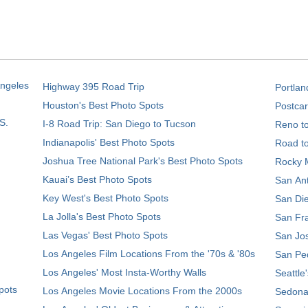
Angeles
Highway 395 Road Trip
Portlan
Houston's Best Photo Spots
Postcar
S.
I-8 Road Trip: San Diego to Tucson
Reno t
Indianapolis' Best Photo Spots
Road t
Joshua Tree National Park's Best Photo Spots
Rocky M
Kauai’s Best Photo Spots
San Ant
Key West's Best Photo Spots
San Die
La Jolla's Best Photo Spots
San Fra
Las Vegas' Best Photo Spots
San Jos
Los Angeles Film Locations From the '70s & '80s
San Ped
Los Angeles' Most Insta-Worthy Walls
Seattle
pots
Los Angeles Movie Locations From the 2000s
Sedona