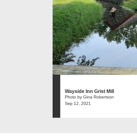
Wayside Inn Grist Mill
Photo by Gina Robertson
Sep 12, 2021