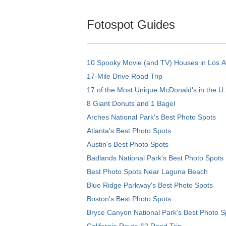
Fotospot Guides
10 Spooky Movie (and TV) Houses in Los 
17-Mile Drive Road Trip
17 of the Most Unique McDonald's in the U.
8 Giant Donuts and 1 Bagel
Arches National Park's Best Photo Spots
Atlanta's Best Photo Spots
Austin's Best Photo Spots
Badlands National Park's Best Photo Spots
Best Photo Spots Near Laguna Beach
Blue Ridge Parkway's Best Photo Spots
Boston's Best Photo Spots
Bryce Canyon National Park's Best Photo S
California Route 62 Road Trip