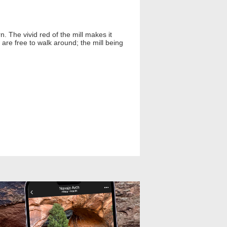
n. The vivid red of the mill makes it
 are free to walk around; the mill being