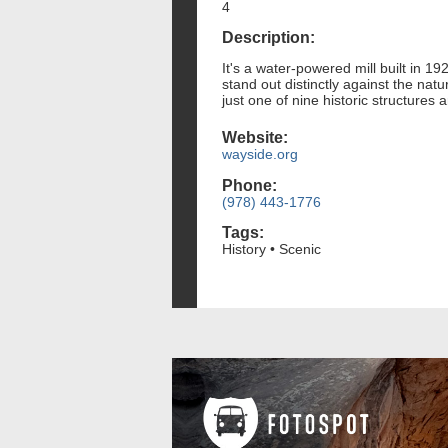
4
Description:
It's a water-powered mill built in 1
stand out distinctly against the nat
just one of nine historic structures
Website:
wayside.org
Phone:
(978) 443-1776
Tags:
History • Scenic