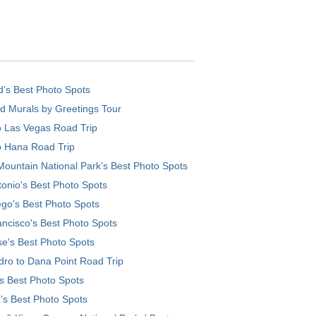
d’s Best Photo Spots
d Murals by Greetings Tour
o Las Vegas Road Trip
o Hana Road Trip
ountain National Park’s Best Photo Spots
onio's Best Photo Spots
go's Best Photo Spots
ncisco's Best Photo Spots
e's Best Photo Spots
ro to Dana Point Road Trip
's Best Photo Spots
's Best Photo Spots