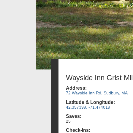
Wayside Inn Grist Mil
Address:
72 Wayside Inn Rd, Sudbury, MA
Latitude & Longitude:
42.357399, -71.474019
Saves:
25
Check-Ins: