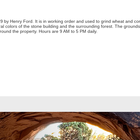
929 by Henry Ford. It is in working order and used to grind wheat and cor
ural colors of the stone building and the surrounding forest. The grounds
 around the property. Hours are 9 AM to 5 PM daily.