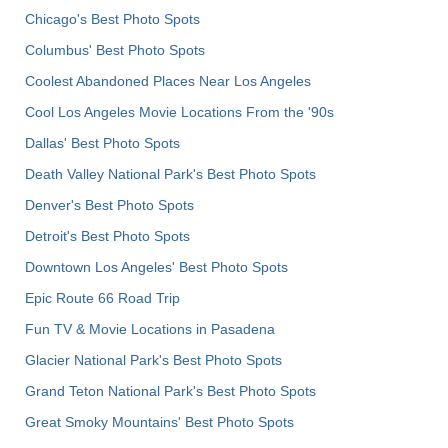
Chicago's Best Photo Spots
Columbus' Best Photo Spots
Coolest Abandoned Places Near Los Angeles
Cool Los Angeles Movie Locations From the '90s
Dallas' Best Photo Spots
Death Valley National Park's Best Photo Spots
Denver's Best Photo Spots
Detroit's Best Photo Spots
Downtown Los Angeles' Best Photo Spots
Epic Route 66 Road Trip
Fun TV & Movie Locations in Pasadena
Glacier National Park's Best Photo Spots
Grand Teton National Park's Best Photo Spots
Great Smoky Mountains' Best Photo Spots