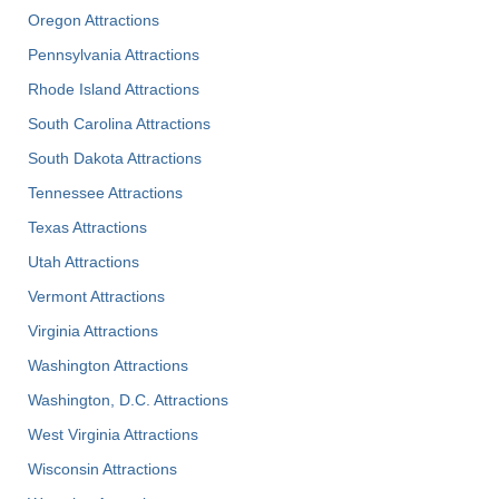
Oregon Attractions
Pennsylvania Attractions
Rhode Island Attractions
South Carolina Attractions
South Dakota Attractions
Tennessee Attractions
Texas Attractions
Utah Attractions
Vermont Attractions
Virginia Attractions
Washington Attractions
Washington, D.C. Attractions
West Virginia Attractions
Wisconsin Attractions