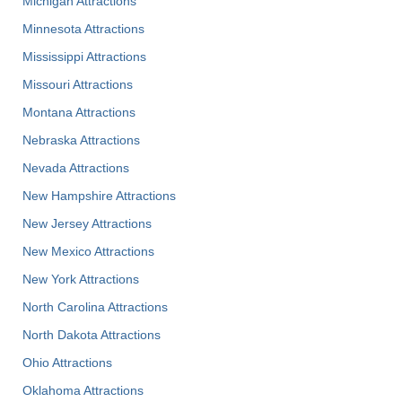
Michigan Attractions
Minnesota Attractions
Mississippi Attractions
Missouri Attractions
Montana Attractions
Nebraska Attractions
Nevada Attractions
New Hampshire Attractions
New Jersey Attractions
New Mexico Attractions
New York Attractions
North Carolina Attractions
North Dakota Attractions
Ohio Attractions
Oklahoma Attractions