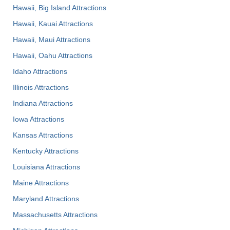
Hawaii, Big Island Attractions
Hawaii, Kauai Attractions
Hawaii, Maui Attractions
Hawaii, Oahu Attractions
Idaho Attractions
Illinois Attractions
Indiana Attractions
Iowa Attractions
Kansas Attractions
Kentucky Attractions
Louisiana Attractions
Maine Attractions
Maryland Attractions
Massachusetts Attractions