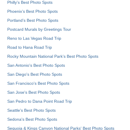
Philly's Best Photo Spots
Phoenix’s Best Photo Spots
Portland’s Best Photo Spots
Postcard Murals by Greetings Tour
Reno to Las Vegas Road Trip
Road to Hana Road Trip
Rocky Mountain National Park’s Best Photo Spots
San Antonio's Best Photo Spots
San Diego's Best Photo Spots
San Francisco's Best Photo Spots
San Jose's Best Photo Spots
San Pedro to Dana Point Road Trip
Seattle's Best Photo Spots
Sedona's Best Photo Spots
Sequoia & Kings Canyon National Parks' Best Photo Spots