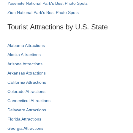
Yosemite National Park's Best Photo Spots
Zion National Park's Best Photo Spots
Tourist Attractions by U.S. State
Alabama Attractions
Alaska Attractions
Arizona Attractions
Arkansas Attractions
California Attractions
Colorado Attractions
Connecticut Attractions
Delaware Attractions
Florida Attractions
Georgia Attractions