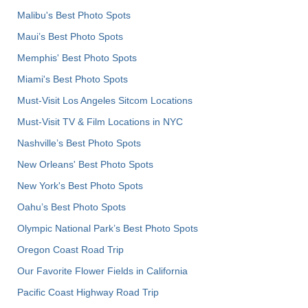
Malibu's Best Photo Spots
Maui’s Best Photo Spots
Memphis' Best Photo Spots
Miami's Best Photo Spots
Must-Visit Los Angeles Sitcom Locations
Must-Visit TV & Film Locations in NYC
Nashville’s Best Photo Spots
New Orleans' Best Photo Spots
New York's Best Photo Spots
Oahu’s Best Photo Spots
Olympic National Park’s Best Photo Spots
Oregon Coast Road Trip
Our Favorite Flower Fields in California
Pacific Coast Highway Road Trip