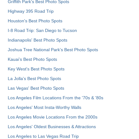
Griffith Park's Best Photo Spots
Highway 395 Road Trip
Houston's Best Photo Spots
I-8 Road Trip: San Diego to Tucson
Indianapolis' Best Photo Spots
Joshua Tree National Park's Best Photo Spots
Kauai’s Best Photo Spots
Key West's Best Photo Spots
La Jolla's Best Photo Spots
Las Vegas' Best Photo Spots
Los Angeles Film Locations From the '70s & '80s
Los Angeles' Most Insta-Worthy Walls
Los Angeles Movie Locations From the 2000s
Los Angeles' Oldest Businesses & Attractions
Los Angeles to Las Vegas Road Trip