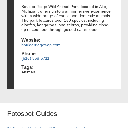
Boulder Ridge Wild Animal Park, located in Alto,
Michigan, offers visitors an immersive experience
with a wide range of exotic and domestic animals.
The park features over 150 species, including
giraffes, kangaroos, and zebras, providing close-
up encounters through guided safari tours.
Website:
boulderridgewap.com
Phone:
(616) 868-6711
Tags:
Animals
Fotospot Guides