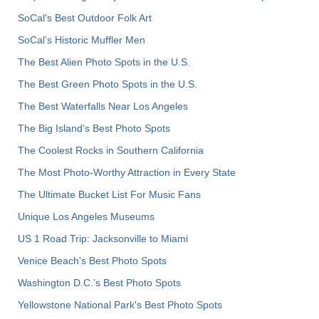
SoCal's Best Outdoor Folk Art
SoCal’s Historic Muffler Men
The Best Alien Photo Spots in the U.S.
The Best Green Photo Spots in the U.S.
The Best Waterfalls Near Los Angeles
The Big Island’s Best Photo Spots
The Coolest Rocks in Southern California
The Most Photo-Worthy Attraction in Every State
The Ultimate Bucket List For Music Fans
Unique Los Angeles Museums
US 1 Road Trip: Jacksonville to Miami
Venice Beach's Best Photo Spots
Washington D.C.’s Best Photo Spots
Yellowstone National Park's Best Photo Spots