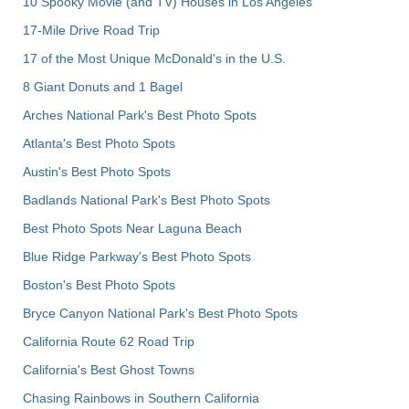
10 Spooky Movie (and TV) Houses in Los Angeles
17-Mile Drive Road Trip
17 of the Most Unique McDonald's in the U.S.
8 Giant Donuts and 1 Bagel
Arches National Park's Best Photo Spots
Atlanta's Best Photo Spots
Austin's Best Photo Spots
Badlands National Park's Best Photo Spots
Best Photo Spots Near Laguna Beach
Blue Ridge Parkway's Best Photo Spots
Boston's Best Photo Spots
Bryce Canyon National Park's Best Photo Spots
California Route 62 Road Trip
California's Best Ghost Towns
Chasing Rainbows in Southern California