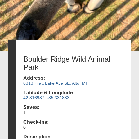
Boulder Ridge Wild Animal
Park
Address:
8313 Pratt Lake Ave SE, Alto, MI
Latitude & Longitude:
42.816987, -85.331833
Saves:
1
Check-Ins:
0
Description: