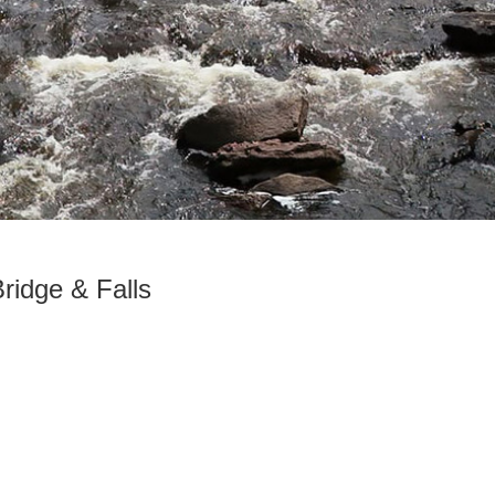
Bridge & Falls