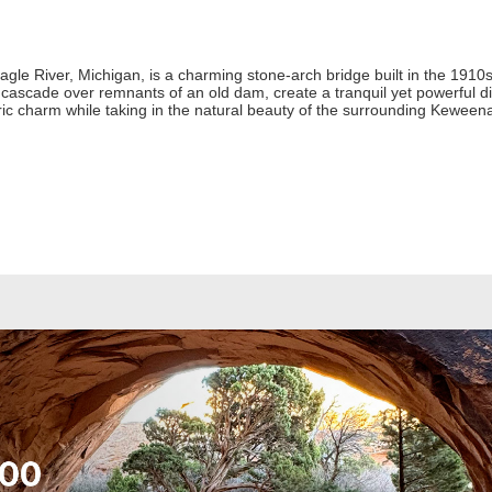
agle River, Michigan, is a charming stone-arch bridge built in the 1910s
e cascade over remnants of an old dam, create a tranquil yet powerful dis
toric charm while taking in the natural beauty of the surrounding Kewee