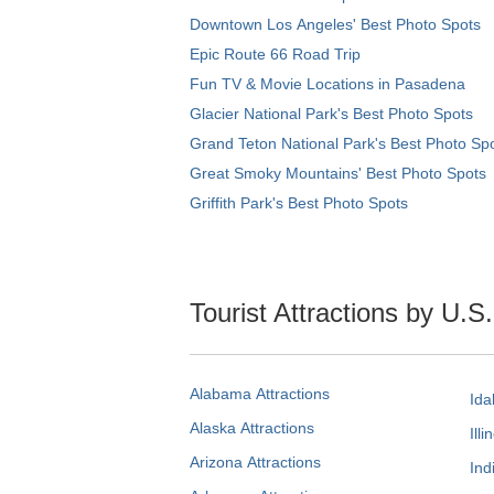
Downtown Los Angeles' Best Photo Spots
Epic Route 66 Road Trip
Fun TV & Movie Locations in Pasadena
Glacier National Park's Best Photo Spots
Grand Teton National Park's Best Photo Sp
Great Smoky Mountains' Best Photo Spots
Griffith Park's Best Photo Spots
Tourist Attractions by U.S
Alabama Attractions
Ida
Alaska Attractions
Illi
Arizona Attractions
Ind