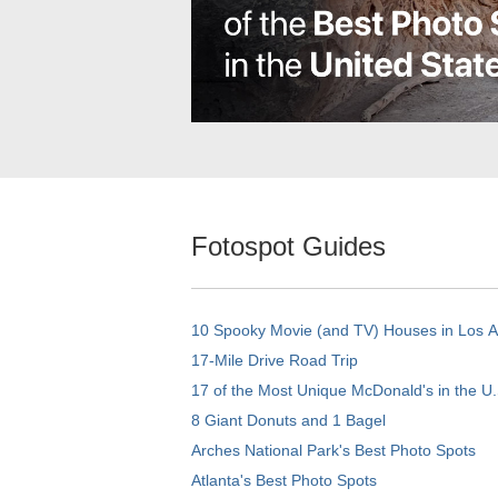
Fotospot Guides
10 Spooky Movie (and TV) Houses in Los 
17-Mile Drive Road Trip
17 of the Most Unique McDonald's in the U.
8 Giant Donuts and 1 Bagel
Arches National Park's Best Photo Spots
Atlanta's Best Photo Spots