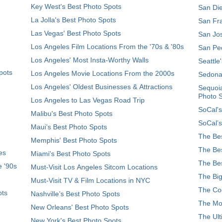
Key West's Best Photo Spots
San Die
La Jolla's Best Photo Spots
San Fra
Las Vegas' Best Photo Spots
San Jos
Los Angeles Film Locations From the '70s & '80s
San Ped
Los Angeles' Most Insta-Worthy Walls
Seattle
pots
Los Angeles Movie Locations From the 2000s
Sedona
Los Angeles' Oldest Businesses & Attractions
Sequoia
Photo 
Los Angeles to Las Vegas Road Trip
SoCal's
Malibu's Best Photo Spots
SoCal’s
Maui’s Best Photo Spots
The Bes
Memphis' Best Photo Spots
The Bes
es
Miami's Best Photo Spots
The Bes
e '90s
Must-Visit Los Angeles Sitcom Locations
The Big
Must-Visit TV & Film Locations in NYC
The Coo
ots
Nashville’s Best Photo Spots
The Mos
New Orleans' Best Photo Spots
The Ult
New York's Best Photo Spots