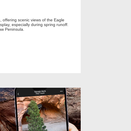
, offering scenic views of the Eagle
play, especially during spring runoff.
naw Peninsula.