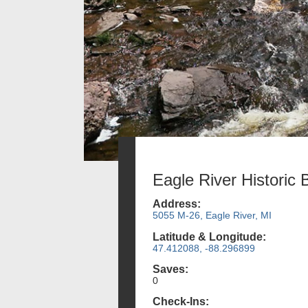
Eagle River Historic 
Address:
5055 M-26, Eagle River, MI
Latitude & Longitude:
47.412088, -88.296899
Saves:
0
Check-Ins: