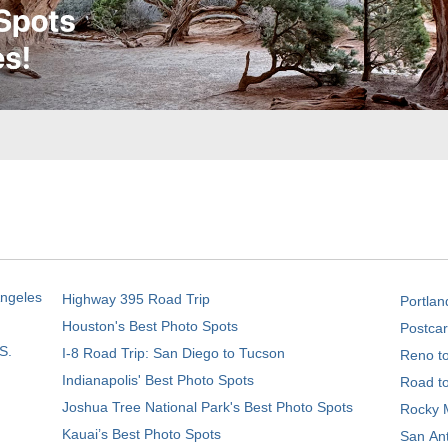
Angeles
Highway 395 Road Trip
Portlan
Houston's Best Photo Spots
Postcar
S.
I-8 Road Trip: San Diego to Tucson
Reno t
Indianapolis' Best Photo Spots
Road t
Joshua Tree National Park's Best Photo Spots
Rocky M
Kauai’s Best Photo Spots
San Ant