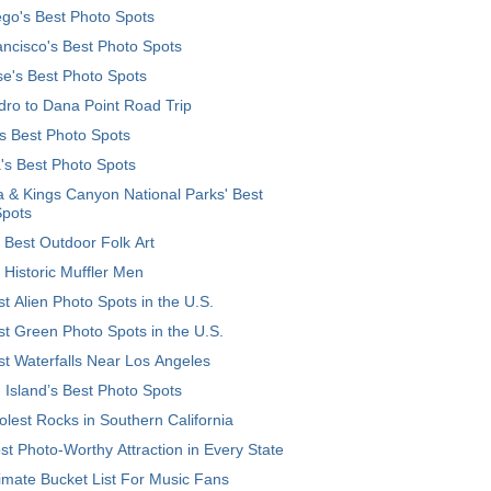
go's Best Photo Spots
ncisco's Best Photo Spots
e's Best Photo Spots
ro to Dana Point Road Trip
's Best Photo Spots
's Best Photo Spots
 & Kings Canyon National Parks' Best
Spots
 Best Outdoor Folk Art
 Historic Muffler Men
t Alien Photo Spots in the U.S.
t Green Photo Spots in the U.S.
t Waterfalls Near Los Angeles
 Island’s Best Photo Spots
lest Rocks in Southern California
t Photo-Worthy Attraction in Every State
imate Bucket List For Music Fans