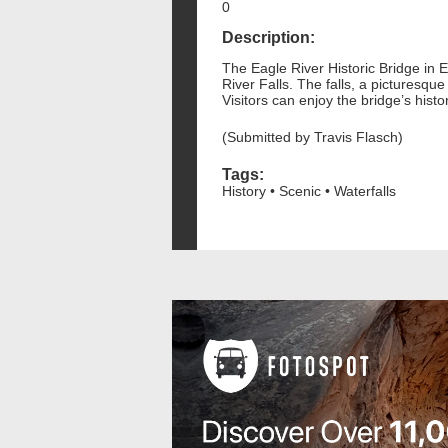
0
Description:
The Eagle River Historic Bridge in E
River Falls. The falls, a picturesqu
Visitors can enjoy the bridge’s his
(Submitted by Travis Flasch)
Tags:
History • Scenic • Waterfalls