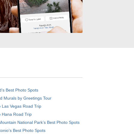
d’s Best Photo Spots
d Murals by Greetings Tour
o Las Vegas Road Trip
o Hana Road Trip
ountain National Park’s Best Photo Spots
onio's Best Photo Spots