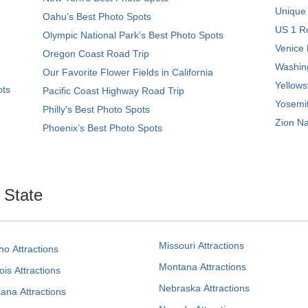
Unique
Oahu’s Best Photo Spots
US 1 Ro
Olympic National Park’s Best Photo Spots
Venice 
Oregon Coast Road Trip
Washing
Our Favorite Flower Fields in California
Yellows
ots
Pacific Coast Highway Road Trip
Yosemit
Philly's Best Photo Spots
Zion Na
Phoenix’s Best Photo Spots
. State
Missouri Attractions
ho Attractions
Montana Attractions
nois Attractions
Nebraska Attractions
iana Attractions