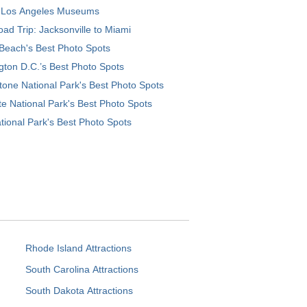
 Los Angeles Museums
ad Trip: Jacksonville to Miami
Beach's Best Photo Spots
ton D.C.’s Best Photo Spots
tone National Park's Best Photo Spots
e National Park's Best Photo Spots
tional Park's Best Photo Spots
Rhode Island Attractions
South Carolina Attractions
South Dakota Attractions