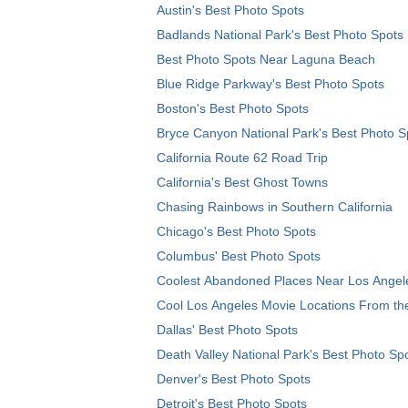
Austin's Best Photo Spots
Badlands National Park's Best Photo Spots
Best Photo Spots Near Laguna Beach
Blue Ridge Parkway's Best Photo Spots
Boston's Best Photo Spots
Bryce Canyon National Park's Best Photo S
California Route 62 Road Trip
California's Best Ghost Towns
Chasing Rainbows in Southern California
Chicago's Best Photo Spots
Columbus' Best Photo Spots
Coolest Abandoned Places Near Los Angel
Cool Los Angeles Movie Locations From th
Dallas' Best Photo Spots
Death Valley National Park's Best Photo Sp
Denver's Best Photo Spots
Detroit's Best Photo Spots