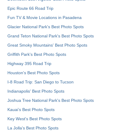
Epic Route 66 Road Trip
Fun TV & Movie Locations in Pasadena
Glacier National Park's Best Photo Spots
Grand Teton National Park's Best Photo Spots
Great Smoky Mountains' Best Photo Spots
Griffith Park's Best Photo Spots
Highway 395 Road Trip
Houston's Best Photo Spots
I-8 Road Trip: San Diego to Tucson
Indianapolis' Best Photo Spots
Joshua Tree National Park's Best Photo Spots
Kauai’s Best Photo Spots
Key West's Best Photo Spots
La Jolla's Best Photo Spots