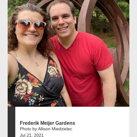
Frederik Meijer Gardens
Photo by Allison Miedzielec
Jul 21, 2021