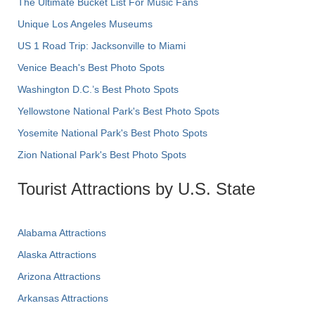
The Ultimate Bucket List For Music Fans
Unique Los Angeles Museums
US 1 Road Trip: Jacksonville to Miami
Venice Beach's Best Photo Spots
Washington D.C.’s Best Photo Spots
Yellowstone National Park's Best Photo Spots
Yosemite National Park's Best Photo Spots
Zion National Park's Best Photo Spots
Tourist Attractions by U.S. State
Alabama Attractions
Alaska Attractions
Arizona Attractions
Arkansas Attractions