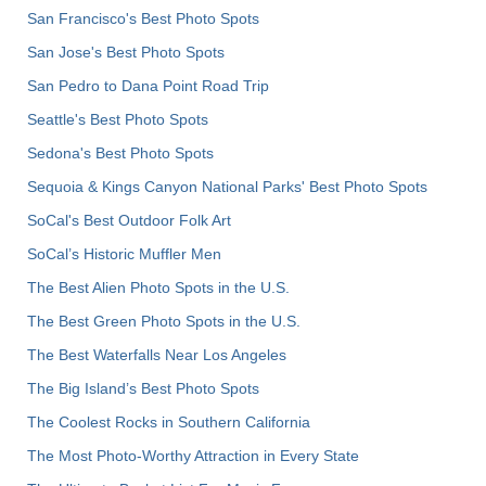
San Francisco's Best Photo Spots
San Jose's Best Photo Spots
San Pedro to Dana Point Road Trip
Seattle's Best Photo Spots
Sedona's Best Photo Spots
Sequoia & Kings Canyon National Parks' Best Photo Spots
SoCal's Best Outdoor Folk Art
SoCal’s Historic Muffler Men
The Best Alien Photo Spots in the U.S.
The Best Green Photo Spots in the U.S.
The Best Waterfalls Near Los Angeles
The Big Island’s Best Photo Spots
The Coolest Rocks in Southern California
The Most Photo-Worthy Attraction in Every State