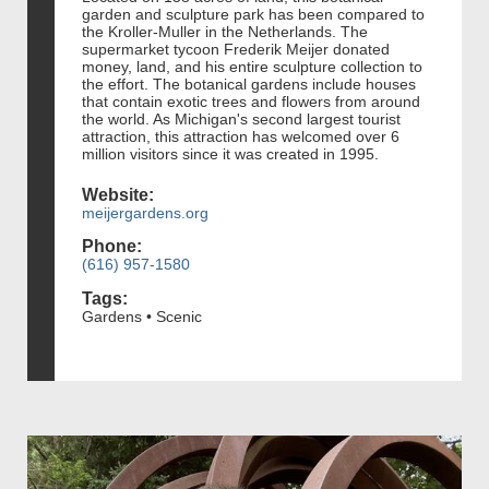
garden and sculpture park has been compared to
the Kroller-Muller in the Netherlands. The
supermarket tycoon Frederik Meijer donated
money, land, and his entire sculpture collection to
the effort. The botanical gardens include houses
that contain exotic trees and flowers from around
the world. As Michigan's second largest tourist
attraction, this attraction has welcomed over 6
million visitors since it was created in 1995.
Website:
meijergardens.org
Phone:
(616) 957-1580
Tags:
Gardens • Scenic