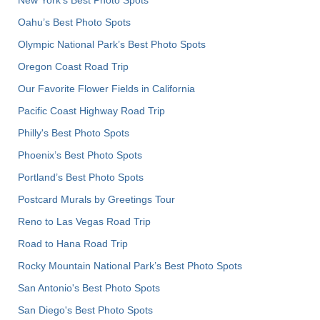
Oahu’s Best Photo Spots
Olympic National Park’s Best Photo Spots
Oregon Coast Road Trip
Our Favorite Flower Fields in California
Pacific Coast Highway Road Trip
Philly's Best Photo Spots
Phoenix’s Best Photo Spots
Portland’s Best Photo Spots
Postcard Murals by Greetings Tour
Reno to Las Vegas Road Trip
Road to Hana Road Trip
Rocky Mountain National Park’s Best Photo Spots
San Antonio's Best Photo Spots
San Diego's Best Photo Spots