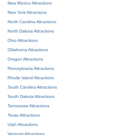
New Mexico Attractions
New York Attractions
North Carolina Attractions
North Dakota Attractions
Ohio Attractions
Oklahoma Attractions
Oregon Attractions
Pennsylvania Attractions
Rhode Island Attractions
South Carolina Attractions
South Dakota Attractions
Tennessee Attractions
Texas Attractions
Utah Attractions
Vermont Attractions