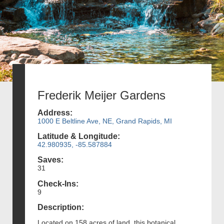
Frederik Meijer Gardens
Address:
1000 E Beltline Ave, NE, Grand Rapids, MI
Latitude & Longitude:
42.980935, -85.587884
Saves:
31
Check-Ins:
9
Description:
Located on 158 acres of land, this botanical