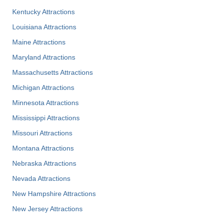
Kentucky Attractions
Louisiana Attractions
Maine Attractions
Maryland Attractions
Massachusetts Attractions
Michigan Attractions
Minnesota Attractions
Mississippi Attractions
Missouri Attractions
Montana Attractions
Nebraska Attractions
Nevada Attractions
New Hampshire Attractions
New Jersey Attractions