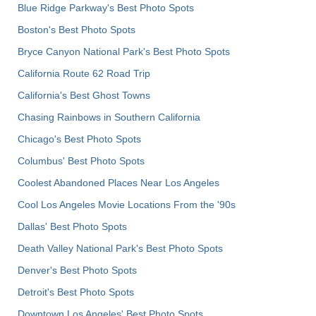
Blue Ridge Parkway's Best Photo Spots
Boston's Best Photo Spots
Bryce Canyon National Park's Best Photo Spots
California Route 62 Road Trip
California's Best Ghost Towns
Chasing Rainbows in Southern California
Chicago's Best Photo Spots
Columbus' Best Photo Spots
Coolest Abandoned Places Near Los Angeles
Cool Los Angeles Movie Locations From the '90s
Dallas' Best Photo Spots
Death Valley National Park's Best Photo Spots
Denver's Best Photo Spots
Detroit's Best Photo Spots
Downtown Los Angeles' Best Photo Spots