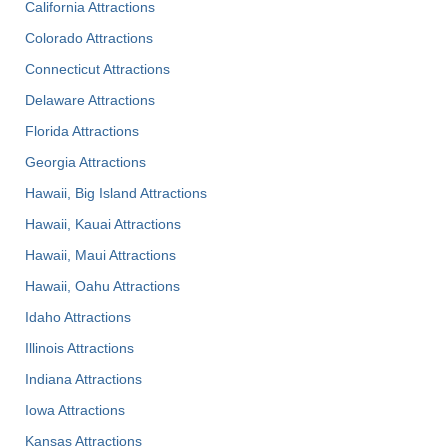
California Attractions
Colorado Attractions
Connecticut Attractions
Delaware Attractions
Florida Attractions
Georgia Attractions
Hawaii, Big Island Attractions
Hawaii, Kauai Attractions
Hawaii, Maui Attractions
Hawaii, Oahu Attractions
Idaho Attractions
Illinois Attractions
Indiana Attractions
Iowa Attractions
Kansas Attractions