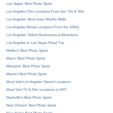
Las Vegas' Best Photo Spots
Los Angeles Film Locations From the '70s & '80s
Los Angeles' Most Insta-Worthy Walls
Los Angeles Movie Locations From the 2000s
Los Angeles' Oldest Businesses & Attractions
Los Angeles to Las Vegas Road Trip
Malibu's Best Photo Spots
Maui’s Best Photo Spots
Memphis' Best Photo Spots
Miami's Best Photo Spots
Must-Visit Los Angeles Sitcom Locations
Must-Visit TV & Film Locations in NYC
Nashville’s Best Photo Spots
New Orleans' Best Photo Spots
New York's Best Photo Spots