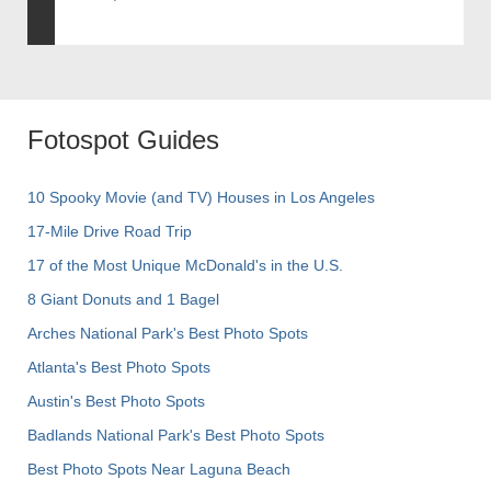
Fotospot Guides
10 Spooky Movie (and TV) Houses in Los Angeles
17-Mile Drive Road Trip
17 of the Most Unique McDonald's in the U.S.
8 Giant Donuts and 1 Bagel
Arches National Park's Best Photo Spots
Atlanta's Best Photo Spots
Austin's Best Photo Spots
Badlands National Park's Best Photo Spots
Best Photo Spots Near Laguna Beach