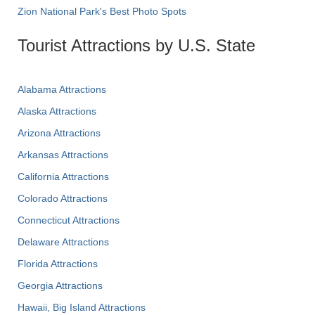
Zion National Park's Best Photo Spots
Tourist Attractions by U.S. State
Alabama Attractions
Alaska Attractions
Arizona Attractions
Arkansas Attractions
California Attractions
Colorado Attractions
Connecticut Attractions
Delaware Attractions
Florida Attractions
Georgia Attractions
Hawaii, Big Island Attractions