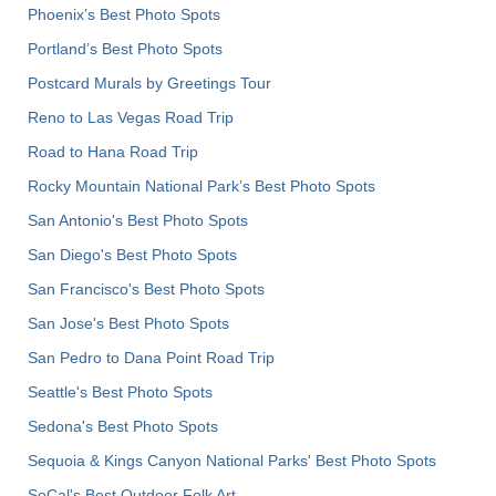
Phoenix’s Best Photo Spots
Portland’s Best Photo Spots
Postcard Murals by Greetings Tour
Reno to Las Vegas Road Trip
Road to Hana Road Trip
Rocky Mountain National Park’s Best Photo Spots
San Antonio's Best Photo Spots
San Diego's Best Photo Spots
San Francisco's Best Photo Spots
San Jose's Best Photo Spots
San Pedro to Dana Point Road Trip
Seattle's Best Photo Spots
Sedona's Best Photo Spots
Sequoia & Kings Canyon National Parks' Best Photo Spots
SoCal's Best Outdoor Folk Art