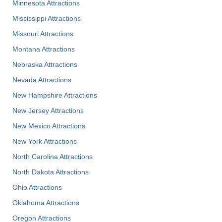
Minnesota Attractions
Mississippi Attractions
Missouri Attractions
Montana Attractions
Nebraska Attractions
Nevada Attractions
New Hampshire Attractions
New Jersey Attractions
New Mexico Attractions
New York Attractions
North Carolina Attractions
North Dakota Attractions
Ohio Attractions
Oklahoma Attractions
Oregon Attractions