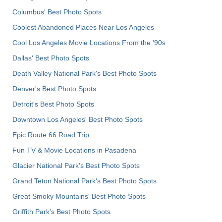
Columbus' Best Photo Spots
Coolest Abandoned Places Near Los Angeles
Cool Los Angeles Movie Locations From the '90s
Dallas' Best Photo Spots
Death Valley National Park's Best Photo Spots
Denver's Best Photo Spots
Detroit's Best Photo Spots
Downtown Los Angeles' Best Photo Spots
Epic Route 66 Road Trip
Fun TV & Movie Locations in Pasadena
Glacier National Park's Best Photo Spots
Grand Teton National Park's Best Photo Spots
Great Smoky Mountains' Best Photo Spots
Griffith Park's Best Photo Spots