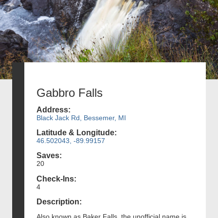
Gabbro Falls
Address:
Black Jack Rd, Bessemer, MI
Latitude & Longitude:
46.502043, -89.99157
Saves:
20
Check-Ins:
4
Description:
Also known as Baker Falls, the unofficial name is