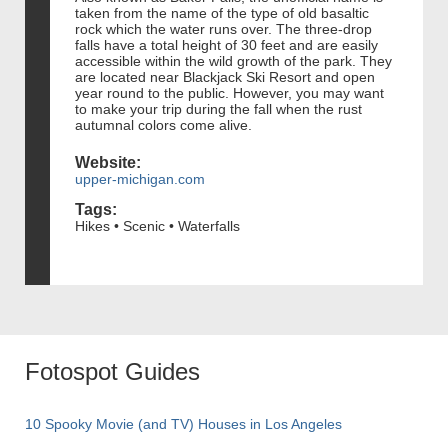
taken from the name of the type of old basaltic
rock which the water runs over. The three-drop
falls have a total height of 30 feet and are easily
accessible within the wild growth of the park. They
are located near Blackjack Ski Resort and open
year round to the public. However, you may want
to make your trip during the fall when the rust
autumnal colors come alive.
Website:
upper-michigan.com
Tags:
Hikes • Scenic • Waterfalls
Fotospot Guides
10 Spooky Movie (and TV) Houses in Los Angeles