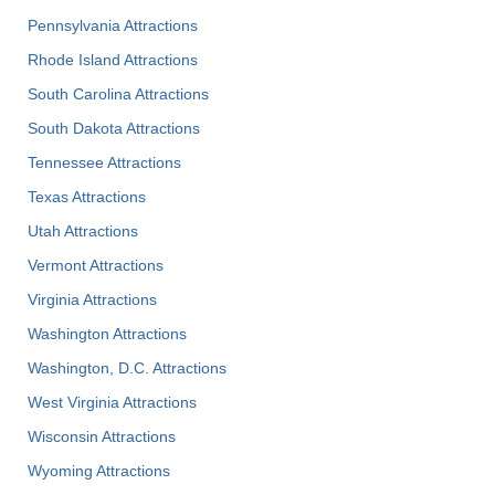
Pennsylvania Attractions
Rhode Island Attractions
South Carolina Attractions
South Dakota Attractions
Tennessee Attractions
Texas Attractions
Utah Attractions
Vermont Attractions
Virginia Attractions
Washington Attractions
Washington, D.C. Attractions
West Virginia Attractions
Wisconsin Attractions
Wyoming Attractions