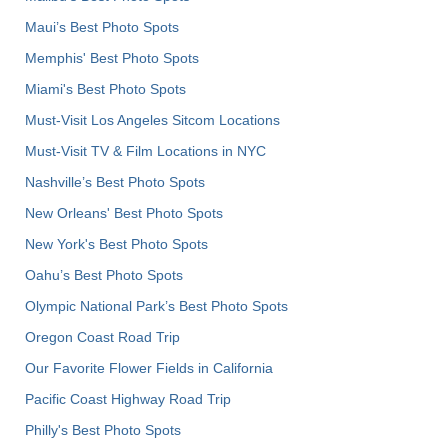
Maui’s Best Photo Spots
Memphis' Best Photo Spots
Miami's Best Photo Spots
Must-Visit Los Angeles Sitcom Locations
Must-Visit TV & Film Locations in NYC
Nashville’s Best Photo Spots
New Orleans' Best Photo Spots
New York's Best Photo Spots
Oahu’s Best Photo Spots
Olympic National Park’s Best Photo Spots
Oregon Coast Road Trip
Our Favorite Flower Fields in California
Pacific Coast Highway Road Trip
Philly's Best Photo Spots