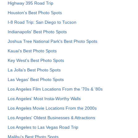
Highway 395 Road Trip
Houston's Best Photo Spots
I-8 Road Trip: San Diego to Tucson
Indianapolis' Best Photo Spots
Joshua Tree National Park's Best Photo Spots
Kauai’s Best Photo Spots
Key West's Best Photo Spots
La Jolla's Best Photo Spots
Las Vegas' Best Photo Spots
Los Angeles Film Locations From the '70s & '80s
Los Angeles' Most Insta-Worthy Walls
Los Angeles Movie Locations From the 2000s
Los Angeles' Oldest Businesses & Attractions
Los Angeles to Las Vegas Road Trip
Malibu's Best Photo Spots