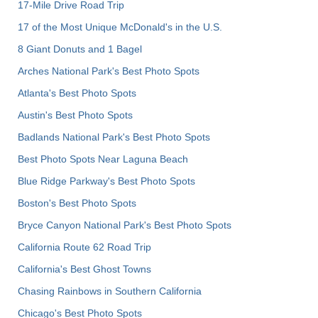
17-Mile Drive Road Trip
17 of the Most Unique McDonald's in the U.S.
8 Giant Donuts and 1 Bagel
Arches National Park's Best Photo Spots
Atlanta's Best Photo Spots
Austin's Best Photo Spots
Badlands National Park's Best Photo Spots
Best Photo Spots Near Laguna Beach
Blue Ridge Parkway's Best Photo Spots
Boston's Best Photo Spots
Bryce Canyon National Park's Best Photo Spots
California Route 62 Road Trip
California's Best Ghost Towns
Chasing Rainbows in Southern California
Chicago's Best Photo Spots