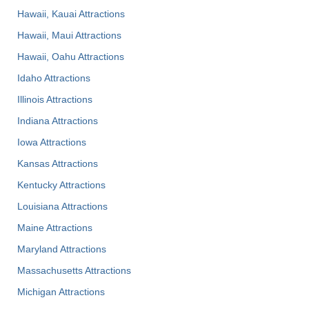
Hawaii, Kauai Attractions
Hawaii, Maui Attractions
Hawaii, Oahu Attractions
Idaho Attractions
Illinois Attractions
Indiana Attractions
Iowa Attractions
Kansas Attractions
Kentucky Attractions
Louisiana Attractions
Maine Attractions
Maryland Attractions
Massachusetts Attractions
Michigan Attractions