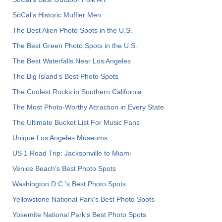
SoCal’s Historic Muffler Men
The Best Alien Photo Spots in the U.S.
The Best Green Photo Spots in the U.S.
The Best Waterfalls Near Los Angeles
The Big Island’s Best Photo Spots
The Coolest Rocks in Southern California
The Most Photo-Worthy Attraction in Every State
The Ultimate Bucket List For Music Fans
Unique Los Angeles Museums
US 1 Road Trip: Jacksonville to Miami
Venice Beach's Best Photo Spots
Washington D.C.’s Best Photo Spots
Yellowstone National Park's Best Photo Spots
Yosemite National Park's Best Photo Spots