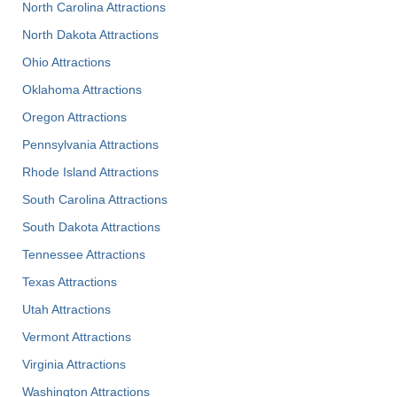
North Carolina Attractions
North Dakota Attractions
Ohio Attractions
Oklahoma Attractions
Oregon Attractions
Pennsylvania Attractions
Rhode Island Attractions
South Carolina Attractions
South Dakota Attractions
Tennessee Attractions
Texas Attractions
Utah Attractions
Vermont Attractions
Virginia Attractions
Washington Attractions