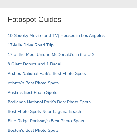
Fotospot Guides
10 Spooky Movie (and TV) Houses in Los Angeles
17-Mile Drive Road Trip
17 of the Most Unique McDonald's in the U.S.
8 Giant Donuts and 1 Bagel
Arches National Park's Best Photo Spots
Atlanta's Best Photo Spots
Austin's Best Photo Spots
Badlands National Park's Best Photo Spots
Best Photo Spots Near Laguna Beach
Blue Ridge Parkway's Best Photo Spots
Boston's Best Photo Spots