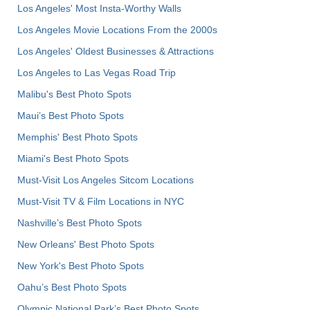
Los Angeles' Most Insta-Worthy Walls
Los Angeles Movie Locations From the 2000s
Los Angeles' Oldest Businesses & Attractions
Los Angeles to Las Vegas Road Trip
Malibu's Best Photo Spots
Maui’s Best Photo Spots
Memphis' Best Photo Spots
Miami's Best Photo Spots
Must-Visit Los Angeles Sitcom Locations
Must-Visit TV & Film Locations in NYC
Nashville’s Best Photo Spots
New Orleans' Best Photo Spots
New York's Best Photo Spots
Oahu’s Best Photo Spots
Olympic National Park’s Best Photo Spots