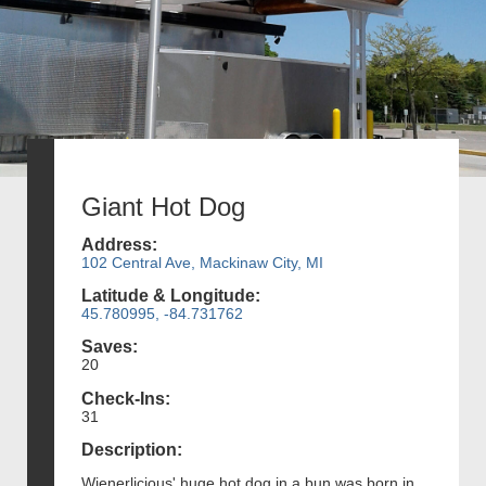
Giant Hot Dog
Address:
102 Central Ave, Mackinaw City, MI
Latitude & Longitude:
45.780995, -84.731762
Saves:
20
Check-Ins:
31
Description:
Wienerlicious' huge hot dog in a bun was born in