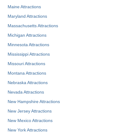
Maine Attractions
Maryland Attractions
Massachusetts Attractions
Michigan Attractions
Minnesota Attractions
Mississippi Attractions
Missouri Attractions
Montana Attractions
Nebraska Attractions
Nevada Attractions
New Hampshire Attractions
New Jersey Attractions
New Mexico Attractions
New York Attractions