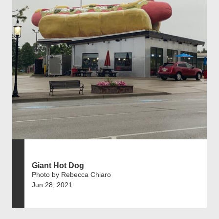
Giant Hot Dog
Photo by Rebecca Chiaro
Jun 28, 2021