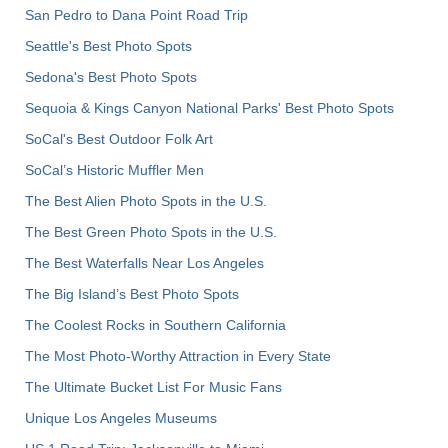
San Pedro to Dana Point Road Trip
Seattle's Best Photo Spots
Sedona's Best Photo Spots
Sequoia & Kings Canyon National Parks' Best Photo Spots
SoCal's Best Outdoor Folk Art
SoCal’s Historic Muffler Men
The Best Alien Photo Spots in the U.S.
The Best Green Photo Spots in the U.S.
The Best Waterfalls Near Los Angeles
The Big Island’s Best Photo Spots
The Coolest Rocks in Southern California
The Most Photo-Worthy Attraction in Every State
The Ultimate Bucket List For Music Fans
Unique Los Angeles Museums