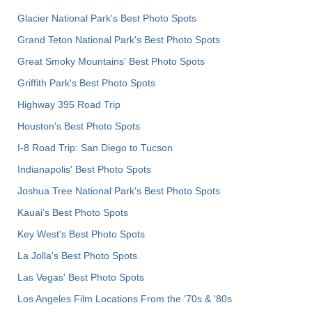
Glacier National Park's Best Photo Spots
Grand Teton National Park's Best Photo Spots
Great Smoky Mountains' Best Photo Spots
Griffith Park's Best Photo Spots
Highway 395 Road Trip
Houston's Best Photo Spots
I-8 Road Trip: San Diego to Tucson
Indianapolis' Best Photo Spots
Joshua Tree National Park's Best Photo Spots
Kauai’s Best Photo Spots
Key West's Best Photo Spots
La Jolla's Best Photo Spots
Las Vegas' Best Photo Spots
Los Angeles Film Locations From the '70s & '80s