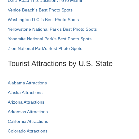
US 1 Road Trip: Jacksonville to Miami
Venice Beach's Best Photo Spots
Washington D.C.’s Best Photo Spots
Yellowstone National Park's Best Photo Spots
Yosemite National Park's Best Photo Spots
Zion National Park's Best Photo Spots
Tourist Attractions by U.S. State
Alabama Attractions
Alaska Attractions
Arizona Attractions
Arkansas Attractions
California Attractions
Colorado Attractions