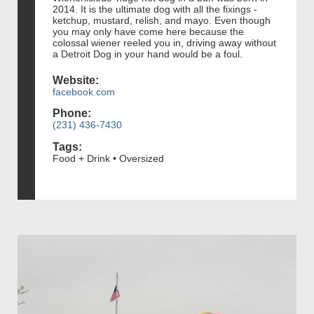
2014. It is the ultimate dog with all the fixings -
ketchup, mustard, relish, and mayo. Even though
you may only have come here because the
colossal wiener reeled you in, driving away without
a Detroit Dog in your hand would be a foul.
Website:
facebook.com
Phone:
(231) 436-7430
Tags:
Food + Drink • Oversized