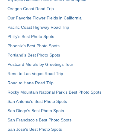
Oregon Coast Road Trip
Our Favorite Flower Fields in California
Pacific Coast Highway Road Trip
Philly's Best Photo Spots
Phoenix’s Best Photo Spots
Portland’s Best Photo Spots
Postcard Murals by Greetings Tour
Reno to Las Vegas Road Trip
Road to Hana Road Trip
Rocky Mountain National Park’s Best Photo Spots
San Antonio's Best Photo Spots
San Diego's Best Photo Spots
San Francisco's Best Photo Spots
San Jose's Best Photo Spots