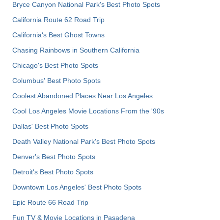
Bryce Canyon National Park's Best Photo Spots
California Route 62 Road Trip
California's Best Ghost Towns
Chasing Rainbows in Southern California
Chicago's Best Photo Spots
Columbus' Best Photo Spots
Coolest Abandoned Places Near Los Angeles
Cool Los Angeles Movie Locations From the '90s
Dallas' Best Photo Spots
Death Valley National Park's Best Photo Spots
Denver's Best Photo Spots
Detroit's Best Photo Spots
Downtown Los Angeles' Best Photo Spots
Epic Route 66 Road Trip
Fun TV & Movie Locations in Pasadena