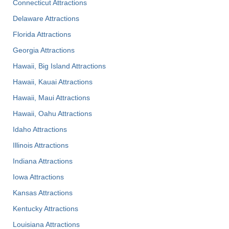
Connecticut Attractions
Delaware Attractions
Florida Attractions
Georgia Attractions
Hawaii, Big Island Attractions
Hawaii, Kauai Attractions
Hawaii, Maui Attractions
Hawaii, Oahu Attractions
Idaho Attractions
Illinois Attractions
Indiana Attractions
Iowa Attractions
Kansas Attractions
Kentucky Attractions
Louisiana Attractions