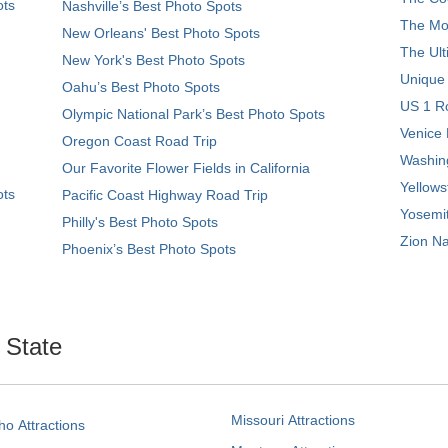
ots
Nashville’s Best Photo Spots
The Mos
New Orleans' Best Photo Spots
The Ult
New York's Best Photo Spots
Unique
Oahu’s Best Photo Spots
US 1 Ro
Olympic National Park’s Best Photo Spots
Venice 
Oregon Coast Road Trip
Washing
Our Favorite Flower Fields in California
Yellows
ots
Pacific Coast Highway Road Trip
Yosemit
Philly's Best Photo Spots
Zion Na
Phoenix’s Best Photo Spots
. State
Missouri Attractions
ho Attractions