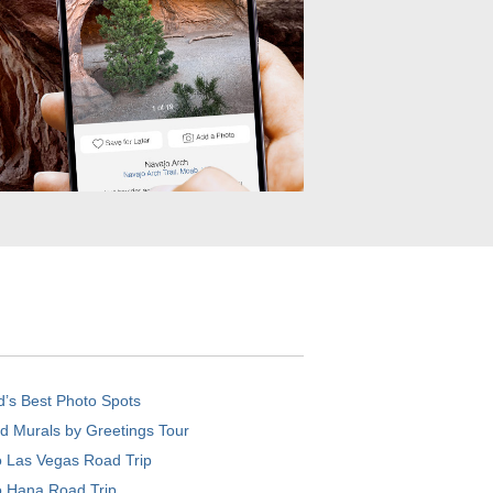
d’s Best Photo Spots
d Murals by Greetings Tour
o Las Vegas Road Trip
o Hana Road Trip