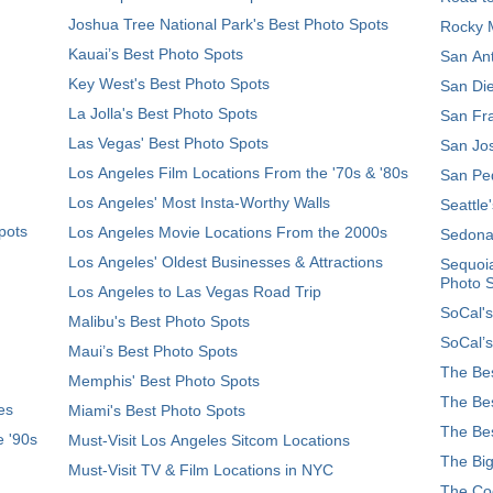
Joshua Tree National Park's Best Photo Spots
Rocky M
Kauai’s Best Photo Spots
San Ant
Key West's Best Photo Spots
San Die
La Jolla's Best Photo Spots
San Fra
Las Vegas' Best Photo Spots
San Jos
Los Angeles Film Locations From the '70s & '80s
San Ped
Los Angeles' Most Insta-Worthy Walls
Seattle
pots
Los Angeles Movie Locations From the 2000s
Sedona
Los Angeles' Oldest Businesses & Attractions
Sequoia
Photo 
Los Angeles to Las Vegas Road Trip
SoCal's
Malibu's Best Photo Spots
SoCal’s
Maui’s Best Photo Spots
The Bes
Memphis' Best Photo Spots
The Bes
es
Miami's Best Photo Spots
The Bes
e '90s
Must-Visit Los Angeles Sitcom Locations
The Big
Must-Visit TV & Film Locations in NYC
The Coo