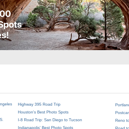
Angeles
Highway 395 Road Trip
Portlan
Houston's Best Photo Spots
Postcar
S.
I-8 Road Trip: San Diego to Tucson
Reno t
Indianapolis' Best Photo Spots
Road t