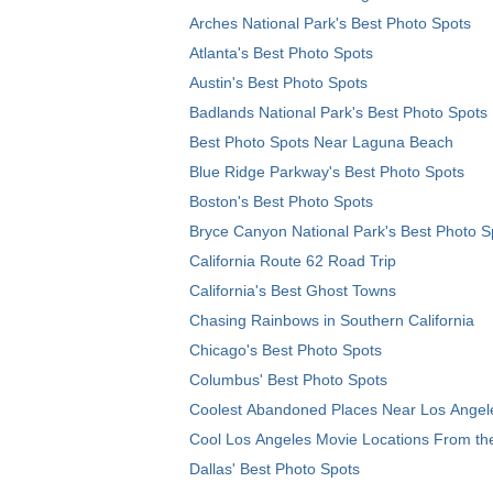
Arches National Park's Best Photo Spots
Atlanta's Best Photo Spots
Austin's Best Photo Spots
Badlands National Park's Best Photo Spots
Best Photo Spots Near Laguna Beach
Blue Ridge Parkway's Best Photo Spots
Boston's Best Photo Spots
Bryce Canyon National Park's Best Photo S
California Route 62 Road Trip
California's Best Ghost Towns
Chasing Rainbows in Southern California
Chicago's Best Photo Spots
Columbus' Best Photo Spots
Coolest Abandoned Places Near Los Angel
Cool Los Angeles Movie Locations From th
Dallas' Best Photo Spots