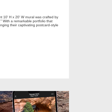
t 10' H x 20' W mural was crafted by
" With a remarkable portfolio that
nging their captivating postcard-style