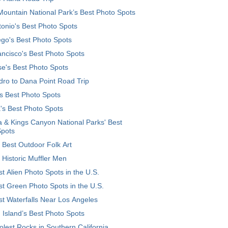
ountain National Park’s Best Photo Spots
onio's Best Photo Spots
go's Best Photo Spots
ncisco's Best Photo Spots
e's Best Photo Spots
ro to Dana Point Road Trip
's Best Photo Spots
's Best Photo Spots
 & Kings Canyon National Parks' Best
Spots
 Best Outdoor Folk Art
 Historic Muffler Men
t Alien Photo Spots in the U.S.
t Green Photo Spots in the U.S.
t Waterfalls Near Los Angeles
 Island’s Best Photo Spots
lest Rocks in Southern California