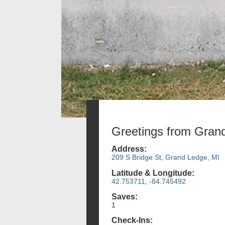
Greetings from Gran
Address:
209 S Bridge St, Grand Ledge, MI
Latitude & Longitude:
42.753711, -84.745492
Saves:
1
Check-Ins: