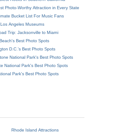
t Photo-Worthy Attraction in Every State
imate Bucket List For Music Fans
 Los Angeles Museums
ad Trip: Jacksonville to Miami
Beach's Best Photo Spots
ton D.C.’s Best Photo Spots
tone National Park's Best Photo Spots
e National Park's Best Photo Spots
tional Park's Best Photo Spots
Rhode Island Attractions