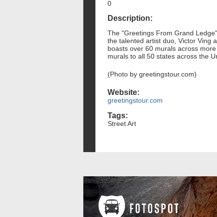
0
Description:
The "Greetings From Grand Ledge" m
the talented artist duo, Victor Ving
boasts over 60 murals across more th
murals to all 50 states across the U
(Photo by greetingstour.com)
Website:
greetingstour.com
Tags:
Street Art