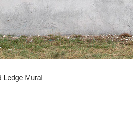
d Ledge Mural