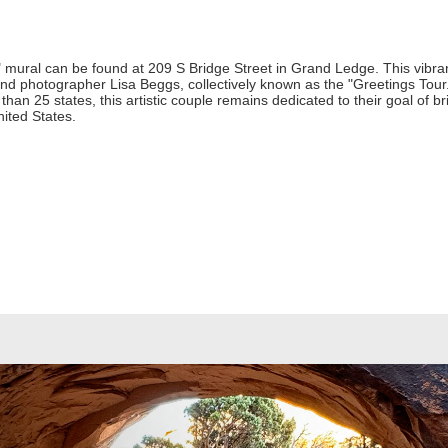
ural can be found at 209 S Bridge Street in Grand Ledge. This vibran
 and photographer Lisa Beggs, collectively known as the "Greetings Tour.
an 25 states, this artistic couple remains dedicated to their goal of bri
nited States.