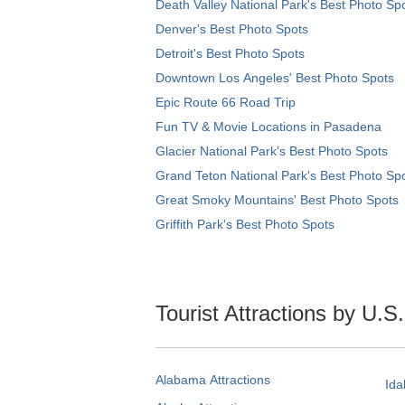
Death Valley National Park's Best Photo Sp
Denver's Best Photo Spots
Detroit's Best Photo Spots
Downtown Los Angeles' Best Photo Spots
Epic Route 66 Road Trip
Fun TV & Movie Locations in Pasadena
Glacier National Park's Best Photo Spots
Grand Teton National Park's Best Photo Sp
Great Smoky Mountains' Best Photo Spots
Griffith Park's Best Photo Spots
Tourist Attractions by U.S
Alabama Attractions
Ida