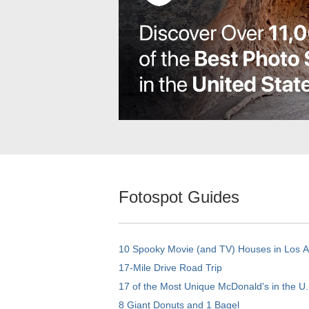
Fotospot Guides
10 Spooky Movie (and TV) Houses in Los 
17-Mile Drive Road Trip
17 of the Most Unique McDonald's in the U.
8 Giant Donuts and 1 Bagel