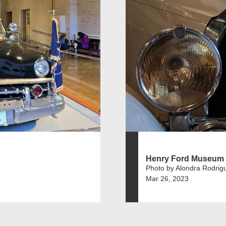
Henry Ford Museum
Photo by Alondra Rodrig
Mar 26, 2023