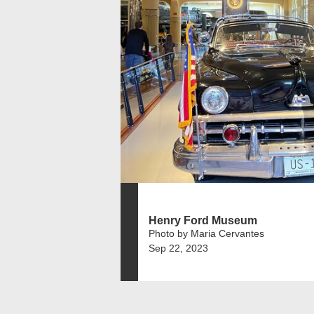
Henry Ford Museum
Photo by Maria Cervantes
Sep 22, 2023