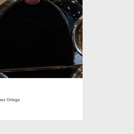
uez Ortega