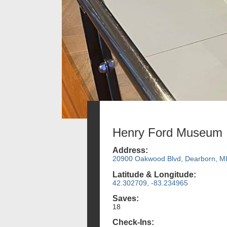
Henry Ford Museum
Address:
20900 Oakwood Blvd, Dearborn, M
Latitude & Longitude:
42.302709, -83.234965
Saves:
18
Check-Ins: