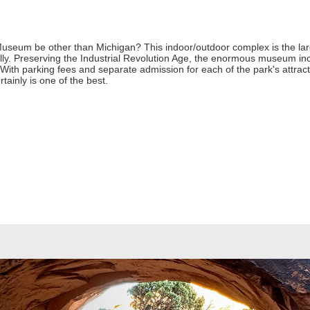
seum be other than Michigan? This indoor/outdoor complex is the larg
nually. Preserving the Industrial Revolution Age, the enormous museum i
ith parking fees and separate admission for each of the park's attracti
rtainly is one of the best.