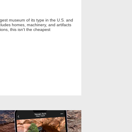
est museum of its type in the U.S. and
ncludes homes, machinery, and artifacts
ons, this isn't the cheapest