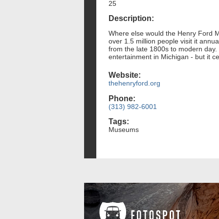
25
Description:
Where else would the Henry Ford Mu
over 1.5 million people visit it an
from the late 1800s to modern day. W
entertainment in Michigan - but it ce
Website:
thehenryford.org
Phone:
(313) 982-6001
Tags:
Museums