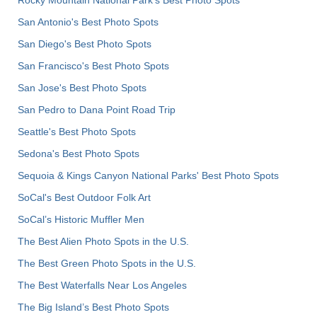
San Antonio's Best Photo Spots
San Diego's Best Photo Spots
San Francisco's Best Photo Spots
San Jose's Best Photo Spots
San Pedro to Dana Point Road Trip
Seattle's Best Photo Spots
Sedona's Best Photo Spots
Sequoia & Kings Canyon National Parks' Best Photo Spots
SoCal's Best Outdoor Folk Art
SoCal’s Historic Muffler Men
The Best Alien Photo Spots in the U.S.
The Best Green Photo Spots in the U.S.
The Best Waterfalls Near Los Angeles
The Big Island’s Best Photo Spots