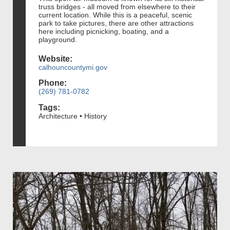
truss bridges - all moved from elsewhere to their
current location. While this is a peaceful, scenic
park to take pictures, there are other attractions
here including picnicking, boating, and a
playground.
Website:
calhouncountymi.gov
Phone:
(269) 781-0782
Tags:
Architecture • History