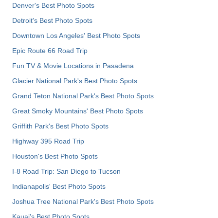
Denver's Best Photo Spots
Detroit's Best Photo Spots
Downtown Los Angeles' Best Photo Spots
Epic Route 66 Road Trip
Fun TV & Movie Locations in Pasadena
Glacier National Park's Best Photo Spots
Grand Teton National Park's Best Photo Spots
Great Smoky Mountains' Best Photo Spots
Griffith Park's Best Photo Spots
Highway 395 Road Trip
Houston's Best Photo Spots
I-8 Road Trip: San Diego to Tucson
Indianapolis' Best Photo Spots
Joshua Tree National Park's Best Photo Spots
Kauai’s Best Photo Spots