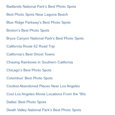
Badlands National Park's Best Photo Spots
Best Photo Spots Near Laguna Beach
Blue Ridge Parkway's Best Photo Spots
Boston's Best Photo Spots
Bryce Canyon National Park's Best Photo Spots
California Route 62 Road Trip
California's Best Ghost Towns
Chasing Rainbows in Southern California
Chicago's Best Photo Spots
Columbus' Best Photo Spots
Coolest Abandoned Places Near Los Angeles
Cool Los Angeles Movie Locations From the '90s
Dallas' Best Photo Spots
Death Valley National Park's Best Photo Spots