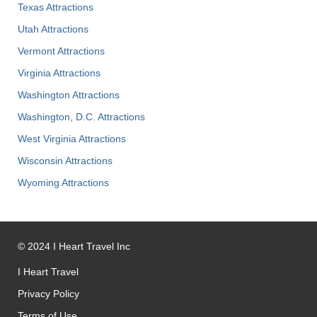
Texas Attractions
Utah Attractions
Vermont Attractions
Virginia Attractions
Washington Attractions
Washington, D.C. Attractions
West Virginia Attractions
Wisconsin Attractions
Wyoming Attractions
©
2024
I Heart Travel Inc
I Heart Travel
Privacy Policy
Terms of Use