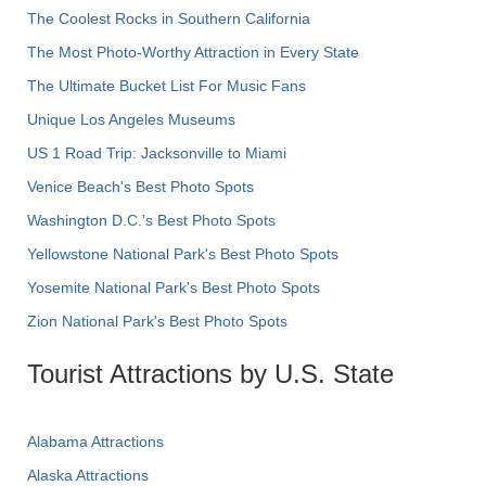
The Coolest Rocks in Southern California
The Most Photo-Worthy Attraction in Every State
The Ultimate Bucket List For Music Fans
Unique Los Angeles Museums
US 1 Road Trip: Jacksonville to Miami
Venice Beach's Best Photo Spots
Washington D.C.’s Best Photo Spots
Yellowstone National Park's Best Photo Spots
Yosemite National Park's Best Photo Spots
Zion National Park's Best Photo Spots
Tourist Attractions by U.S. State
Alabama Attractions
Alaska Attractions