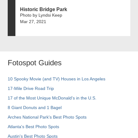
Historic Bridge Park
Photo by Lyndsi Keep
Mar 27, 2021
Fotospot Guides
10 Spooky Movie (and TV) Houses in Los Angeles
17-Mile Drive Road Trip
17 of the Most Unique McDonald's in the U.S.
8 Giant Donuts and 1 Bagel
Arches National Park's Best Photo Spots
Atlanta's Best Photo Spots
Austin's Best Photo Spots