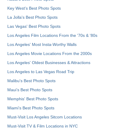
Key West's Best Photo Spots
La Jolla's Best Photo Spots
Las Vegas' Best Photo Spots
Los Angeles Film Locations From the '70s & '80s
Los Angeles' Most Insta-Worthy Walls
Los Angeles Movie Locations From the 2000s
Los Angeles' Oldest Businesses & Attractions
Los Angeles to Las Vegas Road Trip
Malibu's Best Photo Spots
Maui’s Best Photo Spots
Memphis' Best Photo Spots
Miami's Best Photo Spots
Must-Visit Los Angeles Sitcom Locations
Must-Visit TV & Film Locations in NYC