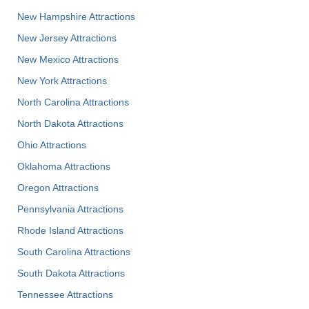
New Hampshire Attractions
New Jersey Attractions
New Mexico Attractions
New York Attractions
North Carolina Attractions
North Dakota Attractions
Ohio Attractions
Oklahoma Attractions
Oregon Attractions
Pennsylvania Attractions
Rhode Island Attractions
South Carolina Attractions
South Dakota Attractions
Tennessee Attractions