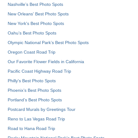
Nashville’s Best Photo Spots
New Orleans' Best Photo Spots
New York's Best Photo Spots
Oahu’s Best Photo Spots
Olympic National Park’s Best Photo Spots
Oregon Coast Road Trip
Our Favorite Flower Fields in California
Pacific Coast Highway Road Trip
Philly's Best Photo Spots
Phoenix’s Best Photo Spots
Portland’s Best Photo Spots
Postcard Murals by Greetings Tour
Reno to Las Vegas Road Trip
Road to Hana Road Trip
Rocky Mountain National Park’s Best Photo Spots