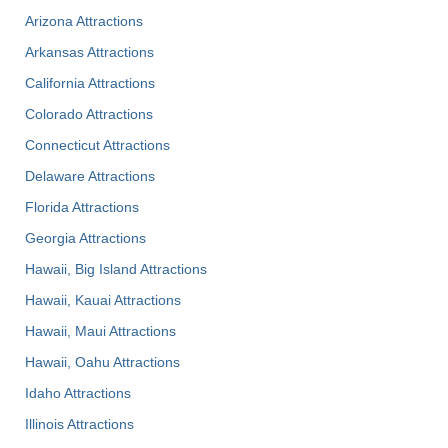
Arizona Attractions
Arkansas Attractions
California Attractions
Colorado Attractions
Connecticut Attractions
Delaware Attractions
Florida Attractions
Georgia Attractions
Hawaii, Big Island Attractions
Hawaii, Kauai Attractions
Hawaii, Maui Attractions
Hawaii, Oahu Attractions
Idaho Attractions
Illinois Attractions