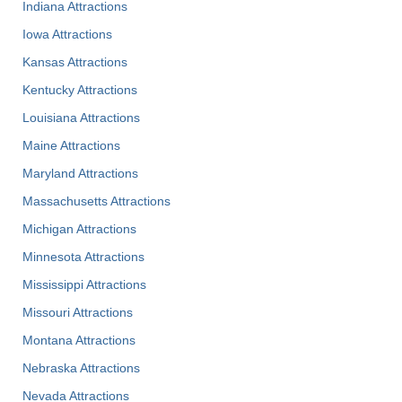
Indiana Attractions
Iowa Attractions
Kansas Attractions
Kentucky Attractions
Louisiana Attractions
Maine Attractions
Maryland Attractions
Massachusetts Attractions
Michigan Attractions
Minnesota Attractions
Mississippi Attractions
Missouri Attractions
Montana Attractions
Nebraska Attractions
Nevada Attractions