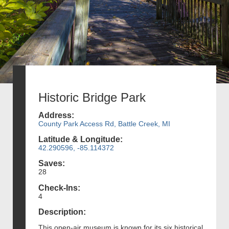
Historic Bridge Park
Address:
County Park Access Rd, Battle Creek, MI
Latitude & Longitude:
42.290596, -85.114372
Saves:
28
Check-Ins:
4
Description:
This open-air museum is known for its six historical