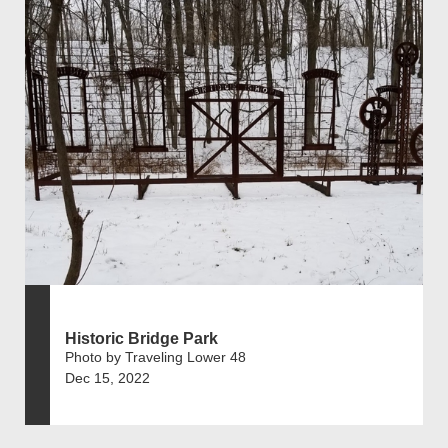
Historic Bridge Park
Photo by Traveling Lower 48
Dec 15, 2022