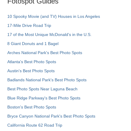
Fotospot Guides
10 Spooky Movie (and TV) Houses in Los Angeles
17-Mile Drive Road Trip
17 of the Most Unique McDonald's in the U.S.
8 Giant Donuts and 1 Bagel
Arches National Park's Best Photo Spots
Atlanta's Best Photo Spots
Austin's Best Photo Spots
Badlands National Park's Best Photo Spots
Best Photo Spots Near Laguna Beach
Blue Ridge Parkway's Best Photo Spots
Boston's Best Photo Spots
Bryce Canyon National Park's Best Photo Spots
California Route 62 Road Trip