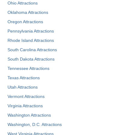
Ohio Attractions
Oklahoma Attractions
Oregon Attractions
Pennsylvania Attractions
Rhode Island Attractions
South Carolina Attractions
South Dakota Attractions
Tennessee Attractions
Texas Attractions
Utah Attractions
Vermont Attractions
Virginia Attractions
Washington Attractions
Washington, D.C. Attractions
West Virginia Attractions