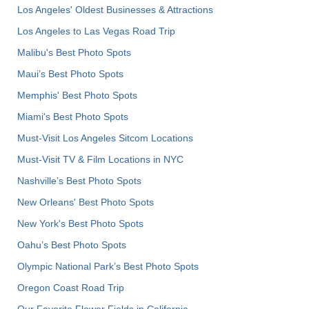
Los Angeles' Oldest Businesses & Attractions
Los Angeles to Las Vegas Road Trip
Malibu's Best Photo Spots
Maui’s Best Photo Spots
Memphis' Best Photo Spots
Miami's Best Photo Spots
Must-Visit Los Angeles Sitcom Locations
Must-Visit TV & Film Locations in NYC
Nashville’s Best Photo Spots
New Orleans' Best Photo Spots
New York's Best Photo Spots
Oahu’s Best Photo Spots
Olympic National Park’s Best Photo Spots
Oregon Coast Road Trip
Our Favorite Flower Fields in California