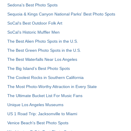
Sedona's Best Photo Spots
Sequoia & Kings Canyon National Parks' Best Photo Spots
SoCal's Best Outdoor Folk Art
SoCal’s Historic Muffler Men
The Best Alien Photo Spots in the U.S.
The Best Green Photo Spots in the U.S.
The Best Waterfalls Near Los Angeles
The Big Island’s Best Photo Spots
The Coolest Rocks in Southern California
The Most Photo-Worthy Attraction in Every State
The Ultimate Bucket List For Music Fans
Unique Los Angeles Museums
US 1 Road Trip: Jacksonville to Miami
Venice Beach's Best Photo Spots