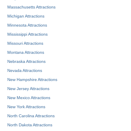
Massachusetts Attractions
Michigan Attractions
Minnesota Attractions
Mississippi Attractions
Missouri Attractions
Montana Attractions
Nebraska Attractions
Nevada Attractions
New Hampshire Attractions
New Jersey Attractions
New Mexico Attractions
New York Attractions
North Carolina Attractions
North Dakota Attractions