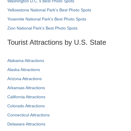
Washington D.C.’s Best Photo Spots
Yellowstone National Park's Best Photo Spots
Yosemite National Park's Best Photo Spots
Zion National Park's Best Photo Spots
Tourist Attractions by U.S. State
Alabama Attractions
Alaska Attractions
Arizona Attractions
Arkansas Attractions
California Attractions
Colorado Attractions
Connecticut Attractions
Delaware Attractions