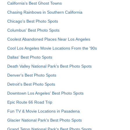
California's Best Ghost Towns
Chasing Rainbows in Southern California
Chicago's Best Photo Spots
Columbus' Best Photo Spots
Coolest Abandoned Places Near Los Angeles
Cool Los Angeles Movie Locations From the '90s
Dallas' Best Photo Spots
Death Valley National Park's Best Photo Spots
Denver's Best Photo Spots
Detroit's Best Photo Spots
Downtown Los Angeles' Best Photo Spots
Epic Route 66 Road Trip
Fun TV & Movie Locations in Pasadena
Glacier National Park's Best Photo Spots
Grand Teton National Park's Best Photo Spots