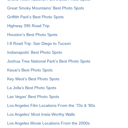
Great Smoky Mountains' Best Photo Spots
Griffith Park's Best Photo Spots
Highway 395 Road Trip
Houston's Best Photo Spots
I-8 Road Trip: San Diego to Tucson
Indianapolis' Best Photo Spots
Joshua Tree National Park's Best Photo Spots
Kauai’s Best Photo Spots
Key West's Best Photo Spots
La Jolla's Best Photo Spots
Las Vegas' Best Photo Spots
Los Angeles Film Locations From the '70s & '80s
Los Angeles' Most Insta-Worthy Walls
Los Angeles Movie Locations From the 2000s