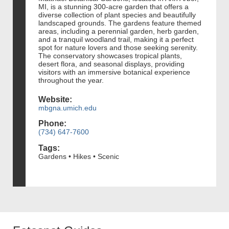
MI, is a stunning 300-acre garden that offers a
diverse collection of plant species and beautifully
landscaped grounds. The gardens feature themed
areas, including a perennial garden, herb garden,
and a tranquil woodland trail, making it a perfect
spot for nature lovers and those seeking serenity.
The conservatory showcases tropical plants,
desert flora, and seasonal displays, providing
visitors with an immersive botanical experience
throughout the year.
Website:
mbgna.umich.edu
Phone:
(734) 647-7600
Tags:
Gardens • Hikes • Scenic