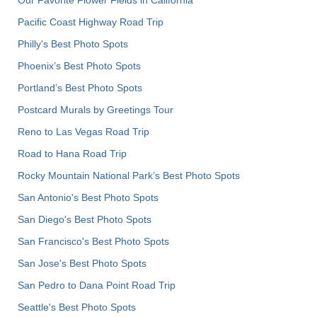
Pacific Coast Highway Road Trip
Philly's Best Photo Spots
Phoenix’s Best Photo Spots
Portland’s Best Photo Spots
Postcard Murals by Greetings Tour
Reno to Las Vegas Road Trip
Road to Hana Road Trip
Rocky Mountain National Park’s Best Photo Spots
San Antonio's Best Photo Spots
San Diego's Best Photo Spots
San Francisco's Best Photo Spots
San Jose's Best Photo Spots
San Pedro to Dana Point Road Trip
Seattle's Best Photo Spots