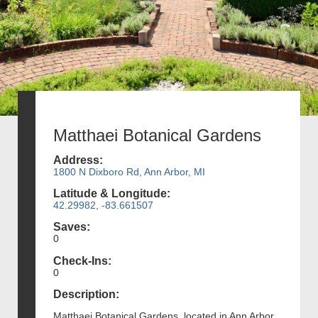
Matthaei Botanical Gardens
Address:
1800 N Dixboro Rd, Ann Arbor, MI
Latitude & Longitude:
42.29982, -83.661507
Saves:
0
Check-Ins:
0
Description:
Matthaei Botanical Gardens, located in Ann Arbor,