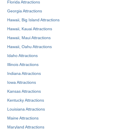
Florida Attractions
Georgia Attractions
Hawaii, Big Island Attractions
Hawaii, Kauai Attractions
Hawaii, Maui Attractions
Hawaii, Oahu Attractions
Idaho Attractions
Illinois Attractions
Indiana Attractions
Iowa Attractions
Kansas Attractions
Kentucky Attractions
Louisiana Attractions
Maine Attractions
Maryland Attractions