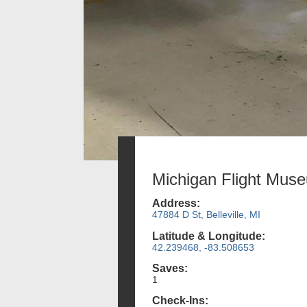
Michigan Flight Mus
Address:
47884 D St, Belleville, MI
Latitude & Longitude:
42.239468, -83.508653
Saves:
1
Check-Ins: