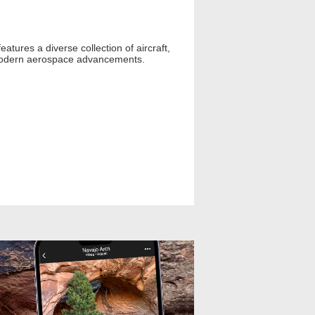
atures a diverse collection of aircraft,
to modern aerospace advancements.