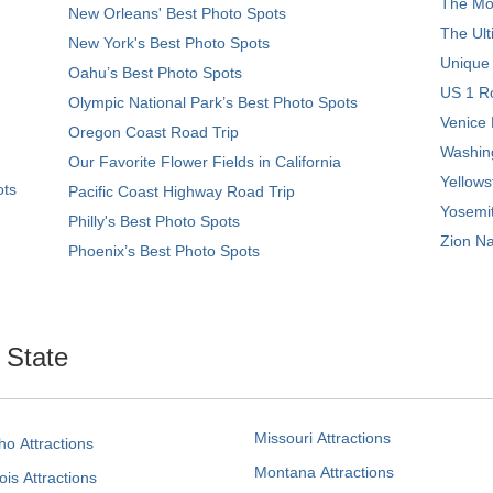
The Mos
New Orleans' Best Photo Spots
The Ult
New York's Best Photo Spots
Unique
Oahu’s Best Photo Spots
US 1 Ro
Olympic National Park’s Best Photo Spots
Venice 
Oregon Coast Road Trip
Washing
Our Favorite Flower Fields in California
Yellows
ots
Pacific Coast Highway Road Trip
Yosemit
Philly's Best Photo Spots
Zion Na
Phoenix’s Best Photo Spots
. State
Missouri Attractions
ho Attractions
Montana Attractions
nois Attractions