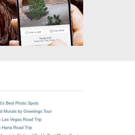
d’s Best Photo Spots
d Murals by Greetings Tour
o Las Vegas Road Trip
o Hana Road Trip