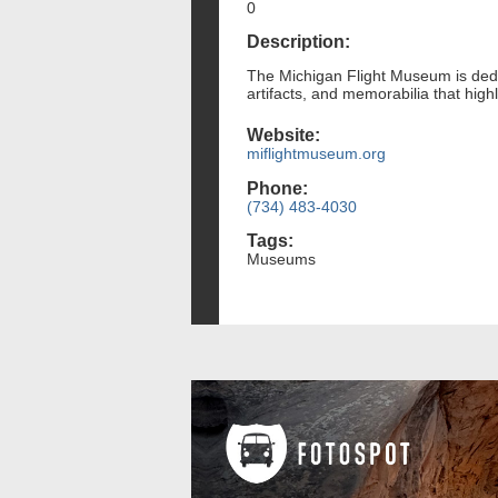
0
Description:
The Michigan Flight Museum is dedica
artifacts, and memorabilia that hig
Website:
miflightmuseum.org
Phone:
(734) 483-4030
Tags:
Museums