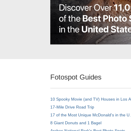
Fotospot Guides
10 Spooky Movie (and TV) Houses in Los 
17-Mile Drive Road Trip
17 of the Most Unique McDonald's in the U.
8 Giant Donuts and 1 Bagel
Arches National Park's Best Photo Spots