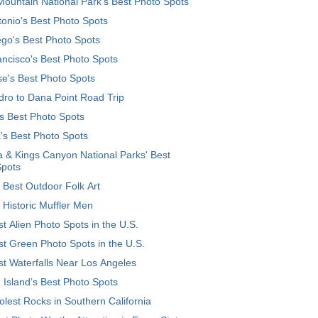
ountain National Park’s Best Photo Spots
onio's Best Photo Spots
go's Best Photo Spots
ncisco's Best Photo Spots
e's Best Photo Spots
ro to Dana Point Road Trip
's Best Photo Spots
's Best Photo Spots
 & Kings Canyon National Parks' Best
Spots
 Best Outdoor Folk Art
 Historic Muffler Men
t Alien Photo Spots in the U.S.
t Green Photo Spots in the U.S.
t Waterfalls Near Los Angeles
 Island’s Best Photo Spots
lest Rocks in Southern California