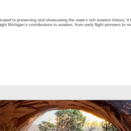
ted to preserving and showcasing the state's rich aviation history. It fe
hlight Michigan's contributions to aviation, from early flight pioneers 