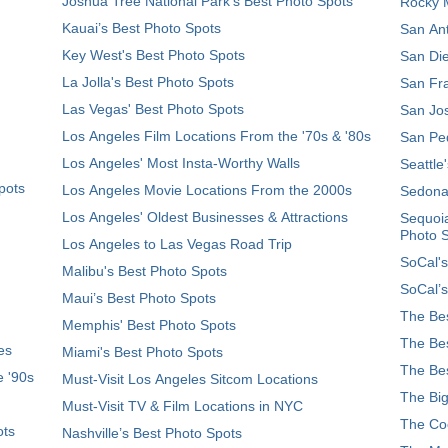
Joshua Tree National Park's Best Photo Spots
Rocky M
Kauai’s Best Photo Spots
San Ant
Key West's Best Photo Spots
San Die
La Jolla's Best Photo Spots
San Fra
Las Vegas' Best Photo Spots
San Jos
Los Angeles Film Locations From the '70s & '80s
San Ped
Los Angeles' Most Insta-Worthy Walls
Seattle
pots
Los Angeles Movie Locations From the 2000s
Sedona
Los Angeles' Oldest Businesses & Attractions
Sequoia
Photo 
Los Angeles to Las Vegas Road Trip
SoCal's
Malibu's Best Photo Spots
SoCal’s
Maui’s Best Photo Spots
The Bes
Memphis' Best Photo Spots
The Bes
es
Miami's Best Photo Spots
The Bes
e '90s
Must-Visit Los Angeles Sitcom Locations
The Big
Must-Visit TV & Film Locations in NYC
The Coo
ots
Nashville’s Best Photo Spots