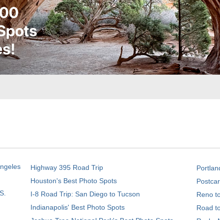
Angeles
Highway 395 Road Trip
Portlan
Houston's Best Photo Spots
Postcar
S.
I-8 Road Trip: San Diego to Tucson
Reno t
Indianapolis' Best Photo Spots
Road t