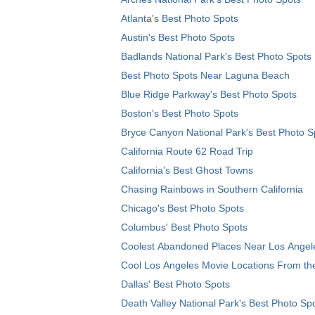
Atlanta's Best Photo Spots
Austin's Best Photo Spots
Badlands National Park's Best Photo Spots
Best Photo Spots Near Laguna Beach
Blue Ridge Parkway's Best Photo Spots
Boston's Best Photo Spots
Bryce Canyon National Park's Best Photo S
California Route 62 Road Trip
California's Best Ghost Towns
Chasing Rainbows in Southern California
Chicago's Best Photo Spots
Columbus' Best Photo Spots
Coolest Abandoned Places Near Los Angel
Cool Los Angeles Movie Locations From th
Dallas' Best Photo Spots
Death Valley National Park's Best Photo Sp