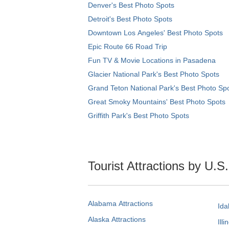
Denver's Best Photo Spots
Detroit's Best Photo Spots
Downtown Los Angeles' Best Photo Spots
Epic Route 66 Road Trip
Fun TV & Movie Locations in Pasadena
Glacier National Park's Best Photo Spots
Grand Teton National Park's Best Photo Sp
Great Smoky Mountains' Best Photo Spots
Griffith Park's Best Photo Spots
Tourist Attractions by U.S
Alabama Attractions
Ida
Alaska Attractions
Illi