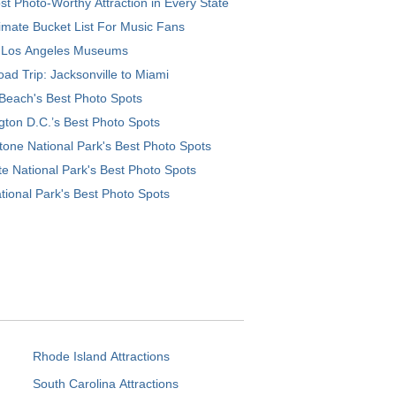
t Photo-Worthy Attraction in Every State
imate Bucket List For Music Fans
 Los Angeles Museums
ad Trip: Jacksonville to Miami
Beach's Best Photo Spots
ton D.C.’s Best Photo Spots
tone National Park's Best Photo Spots
e National Park's Best Photo Spots
tional Park's Best Photo Spots
Rhode Island Attractions
South Carolina Attractions