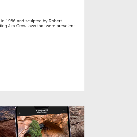
d in 1986 and sculpted by Robert
hting Jim Crow laws that were prevalent