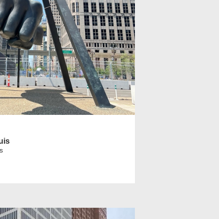
uis
s