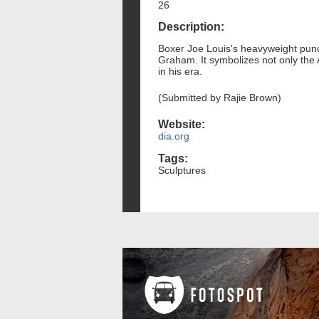
26
Description:
Boxer Joe Louis's heavyweight punc
Graham. It symbolizes not only the 
in his era.
(Submitted by Rajie Brown)
Website:
dia.org
Tags:
Sculptures