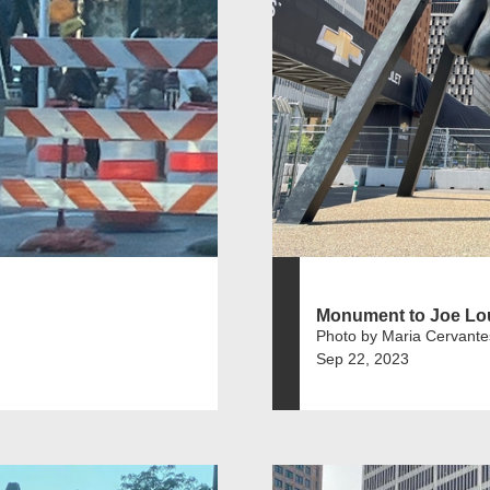
Monument to Joe Lo
Photo by Maria Cervante
Sep 22, 2023