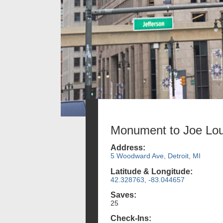
Monument to Joe Lou
Address:
5 Woodward Ave, Detroit, MI
Latitude & Longitude:
42.328763, -83.044657
Saves:
25
Check-Ins: