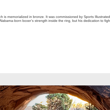
h is memorialized in bronze. It was commissioned by Sports Illustrate
Alabama-born boxer's strength inside the ring, but his dedication to fig