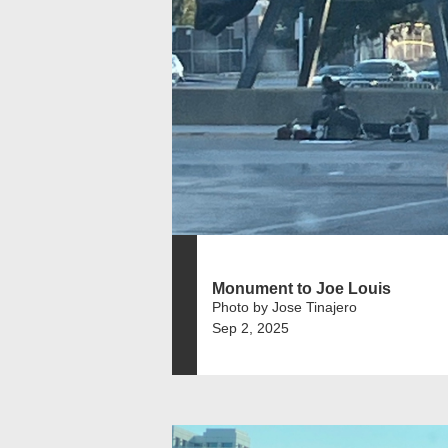
Monument to Joe Louis
Photo by Jose Tinajero
Sep 2, 2025