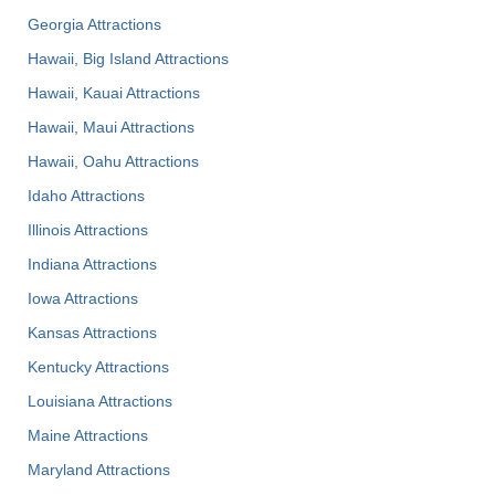
Georgia Attractions
Hawaii, Big Island Attractions
Hawaii, Kauai Attractions
Hawaii, Maui Attractions
Hawaii, Oahu Attractions
Idaho Attractions
Illinois Attractions
Indiana Attractions
Iowa Attractions
Kansas Attractions
Kentucky Attractions
Louisiana Attractions
Maine Attractions
Maryland Attractions