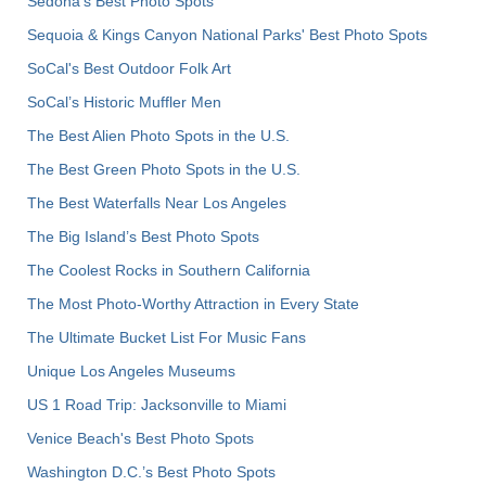
Sedona's Best Photo Spots
Sequoia & Kings Canyon National Parks' Best Photo Spots
SoCal's Best Outdoor Folk Art
SoCal’s Historic Muffler Men
The Best Alien Photo Spots in the U.S.
The Best Green Photo Spots in the U.S.
The Best Waterfalls Near Los Angeles
The Big Island’s Best Photo Spots
The Coolest Rocks in Southern California
The Most Photo-Worthy Attraction in Every State
The Ultimate Bucket List For Music Fans
Unique Los Angeles Museums
US 1 Road Trip: Jacksonville to Miami
Venice Beach's Best Photo Spots
Washington D.C.’s Best Photo Spots