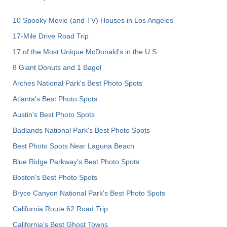
10 Spooky Movie (and TV) Houses in Los Angeles
17-Mile Drive Road Trip
17 of the Most Unique McDonald's in the U.S.
8 Giant Donuts and 1 Bagel
Arches National Park's Best Photo Spots
Atlanta's Best Photo Spots
Austin's Best Photo Spots
Badlands National Park's Best Photo Spots
Best Photo Spots Near Laguna Beach
Blue Ridge Parkway's Best Photo Spots
Boston's Best Photo Spots
Bryce Canyon National Park's Best Photo Spots
California Route 62 Road Trip
California's Best Ghost Towns