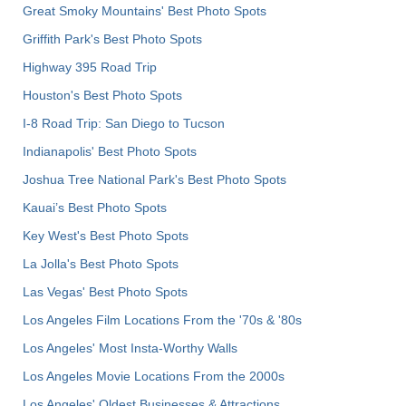
Great Smoky Mountains' Best Photo Spots
Griffith Park's Best Photo Spots
Highway 395 Road Trip
Houston's Best Photo Spots
I-8 Road Trip: San Diego to Tucson
Indianapolis' Best Photo Spots
Joshua Tree National Park's Best Photo Spots
Kauai’s Best Photo Spots
Key West's Best Photo Spots
La Jolla's Best Photo Spots
Las Vegas' Best Photo Spots
Los Angeles Film Locations From the '70s & '80s
Los Angeles' Most Insta-Worthy Walls
Los Angeles Movie Locations From the 2000s
Los Angeles' Oldest Businesses & Attractions