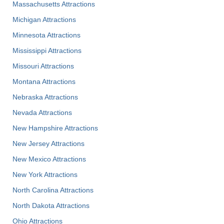
Massachusetts Attractions
Michigan Attractions
Minnesota Attractions
Mississippi Attractions
Missouri Attractions
Montana Attractions
Nebraska Attractions
Nevada Attractions
New Hampshire Attractions
New Jersey Attractions
New Mexico Attractions
New York Attractions
North Carolina Attractions
North Dakota Attractions
Ohio Attractions