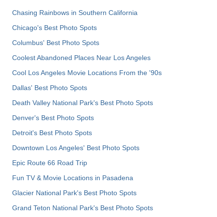
Chasing Rainbows in Southern California
Chicago's Best Photo Spots
Columbus' Best Photo Spots
Coolest Abandoned Places Near Los Angeles
Cool Los Angeles Movie Locations From the '90s
Dallas' Best Photo Spots
Death Valley National Park's Best Photo Spots
Denver's Best Photo Spots
Detroit's Best Photo Spots
Downtown Los Angeles' Best Photo Spots
Epic Route 66 Road Trip
Fun TV & Movie Locations in Pasadena
Glacier National Park's Best Photo Spots
Grand Teton National Park's Best Photo Spots