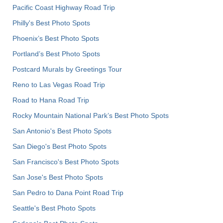
Pacific Coast Highway Road Trip
Philly's Best Photo Spots
Phoenix’s Best Photo Spots
Portland’s Best Photo Spots
Postcard Murals by Greetings Tour
Reno to Las Vegas Road Trip
Road to Hana Road Trip
Rocky Mountain National Park’s Best Photo Spots
San Antonio's Best Photo Spots
San Diego's Best Photo Spots
San Francisco's Best Photo Spots
San Jose's Best Photo Spots
San Pedro to Dana Point Road Trip
Seattle's Best Photo Spots