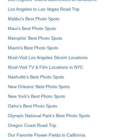
Los Angeles to Las Vegas Road Trip
Malibu's Best Photo Spots
Maui’s Best Photo Spots
Memphis' Best Photo Spots
Miami's Best Photo Spots
Must-Visit Los Angeles Sitcom Locations
Must-Visit TV & Film Locations in NYC
Nashville’s Best Photo Spots
New Orleans' Best Photo Spots
New York's Best Photo Spots
Oahu’s Best Photo Spots
Olympic National Park’s Best Photo Spots
Oregon Coast Road Trip
Our Favorite Flower Fields in California