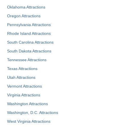
Oklahoma Attractions
Oregon Attractions
Pennsylvania Attractions
Rhode Island Attractions
South Carolina Attractions
South Dakota Attractions
Tennessee Attractions
Texas Attractions
Utah Attractions
Vermont Attractions
Virginia Attractions
Washington Attractions
Washington, D.C. Attractions
West Virginia Attractions