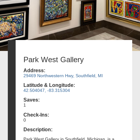
Park West Gallery
Address:
29469 Northwestern Hwy, Southfield, MI
Latitude & Longitude:
42.504047, -83.315304
Saves:
1
Check-Ins:
0
Description:
Park West Gallery in Southfield, Michigan, is a