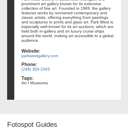
prominent art gallery known for its extensive
collection of fine art. Founded in 1969, the gallery
features works by renowned contemporary and
classic artists, offering everything from paintings
and sculptures to prints and glass art. Park West is
especially well-known for its art auctions, which are
held both in-gallery and on luxury cruise ships
around the world, making art accessible to a global
audience.
Website:
parkwestgallery.com
Phone:
(248) 354-2343
Tags:
Art • Museums
Fotospot Guides