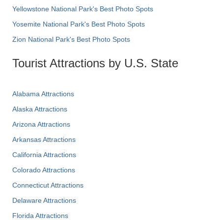
Yellowstone National Park's Best Photo Spots
Yosemite National Park's Best Photo Spots
Zion National Park's Best Photo Spots
Tourist Attractions by U.S. State
Alabama Attractions
Alaska Attractions
Arizona Attractions
Arkansas Attractions
California Attractions
Colorado Attractions
Connecticut Attractions
Delaware Attractions
Florida Attractions