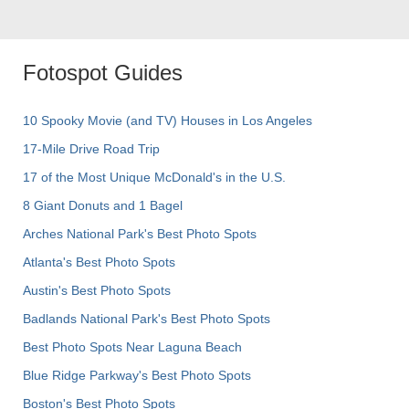
Fotospot Guides
10 Spooky Movie (and TV) Houses in Los Angeles
17-Mile Drive Road Trip
17 of the Most Unique McDonald's in the U.S.
8 Giant Donuts and 1 Bagel
Arches National Park's Best Photo Spots
Atlanta's Best Photo Spots
Austin's Best Photo Spots
Badlands National Park's Best Photo Spots
Best Photo Spots Near Laguna Beach
Blue Ridge Parkway's Best Photo Spots
Boston's Best Photo Spots