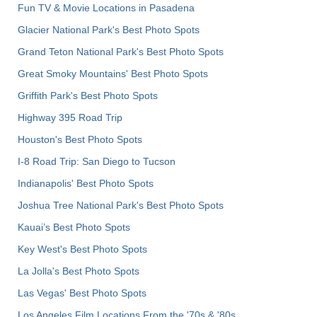
Fun TV & Movie Locations in Pasadena
Glacier National Park's Best Photo Spots
Grand Teton National Park's Best Photo Spots
Great Smoky Mountains' Best Photo Spots
Griffith Park's Best Photo Spots
Highway 395 Road Trip
Houston's Best Photo Spots
I-8 Road Trip: San Diego to Tucson
Indianapolis' Best Photo Spots
Joshua Tree National Park's Best Photo Spots
Kauai’s Best Photo Spots
Key West's Best Photo Spots
La Jolla's Best Photo Spots
Las Vegas' Best Photo Spots
Los Angeles Film Locations From the '70s & '80s