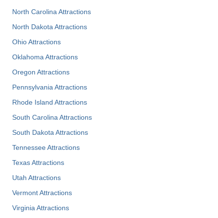
North Carolina Attractions
North Dakota Attractions
Ohio Attractions
Oklahoma Attractions
Oregon Attractions
Pennsylvania Attractions
Rhode Island Attractions
South Carolina Attractions
South Dakota Attractions
Tennessee Attractions
Texas Attractions
Utah Attractions
Vermont Attractions
Virginia Attractions