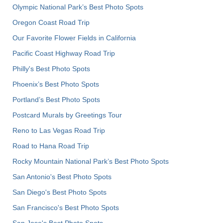
Olympic National Park’s Best Photo Spots
Oregon Coast Road Trip
Our Favorite Flower Fields in California
Pacific Coast Highway Road Trip
Philly's Best Photo Spots
Phoenix’s Best Photo Spots
Portland’s Best Photo Spots
Postcard Murals by Greetings Tour
Reno to Las Vegas Road Trip
Road to Hana Road Trip
Rocky Mountain National Park’s Best Photo Spots
San Antonio's Best Photo Spots
San Diego's Best Photo Spots
San Francisco's Best Photo Spots