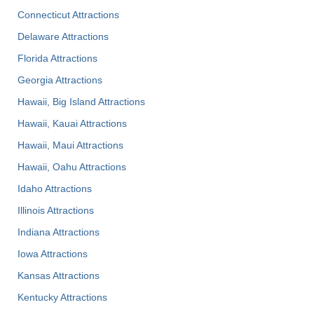
Connecticut Attractions
Delaware Attractions
Florida Attractions
Georgia Attractions
Hawaii, Big Island Attractions
Hawaii, Kauai Attractions
Hawaii, Maui Attractions
Hawaii, Oahu Attractions
Idaho Attractions
Illinois Attractions
Indiana Attractions
Iowa Attractions
Kansas Attractions
Kentucky Attractions