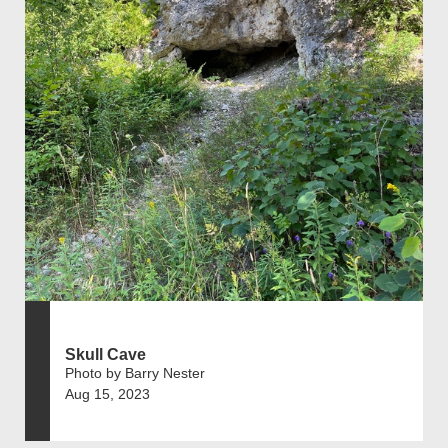
Skull Cave
Photo by Barry Nester
Aug 15, 2023