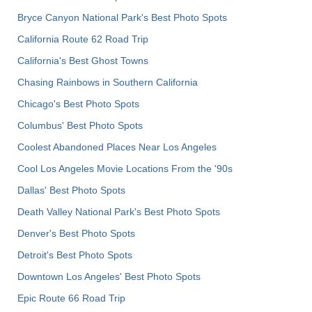
Bryce Canyon National Park's Best Photo Spots
California Route 62 Road Trip
California's Best Ghost Towns
Chasing Rainbows in Southern California
Chicago's Best Photo Spots
Columbus' Best Photo Spots
Coolest Abandoned Places Near Los Angeles
Cool Los Angeles Movie Locations From the '90s
Dallas' Best Photo Spots
Death Valley National Park's Best Photo Spots
Denver's Best Photo Spots
Detroit's Best Photo Spots
Downtown Los Angeles' Best Photo Spots
Epic Route 66 Road Trip