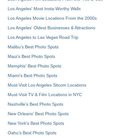
Los Angeles' Most Insta-Worthy Walls
Los Angeles Movie Locations From the 2000s
Los Angeles' Oldest Businesses & Attractions
Los Angeles to Las Vegas Road Trip
Malibu's Best Photo Spots
Maui’s Best Photo Spots
Memphis' Best Photo Spots
Miami's Best Photo Spots
Must-Visit Los Angeles Sitcom Locations
Must-Visit TV & Film Locations in NYC
Nashville’s Best Photo Spots
New Orleans' Best Photo Spots
New York's Best Photo Spots
Oahu’s Best Photo Spots