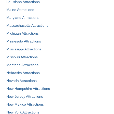
Louisiana Attractions
Maine Attractions
Maryland Attractions
Massachusetts Attractions
Michigan Attractions
Minnesota Attractions
Mississippi Attractions
Missouri Attractions
Montana Attractions
Nebraska Attractions
Nevada Attractions
New Hampshire Attractions
New Jersey Attractions
New Mexico Attractions
New York Attractions