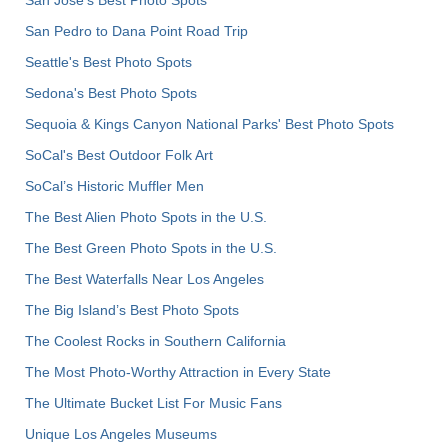
San Jose's Best Photo Spots
San Pedro to Dana Point Road Trip
Seattle's Best Photo Spots
Sedona's Best Photo Spots
Sequoia & Kings Canyon National Parks' Best Photo Spots
SoCal's Best Outdoor Folk Art
SoCal’s Historic Muffler Men
The Best Alien Photo Spots in the U.S.
The Best Green Photo Spots in the U.S.
The Best Waterfalls Near Los Angeles
The Big Island’s Best Photo Spots
The Coolest Rocks in Southern California
The Most Photo-Worthy Attraction in Every State
The Ultimate Bucket List For Music Fans
Unique Los Angeles Museums