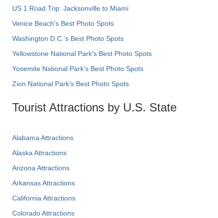
US 1 Road Trip: Jacksonville to Miami
Venice Beach's Best Photo Spots
Washington D.C.’s Best Photo Spots
Yellowstone National Park's Best Photo Spots
Yosemite National Park's Best Photo Spots
Zion National Park's Best Photo Spots
Tourist Attractions by U.S. State
Alabama Attractions
Alaska Attractions
Arizona Attractions
Arkansas Attractions
California Attractions
Colorado Attractions