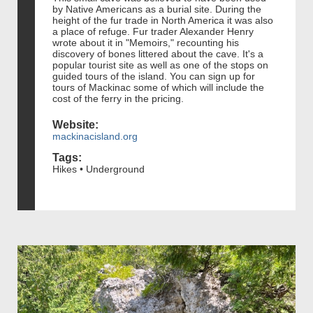
by Native Americans as a burial site. During the
height of the fur trade in North America it was also
a place of refuge. Fur trader Alexander Henry
wrote about it in "Memoirs," recounting his
discovery of bones littered about the cave. It's a
popular tourist site as well as one of the stops on
guided tours of the island. You can sign up for
tours of Mackinac some of which will include the
cost of the ferry in the pricing.
Website:
mackinacisland.org
Tags:
Hikes • Underground