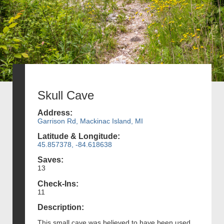
Skull Cave
Address:
Garrison Rd, Mackinac Island, MI
Latitude & Longitude:
45.857378, -84.618638
Saves:
13
Check-Ins:
11
Description:
This small cave was believed to have been used