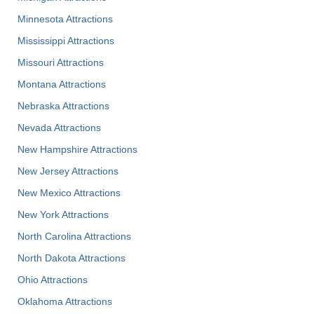
Minnesota Attractions
Mississippi Attractions
Missouri Attractions
Montana Attractions
Nebraska Attractions
Nevada Attractions
New Hampshire Attractions
New Jersey Attractions
New Mexico Attractions
New York Attractions
North Carolina Attractions
North Dakota Attractions
Ohio Attractions
Oklahoma Attractions