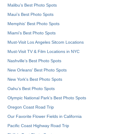
Malibu's Best Photo Spots
Maui’s Best Photo Spots
Memphis' Best Photo Spots
Miami's Best Photo Spots
Must-Visit Los Angeles Sitcom Locations
Must-Visit TV & Film Locations in NYC
Nashville’s Best Photo Spots
New Orleans' Best Photo Spots
New York's Best Photo Spots
Oahu’s Best Photo Spots
Olympic National Park’s Best Photo Spots
Oregon Coast Road Trip
Our Favorite Flower Fields in California
Pacific Coast Highway Road Trip