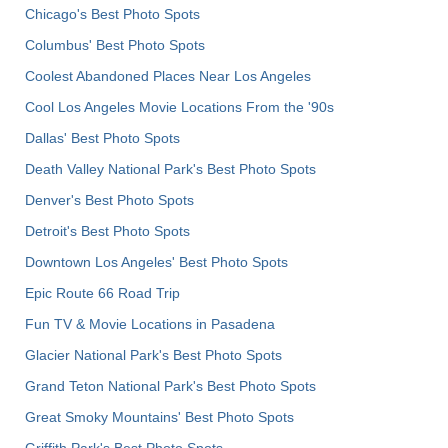
Chicago's Best Photo Spots
Columbus' Best Photo Spots
Coolest Abandoned Places Near Los Angeles
Cool Los Angeles Movie Locations From the '90s
Dallas' Best Photo Spots
Death Valley National Park's Best Photo Spots
Denver's Best Photo Spots
Detroit's Best Photo Spots
Downtown Los Angeles' Best Photo Spots
Epic Route 66 Road Trip
Fun TV & Movie Locations in Pasadena
Glacier National Park's Best Photo Spots
Grand Teton National Park's Best Photo Spots
Great Smoky Mountains' Best Photo Spots