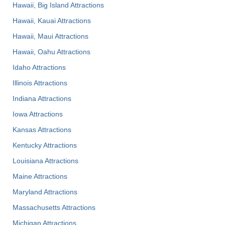
Hawaii, Big Island Attractions
Hawaii, Kauai Attractions
Hawaii, Maui Attractions
Hawaii, Oahu Attractions
Idaho Attractions
Illinois Attractions
Indiana Attractions
Iowa Attractions
Kansas Attractions
Kentucky Attractions
Louisiana Attractions
Maine Attractions
Maryland Attractions
Massachusetts Attractions
Michigan Attractions