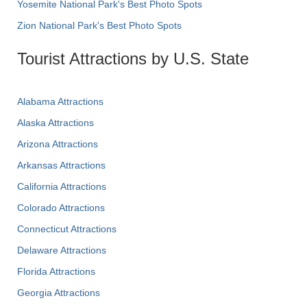
Yosemite National Park's Best Photo Spots
Zion National Park's Best Photo Spots
Tourist Attractions by U.S. State
Alabama Attractions
Alaska Attractions
Arizona Attractions
Arkansas Attractions
California Attractions
Colorado Attractions
Connecticut Attractions
Delaware Attractions
Florida Attractions
Georgia Attractions