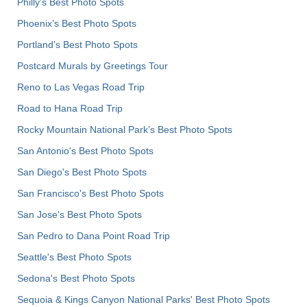
Philly's Best Photo Spots
Phoenix’s Best Photo Spots
Portland’s Best Photo Spots
Postcard Murals by Greetings Tour
Reno to Las Vegas Road Trip
Road to Hana Road Trip
Rocky Mountain National Park’s Best Photo Spots
San Antonio's Best Photo Spots
San Diego's Best Photo Spots
San Francisco's Best Photo Spots
San Jose's Best Photo Spots
San Pedro to Dana Point Road Trip
Seattle's Best Photo Spots
Sedona's Best Photo Spots
Sequoia & Kings Canyon National Parks' Best Photo Spots