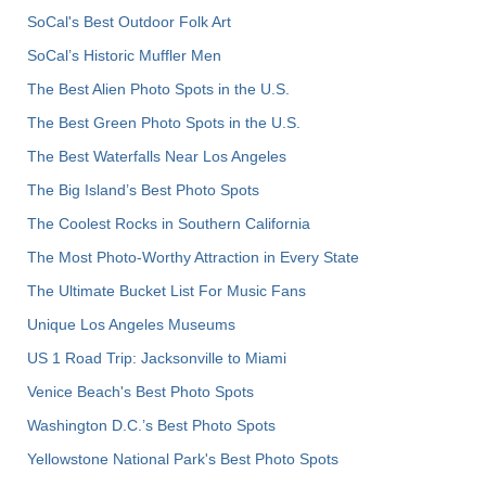
SoCal's Best Outdoor Folk Art
SoCal’s Historic Muffler Men
The Best Alien Photo Spots in the U.S.
The Best Green Photo Spots in the U.S.
The Best Waterfalls Near Los Angeles
The Big Island’s Best Photo Spots
The Coolest Rocks in Southern California
The Most Photo-Worthy Attraction in Every State
The Ultimate Bucket List For Music Fans
Unique Los Angeles Museums
US 1 Road Trip: Jacksonville to Miami
Venice Beach's Best Photo Spots
Washington D.C.’s Best Photo Spots
Yellowstone National Park's Best Photo Spots