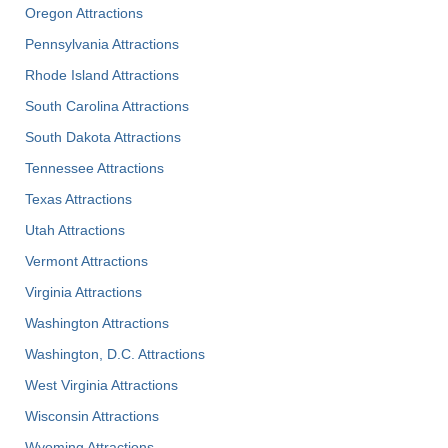
Oregon Attractions
Pennsylvania Attractions
Rhode Island Attractions
South Carolina Attractions
South Dakota Attractions
Tennessee Attractions
Texas Attractions
Utah Attractions
Vermont Attractions
Virginia Attractions
Washington Attractions
Washington, D.C. Attractions
West Virginia Attractions
Wisconsin Attractions
Wyoming Attractions