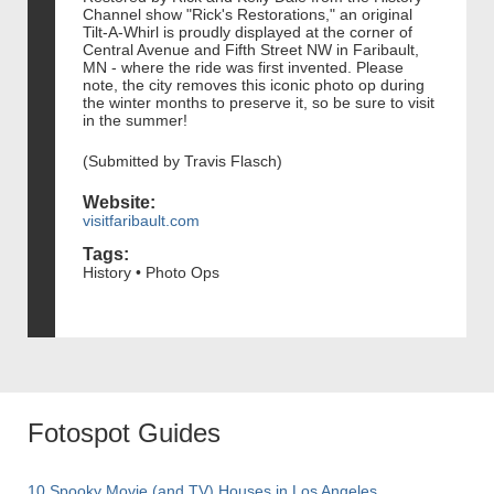
Channel show "Rick's Restorations," an original
Tilt-A-Whirl is proudly displayed at the corner of
Central Avenue and Fifth Street NW in Faribault,
MN - where the ride was first invented. Please
note, the city removes this iconic photo op during
the winter months to preserve it, so be sure to visit
in the summer!
(Submitted by Travis Flasch)
Website:
visitfaribault.com
Tags:
History • Photo Ops
Fotospot Guides
10 Spooky Movie (and TV) Houses in Los Angeles