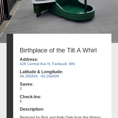
Birthplace of the Tilt A Whirl
Address:
428 Central Ave N, Faribault, MN
Latitude & Longitude:
44.295834, -93.268499
Saves:
2
Check-Ins:
6
Description:
Restored by Rick and Kelly Dale from the History