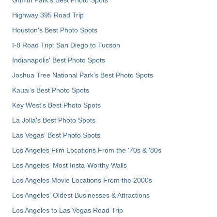
Griffith Park's Best Photo Spots
Highway 395 Road Trip
Houston's Best Photo Spots
I-8 Road Trip: San Diego to Tucson
Indianapolis' Best Photo Spots
Joshua Tree National Park's Best Photo Spots
Kauai’s Best Photo Spots
Key West's Best Photo Spots
La Jolla's Best Photo Spots
Las Vegas' Best Photo Spots
Los Angeles Film Locations From the '70s & '80s
Los Angeles' Most Insta-Worthy Walls
Los Angeles Movie Locations From the 2000s
Los Angeles' Oldest Businesses & Attractions
Los Angeles to Las Vegas Road Trip