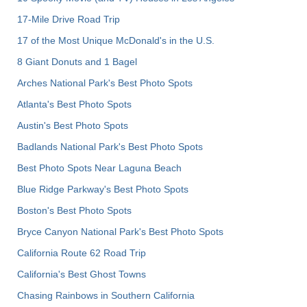
17-Mile Drive Road Trip
17 of the Most Unique McDonald's in the U.S.
8 Giant Donuts and 1 Bagel
Arches National Park's Best Photo Spots
Atlanta's Best Photo Spots
Austin's Best Photo Spots
Badlands National Park's Best Photo Spots
Best Photo Spots Near Laguna Beach
Blue Ridge Parkway's Best Photo Spots
Boston's Best Photo Spots
Bryce Canyon National Park's Best Photo Spots
California Route 62 Road Trip
California's Best Ghost Towns
Chasing Rainbows in Southern California