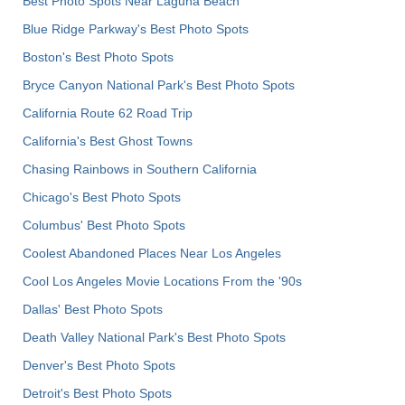
Best Photo Spots Near Laguna Beach
Blue Ridge Parkway's Best Photo Spots
Boston's Best Photo Spots
Bryce Canyon National Park's Best Photo Spots
California Route 62 Road Trip
California's Best Ghost Towns
Chasing Rainbows in Southern California
Chicago's Best Photo Spots
Columbus' Best Photo Spots
Coolest Abandoned Places Near Los Angeles
Cool Los Angeles Movie Locations From the '90s
Dallas' Best Photo Spots
Death Valley National Park's Best Photo Spots
Denver's Best Photo Spots
Detroit's Best Photo Spots