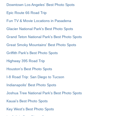
Downtown Los Angeles' Best Photo Spots
Epic Route 66 Road Trip
Fun TV & Movie Locations in Pasadena
Glacier National Park's Best Photo Spots
Grand Teton National Park's Best Photo Spots
Great Smoky Mountains' Best Photo Spots
Griffith Park's Best Photo Spots
Highway 395 Road Trip
Houston's Best Photo Spots
I-8 Road Trip: San Diego to Tucson
Indianapolis' Best Photo Spots
Joshua Tree National Park's Best Photo Spots
Kauai’s Best Photo Spots
Key West's Best Photo Spots