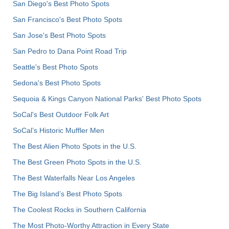
San Diego's Best Photo Spots
San Francisco's Best Photo Spots
San Jose's Best Photo Spots
San Pedro to Dana Point Road Trip
Seattle's Best Photo Spots
Sedona's Best Photo Spots
Sequoia & Kings Canyon National Parks' Best Photo Spots
SoCal's Best Outdoor Folk Art
SoCal’s Historic Muffler Men
The Best Alien Photo Spots in the U.S.
The Best Green Photo Spots in the U.S.
The Best Waterfalls Near Los Angeles
The Big Island’s Best Photo Spots
The Coolest Rocks in Southern California
The Most Photo-Worthy Attraction in Every State