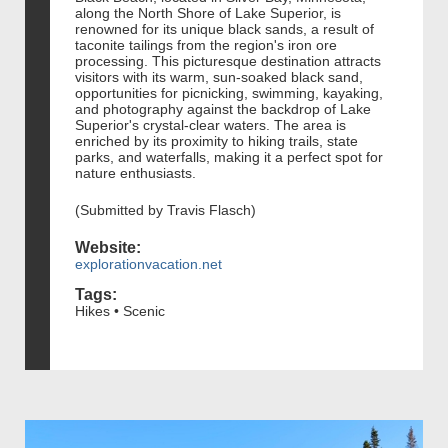
along the North Shore of Lake Superior, is
renowned for its unique black sands, a result of
taconite tailings from the region's iron ore
processing. This picturesque destination attracts
visitors with its warm, sun-soaked black sand,
opportunities for picnicking, swimming, kayaking,
and photography against the backdrop of Lake
Superior's crystal-clear waters. The area is
enriched by its proximity to hiking trails, state
parks, and waterfalls, making it a perfect spot for
nature enthusiasts.
(Submitted by Travis Flasch)
Website:
explorationvacation.net
Tags:
Hikes • Scenic