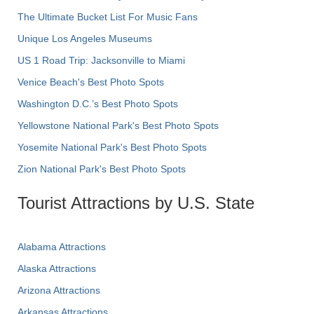
The Ultimate Bucket List For Music Fans
Unique Los Angeles Museums
US 1 Road Trip: Jacksonville to Miami
Venice Beach's Best Photo Spots
Washington D.C.’s Best Photo Spots
Yellowstone National Park's Best Photo Spots
Yosemite National Park's Best Photo Spots
Zion National Park's Best Photo Spots
Tourist Attractions by U.S. State
Alabama Attractions
Alaska Attractions
Arizona Attractions
Arkansas Attractions