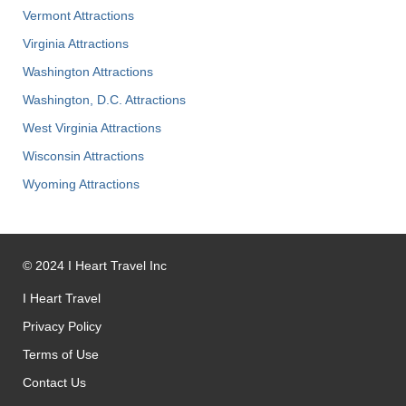
Vermont Attractions
Virginia Attractions
Washington Attractions
Washington, D.C. Attractions
West Virginia Attractions
Wisconsin Attractions
Wyoming Attractions
©
2024
I Heart Travel Inc
I Heart Travel
Privacy Policy
Terms of Use
Contact Us