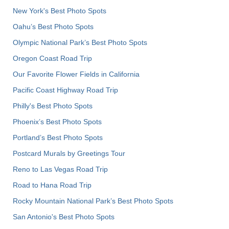
New York's Best Photo Spots
Oahu’s Best Photo Spots
Olympic National Park’s Best Photo Spots
Oregon Coast Road Trip
Our Favorite Flower Fields in California
Pacific Coast Highway Road Trip
Philly's Best Photo Spots
Phoenix’s Best Photo Spots
Portland’s Best Photo Spots
Postcard Murals by Greetings Tour
Reno to Las Vegas Road Trip
Road to Hana Road Trip
Rocky Mountain National Park’s Best Photo Spots
San Antonio's Best Photo Spots