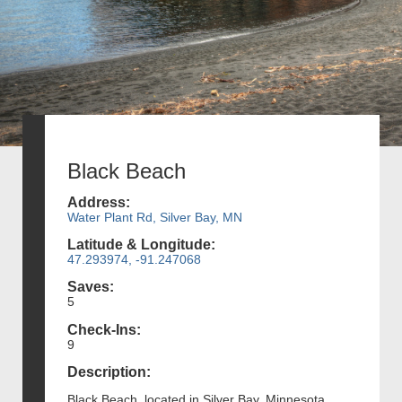
Black Beach
Address:
Water Plant Rd, Silver Bay, MN
Latitude & Longitude:
47.293974, -91.247068
Saves:
5
Check-Ins:
9
Description:
Black Beach, located in Silver Bay, Minnesota,