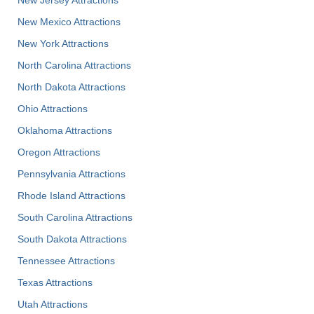
New Jersey Attractions
New Mexico Attractions
New York Attractions
North Carolina Attractions
North Dakota Attractions
Ohio Attractions
Oklahoma Attractions
Oregon Attractions
Pennsylvania Attractions
Rhode Island Attractions
South Carolina Attractions
South Dakota Attractions
Tennessee Attractions
Texas Attractions
Utah Attractions