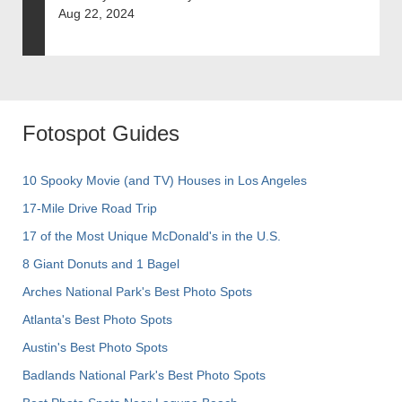
Aug 22, 2024
Fotospot Guides
10 Spooky Movie (and TV) Houses in Los Angeles
17-Mile Drive Road Trip
17 of the Most Unique McDonald's in the U.S.
8 Giant Donuts and 1 Bagel
Arches National Park's Best Photo Spots
Atlanta's Best Photo Spots
Austin's Best Photo Spots
Badlands National Park's Best Photo Spots