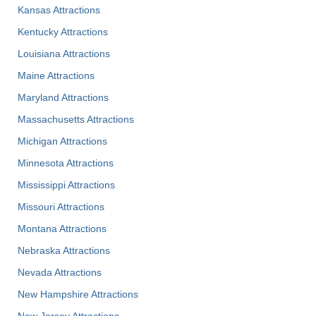
Kansas Attractions
Kentucky Attractions
Louisiana Attractions
Maine Attractions
Maryland Attractions
Massachusetts Attractions
Michigan Attractions
Minnesota Attractions
Mississippi Attractions
Missouri Attractions
Montana Attractions
Nebraska Attractions
Nevada Attractions
New Hampshire Attractions