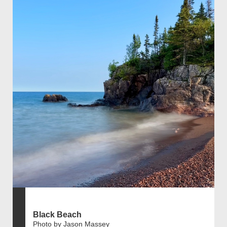
Black Beach
Photo by Jason Massey