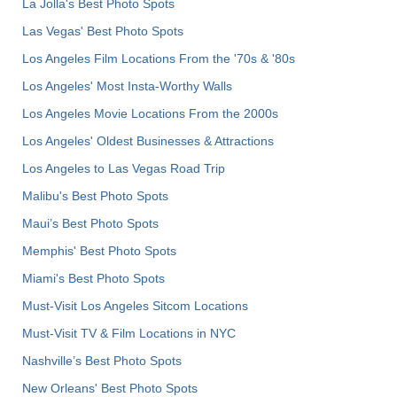
La Jolla's Best Photo Spots
Las Vegas' Best Photo Spots
Los Angeles Film Locations From the '70s & '80s
Los Angeles' Most Insta-Worthy Walls
Los Angeles Movie Locations From the 2000s
Los Angeles' Oldest Businesses & Attractions
Los Angeles to Las Vegas Road Trip
Malibu's Best Photo Spots
Maui’s Best Photo Spots
Memphis' Best Photo Spots
Miami's Best Photo Spots
Must-Visit Los Angeles Sitcom Locations
Must-Visit TV & Film Locations in NYC
Nashville’s Best Photo Spots
New Orleans' Best Photo Spots