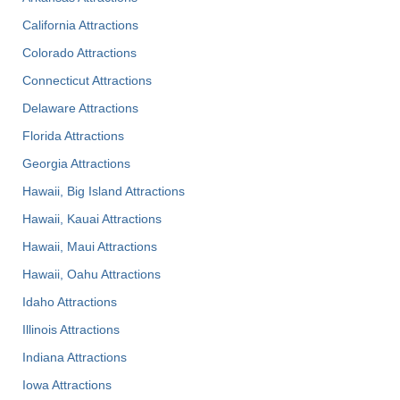
California Attractions
Colorado Attractions
Connecticut Attractions
Delaware Attractions
Florida Attractions
Georgia Attractions
Hawaii, Big Island Attractions
Hawaii, Kauai Attractions
Hawaii, Maui Attractions
Hawaii, Oahu Attractions
Idaho Attractions
Illinois Attractions
Indiana Attractions
Iowa Attractions