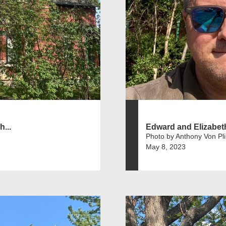
...
Edward and Elizabet
Photo by Anthony Von Pl
May 8, 2023