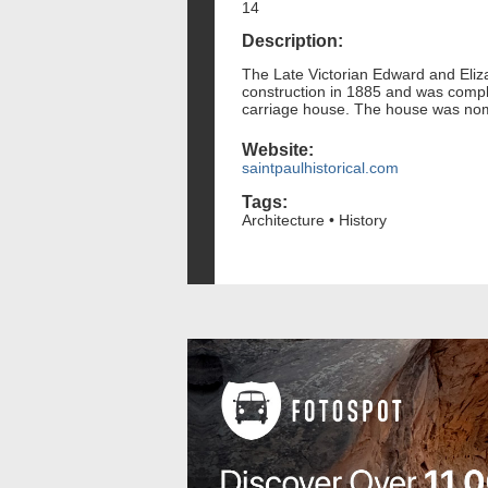
14
Description:
The Late Victorian Edward and Eli
construction in 1885 and was compl
carriage house. The house was nomin
Website:
saintpaulhistorical.com
Tags:
Architecture • History