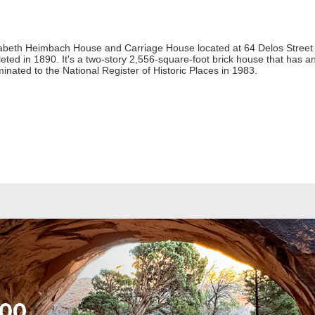
zabeth Heimbach House and Carriage House located at 64 Delos Street
eted in 1890. It's a two-story 2,556-square-foot brick house that has 
ated to the National Register of Historic Places in 1983.