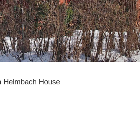
th Heimbach House