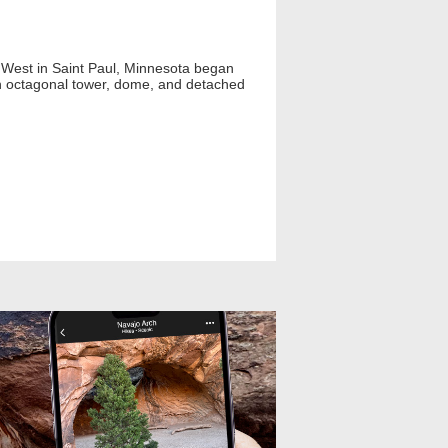
 West in Saint Paul, Minnesota began
an octagonal tower, dome, and detached