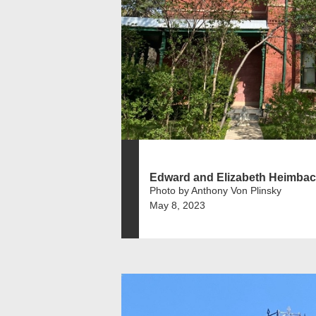
Edward and Elizabeth Heimbach
Photo by Anthony Von Plinsky
May 8, 2023