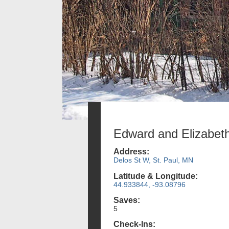
Edward and Elizabe
Address:
Delos St W, St. Paul, MN
Latitude & Longitude:
44.933844, -93.08796
Saves:
5
Check-Ins: