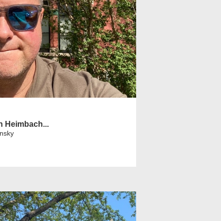
h Heimbach...
insky