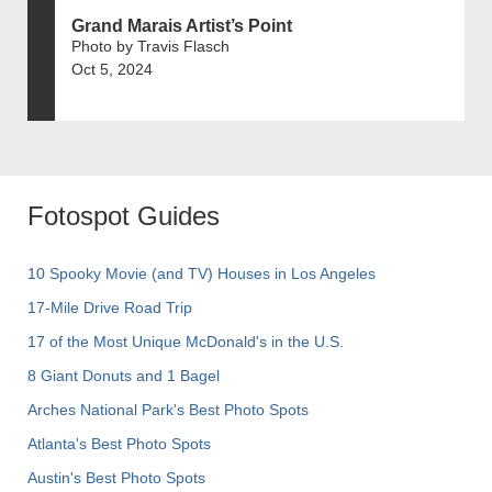
Grand Marais Artist’s Point
Photo by Travis Flasch
Oct 5, 2024
Fotospot Guides
10 Spooky Movie (and TV) Houses in Los Angeles
17-Mile Drive Road Trip
17 of the Most Unique McDonald's in the U.S.
8 Giant Donuts and 1 Bagel
Arches National Park's Best Photo Spots
Atlanta's Best Photo Spots
Austin's Best Photo Spots