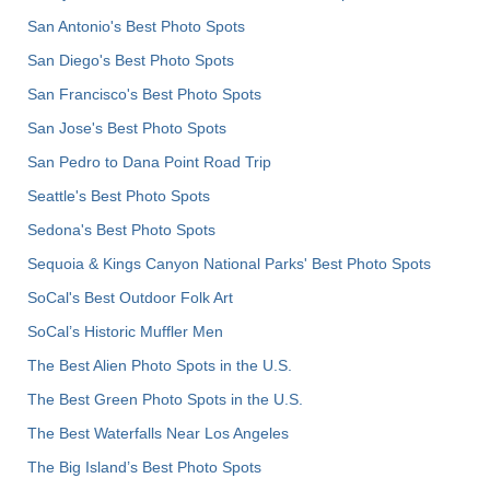
San Antonio's Best Photo Spots
San Diego's Best Photo Spots
San Francisco's Best Photo Spots
San Jose's Best Photo Spots
San Pedro to Dana Point Road Trip
Seattle's Best Photo Spots
Sedona's Best Photo Spots
Sequoia & Kings Canyon National Parks' Best Photo Spots
SoCal's Best Outdoor Folk Art
SoCal’s Historic Muffler Men
The Best Alien Photo Spots in the U.S.
The Best Green Photo Spots in the U.S.
The Best Waterfalls Near Los Angeles
The Big Island’s Best Photo Spots