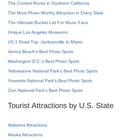
The Coolest Rocks in Southern California
The Most Photo-Worthy Attraction in Every State
The Ultimate Bucket List For Music Fans
Unique Los Angeles Museums
US 1 Road Trip: Jacksonville to Miami
Venice Beach's Best Photo Spots
Washington D.C.’s Best Photo Spots
Yellowstone National Park's Best Photo Spots
Yosemite National Park's Best Photo Spots
Zion National Park's Best Photo Spots
Tourist Attractions by U.S. State
Alabama Attractions
Alaska Attractions