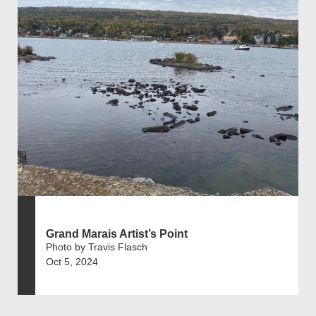
Grand Marais Artist’s Point
Photo by Travis Flasch
Oct 5, 2024