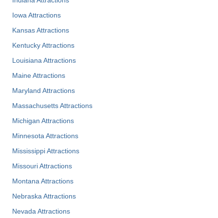
Indiana Attractions
Iowa Attractions
Kansas Attractions
Kentucky Attractions
Louisiana Attractions
Maine Attractions
Maryland Attractions
Massachusetts Attractions
Michigan Attractions
Minnesota Attractions
Mississippi Attractions
Missouri Attractions
Montana Attractions
Nebraska Attractions
Nevada Attractions