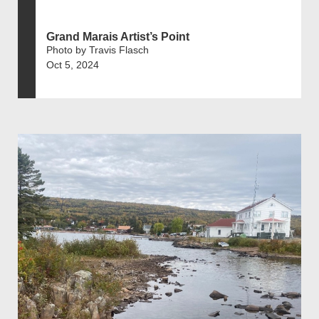
Grand Marais Artist’s Point
Photo by Travis Flasch
Oct 5, 2024