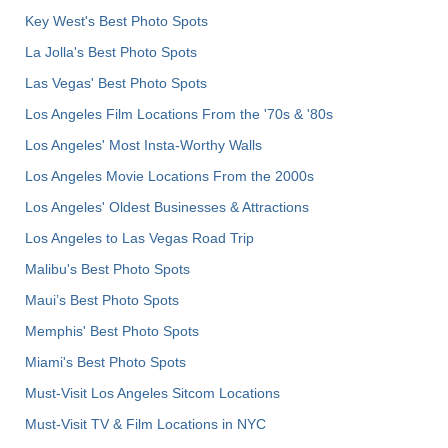
Key West's Best Photo Spots
La Jolla's Best Photo Spots
Las Vegas' Best Photo Spots
Los Angeles Film Locations From the '70s & '80s
Los Angeles' Most Insta-Worthy Walls
Los Angeles Movie Locations From the 2000s
Los Angeles' Oldest Businesses & Attractions
Los Angeles to Las Vegas Road Trip
Malibu's Best Photo Spots
Maui’s Best Photo Spots
Memphis' Best Photo Spots
Miami's Best Photo Spots
Must-Visit Los Angeles Sitcom Locations
Must-Visit TV & Film Locations in NYC