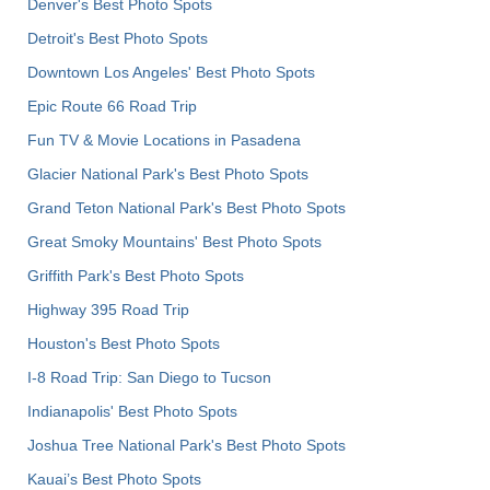
Denver's Best Photo Spots
Detroit's Best Photo Spots
Downtown Los Angeles' Best Photo Spots
Epic Route 66 Road Trip
Fun TV & Movie Locations in Pasadena
Glacier National Park's Best Photo Spots
Grand Teton National Park's Best Photo Spots
Great Smoky Mountains' Best Photo Spots
Griffith Park's Best Photo Spots
Highway 395 Road Trip
Houston's Best Photo Spots
I-8 Road Trip: San Diego to Tucson
Indianapolis' Best Photo Spots
Joshua Tree National Park's Best Photo Spots
Kauai’s Best Photo Spots