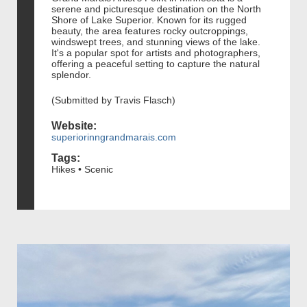
serene and picturesque destination on the North
Shore of Lake Superior. Known for its rugged
beauty, the area features rocky outcroppings,
windswept trees, and stunning views of the lake.
It's a popular spot for artists and photographers,
offering a peaceful setting to capture the natural
splendor.
(Submitted by Travis Flasch)
Website:
superiorinngrandmarais.com
Tags:
Hikes • Scenic