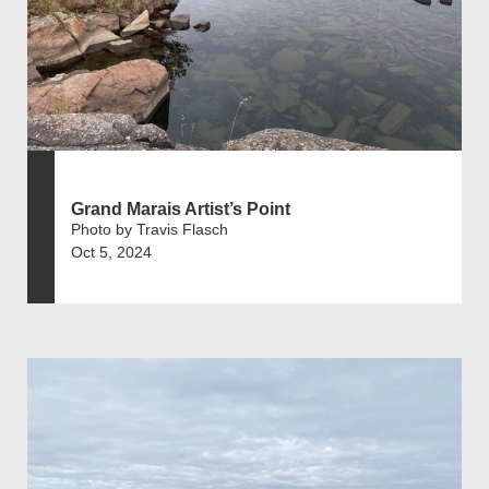
Grand Marais Artist’s Point
Photo by Travis Flasch
Oct 5, 2024