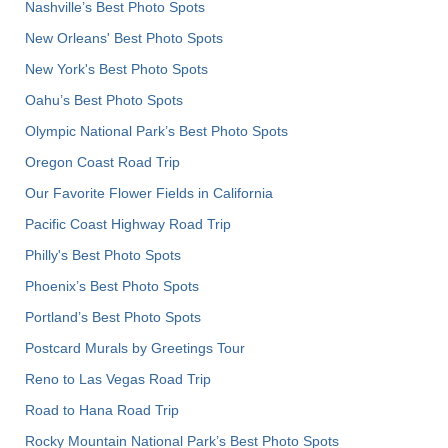
Nashville’s Best Photo Spots
New Orleans' Best Photo Spots
New York's Best Photo Spots
Oahu’s Best Photo Spots
Olympic National Park’s Best Photo Spots
Oregon Coast Road Trip
Our Favorite Flower Fields in California
Pacific Coast Highway Road Trip
Philly's Best Photo Spots
Phoenix’s Best Photo Spots
Portland’s Best Photo Spots
Postcard Murals by Greetings Tour
Reno to Las Vegas Road Trip
Road to Hana Road Trip
Rocky Mountain National Park’s Best Photo Spots