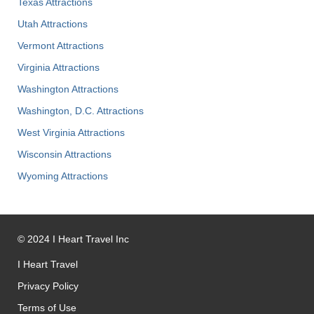
Texas Attractions
Utah Attractions
Vermont Attractions
Virginia Attractions
Washington Attractions
Washington, D.C. Attractions
West Virginia Attractions
Wisconsin Attractions
Wyoming Attractions
©
2024
I Heart Travel Inc
I Heart Travel
Privacy Policy
Terms of Use