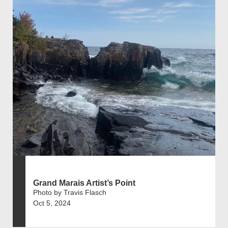
Grand Marais Artist’s Point
Photo by Travis Flasch
Oct 5, 2024