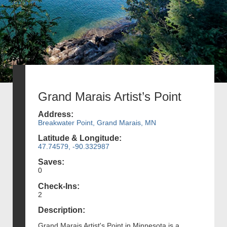
Grand Marais Artist’s Point
Address:
Breakwater Point, Grand Marais, MN
Latitude & Longitude:
47.74579, -90.332987
Saves:
0
Check-Ins:
2
Description:
Grand Marais Artist's Point in Minnesota is a