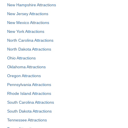
New Hampshire Attractions
New Jersey Attractions
New Mexico Attractions
New York Attractions
North Carolina Attractions
North Dakota Attractions
Ohio Attractions
Oklahoma Attractions
Oregon Attractions
Pennsylvania Attractions
Rhode Island Attractions
South Carolina Attractions
South Dakota Attractions
Tennessee Attractions