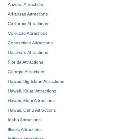
Arizona Attractions
Arkansas Attractions
California Attractions
Colorado Attractions
Connecticut Attractions
Delaware Attractions
Florida Attractions
Georgia Attractions
Hawaii, Big Island Attractions
Hawaii, Kauai Attractions
Hawaii, Maui Attractions
Hawaii, Oahu Attractions
Idaho Attractions
Illinois Attractions