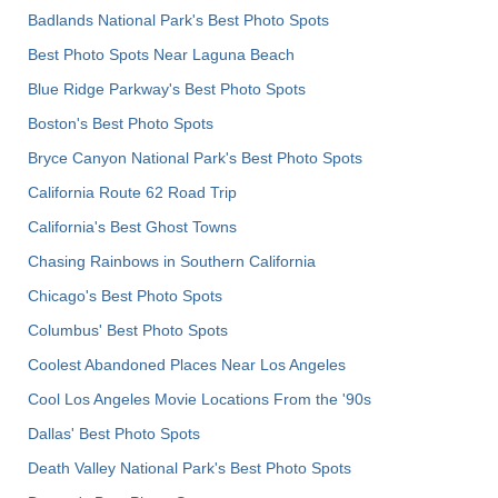
Badlands National Park's Best Photo Spots
Best Photo Spots Near Laguna Beach
Blue Ridge Parkway's Best Photo Spots
Boston's Best Photo Spots
Bryce Canyon National Park's Best Photo Spots
California Route 62 Road Trip
California's Best Ghost Towns
Chasing Rainbows in Southern California
Chicago's Best Photo Spots
Columbus' Best Photo Spots
Coolest Abandoned Places Near Los Angeles
Cool Los Angeles Movie Locations From the '90s
Dallas' Best Photo Spots
Death Valley National Park's Best Photo Spots