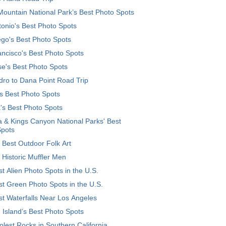
ountain National Park’s Best Photo Spots
onio's Best Photo Spots
go's Best Photo Spots
ncisco's Best Photo Spots
e's Best Photo Spots
ro to Dana Point Road Trip
's Best Photo Spots
's Best Photo Spots
 & Kings Canyon National Parks' Best
Spots
 Best Outdoor Folk Art
 Historic Muffler Men
t Alien Photo Spots in the U.S.
t Green Photo Spots in the U.S.
t Waterfalls Near Los Angeles
 Island’s Best Photo Spots
lest Rocks in Southern California