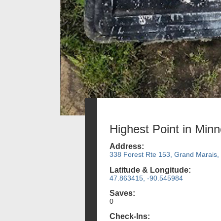
Highest Point in Min
Address:
338 Forest Rte 153, Grand Marais
Latitude & Longitude:
47.863415, -90.545984
Saves:
0
Check-Ins: