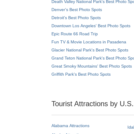
Death Valley National Park's Best Photo Sp
Denver's Best Photo Spots
Detroit's Best Photo Spots
Downtown Los Angeles' Best Photo Spots
Epic Route 66 Road Trip
Fun TV & Movie Locations in Pasadena
Glacier National Park's Best Photo Spots
Grand Teton National Park's Best Photo Sp
Great Smoky Mountains' Best Photo Spots
Griffith Park's Best Photo Spots
Tourist Attractions by U.S
Alabama Attractions
Ida