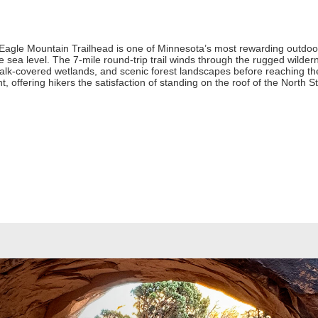
 Eagle Mountain Trailhead is one of Minnesota’s most rewarding outdoor
ove sea level. The 7-mile round-trip trail winds through the rugged wil
alk-covered wetlands, and scenic forest landscapes before reaching th
 offering hikers the satisfaction of standing on the roof of the North St