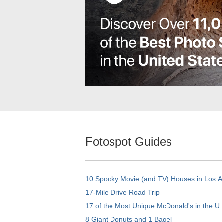
Fotospot Guides
10 Spooky Movie (and TV) Houses in Los 
17-Mile Drive Road Trip
17 of the Most Unique McDonald's in the U.
8 Giant Donuts and 1 Bagel