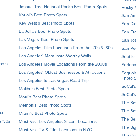
Joshua Tree National Park's Best Photo Spots
Rocky M
Kauai’s Best Photo Spots
San Ant
Key West's Best Photo Spots
San Die
La Jolla's Best Photo Spots
San Fra
Las Vegas' Best Photo Spots
San Jos
Los Angeles Film Locations From the '70s & '80s
San Ped
Los Angeles' Most Insta-Worthy Walls
Seattle
pots
Los Angeles Movie Locations From the 2000s
Sedona
Los Angeles' Oldest Businesses & Attractions
Sequoia
Photo 
Los Angeles to Las Vegas Road Trip
SoCal's
Malibu's Best Photo Spots
SoCal’s
Maui’s Best Photo Spots
The Bes
Memphis' Best Photo Spots
The Bes
es
Miami's Best Photo Spots
The Bes
e '90s
Must-Visit Los Angeles Sitcom Locations
The Big
Must-Visit TV & Film Locations in NYC
The Coo