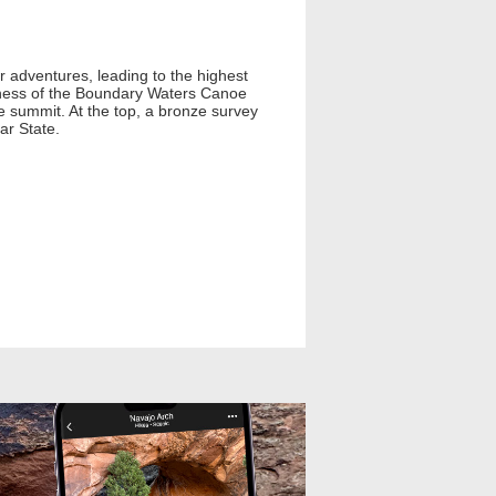
 adventures, leading to the highest
derness of the Boundary Waters Canoe
e summit. At the top, a bronze survey
ar State.