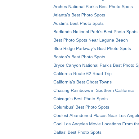
Arches National Park's Best Photo Spots
Atlanta's Best Photo Spots
Austin's Best Photo Spots
Badlands National Park's Best Photo Spots
Best Photo Spots Near Laguna Beach
Blue Ridge Parkway's Best Photo Spots
Boston's Best Photo Spots
Bryce Canyon National Park's Best Photo S
California Route 62 Road Trip
California's Best Ghost Towns
Chasing Rainbows in Southern California
Chicago's Best Photo Spots
Columbus' Best Photo Spots
Coolest Abandoned Places Near Los Angel
Cool Los Angeles Movie Locations From th
Dallas' Best Photo Spots