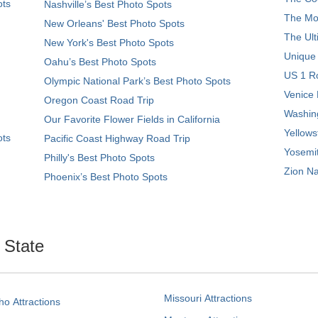
ots
Nashville’s Best Photo Spots
The Mos
New Orleans' Best Photo Spots
The Ult
New York's Best Photo Spots
Unique
Oahu’s Best Photo Spots
US 1 Ro
Olympic National Park’s Best Photo Spots
Venice 
Oregon Coast Road Trip
Washing
Our Favorite Flower Fields in California
Yellows
ots
Pacific Coast Highway Road Trip
Yosemit
Philly's Best Photo Spots
Zion Na
Phoenix’s Best Photo Spots
. State
Missouri Attractions
ho Attractions