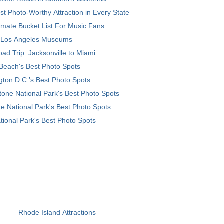
t Photo-Worthy Attraction in Every State
imate Bucket List For Music Fans
 Los Angeles Museums
ad Trip: Jacksonville to Miami
Beach's Best Photo Spots
ton D.C.’s Best Photo Spots
tone National Park's Best Photo Spots
e National Park's Best Photo Spots
tional Park's Best Photo Spots
Rhode Island Attractions