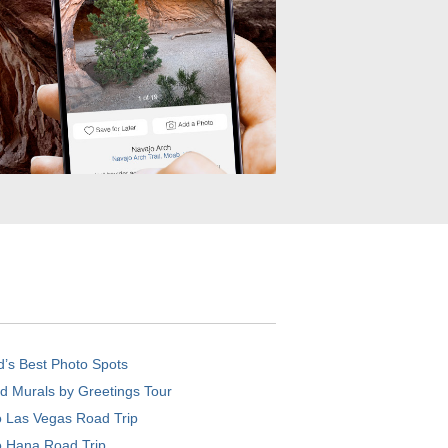
d’s Best Photo Spots
d Murals by Greetings Tour
o Las Vegas Road Trip
o Hana Road Trip