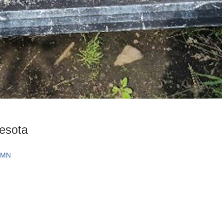
nesota
, MN