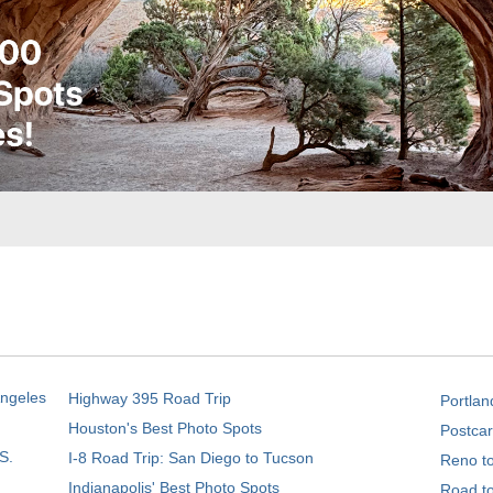
Angeles
Highway 395 Road Trip
Portlan
Houston's Best Photo Spots
Postcar
S.
I-8 Road Trip: San Diego to Tucson
Reno t
Indianapolis' Best Photo Spots
Road t