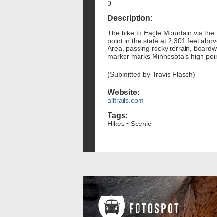
0
Description:
The hike to Eagle Mountain via the
point in the state at 2,301 feet ab
Area, passing rocky terrain, boardw
marker marks Minnesota’s high point,
(Submitted by Travis Flasch)
Website:
alltrails.com
Tags:
Hikes • Scenic