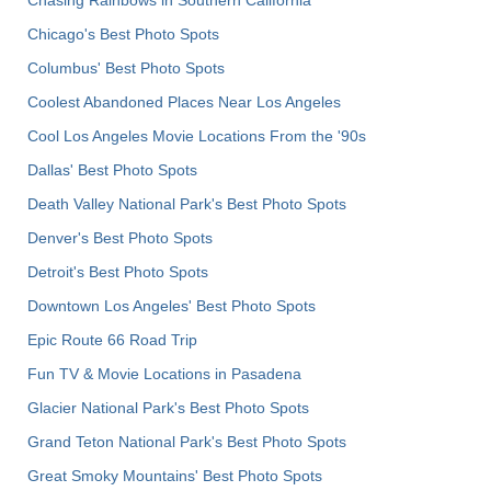
Chicago's Best Photo Spots
Columbus' Best Photo Spots
Coolest Abandoned Places Near Los Angeles
Cool Los Angeles Movie Locations From the '90s
Dallas' Best Photo Spots
Death Valley National Park's Best Photo Spots
Denver's Best Photo Spots
Detroit's Best Photo Spots
Downtown Los Angeles' Best Photo Spots
Epic Route 66 Road Trip
Fun TV & Movie Locations in Pasadena
Glacier National Park's Best Photo Spots
Grand Teton National Park's Best Photo Spots
Great Smoky Mountains' Best Photo Spots