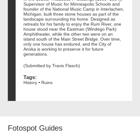
Supervisor of Music for Minneapolis Schools and
founder of the National Music Camp in Interlachen,
Michigan, built three stone houses as part of the
landscape surrounding his home. Designed as
retreats for his family to enjoy the Rum River, one
house stood near the Eastman (Windego Park)
Amphitheater, while the other two were on an
island south of the Main Street Bridge. Over time,
only one house has endured, and the City of
Anoka is working to preserve it for future
generations.
(Submitted by Travis Flasch)
Tags:
History • Ruins
Fotospot Guides