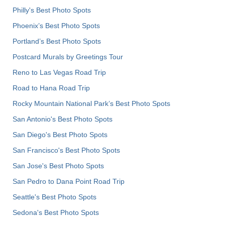
Philly's Best Photo Spots
Phoenix’s Best Photo Spots
Portland’s Best Photo Spots
Postcard Murals by Greetings Tour
Reno to Las Vegas Road Trip
Road to Hana Road Trip
Rocky Mountain National Park’s Best Photo Spots
San Antonio's Best Photo Spots
San Diego's Best Photo Spots
San Francisco's Best Photo Spots
San Jose's Best Photo Spots
San Pedro to Dana Point Road Trip
Seattle's Best Photo Spots
Sedona's Best Photo Spots