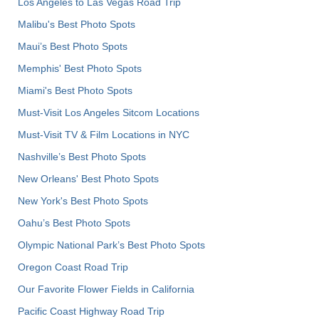
Los Angeles to Las Vegas Road Trip
Malibu's Best Photo Spots
Maui’s Best Photo Spots
Memphis' Best Photo Spots
Miami's Best Photo Spots
Must-Visit Los Angeles Sitcom Locations
Must-Visit TV & Film Locations in NYC
Nashville’s Best Photo Spots
New Orleans' Best Photo Spots
New York's Best Photo Spots
Oahu’s Best Photo Spots
Olympic National Park’s Best Photo Spots
Oregon Coast Road Trip
Our Favorite Flower Fields in California
Pacific Coast Highway Road Trip