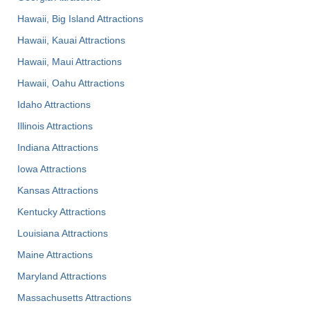
Hawaii, Big Island Attractions
Hawaii, Kauai Attractions
Hawaii, Maui Attractions
Hawaii, Oahu Attractions
Idaho Attractions
Illinois Attractions
Indiana Attractions
Iowa Attractions
Kansas Attractions
Kentucky Attractions
Louisiana Attractions
Maine Attractions
Maryland Attractions
Massachusetts Attractions