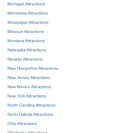
Michigan Attractions
Minnesota Attractions
Mississippi Attractions
Missouri Attractions
Montana Attractions
Nebraska Attractions
Nevada Attractions
New Hampshire Attractions
New Jersey Attractions
New Mexico Attractions
New York Attractions
North Carolina Attractions
North Dakota Attractions
Ohio Attractions
Oklahoma Attractions