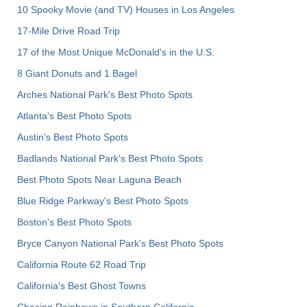
10 Spooky Movie (and TV) Houses in Los Angeles
17-Mile Drive Road Trip
17 of the Most Unique McDonald's in the U.S.
8 Giant Donuts and 1 Bagel
Arches National Park's Best Photo Spots
Atlanta's Best Photo Spots
Austin's Best Photo Spots
Badlands National Park's Best Photo Spots
Best Photo Spots Near Laguna Beach
Blue Ridge Parkway's Best Photo Spots
Boston's Best Photo Spots
Bryce Canyon National Park's Best Photo Spots
California Route 62 Road Trip
California's Best Ghost Towns
Chasing Rainbows in Southern California