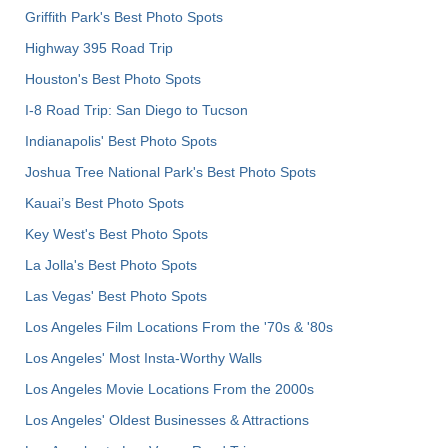
Griffith Park's Best Photo Spots
Highway 395 Road Trip
Houston's Best Photo Spots
I-8 Road Trip: San Diego to Tucson
Indianapolis' Best Photo Spots
Joshua Tree National Park's Best Photo Spots
Kauai’s Best Photo Spots
Key West's Best Photo Spots
La Jolla's Best Photo Spots
Las Vegas' Best Photo Spots
Los Angeles Film Locations From the '70s & '80s
Los Angeles' Most Insta-Worthy Walls
Los Angeles Movie Locations From the 2000s
Los Angeles' Oldest Businesses & Attractions