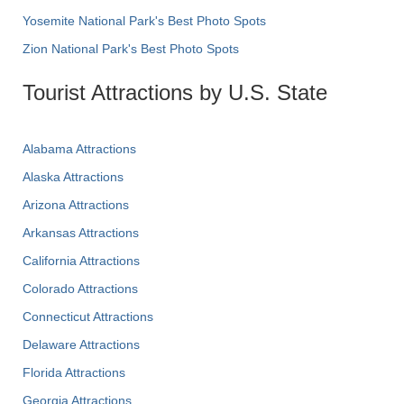
Yosemite National Park's Best Photo Spots
Zion National Park's Best Photo Spots
Tourist Attractions by U.S. State
Alabama Attractions
Alaska Attractions
Arizona Attractions
Arkansas Attractions
California Attractions
Colorado Attractions
Connecticut Attractions
Delaware Attractions
Florida Attractions
Georgia Attractions