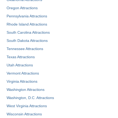
Oregon Attractions
Pennsylvania Attractions
Rhode Island Attractions
South Carolina Attractions
South Dakota Attractions
Tennessee Attractions
Texas Attractions
Utah Attractions
Vermont Attractions
Virginia Attractions
Washington Attractions
Washington, D.C. Attractions
West Virginia Attractions
Wisconsin Attractions