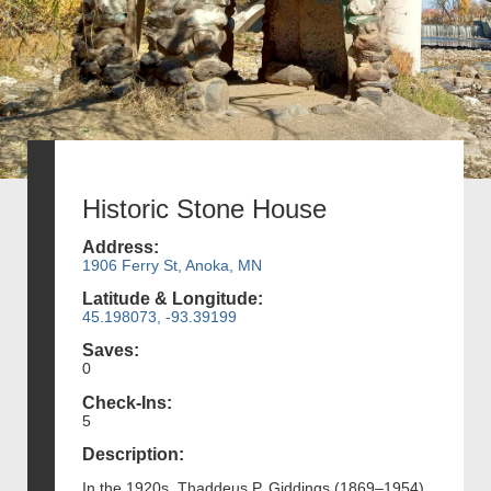
Historic Stone House
Address:
1906 Ferry St, Anoka, MN
Latitude & Longitude:
45.198073, -93.39199
Saves:
0
Check-Ins:
5
Description:
In the 1920s, Thaddeus P. Giddings (1869–1954),