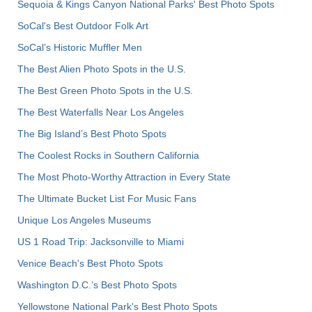
Sequoia & Kings Canyon National Parks' Best Photo Spots
SoCal's Best Outdoor Folk Art
SoCal’s Historic Muffler Men
The Best Alien Photo Spots in the U.S.
The Best Green Photo Spots in the U.S.
The Best Waterfalls Near Los Angeles
The Big Island’s Best Photo Spots
The Coolest Rocks in Southern California
The Most Photo-Worthy Attraction in Every State
The Ultimate Bucket List For Music Fans
Unique Los Angeles Museums
US 1 Road Trip: Jacksonville to Miami
Venice Beach's Best Photo Spots
Washington D.C.’s Best Photo Spots
Yellowstone National Park's Best Photo Spots