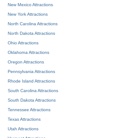
New Mexico Attractions
New York Attractions
North Carolina Attractions
North Dakota Attractions
Ohio Attractions
Oklahoma Attractions
Oregon Attractions
Pennsylvania Attractions
Rhode Island Attractions
South Carolina Attractions
South Dakota Attractions
Tennessee Attractions
Texas Attractions
Utah Attractions