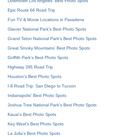
Downtown Los Angeles' Best Photo Spots
Epic Route 66 Road Trip
Fun TV & Movie Locations in Pasadena
Glacier National Park's Best Photo Spots
Grand Teton National Park's Best Photo Spots
Great Smoky Mountains' Best Photo Spots
Griffith Park's Best Photo Spots
Highway 395 Road Trip
Houston's Best Photo Spots
I-8 Road Trip: San Diego to Tucson
Indianapolis' Best Photo Spots
Joshua Tree National Park's Best Photo Spots
Kauai’s Best Photo Spots
Key West's Best Photo Spots
La Jolla's Best Photo Spots