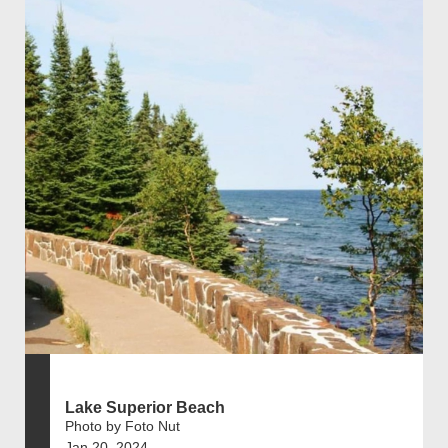
Lake Superior Beach
Photo by Foto Nut
Jan 20, 2024