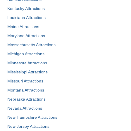
Kentucky Attractions
Louisiana Attractions
Maine Attractions
Maryland Attractions
Massachusetts Attractions
Michigan Attractions
Minnesota Attractions
Mississippi Attractions
Missouri Attractions
Montana Attractions
Nebraska Attractions
Nevada Attractions
New Hampshire Attractions
New Jersey Attractions