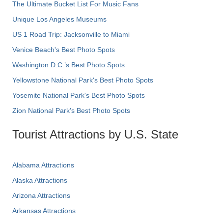
The Ultimate Bucket List For Music Fans
Unique Los Angeles Museums
US 1 Road Trip: Jacksonville to Miami
Venice Beach's Best Photo Spots
Washington D.C.’s Best Photo Spots
Yellowstone National Park's Best Photo Spots
Yosemite National Park's Best Photo Spots
Zion National Park's Best Photo Spots
Tourist Attractions by U.S. State
Alabama Attractions
Alaska Attractions
Arizona Attractions
Arkansas Attractions