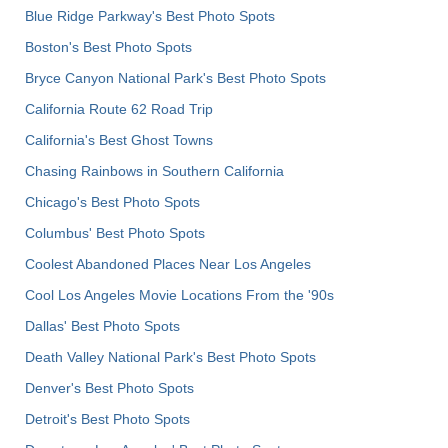
Blue Ridge Parkway's Best Photo Spots
Boston's Best Photo Spots
Bryce Canyon National Park's Best Photo Spots
California Route 62 Road Trip
California's Best Ghost Towns
Chasing Rainbows in Southern California
Chicago's Best Photo Spots
Columbus' Best Photo Spots
Coolest Abandoned Places Near Los Angeles
Cool Los Angeles Movie Locations From the '90s
Dallas' Best Photo Spots
Death Valley National Park's Best Photo Spots
Denver's Best Photo Spots
Detroit's Best Photo Spots