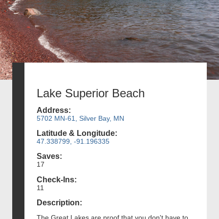
Lake Superior Beach
Address:
5702 MN-61, Silver Bay, MN
Latitude & Longitude:
47.338799, -91.196335
Saves:
17
Check-Ins:
11
Description:
The Great Lakes are proof that you don't have to