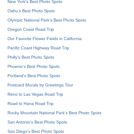
New York's Best Photo Spots
Oahu’s Best Photo Spots
Olympic National Park’s Best Photo Spots
Oregon Coast Road Trip
Our Favorite Flower Fields in California
Pacific Coast Highway Road Trip
Philly's Best Photo Spots
Phoenix’s Best Photo Spots
Portland’s Best Photo Spots
Postcard Murals by Greetings Tour
Reno to Las Vegas Road Trip
Road to Hana Road Trip
Rocky Mountain National Park’s Best Photo Spots
San Antonio's Best Photo Spots
San Diego's Best Photo Spots