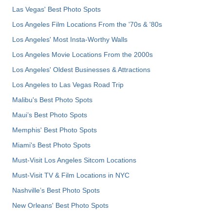
Las Vegas' Best Photo Spots
Los Angeles Film Locations From the '70s & '80s
Los Angeles' Most Insta-Worthy Walls
Los Angeles Movie Locations From the 2000s
Los Angeles' Oldest Businesses & Attractions
Los Angeles to Las Vegas Road Trip
Malibu's Best Photo Spots
Maui’s Best Photo Spots
Memphis' Best Photo Spots
Miami's Best Photo Spots
Must-Visit Los Angeles Sitcom Locations
Must-Visit TV & Film Locations in NYC
Nashville’s Best Photo Spots
New Orleans' Best Photo Spots