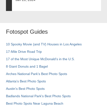
Fotospot Guides
10 Spooky Movie (and TV) Houses in Los Angeles
17-Mile Drive Road Trip
17 of the Most Unique McDonald's in the U.S.
8 Giant Donuts and 1 Bagel
Arches National Park's Best Photo Spots
Atlanta's Best Photo Spots
Austin's Best Photo Spots
Badlands National Park's Best Photo Spots
Best Photo Spots Near Laguna Beach