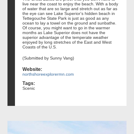
live near the coast to enjoy the beach. With a body
of water that are so large and stretch out as far as
the eye can see Lake Superior's hidden beach in
Tettegouche State Park is just as good as any
ocean to lay a towel on the ground and sunbathe.
Of course, you might want to go in the warmer
months as Lake Superior does not have the
superior advantage of the temperate weather
enjoyed by long stretches of the East and West
Coasts of the U.S.
(Submitted by Sunny Vang)
Website:
northshoreexplorermn.com
Tags:
Scenic