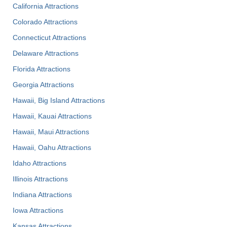
California Attractions
Colorado Attractions
Connecticut Attractions
Delaware Attractions
Florida Attractions
Georgia Attractions
Hawaii, Big Island Attractions
Hawaii, Kauai Attractions
Hawaii, Maui Attractions
Hawaii, Oahu Attractions
Idaho Attractions
Illinois Attractions
Indiana Attractions
Iowa Attractions
Kansas Attractions