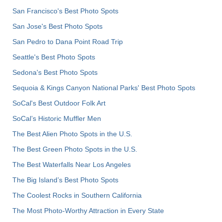
San Francisco's Best Photo Spots
San Jose's Best Photo Spots
San Pedro to Dana Point Road Trip
Seattle's Best Photo Spots
Sedona's Best Photo Spots
Sequoia & Kings Canyon National Parks' Best Photo Spots
SoCal's Best Outdoor Folk Art
SoCal’s Historic Muffler Men
The Best Alien Photo Spots in the U.S.
The Best Green Photo Spots in the U.S.
The Best Waterfalls Near Los Angeles
The Big Island’s Best Photo Spots
The Coolest Rocks in Southern California
The Most Photo-Worthy Attraction in Every State