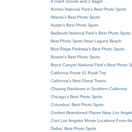
8 Giant Donuts and 1 Bagel
Arches National Park's Best Photo Spots
Atlanta's Best Photo Spots
Austin's Best Photo Spots
Badlands National Park's Best Photo Spots
Best Photo Spots Near Laguna Beach
Blue Ridge Parkway's Best Photo Spots
Boston's Best Photo Spots
Bryce Canyon National Park's Best Photo S
California Route 62 Road Trip
California's Best Ghost Towns
Chasing Rainbows in Southern California
Chicago's Best Photo Spots
Columbus' Best Photo Spots
Coolest Abandoned Places Near Los Angel
Cool Los Angeles Movie Locations From th
Dallas' Best Photo Spots