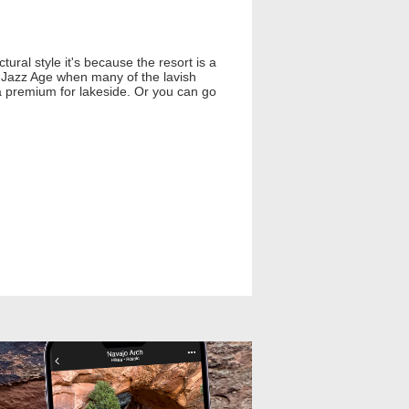
ural style it's because the resort is a
e Jazz Age when many of the lavish
 a premium for lakeside. Or you can go