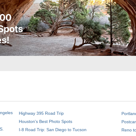
Angeles
Highway 395 Road Trip
Portlan
Houston's Best Photo Spots
Postcar
S.
I-8 Road Trip: San Diego to Tucson
Reno t