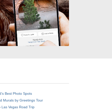
d’s Best Photo Spots
d Murals by Greetings Tour
o Las Vegas Road Trip