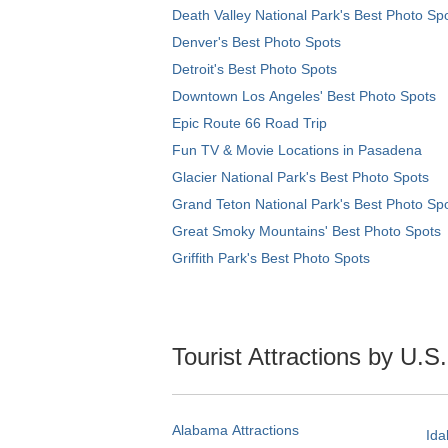
Death Valley National Park's Best Photo Sp
Denver's Best Photo Spots
Detroit's Best Photo Spots
Downtown Los Angeles' Best Photo Spots
Epic Route 66 Road Trip
Fun TV & Movie Locations in Pasadena
Glacier National Park's Best Photo Spots
Grand Teton National Park's Best Photo Sp
Great Smoky Mountains' Best Photo Spots
Griffith Park's Best Photo Spots
Tourist Attractions by U.S
Alabama Attractions
Ida