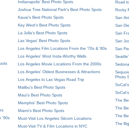
Indianapolis' Best Photo Spots
Road t
Joshua Tree National Park's Best Photo Spots
Rocky M
Kauai’s Best Photo Spots
San Ant
Key West's Best Photo Spots
San Die
La Jolla's Best Photo Spots
San Fra
Las Vegas' Best Photo Spots
San Jos
Los Angeles Film Locations From the '70s & '80s
San Ped
Los Angeles' Most Insta-Worthy Walls
Seattle
pots
Los Angeles Movie Locations From the 2000s
Sedona
Los Angeles' Oldest Businesses & Attractions
Sequoia
Photo 
Los Angeles to Las Vegas Road Trip
SoCal's
Malibu's Best Photo Spots
SoCal’s
Maui’s Best Photo Spots
The Bes
Memphis' Best Photo Spots
The Bes
es
Miami's Best Photo Spots
The Bes
e '90s
Must-Visit Los Angeles Sitcom Locations
The Big
Must-Visit TV & Film Locations in NYC