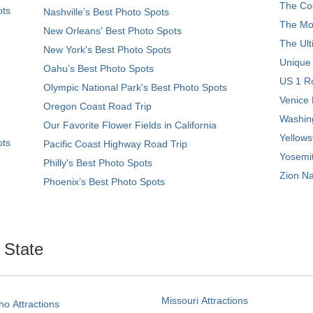
The Coo
ots
Nashville’s Best Photo Spots
The Mos
New Orleans' Best Photo Spots
The Ult
New York's Best Photo Spots
Unique
Oahu’s Best Photo Spots
US 1 Ro
Olympic National Park’s Best Photo Spots
Venice 
Oregon Coast Road Trip
Washing
Our Favorite Flower Fields in California
Yellows
ots
Pacific Coast Highway Road Trip
Yosemit
Philly's Best Photo Spots
Zion Na
Phoenix’s Best Photo Spots
. State
Missouri Attractions
ho Attractions