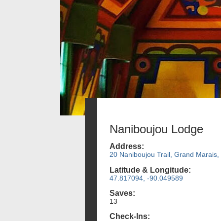
Naniboujou Lodge
Address:
20 Naniboujou Trail, Grand Marais
Latitude & Longitude:
47.817094, -90.049589
Saves:
13
Check-Ins: