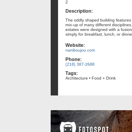
2
Description:
The oddly shaped building features o
mix-up of many different discipline
estates were designed with a fusion
simply for breakfast, lunch, or dinn
Website:
naniboujou.com
Phone:
(218) 387-2688
Tags:
Architecture • Food + Drink