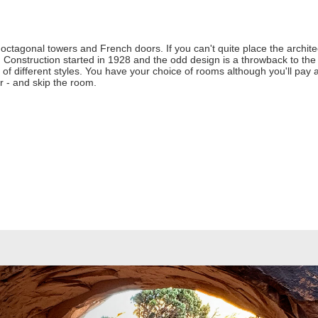
ctagonal towers and French doors. If you can't quite place the architect
s. Construction started in 1928 and the odd design is a throwback to th
 of different styles. You have your choice of rooms although you'll pay
er - and skip the room.