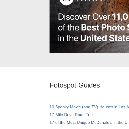
Fotospot Guides
10 Spooky Movie (and TV) Houses in Los 
17-Mile Drive Road Trip
17 of the Most Unique McDonald's in the U.