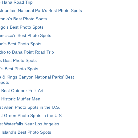
o Hana Road Trip
ountain National Park’s Best Photo Spots
onio's Best Photo Spots
go's Best Photo Spots
ncisco's Best Photo Spots
e's Best Photo Spots
ro to Dana Point Road Trip
's Best Photo Spots
's Best Photo Spots
 & Kings Canyon National Parks' Best
Spots
 Best Outdoor Folk Art
 Historic Muffler Men
t Alien Photo Spots in the U.S.
t Green Photo Spots in the U.S.
t Waterfalls Near Los Angeles
 Island’s Best Photo Spots