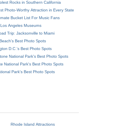
lest Rocks in Southern California
t Photo-Worthy Attraction in Every State
imate Bucket List For Music Fans
 Los Angeles Museums
ad Trip: Jacksonville to Miami
Beach's Best Photo Spots
ton D.C.’s Best Photo Spots
tone National Park's Best Photo Spots
e National Park's Best Photo Spots
tional Park's Best Photo Spots
Rhode Island Attractions