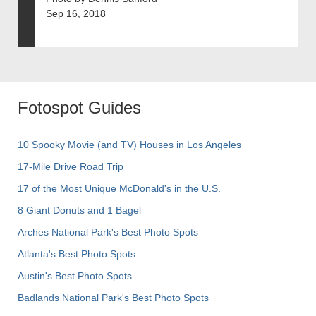
Sep 16, 2018
Fotospot Guides
10 Spooky Movie (and TV) Houses in Los Angeles
17-Mile Drive Road Trip
17 of the Most Unique McDonald's in the U.S.
8 Giant Donuts and 1 Bagel
Arches National Park's Best Photo Spots
Atlanta's Best Photo Spots
Austin's Best Photo Spots
Badlands National Park's Best Photo Spots