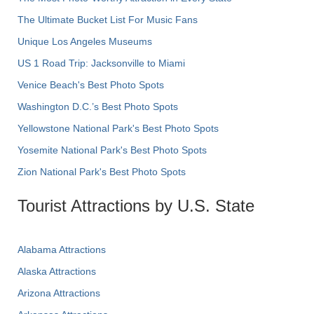
The Ultimate Bucket List For Music Fans
Unique Los Angeles Museums
US 1 Road Trip: Jacksonville to Miami
Venice Beach's Best Photo Spots
Washington D.C.’s Best Photo Spots
Yellowstone National Park's Best Photo Spots
Yosemite National Park's Best Photo Spots
Zion National Park's Best Photo Spots
Tourist Attractions by U.S. State
Alabama Attractions
Alaska Attractions
Arizona Attractions