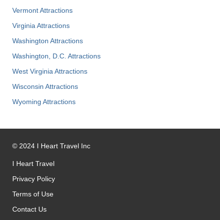
Vermont Attractions
Virginia Attractions
Washington Attractions
Washington, D.C. Attractions
West Virginia Attractions
Wisconsin Attractions
Wyoming Attractions
©
2024
I Heart Travel Inc
I Heart Travel
Privacy Policy
Terms of Use
Contact Us