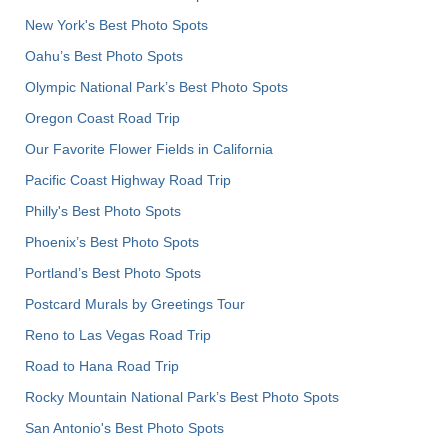
New York's Best Photo Spots
Oahu’s Best Photo Spots
Olympic National Park’s Best Photo Spots
Oregon Coast Road Trip
Our Favorite Flower Fields in California
Pacific Coast Highway Road Trip
Philly's Best Photo Spots
Phoenix’s Best Photo Spots
Portland’s Best Photo Spots
Postcard Murals by Greetings Tour
Reno to Las Vegas Road Trip
Road to Hana Road Trip
Rocky Mountain National Park’s Best Photo Spots
San Antonio's Best Photo Spots