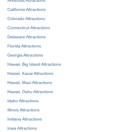
Arkansas Attractions
California Attractions
Colorado Attractions
Connecticut Attractions
Delaware Attractions
Florida Attractions
Georgia Attractions
Hawaii, Big Island Attractions
Hawaii, Kauai Attractions
Hawaii, Maui Attractions
Hawaii, Oahu Attractions
Idaho Attractions
Illinois Attractions
Indiana Attractions
Iowa Attractions