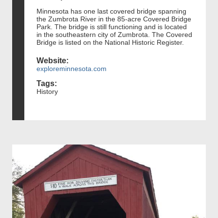
Minnesota has one last covered bridge spanning
the Zumbrota River in the 85-acre Covered Bridge
Park. The bridge is still functioning and is located
in the southeastern city of Zumbrota. The Covered
Bridge is listed on the National Historic Register.
Website:
exploreminnesota.com
Tags:
History