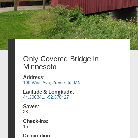
Only Covered Bridge in
Minnesota
Address:
100 West Ave, Zumbrota, MN
Latitude & Longitude:
44.296341, -92.670427
Saves:
28
Check-Ins:
15
Description: