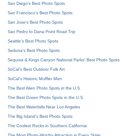
San Diego's Best Photo Spots
San Francisco's Best Photo Spots
San Jose's Best Photo Spots
San Pedro to Dana Point Road Trip
Seattle's Best Photo Spots
Sedona's Best Photo Spots
Sequoia & Kings Canyon National Parks' Best Photo Spots
SoCal's Best Outdoor Folk Art
SoCal’s Historic Muffler Men
The Best Alien Photo Spots in the U.S.
The Best Green Photo Spots in the U.S.
The Best Waterfalls Near Los Angeles
The Big Island’s Best Photo Spots
The Coolest Rocks in Southern California
The Most Photo-Worthy Attraction in Every State