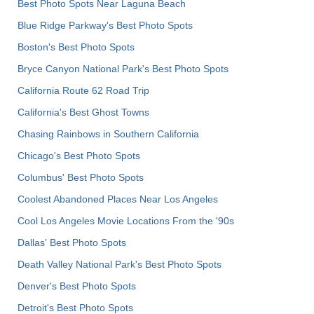
Best Photo Spots Near Laguna Beach
Blue Ridge Parkway's Best Photo Spots
Boston's Best Photo Spots
Bryce Canyon National Park's Best Photo Spots
California Route 62 Road Trip
California's Best Ghost Towns
Chasing Rainbows in Southern California
Chicago's Best Photo Spots
Columbus' Best Photo Spots
Coolest Abandoned Places Near Los Angeles
Cool Los Angeles Movie Locations From the '90s
Dallas' Best Photo Spots
Death Valley National Park's Best Photo Spots
Denver's Best Photo Spots
Detroit's Best Photo Spots