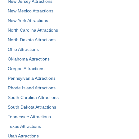
New Jersey Attractions
New Mexico Attractions
New York Attractions
North Carolina Attractions
North Dakota Attractions
Ohio Attractions
Oklahoma Attractions
Oregon Attractions
Pennsylvania Attractions
Rhode Island Attractions
South Carolina Attractions
South Dakota Attractions
Tennessee Attractions
Texas Attractions
Utah Attractions