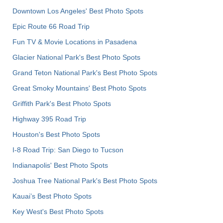
Downtown Los Angeles' Best Photo Spots
Epic Route 66 Road Trip
Fun TV & Movie Locations in Pasadena
Glacier National Park's Best Photo Spots
Grand Teton National Park's Best Photo Spots
Great Smoky Mountains' Best Photo Spots
Griffith Park's Best Photo Spots
Highway 395 Road Trip
Houston's Best Photo Spots
I-8 Road Trip: San Diego to Tucson
Indianapolis' Best Photo Spots
Joshua Tree National Park's Best Photo Spots
Kauai’s Best Photo Spots
Key West's Best Photo Spots