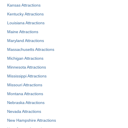
Kansas Attractions
Kentucky Attractions
Louisiana Attractions
Maine Attractions
Maryland Attractions
Massachusetts Attractions
Michigan Attractions
Minnesota Attractions
Mississippi Attractions
Missouri Attractions
Montana Attractions
Nebraska Attractions
Nevada Attractions
New Hampshire Attractions