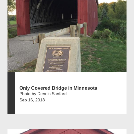
Only Covered Bridge in Minnesota
Photo by Dennis Sanford
Sep 16, 2018