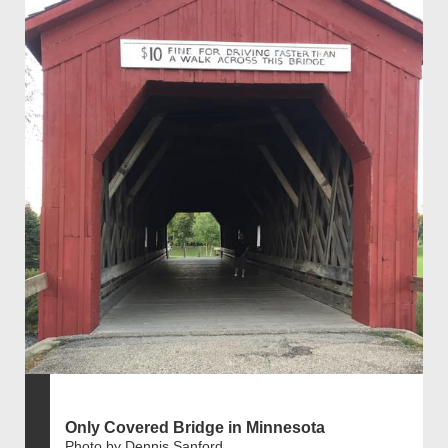
Only Covered Bridge in Minnesota
Photo by Dennis Sanford