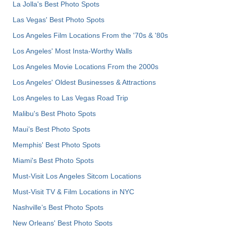
La Jolla's Best Photo Spots
Las Vegas' Best Photo Spots
Los Angeles Film Locations From the '70s & '80s
Los Angeles' Most Insta-Worthy Walls
Los Angeles Movie Locations From the 2000s
Los Angeles' Oldest Businesses & Attractions
Los Angeles to Las Vegas Road Trip
Malibu's Best Photo Spots
Maui’s Best Photo Spots
Memphis' Best Photo Spots
Miami's Best Photo Spots
Must-Visit Los Angeles Sitcom Locations
Must-Visit TV & Film Locations in NYC
Nashville’s Best Photo Spots
New Orleans' Best Photo Spots