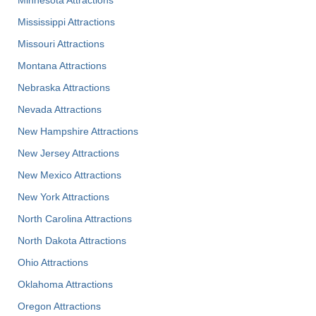
Minnesota Attractions
Mississippi Attractions
Missouri Attractions
Montana Attractions
Nebraska Attractions
Nevada Attractions
New Hampshire Attractions
New Jersey Attractions
New Mexico Attractions
New York Attractions
North Carolina Attractions
North Dakota Attractions
Ohio Attractions
Oklahoma Attractions
Oregon Attractions