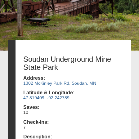
Soudan Underground Mine
State Park
Address:
1302 McKinley Park Rd, Soudan, MN
Latitude & Longitude:
47.819409, -92.242789
Saves:
10
Check-Ins:
7
Description: