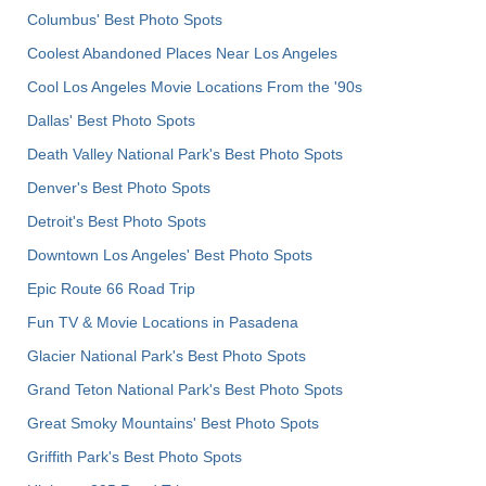
Columbus' Best Photo Spots
Coolest Abandoned Places Near Los Angeles
Cool Los Angeles Movie Locations From the '90s
Dallas' Best Photo Spots
Death Valley National Park's Best Photo Spots
Denver's Best Photo Spots
Detroit's Best Photo Spots
Downtown Los Angeles' Best Photo Spots
Epic Route 66 Road Trip
Fun TV & Movie Locations in Pasadena
Glacier National Park's Best Photo Spots
Grand Teton National Park's Best Photo Spots
Great Smoky Mountains' Best Photo Spots
Griffith Park's Best Photo Spots