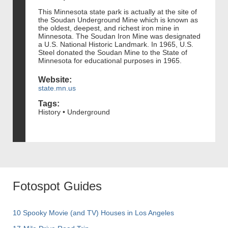
This Minnesota state park is actually at the site of
the Soudan Underground Mine which is known as
the oldest, deepest, and richest iron mine in
Minnesota. The Soudan Iron Mine was designated
a U.S. National Historic Landmark. In 1965, U.S.
Steel donated the Soudan Mine to the State of
Minnesota for educational purposes in 1965.
Website:
state.mn.us
Tags:
History • Underground
Fotospot Guides
10 Spooky Movie (and TV) Houses in Los Angeles