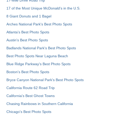
17-Mile Drive Road Trip
17 of the Most Unique McDonald's in the U.S.
8 Giant Donuts and 1 Bagel
Arches National Park's Best Photo Spots
Atlanta's Best Photo Spots
Austin's Best Photo Spots
Badlands National Park's Best Photo Spots
Best Photo Spots Near Laguna Beach
Blue Ridge Parkway's Best Photo Spots
Boston's Best Photo Spots
Bryce Canyon National Park's Best Photo Spots
California Route 62 Road Trip
California's Best Ghost Towns
Chasing Rainbows in Southern California
Chicago's Best Photo Spots