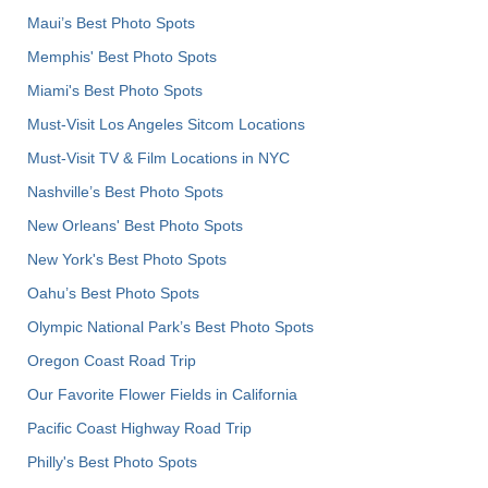
Maui’s Best Photo Spots
Memphis' Best Photo Spots
Miami's Best Photo Spots
Must-Visit Los Angeles Sitcom Locations
Must-Visit TV & Film Locations in NYC
Nashville’s Best Photo Spots
New Orleans' Best Photo Spots
New York's Best Photo Spots
Oahu’s Best Photo Spots
Olympic National Park’s Best Photo Spots
Oregon Coast Road Trip
Our Favorite Flower Fields in California
Pacific Coast Highway Road Trip
Philly's Best Photo Spots