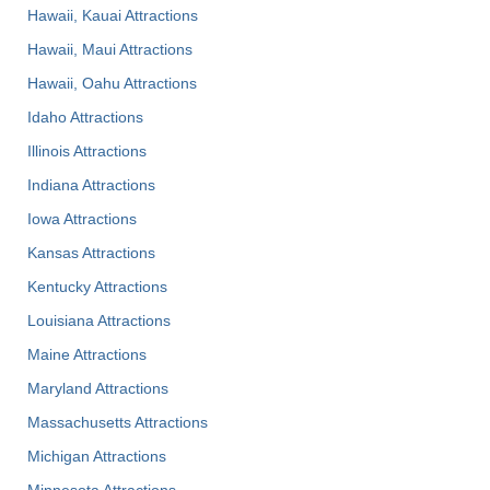
Hawaii, Kauai Attractions
Hawaii, Maui Attractions
Hawaii, Oahu Attractions
Idaho Attractions
Illinois Attractions
Indiana Attractions
Iowa Attractions
Kansas Attractions
Kentucky Attractions
Louisiana Attractions
Maine Attractions
Maryland Attractions
Massachusetts Attractions
Michigan Attractions