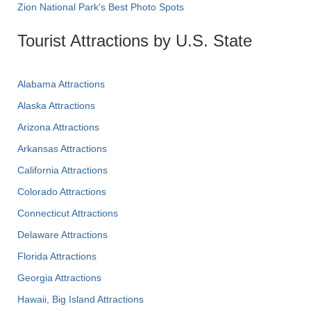
Zion National Park's Best Photo Spots
Tourist Attractions by U.S. State
Alabama Attractions
Alaska Attractions
Arizona Attractions
Arkansas Attractions
California Attractions
Colorado Attractions
Connecticut Attractions
Delaware Attractions
Florida Attractions
Georgia Attractions
Hawaii, Big Island Attractions