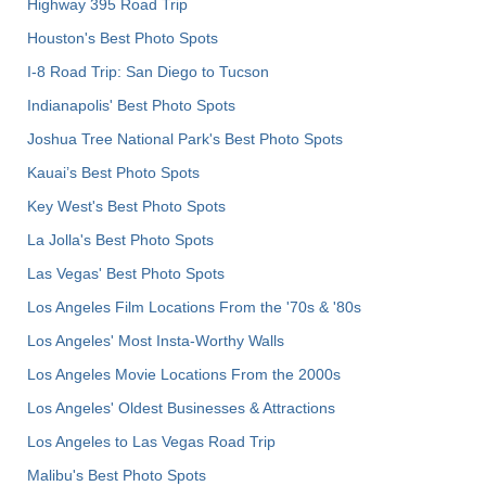
Highway 395 Road Trip
Houston's Best Photo Spots
I-8 Road Trip: San Diego to Tucson
Indianapolis' Best Photo Spots
Joshua Tree National Park's Best Photo Spots
Kauai’s Best Photo Spots
Key West's Best Photo Spots
La Jolla's Best Photo Spots
Las Vegas' Best Photo Spots
Los Angeles Film Locations From the '70s & '80s
Los Angeles' Most Insta-Worthy Walls
Los Angeles Movie Locations From the 2000s
Los Angeles' Oldest Businesses & Attractions
Los Angeles to Las Vegas Road Trip
Malibu's Best Photo Spots