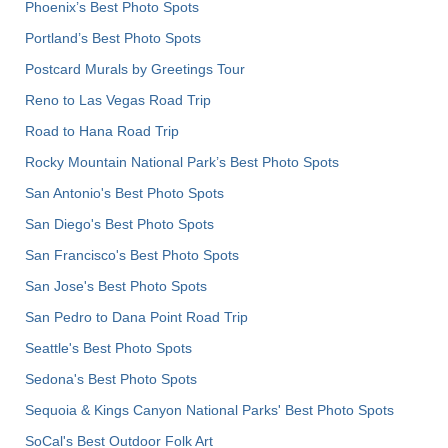
Phoenix’s Best Photo Spots
Portland’s Best Photo Spots
Postcard Murals by Greetings Tour
Reno to Las Vegas Road Trip
Road to Hana Road Trip
Rocky Mountain National Park’s Best Photo Spots
San Antonio's Best Photo Spots
San Diego's Best Photo Spots
San Francisco's Best Photo Spots
San Jose's Best Photo Spots
San Pedro to Dana Point Road Trip
Seattle's Best Photo Spots
Sedona's Best Photo Spots
Sequoia & Kings Canyon National Parks' Best Photo Spots
SoCal's Best Outdoor Folk Art