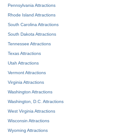
Pennsylvania Attractions
Rhode Island Attractions
South Carolina Attractions
South Dakota Attractions
Tennessee Attractions
Texas Attractions
Utah Attractions
Vermont Attractions
Virginia Attractions
Washington Attractions
Washington, D.C. Attractions
West Virginia Attractions
Wisconsin Attractions
Wyoming Attractions