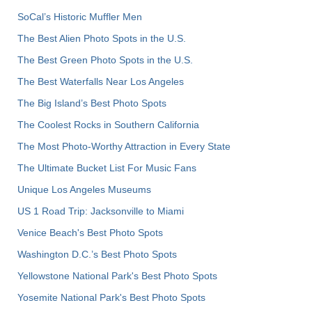
SoCal’s Historic Muffler Men
The Best Alien Photo Spots in the U.S.
The Best Green Photo Spots in the U.S.
The Best Waterfalls Near Los Angeles
The Big Island’s Best Photo Spots
The Coolest Rocks in Southern California
The Most Photo-Worthy Attraction in Every State
The Ultimate Bucket List For Music Fans
Unique Los Angeles Museums
US 1 Road Trip: Jacksonville to Miami
Venice Beach's Best Photo Spots
Washington D.C.’s Best Photo Spots
Yellowstone National Park's Best Photo Spots
Yosemite National Park's Best Photo Spots