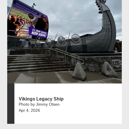
Vikings Legacy Ship
Photo by Jimmy Olsen
Apr 4, 2026