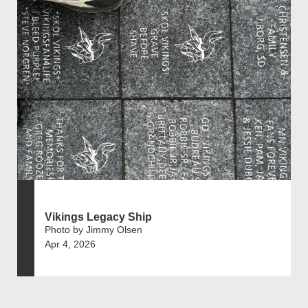
Vikings Legacy Ship
Photo by Jimmy Olsen
Apr 4, 2026