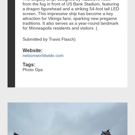
from the fog in front of US Bank Stadium, featuring
a dragon figurehead and a striking 54-foot tall LED
screen. This impressive ship has become a key
attraction for Vikings fans, sparking new pregame
traditions. It also serves as a year-round landmark
for Minneapolis residents and visitors. (
Submitted by Travis Flasch)
Website:
nelsonworldwide.com
Tags:
Photo Ops