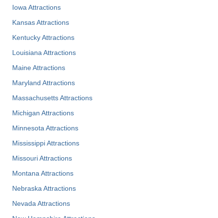
Iowa Attractions
Kansas Attractions
Kentucky Attractions
Louisiana Attractions
Maine Attractions
Maryland Attractions
Massachusetts Attractions
Michigan Attractions
Minnesota Attractions
Mississippi Attractions
Missouri Attractions
Montana Attractions
Nebraska Attractions
Nevada Attractions