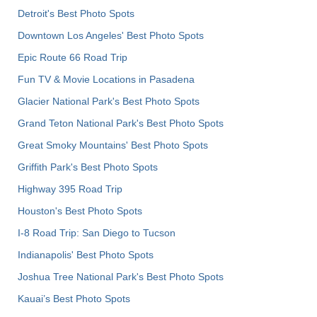
Detroit's Best Photo Spots
Downtown Los Angeles' Best Photo Spots
Epic Route 66 Road Trip
Fun TV & Movie Locations in Pasadena
Glacier National Park's Best Photo Spots
Grand Teton National Park's Best Photo Spots
Great Smoky Mountains' Best Photo Spots
Griffith Park's Best Photo Spots
Highway 395 Road Trip
Houston's Best Photo Spots
I-8 Road Trip: San Diego to Tucson
Indianapolis' Best Photo Spots
Joshua Tree National Park's Best Photo Spots
Kauai’s Best Photo Spots