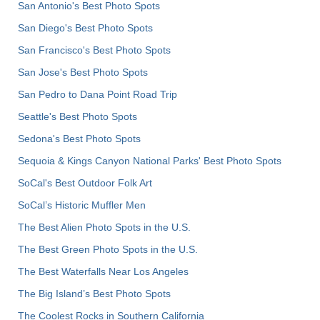
San Antonio's Best Photo Spots
San Diego's Best Photo Spots
San Francisco's Best Photo Spots
San Jose's Best Photo Spots
San Pedro to Dana Point Road Trip
Seattle's Best Photo Spots
Sedona's Best Photo Spots
Sequoia & Kings Canyon National Parks' Best Photo Spots
SoCal's Best Outdoor Folk Art
SoCal’s Historic Muffler Men
The Best Alien Photo Spots in the U.S.
The Best Green Photo Spots in the U.S.
The Best Waterfalls Near Los Angeles
The Big Island’s Best Photo Spots
The Coolest Rocks in Southern California