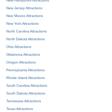
New Hampshire Attractions
New Jersey Attractions
New Mexico Attractions
New York Attractions
North Carolina Attractions
North Dakota Attractions
Ohio Attractions
Oklahoma Attractions
Oregon Attractions
Pennsylvania Attractions
Rhode Island Attractions
South Carolina Attractions
South Dakota Attractions
Tennessee Attractions
Texas Attractions