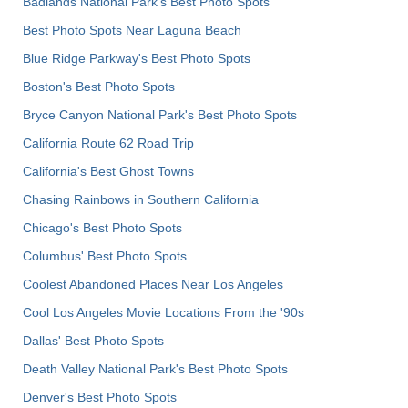
Badlands National Park's Best Photo Spots
Best Photo Spots Near Laguna Beach
Blue Ridge Parkway's Best Photo Spots
Boston's Best Photo Spots
Bryce Canyon National Park's Best Photo Spots
California Route 62 Road Trip
California's Best Ghost Towns
Chasing Rainbows in Southern California
Chicago's Best Photo Spots
Columbus' Best Photo Spots
Coolest Abandoned Places Near Los Angeles
Cool Los Angeles Movie Locations From the '90s
Dallas' Best Photo Spots
Death Valley National Park's Best Photo Spots
Denver's Best Photo Spots