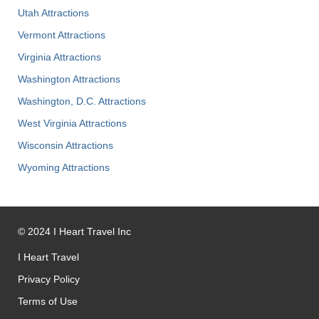
Utah Attractions
Vermont Attractions
Virginia Attractions
Washington Attractions
Washington, D.C. Attractions
West Virginia Attractions
Wisconsin Attractions
Wyoming Attractions
©
2024
I Heart Travel Inc
I Heart Travel
Privacy Policy
Terms of Use