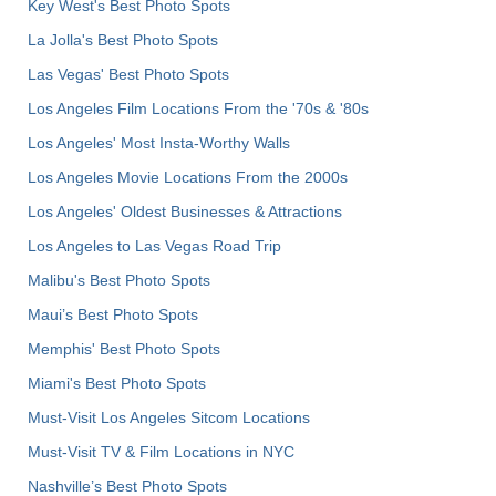
Key West's Best Photo Spots
La Jolla's Best Photo Spots
Las Vegas' Best Photo Spots
Los Angeles Film Locations From the '70s & '80s
Los Angeles' Most Insta-Worthy Walls
Los Angeles Movie Locations From the 2000s
Los Angeles' Oldest Businesses & Attractions
Los Angeles to Las Vegas Road Trip
Malibu's Best Photo Spots
Maui’s Best Photo Spots
Memphis' Best Photo Spots
Miami's Best Photo Spots
Must-Visit Los Angeles Sitcom Locations
Must-Visit TV & Film Locations in NYC
Nashville’s Best Photo Spots