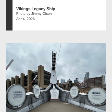
Vikings Legacy Ship
Photo by Jimmy Olsen
Apr 4, 2026