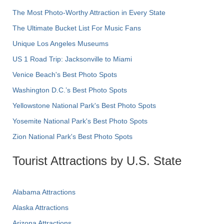
The Most Photo-Worthy Attraction in Every State
The Ultimate Bucket List For Music Fans
Unique Los Angeles Museums
US 1 Road Trip: Jacksonville to Miami
Venice Beach's Best Photo Spots
Washington D.C.’s Best Photo Spots
Yellowstone National Park's Best Photo Spots
Yosemite National Park's Best Photo Spots
Zion National Park's Best Photo Spots
Tourist Attractions by U.S. State
Alabama Attractions
Alaska Attractions
Arizona Attractions