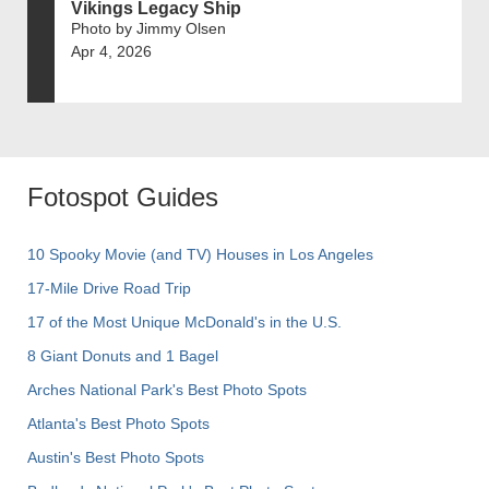
Vikings Legacy Ship
Photo by Jimmy Olsen
Apr 4, 2026
Fotospot Guides
10 Spooky Movie (and TV) Houses in Los Angeles
17-Mile Drive Road Trip
17 of the Most Unique McDonald's in the U.S.
8 Giant Donuts and 1 Bagel
Arches National Park's Best Photo Spots
Atlanta's Best Photo Spots
Austin's Best Photo Spots