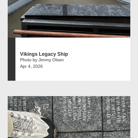
Vikings Legacy Ship
Photo by Jimmy Olsen
Apr 4, 2026