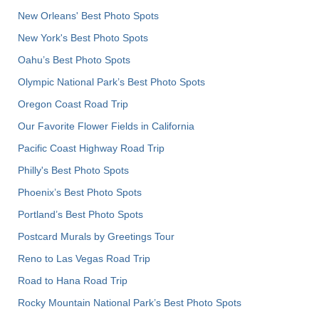
New Orleans' Best Photo Spots
New York's Best Photo Spots
Oahu’s Best Photo Spots
Olympic National Park’s Best Photo Spots
Oregon Coast Road Trip
Our Favorite Flower Fields in California
Pacific Coast Highway Road Trip
Philly's Best Photo Spots
Phoenix’s Best Photo Spots
Portland’s Best Photo Spots
Postcard Murals by Greetings Tour
Reno to Las Vegas Road Trip
Road to Hana Road Trip
Rocky Mountain National Park’s Best Photo Spots