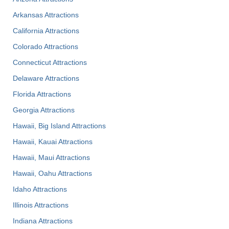
Arkansas Attractions
California Attractions
Colorado Attractions
Connecticut Attractions
Delaware Attractions
Florida Attractions
Georgia Attractions
Hawaii, Big Island Attractions
Hawaii, Kauai Attractions
Hawaii, Maui Attractions
Hawaii, Oahu Attractions
Idaho Attractions
Illinois Attractions
Indiana Attractions