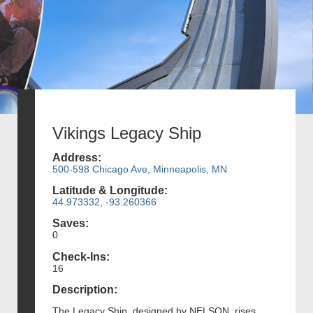
Vikings Legacy Ship
Address:
500-598 Chicago Ave, Minneapolis, MN
Latitude & Longitude:
44.973332, -93.260366
Saves:
0
Check-Ins:
16
Description:
The Legacy Ship, designed by NELSON, rises