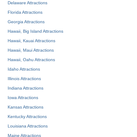
Delaware Attractions
Florida Attractions
Georgia Attractions
Hawaii, Big Island Attractions
Hawaii, Kauai Attractions
Hawaii, Maui Attractions
Hawaii, Oahu Attractions
Idaho Attractions
Illinois Attractions
Indiana Attractions
Iowa Attractions
Kansas Attractions
Kentucky Attractions
Louisiana Attractions
Maine Attractions