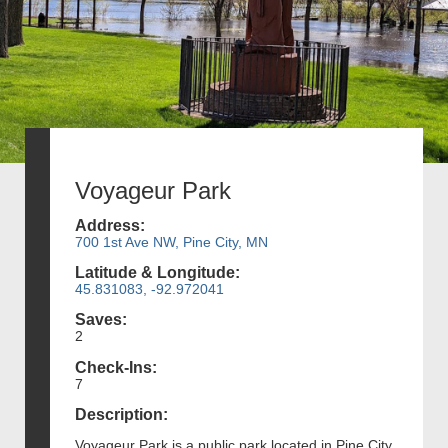
Voyageur Park
Address:
700 1st Ave NW, Pine City, MN
Latitude & Longitude:
45.831083, -92.972041
Saves:
2
Check-Ins:
7
Description:
Voyageur Park is a public park located in Pine City,