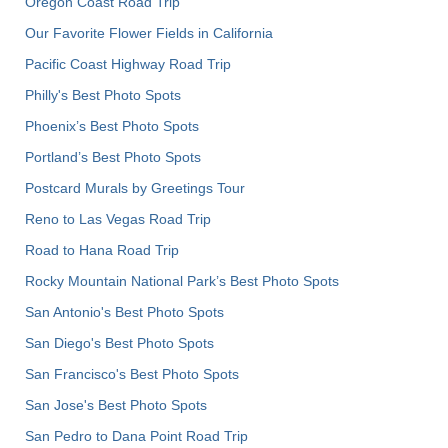
Oregon Coast Road Trip
Our Favorite Flower Fields in California
Pacific Coast Highway Road Trip
Philly's Best Photo Spots
Phoenix’s Best Photo Spots
Portland’s Best Photo Spots
Postcard Murals by Greetings Tour
Reno to Las Vegas Road Trip
Road to Hana Road Trip
Rocky Mountain National Park’s Best Photo Spots
San Antonio's Best Photo Spots
San Diego's Best Photo Spots
San Francisco's Best Photo Spots
San Jose's Best Photo Spots
San Pedro to Dana Point Road Trip