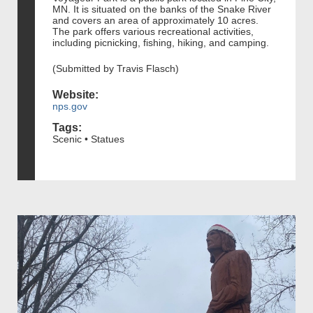
MN. It is situated on the banks of the Snake River
and covers an area of approximately 10 acres.
The park offers various recreational activities,
including picnicking, fishing, hiking, and camping.
(Submitted by Travis Flasch)
Website:
nps.gov
Tags:
Scenic • Statues