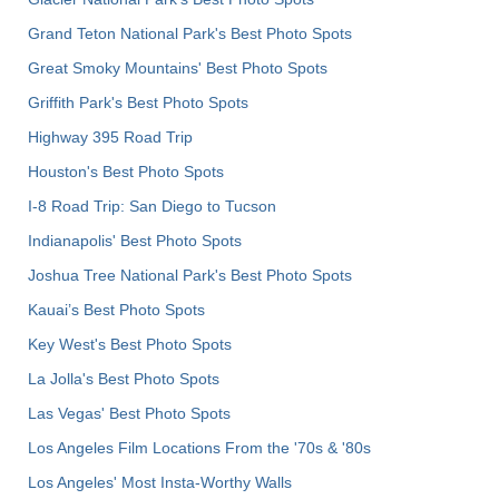
Grand Teton National Park's Best Photo Spots
Great Smoky Mountains' Best Photo Spots
Griffith Park's Best Photo Spots
Highway 395 Road Trip
Houston's Best Photo Spots
I-8 Road Trip: San Diego to Tucson
Indianapolis' Best Photo Spots
Joshua Tree National Park's Best Photo Spots
Kauai’s Best Photo Spots
Key West's Best Photo Spots
La Jolla's Best Photo Spots
Las Vegas' Best Photo Spots
Los Angeles Film Locations From the '70s & '80s
Los Angeles' Most Insta-Worthy Walls