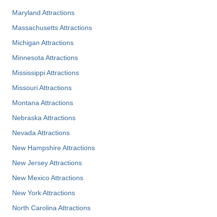
Maryland Attractions
Massachusetts Attractions
Michigan Attractions
Minnesota Attractions
Mississippi Attractions
Missouri Attractions
Montana Attractions
Nebraska Attractions
Nevada Attractions
New Hampshire Attractions
New Jersey Attractions
New Mexico Attractions
New York Attractions
North Carolina Attractions