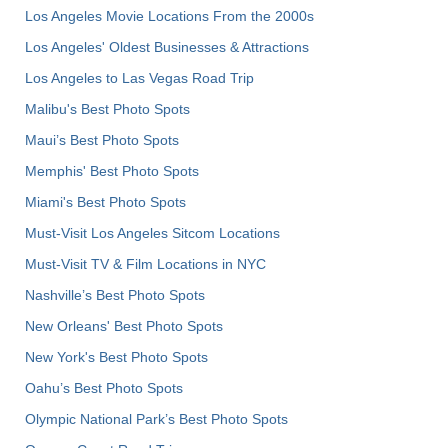
Los Angeles Movie Locations From the 2000s
Los Angeles' Oldest Businesses & Attractions
Los Angeles to Las Vegas Road Trip
Malibu's Best Photo Spots
Maui’s Best Photo Spots
Memphis' Best Photo Spots
Miami's Best Photo Spots
Must-Visit Los Angeles Sitcom Locations
Must-Visit TV & Film Locations in NYC
Nashville’s Best Photo Spots
New Orleans' Best Photo Spots
New York's Best Photo Spots
Oahu’s Best Photo Spots
Olympic National Park’s Best Photo Spots