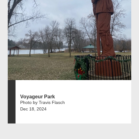
Voyageur Park
Photo by Travis Flasch
Dec 18, 2024