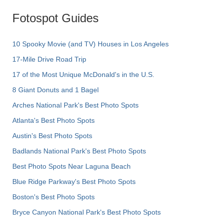
Fotospot Guides
10 Spooky Movie (and TV) Houses in Los Angeles
17-Mile Drive Road Trip
17 of the Most Unique McDonald's in the U.S.
8 Giant Donuts and 1 Bagel
Arches National Park's Best Photo Spots
Atlanta's Best Photo Spots
Austin's Best Photo Spots
Badlands National Park's Best Photo Spots
Best Photo Spots Near Laguna Beach
Blue Ridge Parkway's Best Photo Spots
Boston's Best Photo Spots
Bryce Canyon National Park's Best Photo Spots