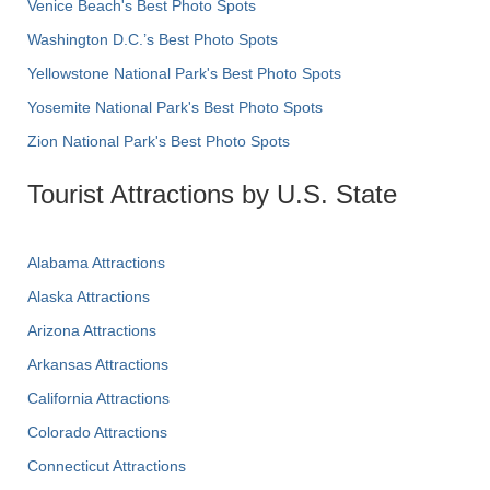
Venice Beach's Best Photo Spots
Washington D.C.’s Best Photo Spots
Yellowstone National Park's Best Photo Spots
Yosemite National Park's Best Photo Spots
Zion National Park's Best Photo Spots
Tourist Attractions by U.S. State
Alabama Attractions
Alaska Attractions
Arizona Attractions
Arkansas Attractions
California Attractions
Colorado Attractions
Connecticut Attractions