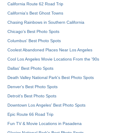
California Route 62 Road Trip
California's Best Ghost Towns
Chasing Rainbows in Southern California
Chicago's Best Photo Spots
Columbus' Best Photo Spots
Coolest Abandoned Places Near Los Angeles
Cool Los Angeles Movie Locations From the '90s
Dallas' Best Photo Spots
Death Valley National Park's Best Photo Spots
Denver's Best Photo Spots
Detroit's Best Photo Spots
Downtown Los Angeles' Best Photo Spots
Epic Route 66 Road Trip
Fun TV & Movie Locations in Pasadena
Glacier National Park's Best Photo Spots