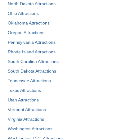
North Dakota Attractions
Ohio Attractions
Oklahoma Attractions
Oregon Attractions
Pennsylvania Attractions
Rhode Island Attractions
South Carolina Attractions
South Dakota Attractions
Tennessee Attractions
Texas Attractions
Utah Attractions
Vermont Attractions
Virginia Attractions
Washington Attractions
Washington, D.C. Attractions