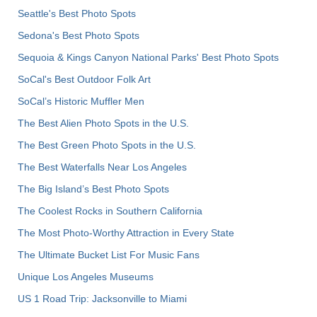
Seattle's Best Photo Spots
Sedona's Best Photo Spots
Sequoia & Kings Canyon National Parks' Best Photo Spots
SoCal's Best Outdoor Folk Art
SoCal’s Historic Muffler Men
The Best Alien Photo Spots in the U.S.
The Best Green Photo Spots in the U.S.
The Best Waterfalls Near Los Angeles
The Big Island’s Best Photo Spots
The Coolest Rocks in Southern California
The Most Photo-Worthy Attraction in Every State
The Ultimate Bucket List For Music Fans
Unique Los Angeles Museums
US 1 Road Trip: Jacksonville to Miami