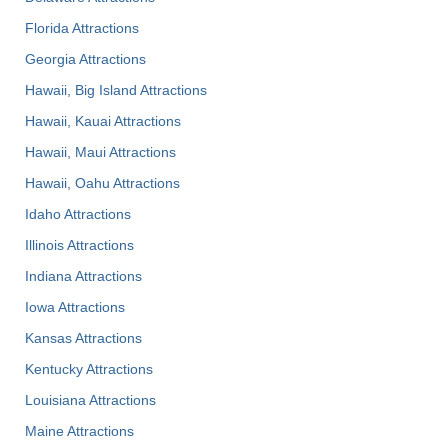
Florida Attractions
Georgia Attractions
Hawaii, Big Island Attractions
Hawaii, Kauai Attractions
Hawaii, Maui Attractions
Hawaii, Oahu Attractions
Idaho Attractions
Illinois Attractions
Indiana Attractions
Iowa Attractions
Kansas Attractions
Kentucky Attractions
Louisiana Attractions
Maine Attractions