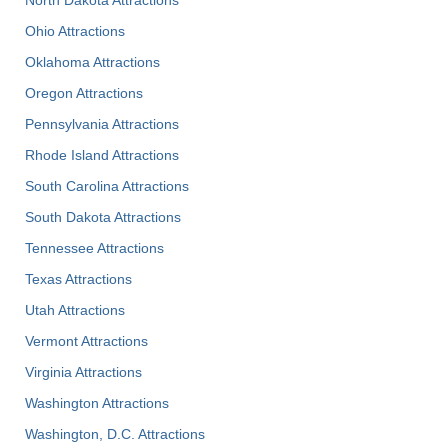
North Dakota Attractions
Ohio Attractions
Oklahoma Attractions
Oregon Attractions
Pennsylvania Attractions
Rhode Island Attractions
South Carolina Attractions
South Dakota Attractions
Tennessee Attractions
Texas Attractions
Utah Attractions
Vermont Attractions
Virginia Attractions
Washington Attractions
Washington, D.C. Attractions