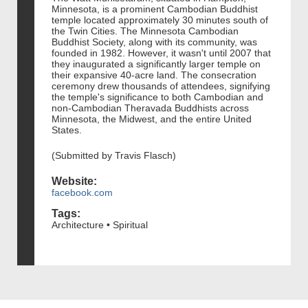
Minnesota, is a prominent Cambodian Buddhist
temple located approximately 30 minutes south of
the Twin Cities. The Minnesota Cambodian
Buddhist Society, along with its community, was
founded in 1982. However, it wasn't until 2007 that
they inaugurated a significantly larger temple on
their expansive 40-acre land. The consecration
ceremony drew thousands of attendees, signifying
the temple's significance to both Cambodian and
non-Cambodian Theravada Buddhists across
Minnesota, the Midwest, and the entire United
States.
(Submitted by Travis Flasch)
Website:
facebook.com
Tags:
Architecture • Spiritual