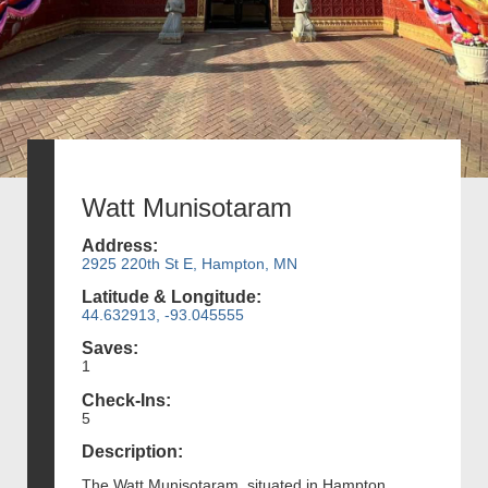
Watt Munisotaram
Address:
2925 220th St E, Hampton, MN
Latitude & Longitude:
44.632913, -93.045555
Saves:
1
Check-Ins:
5
Description:
The Watt Munisotaram, situated in Hampton,