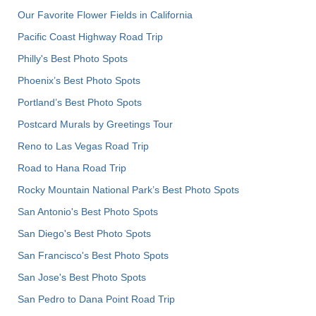
Our Favorite Flower Fields in California
Pacific Coast Highway Road Trip
Philly's Best Photo Spots
Phoenix’s Best Photo Spots
Portland’s Best Photo Spots
Postcard Murals by Greetings Tour
Reno to Las Vegas Road Trip
Road to Hana Road Trip
Rocky Mountain National Park’s Best Photo Spots
San Antonio's Best Photo Spots
San Diego's Best Photo Spots
San Francisco's Best Photo Spots
San Jose's Best Photo Spots
San Pedro to Dana Point Road Trip