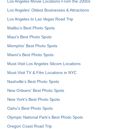
Los Angeles Movie Locations From the 2000s
Los Angeles' Oldest Businesses & Attractions
Los Angeles to Las Vegas Road Trip
Malibu's Best Photo Spots
Maui’s Best Photo Spots
Memphis' Best Photo Spots
Miami's Best Photo Spots
Must-Visit Los Angeles Sitcom Locations
Must-Visit TV & Film Locations in NYC
Nashville’s Best Photo Spots
New Orleans' Best Photo Spots
New York's Best Photo Spots
Oahu’s Best Photo Spots
Olympic National Park’s Best Photo Spots
Oregon Coast Road Trip