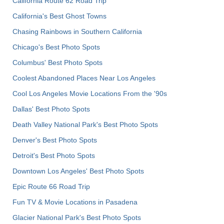
California Route 62 Road Trip
California's Best Ghost Towns
Chasing Rainbows in Southern California
Chicago's Best Photo Spots
Columbus' Best Photo Spots
Coolest Abandoned Places Near Los Angeles
Cool Los Angeles Movie Locations From the '90s
Dallas' Best Photo Spots
Death Valley National Park's Best Photo Spots
Denver's Best Photo Spots
Detroit's Best Photo Spots
Downtown Los Angeles' Best Photo Spots
Epic Route 66 Road Trip
Fun TV & Movie Locations in Pasadena
Glacier National Park's Best Photo Spots