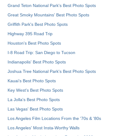
Grand Teton National Park's Best Photo Spots
Great Smoky Mountains' Best Photo Spots
Griffith Park's Best Photo Spots
Highway 395 Road Trip
Houston's Best Photo Spots
I-8 Road Trip: San Diego to Tucson
Indianapolis' Best Photo Spots
Joshua Tree National Park's Best Photo Spots
Kauai’s Best Photo Spots
Key West's Best Photo Spots
La Jolla's Best Photo Spots
Las Vegas' Best Photo Spots
Los Angeles Film Locations From the '70s & '80s
Los Angeles' Most Insta-Worthy Walls