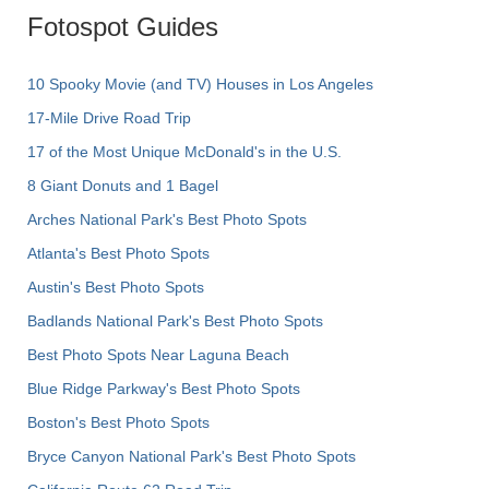
Fotospot Guides
10 Spooky Movie (and TV) Houses in Los Angeles
17-Mile Drive Road Trip
17 of the Most Unique McDonald's in the U.S.
8 Giant Donuts and 1 Bagel
Arches National Park's Best Photo Spots
Atlanta's Best Photo Spots
Austin's Best Photo Spots
Badlands National Park's Best Photo Spots
Best Photo Spots Near Laguna Beach
Blue Ridge Parkway's Best Photo Spots
Boston's Best Photo Spots
Bryce Canyon National Park's Best Photo Spots