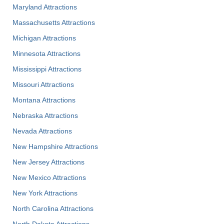
Maryland Attractions
Massachusetts Attractions
Michigan Attractions
Minnesota Attractions
Mississippi Attractions
Missouri Attractions
Montana Attractions
Nebraska Attractions
Nevada Attractions
New Hampshire Attractions
New Jersey Attractions
New Mexico Attractions
New York Attractions
North Carolina Attractions