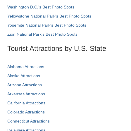
Washington D.C.’s Best Photo Spots
Yellowstone National Park's Best Photo Spots
Yosemite National Park's Best Photo Spots
Zion National Park's Best Photo Spots
Tourist Attractions by U.S. State
Alabama Attractions
Alaska Attractions
Arizona Attractions
Arkansas Attractions
California Attractions
Colorado Attractions
Connecticut Attractions
Delaware Attractions