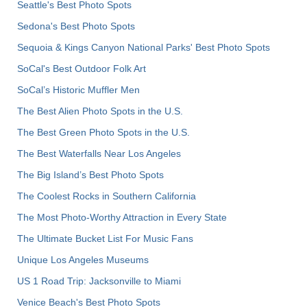
Seattle's Best Photo Spots
Sedona's Best Photo Spots
Sequoia & Kings Canyon National Parks' Best Photo Spots
SoCal's Best Outdoor Folk Art
SoCal’s Historic Muffler Men
The Best Alien Photo Spots in the U.S.
The Best Green Photo Spots in the U.S.
The Best Waterfalls Near Los Angeles
The Big Island’s Best Photo Spots
The Coolest Rocks in Southern California
The Most Photo-Worthy Attraction in Every State
The Ultimate Bucket List For Music Fans
Unique Los Angeles Museums
US 1 Road Trip: Jacksonville to Miami
Venice Beach's Best Photo Spots