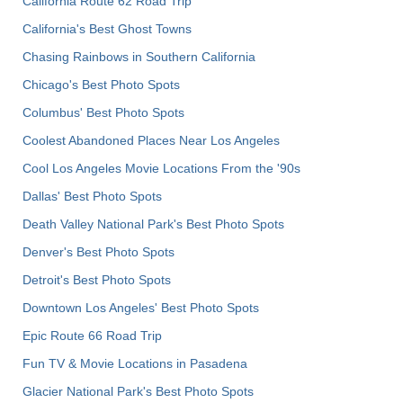
California Route 62 Road Trip
California's Best Ghost Towns
Chasing Rainbows in Southern California
Chicago's Best Photo Spots
Columbus' Best Photo Spots
Coolest Abandoned Places Near Los Angeles
Cool Los Angeles Movie Locations From the '90s
Dallas' Best Photo Spots
Death Valley National Park's Best Photo Spots
Denver's Best Photo Spots
Detroit's Best Photo Spots
Downtown Los Angeles' Best Photo Spots
Epic Route 66 Road Trip
Fun TV & Movie Locations in Pasadena
Glacier National Park's Best Photo Spots