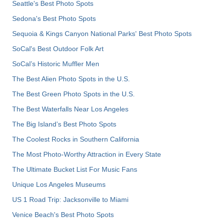
Seattle's Best Photo Spots
Sedona's Best Photo Spots
Sequoia & Kings Canyon National Parks' Best Photo Spots
SoCal's Best Outdoor Folk Art
SoCal’s Historic Muffler Men
The Best Alien Photo Spots in the U.S.
The Best Green Photo Spots in the U.S.
The Best Waterfalls Near Los Angeles
The Big Island’s Best Photo Spots
The Coolest Rocks in Southern California
The Most Photo-Worthy Attraction in Every State
The Ultimate Bucket List For Music Fans
Unique Los Angeles Museums
US 1 Road Trip: Jacksonville to Miami
Venice Beach's Best Photo Spots