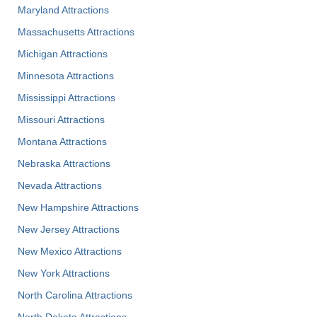
Maryland Attractions
Massachusetts Attractions
Michigan Attractions
Minnesota Attractions
Mississippi Attractions
Missouri Attractions
Montana Attractions
Nebraska Attractions
Nevada Attractions
New Hampshire Attractions
New Jersey Attractions
New Mexico Attractions
New York Attractions
North Carolina Attractions
North Dakota Attractions