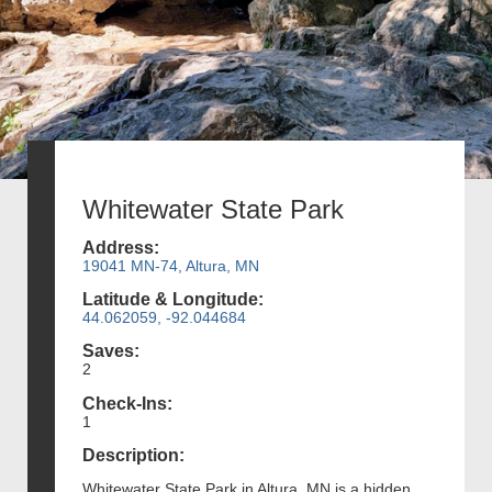
Whitewater State Park
Address:
19041 MN-74, Altura, MN
Latitude & Longitude:
44.062059, -92.044684
Saves:
2
Check-Ins:
1
Description:
Whitewater State Park in Altura, MN is a hidden