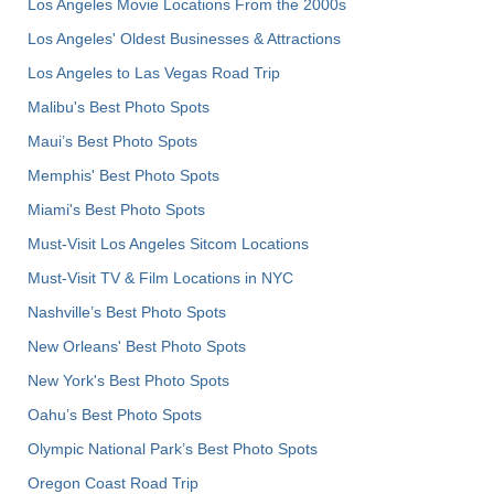
Los Angeles Movie Locations From the 2000s
Los Angeles' Oldest Businesses & Attractions
Los Angeles to Las Vegas Road Trip
Malibu's Best Photo Spots
Maui’s Best Photo Spots
Memphis' Best Photo Spots
Miami's Best Photo Spots
Must-Visit Los Angeles Sitcom Locations
Must-Visit TV & Film Locations in NYC
Nashville’s Best Photo Spots
New Orleans' Best Photo Spots
New York's Best Photo Spots
Oahu’s Best Photo Spots
Olympic National Park’s Best Photo Spots
Oregon Coast Road Trip