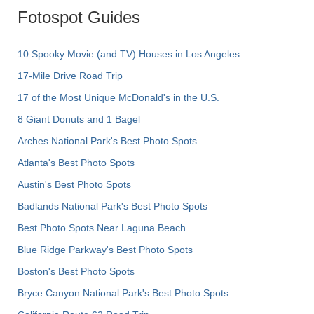
Fotospot Guides
10 Spooky Movie (and TV) Houses in Los Angeles
17-Mile Drive Road Trip
17 of the Most Unique McDonald's in the U.S.
8 Giant Donuts and 1 Bagel
Arches National Park's Best Photo Spots
Atlanta's Best Photo Spots
Austin's Best Photo Spots
Badlands National Park's Best Photo Spots
Best Photo Spots Near Laguna Beach
Blue Ridge Parkway's Best Photo Spots
Boston's Best Photo Spots
Bryce Canyon National Park's Best Photo Spots