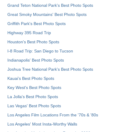
Grand Teton National Park's Best Photo Spots
Great Smoky Mountains' Best Photo Spots
Griffith Park's Best Photo Spots
Highway 395 Road Trip
Houston's Best Photo Spots
I-8 Road Trip: San Diego to Tucson
Indianapolis' Best Photo Spots
Joshua Tree National Park's Best Photo Spots
Kauai’s Best Photo Spots
Key West's Best Photo Spots
La Jolla's Best Photo Spots
Las Vegas' Best Photo Spots
Los Angeles Film Locations From the '70s & '80s
Los Angeles' Most Insta-Worthy Walls