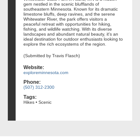
gem nestled in the scenic blufflands of
southeastern Minnesota. Known for its dramatic
limestone bluffs, deep ravines, and the serene
Whitewater River, the park offers visitors a
peaceful retreat with opportunities for hiking,
fishing, and wildlife watching. With its diverse
landscapes and abundant natural beauty, it's an
ideal destination for outdoor enthusiasts looking to
explore the rich ecosystems of the region.
(Submitted by Travis Flasch)
Website:
exploreminnesota.com
Phone:
(507) 312-2300
Tags:
Hikes • Scenic