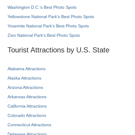
Washington D.C.’s Best Photo Spots
Yellowstone National Park's Best Photo Spots
Yosemite National Park's Best Photo Spots
Zion National Park's Best Photo Spots
Tourist Attractions by U.S. State
Alabama Attractions
Alaska Attractions
Arizona Attractions
Arkansas Attractions
California Attractions
Colorado Attractions
Connecticut Attractions
Delaware Attractions