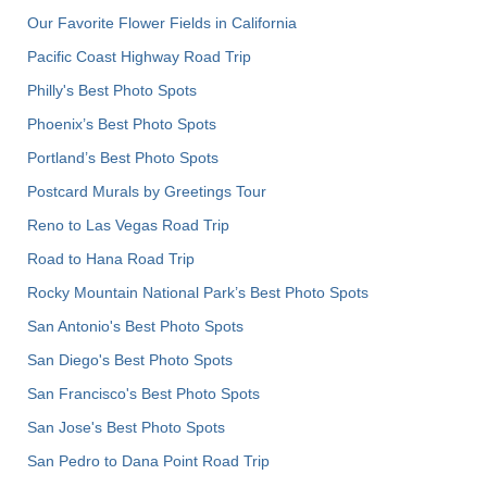
Our Favorite Flower Fields in California
Pacific Coast Highway Road Trip
Philly's Best Photo Spots
Phoenix’s Best Photo Spots
Portland’s Best Photo Spots
Postcard Murals by Greetings Tour
Reno to Las Vegas Road Trip
Road to Hana Road Trip
Rocky Mountain National Park’s Best Photo Spots
San Antonio's Best Photo Spots
San Diego's Best Photo Spots
San Francisco's Best Photo Spots
San Jose's Best Photo Spots
San Pedro to Dana Point Road Trip