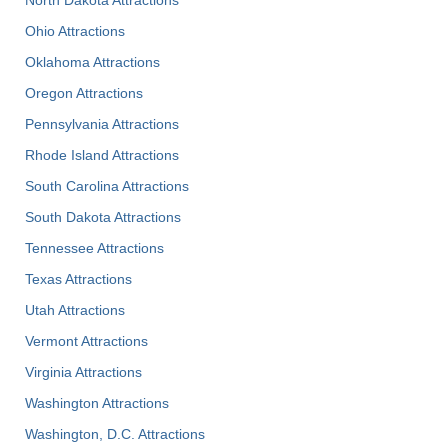
Ohio Attractions
Oklahoma Attractions
Oregon Attractions
Pennsylvania Attractions
Rhode Island Attractions
South Carolina Attractions
South Dakota Attractions
Tennessee Attractions
Texas Attractions
Utah Attractions
Vermont Attractions
Virginia Attractions
Washington Attractions
Washington, D.C. Attractions