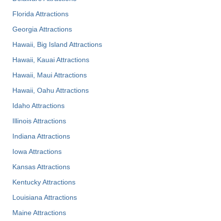
Florida Attractions
Georgia Attractions
Hawaii, Big Island Attractions
Hawaii, Kauai Attractions
Hawaii, Maui Attractions
Hawaii, Oahu Attractions
Idaho Attractions
Illinois Attractions
Indiana Attractions
Iowa Attractions
Kansas Attractions
Kentucky Attractions
Louisiana Attractions
Maine Attractions