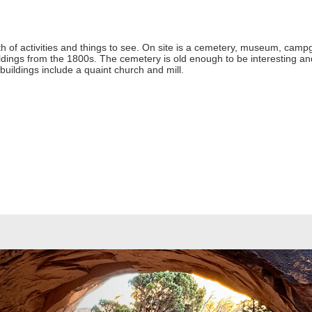
 of activities and things to see. On site is a cemetery, museum, campgr
ldings from the 1800s. The cemetery is old enough to be interesting an
 buildings include a quaint church and mill.