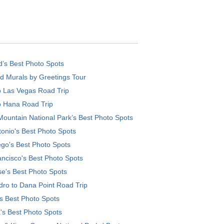
d’s Best Photo Spots
d Murals by Greetings Tour
o Las Vegas Road Trip
o Hana Road Trip
ountain National Park’s Best Photo Spots
onio's Best Photo Spots
go's Best Photo Spots
ncisco's Best Photo Spots
e's Best Photo Spots
ro to Dana Point Road Trip
's Best Photo Spots
's Best Photo Spots