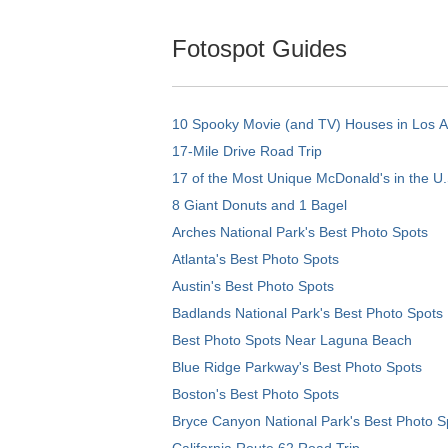
Fotospot Guides
10 Spooky Movie (and TV) Houses in Los 
17-Mile Drive Road Trip
17 of the Most Unique McDonald's in the U.
8 Giant Donuts and 1 Bagel
Arches National Park's Best Photo Spots
Atlanta's Best Photo Spots
Austin's Best Photo Spots
Badlands National Park's Best Photo Spots
Best Photo Spots Near Laguna Beach
Blue Ridge Parkway's Best Photo Spots
Boston's Best Photo Spots
Bryce Canyon National Park's Best Photo S
California Route 62 Road Trip