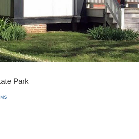
tate Park
, MS