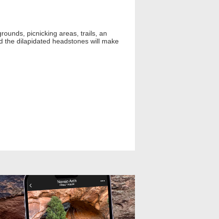
ounds, picnicking areas, trails, an
d the dilapidated headstones will make