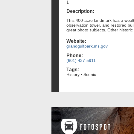
1
Description:
This 400-acre landmark has a wealth
observation tower, and restored bui
great photo subjects. Other historic
Website:
grandgulfpark.ms.gov
Phone:
(601) 437-5911
Tags:
History • Scenic