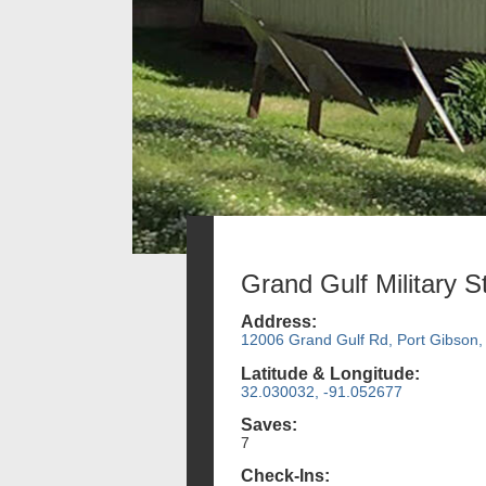
Grand Gulf Military S
Address:
12006 Grand Gulf Rd, Port Gibson
Latitude & Longitude:
32.030032, -91.052677
Saves:
7
Check-Ins: