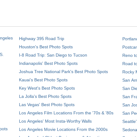
Angeles
Highway 395 Road Trip
Portlan
Houston's Best Photo Spots
Postcar
S.
I-8 Road Trip: San Diego to Tucson
Reno t
Indianapolis' Best Photo Spots
Road t
Joshua Tree National Park's Best Photo Spots
Rocky M
Kauai’s Best Photo Spots
San Ant
Key West's Best Photo Spots
San Die
La Jolla's Best Photo Spots
San Fra
Las Vegas' Best Photo Spots
San Jos
Los Angeles Film Locations From the '70s & '80s
San Ped
Los Angeles' Most Insta-Worthy Walls
Seattle
pots
Los Angeles Movie Locations From the 2000s
Sedona