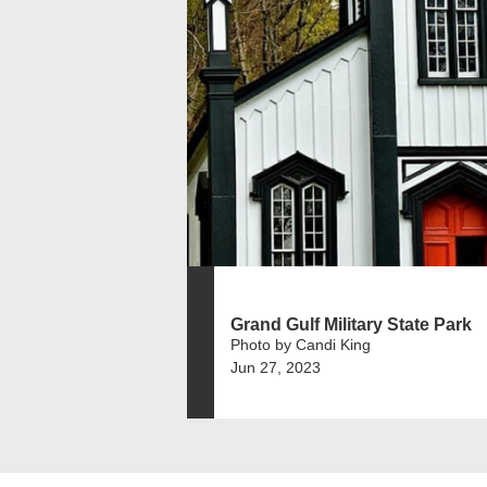
Grand Gulf Military State Park
Photo by Candi King
Jun 27, 2023