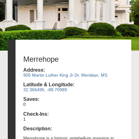
Merrehope
Address:
905 Martin Luther King Jr Dr, Meridian, MS
Latitude & Longitude:
32.366495, -88.70989
Saves:
0
Check-Ins:
1
Description:
Merrehope is a historic antebellum mansion in