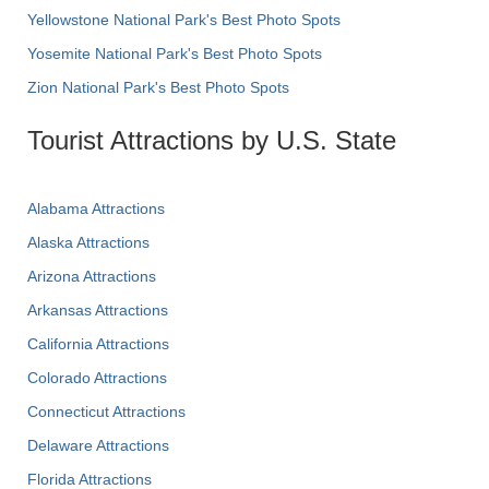
Yellowstone National Park's Best Photo Spots
Yosemite National Park's Best Photo Spots
Zion National Park's Best Photo Spots
Tourist Attractions by U.S. State
Alabama Attractions
Alaska Attractions
Arizona Attractions
Arkansas Attractions
California Attractions
Colorado Attractions
Connecticut Attractions
Delaware Attractions
Florida Attractions