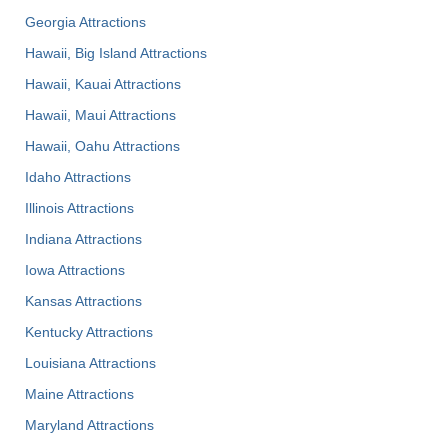
Georgia Attractions
Hawaii, Big Island Attractions
Hawaii, Kauai Attractions
Hawaii, Maui Attractions
Hawaii, Oahu Attractions
Idaho Attractions
Illinois Attractions
Indiana Attractions
Iowa Attractions
Kansas Attractions
Kentucky Attractions
Louisiana Attractions
Maine Attractions
Maryland Attractions