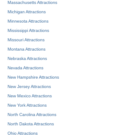
Massachusetts Attractions
Michigan Attractions
Minnesota Attractions
Mississippi Attractions
Missouri Attractions
Montana Attractions
Nebraska Attractions
Nevada Attractions
New Hampshire Attractions
New Jersey Attractions
New Mexico Attractions
New York Attractions
North Carolina Attractions
North Dakota Attractions
Ohio Attractions