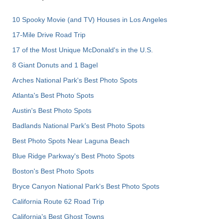
10 Spooky Movie (and TV) Houses in Los Angeles
17-Mile Drive Road Trip
17 of the Most Unique McDonald's in the U.S.
8 Giant Donuts and 1 Bagel
Arches National Park's Best Photo Spots
Atlanta's Best Photo Spots
Austin's Best Photo Spots
Badlands National Park's Best Photo Spots
Best Photo Spots Near Laguna Beach
Blue Ridge Parkway's Best Photo Spots
Boston's Best Photo Spots
Bryce Canyon National Park's Best Photo Spots
California Route 62 Road Trip
California's Best Ghost Towns