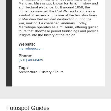
Meridian, Mississippi, known for its rich history and
architectural elegance. Built around 1858, the
home has survived the Civil War and stands as a
symbol of resilience. It is one of the few structures
in Meridian that avoided destruction during the
war, making it a cherished landmark. Today,
Merrehope operates as a museum, offering guided
tours that showcase period furnishings and provide
insights into the history of the region.
Website:
merrehope.com
Phone:
(601) 483-8439
Tags:
Architecture • History • Tours
Fotospot Guides