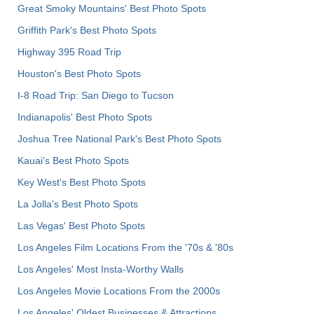
Great Smoky Mountains' Best Photo Spots
Griffith Park's Best Photo Spots
Highway 395 Road Trip
Houston's Best Photo Spots
I-8 Road Trip: San Diego to Tucson
Indianapolis' Best Photo Spots
Joshua Tree National Park's Best Photo Spots
Kauai’s Best Photo Spots
Key West's Best Photo Spots
La Jolla's Best Photo Spots
Las Vegas' Best Photo Spots
Los Angeles Film Locations From the '70s & '80s
Los Angeles' Most Insta-Worthy Walls
Los Angeles Movie Locations From the 2000s
Los Angeles' Oldest Businesses & Attractions