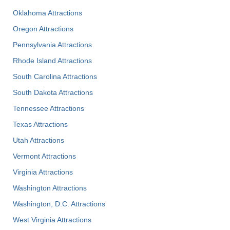
Oklahoma Attractions
Oregon Attractions
Pennsylvania Attractions
Rhode Island Attractions
South Carolina Attractions
South Dakota Attractions
Tennessee Attractions
Texas Attractions
Utah Attractions
Vermont Attractions
Virginia Attractions
Washington Attractions
Washington, D.C. Attractions
West Virginia Attractions