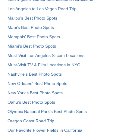
Los Angeles to Las Vegas Road Trip
Malibu's Best Photo Spots
Maui’s Best Photo Spots
Memphis' Best Photo Spots
Miami's Best Photo Spots
Must-Visit Los Angeles Sitcom Locations
Must-Visit TV & Film Locations in NYC
Nashville’s Best Photo Spots
New Orleans' Best Photo Spots
New York's Best Photo Spots
Oahu’s Best Photo Spots
Olympic National Park’s Best Photo Spots
Oregon Coast Road Trip
Our Favorite Flower Fields in California