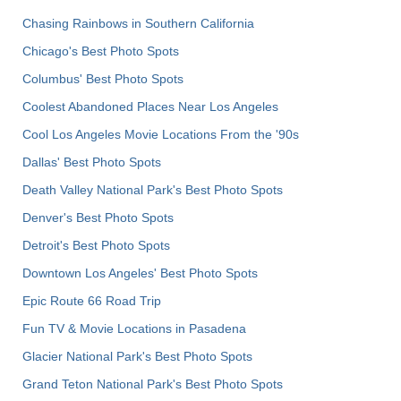
Chasing Rainbows in Southern California
Chicago's Best Photo Spots
Columbus' Best Photo Spots
Coolest Abandoned Places Near Los Angeles
Cool Los Angeles Movie Locations From the '90s
Dallas' Best Photo Spots
Death Valley National Park's Best Photo Spots
Denver's Best Photo Spots
Detroit's Best Photo Spots
Downtown Los Angeles' Best Photo Spots
Epic Route 66 Road Trip
Fun TV & Movie Locations in Pasadena
Glacier National Park's Best Photo Spots
Grand Teton National Park's Best Photo Spots