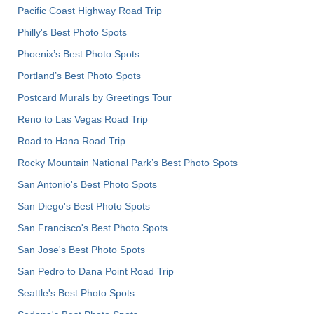
Pacific Coast Highway Road Trip
Philly's Best Photo Spots
Phoenix’s Best Photo Spots
Portland’s Best Photo Spots
Postcard Murals by Greetings Tour
Reno to Las Vegas Road Trip
Road to Hana Road Trip
Rocky Mountain National Park’s Best Photo Spots
San Antonio's Best Photo Spots
San Diego's Best Photo Spots
San Francisco's Best Photo Spots
San Jose's Best Photo Spots
San Pedro to Dana Point Road Trip
Seattle's Best Photo Spots