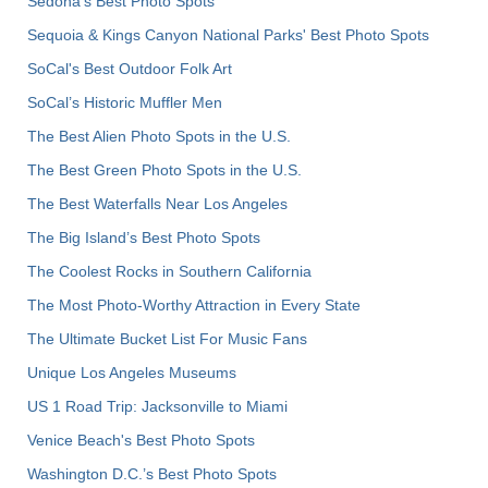
Sedona's Best Photo Spots
Sequoia & Kings Canyon National Parks' Best Photo Spots
SoCal's Best Outdoor Folk Art
SoCal’s Historic Muffler Men
The Best Alien Photo Spots in the U.S.
The Best Green Photo Spots in the U.S.
The Best Waterfalls Near Los Angeles
The Big Island’s Best Photo Spots
The Coolest Rocks in Southern California
The Most Photo-Worthy Attraction in Every State
The Ultimate Bucket List For Music Fans
Unique Los Angeles Museums
US 1 Road Trip: Jacksonville to Miami
Venice Beach's Best Photo Spots
Washington D.C.’s Best Photo Spots