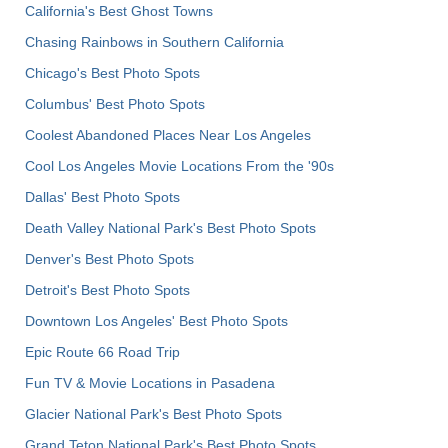
California's Best Ghost Towns
Chasing Rainbows in Southern California
Chicago's Best Photo Spots
Columbus' Best Photo Spots
Coolest Abandoned Places Near Los Angeles
Cool Los Angeles Movie Locations From the '90s
Dallas' Best Photo Spots
Death Valley National Park's Best Photo Spots
Denver's Best Photo Spots
Detroit's Best Photo Spots
Downtown Los Angeles' Best Photo Spots
Epic Route 66 Road Trip
Fun TV & Movie Locations in Pasadena
Glacier National Park's Best Photo Spots
Grand Teton National Park's Best Photo Spots