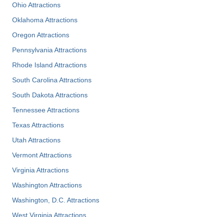
Ohio Attractions
Oklahoma Attractions
Oregon Attractions
Pennsylvania Attractions
Rhode Island Attractions
South Carolina Attractions
South Dakota Attractions
Tennessee Attractions
Texas Attractions
Utah Attractions
Vermont Attractions
Virginia Attractions
Washington Attractions
Washington, D.C. Attractions
West Virginia Attractions