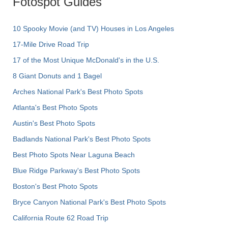
Fotospot Guides
10 Spooky Movie (and TV) Houses in Los Angeles
17-Mile Drive Road Trip
17 of the Most Unique McDonald's in the U.S.
8 Giant Donuts and 1 Bagel
Arches National Park's Best Photo Spots
Atlanta's Best Photo Spots
Austin's Best Photo Spots
Badlands National Park's Best Photo Spots
Best Photo Spots Near Laguna Beach
Blue Ridge Parkway's Best Photo Spots
Boston's Best Photo Spots
Bryce Canyon National Park's Best Photo Spots
California Route 62 Road Trip