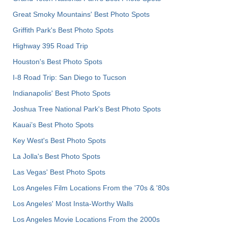
Great Smoky Mountains' Best Photo Spots
Griffith Park's Best Photo Spots
Highway 395 Road Trip
Houston's Best Photo Spots
I-8 Road Trip: San Diego to Tucson
Indianapolis' Best Photo Spots
Joshua Tree National Park's Best Photo Spots
Kauai’s Best Photo Spots
Key West's Best Photo Spots
La Jolla's Best Photo Spots
Las Vegas' Best Photo Spots
Los Angeles Film Locations From the '70s & '80s
Los Angeles' Most Insta-Worthy Walls
Los Angeles Movie Locations From the 2000s