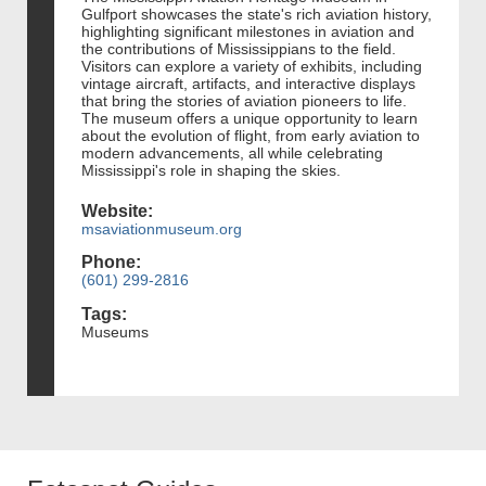
Gulfport showcases the state's rich aviation history,
highlighting significant milestones in aviation and
the contributions of Mississippians to the field.
Visitors can explore a variety of exhibits, including
vintage aircraft, artifacts, and interactive displays
that bring the stories of aviation pioneers to life.
The museum offers a unique opportunity to learn
about the evolution of flight, from early aviation to
modern advancements, all while celebrating
Mississippi's role in shaping the skies.
Website:
msaviationmuseum.org
Phone:
(601) 299-2816
Tags:
Museums