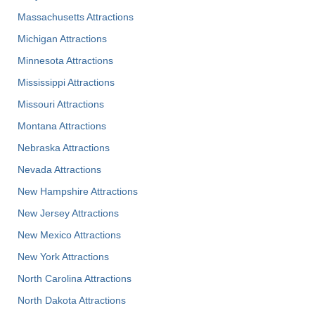
Massachusetts Attractions
Michigan Attractions
Minnesota Attractions
Mississippi Attractions
Missouri Attractions
Montana Attractions
Nebraska Attractions
Nevada Attractions
New Hampshire Attractions
New Jersey Attractions
New Mexico Attractions
New York Attractions
North Carolina Attractions
North Dakota Attractions