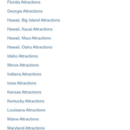
Florida Attractions
Georgia Attractions
Hawaii, Big Island Attractions
Hawaii, Kauai Attractions
Hawaii, Maui Attractions
Hawaii, Oahu Attractions
Idaho Attractions
Illinois Attractions
Indiana Attractions
Iowa Attractions
Kansas Attractions
Kentucky Attractions
Louisiana Attractions
Maine Attractions
Maryland Attractions