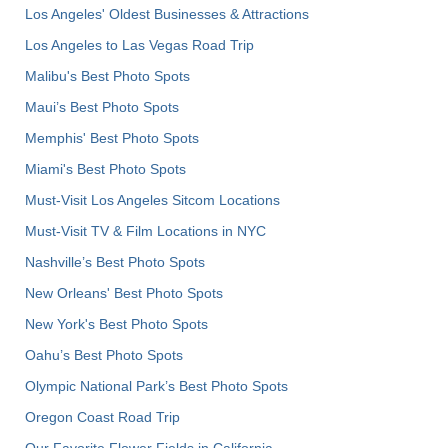
Los Angeles' Oldest Businesses & Attractions
Los Angeles to Las Vegas Road Trip
Malibu's Best Photo Spots
Maui’s Best Photo Spots
Memphis' Best Photo Spots
Miami's Best Photo Spots
Must-Visit Los Angeles Sitcom Locations
Must-Visit TV & Film Locations in NYC
Nashville’s Best Photo Spots
New Orleans' Best Photo Spots
New York's Best Photo Spots
Oahu’s Best Photo Spots
Olympic National Park’s Best Photo Spots
Oregon Coast Road Trip
Our Favorite Flower Fields in California