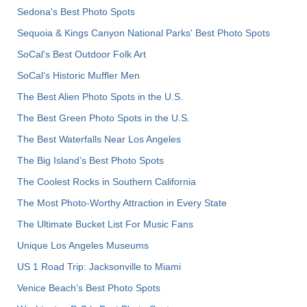
Sedona's Best Photo Spots
Sequoia & Kings Canyon National Parks' Best Photo Spots
SoCal's Best Outdoor Folk Art
SoCal’s Historic Muffler Men
The Best Alien Photo Spots in the U.S.
The Best Green Photo Spots in the U.S.
The Best Waterfalls Near Los Angeles
The Big Island’s Best Photo Spots
The Coolest Rocks in Southern California
The Most Photo-Worthy Attraction in Every State
The Ultimate Bucket List For Music Fans
Unique Los Angeles Museums
US 1 Road Trip: Jacksonville to Miami
Venice Beach's Best Photo Spots