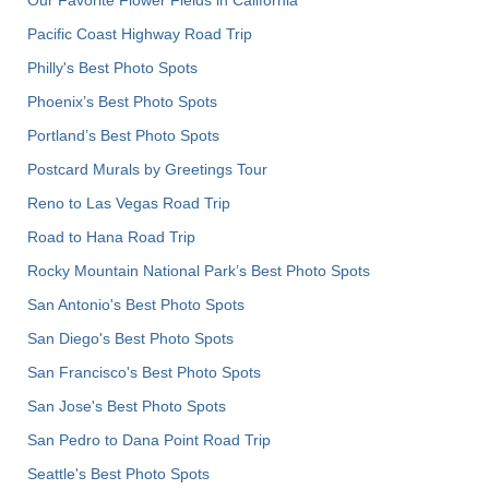
Pacific Coast Highway Road Trip
Philly's Best Photo Spots
Phoenix’s Best Photo Spots
Portland’s Best Photo Spots
Postcard Murals by Greetings Tour
Reno to Las Vegas Road Trip
Road to Hana Road Trip
Rocky Mountain National Park’s Best Photo Spots
San Antonio's Best Photo Spots
San Diego's Best Photo Spots
San Francisco's Best Photo Spots
San Jose's Best Photo Spots
San Pedro to Dana Point Road Trip
Seattle's Best Photo Spots