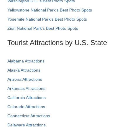
Washington D.C.’s Best Photo Spots
Yellowstone National Park's Best Photo Spots
Yosemite National Park's Best Photo Spots
Zion National Park's Best Photo Spots
Tourist Attractions by U.S. State
Alabama Attractions
Alaska Attractions
Arizona Attractions
Arkansas Attractions
California Attractions
Colorado Attractions
Connecticut Attractions
Delaware Attractions