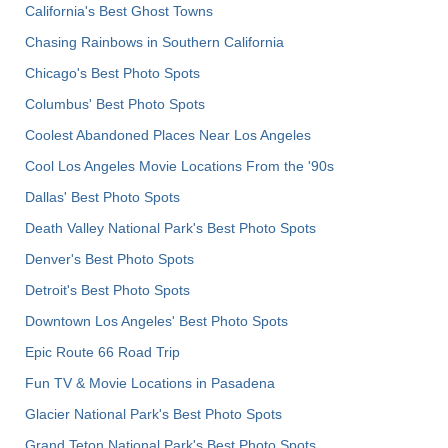
California's Best Ghost Towns
Chasing Rainbows in Southern California
Chicago's Best Photo Spots
Columbus' Best Photo Spots
Coolest Abandoned Places Near Los Angeles
Cool Los Angeles Movie Locations From the '90s
Dallas' Best Photo Spots
Death Valley National Park's Best Photo Spots
Denver's Best Photo Spots
Detroit's Best Photo Spots
Downtown Los Angeles' Best Photo Spots
Epic Route 66 Road Trip
Fun TV & Movie Locations in Pasadena
Glacier National Park's Best Photo Spots
Grand Teton National Park's Best Photo Spots