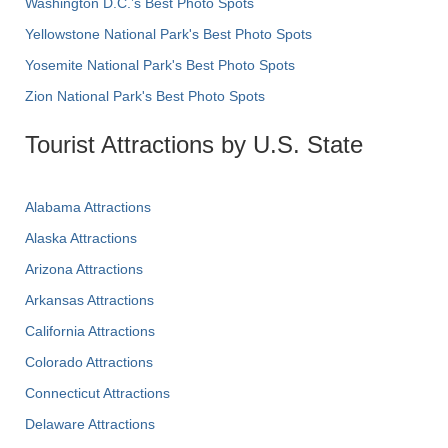
Washington D.C.’s Best Photo Spots
Yellowstone National Park's Best Photo Spots
Yosemite National Park's Best Photo Spots
Zion National Park's Best Photo Spots
Tourist Attractions by U.S. State
Alabama Attractions
Alaska Attractions
Arizona Attractions
Arkansas Attractions
California Attractions
Colorado Attractions
Connecticut Attractions
Delaware Attractions