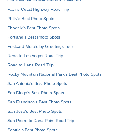
Pacific Coast Highway Road Trip
Philly's Best Photo Spots
Phoenix’s Best Photo Spots
Portland’s Best Photo Spots
Postcard Murals by Greetings Tour
Reno to Las Vegas Road Trip
Road to Hana Road Trip
Rocky Mountain National Park’s Best Photo Spots
San Antonio's Best Photo Spots
San Diego's Best Photo Spots
San Francisco's Best Photo Spots
San Jose's Best Photo Spots
San Pedro to Dana Point Road Trip
Seattle's Best Photo Spots