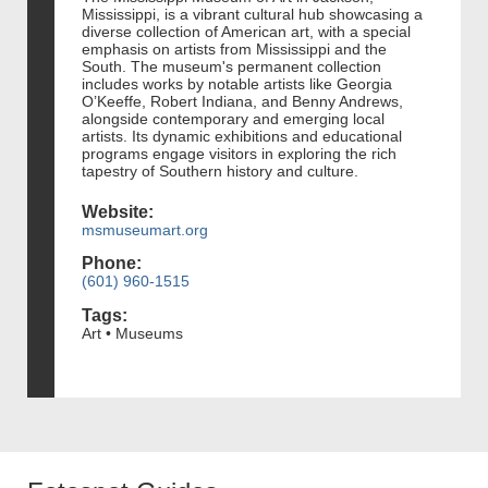
Mississippi, is a vibrant cultural hub showcasing a
diverse collection of American art, with a special
emphasis on artists from Mississippi and the
South. The museum's permanent collection
includes works by notable artists like Georgia
O’Keeffe, Robert Indiana, and Benny Andrews,
alongside contemporary and emerging local
artists. Its dynamic exhibitions and educational
programs engage visitors in exploring the rich
tapestry of Southern history and culture.
Website:
msmuseumart.org
Phone:
(601) 960-1515
Tags:
Art • Museums