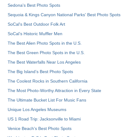
Sedona's Best Photo Spots
Sequoia & Kings Canyon National Parks' Best Photo Spots
SoCal's Best Outdoor Folk Art
SoCal’s Historic Muffler Men
The Best Alien Photo Spots in the U.S.
The Best Green Photo Spots in the U.S.
The Best Waterfalls Near Los Angeles
The Big Island’s Best Photo Spots
The Coolest Rocks in Southern California
The Most Photo-Worthy Attraction in Every State
The Ultimate Bucket List For Music Fans
Unique Los Angeles Museums
US 1 Road Trip: Jacksonville to Miami
Venice Beach's Best Photo Spots