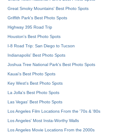
Great Smoky Mountains' Best Photo Spots
Griffith Park's Best Photo Spots
Highway 395 Road Trip
Houston's Best Photo Spots
I-8 Road Trip: San Diego to Tucson
Indianapolis' Best Photo Spots
Joshua Tree National Park's Best Photo Spots
Kauai’s Best Photo Spots
Key West's Best Photo Spots
La Jolla's Best Photo Spots
Las Vegas' Best Photo Spots
Los Angeles Film Locations From the '70s & '80s
Los Angeles' Most Insta-Worthy Walls
Los Angeles Movie Locations From the 2000s