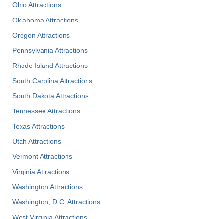
Ohio Attractions
Oklahoma Attractions
Oregon Attractions
Pennsylvania Attractions
Rhode Island Attractions
South Carolina Attractions
South Dakota Attractions
Tennessee Attractions
Texas Attractions
Utah Attractions
Vermont Attractions
Virginia Attractions
Washington Attractions
Washington, D.C. Attractions
West Virginia Attractions