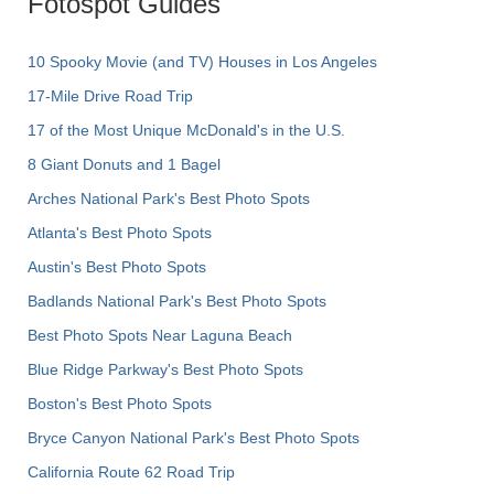
Fotospot Guides
10 Spooky Movie (and TV) Houses in Los Angeles
17-Mile Drive Road Trip
17 of the Most Unique McDonald's in the U.S.
8 Giant Donuts and 1 Bagel
Arches National Park's Best Photo Spots
Atlanta's Best Photo Spots
Austin's Best Photo Spots
Badlands National Park's Best Photo Spots
Best Photo Spots Near Laguna Beach
Blue Ridge Parkway's Best Photo Spots
Boston's Best Photo Spots
Bryce Canyon National Park's Best Photo Spots
California Route 62 Road Trip