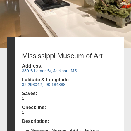
Mississippi Museum of Art
Address:
380 S Lamar St, Jackson, MS
Latitude & Longitude:
32.296042, -90.184888
Saves:
1
Check-Ins:
1
Description:
The Mississippi Museum of Art in Jackson,