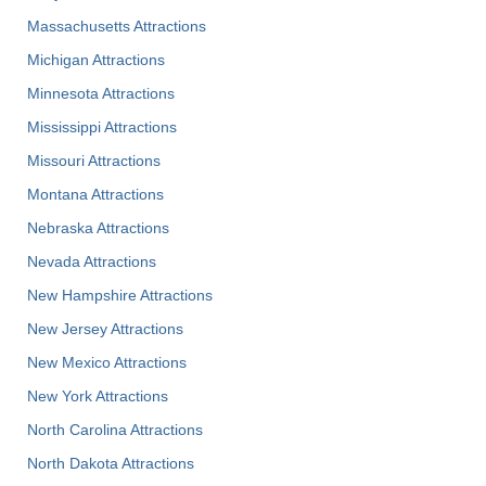
Massachusetts Attractions
Michigan Attractions
Minnesota Attractions
Mississippi Attractions
Missouri Attractions
Montana Attractions
Nebraska Attractions
Nevada Attractions
New Hampshire Attractions
New Jersey Attractions
New Mexico Attractions
New York Attractions
North Carolina Attractions
North Dakota Attractions