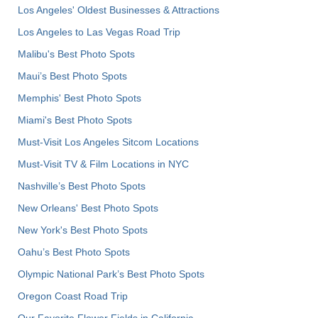
Los Angeles' Oldest Businesses & Attractions
Los Angeles to Las Vegas Road Trip
Malibu's Best Photo Spots
Maui’s Best Photo Spots
Memphis' Best Photo Spots
Miami's Best Photo Spots
Must-Visit Los Angeles Sitcom Locations
Must-Visit TV & Film Locations in NYC
Nashville’s Best Photo Spots
New Orleans' Best Photo Spots
New York's Best Photo Spots
Oahu’s Best Photo Spots
Olympic National Park’s Best Photo Spots
Oregon Coast Road Trip
Our Favorite Flower Fields in California