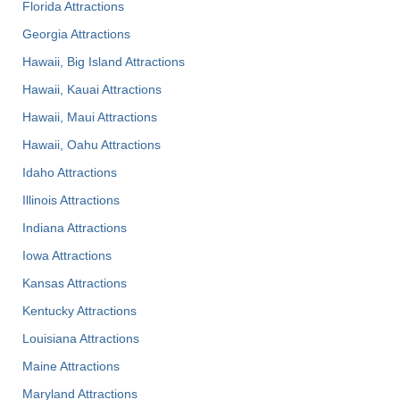
Florida Attractions
Georgia Attractions
Hawaii, Big Island Attractions
Hawaii, Kauai Attractions
Hawaii, Maui Attractions
Hawaii, Oahu Attractions
Idaho Attractions
Illinois Attractions
Indiana Attractions
Iowa Attractions
Kansas Attractions
Kentucky Attractions
Louisiana Attractions
Maine Attractions
Maryland Attractions