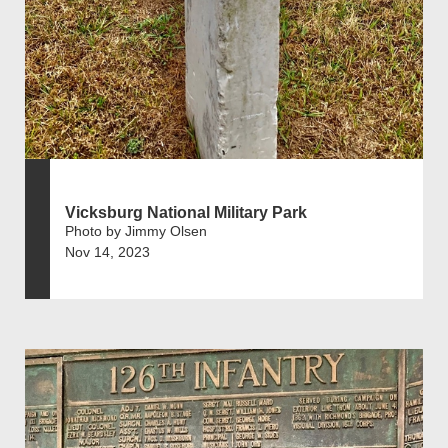
Vicksburg National Military Park
Photo by Jimmy Olsen
Nov 14, 2023