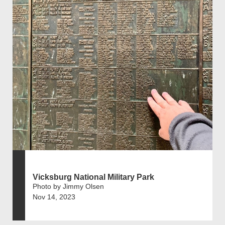
Vicksburg National Military Park
Photo by Jimmy Olsen
Nov 14, 2023