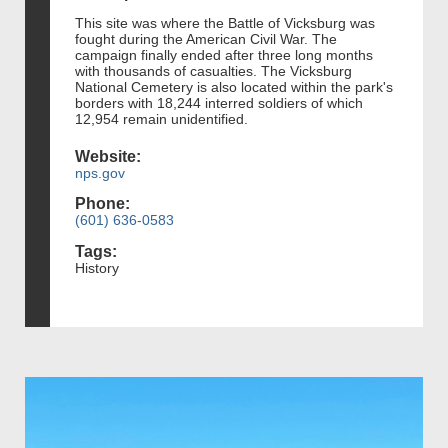
This site was where the Battle of Vicksburg was
fought during the American Civil War. The
campaign finally ended after three long months
with thousands of casualties. The Vicksburg
National Cemetery is also located within the park's
borders with 18,244 interred soldiers of which
12,954 remain unidentified.
Website:
nps.gov
Phone:
(601) 636-0583
Tags:
History