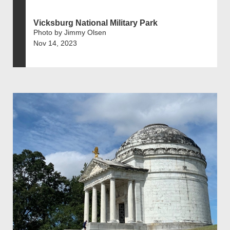
Vicksburg National Military Park
Photo by Jimmy Olsen
Nov 14, 2023