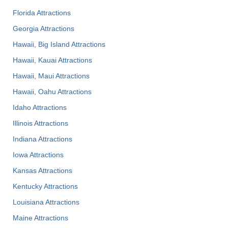
Florida Attractions
Georgia Attractions
Hawaii, Big Island Attractions
Hawaii, Kauai Attractions
Hawaii, Maui Attractions
Hawaii, Oahu Attractions
Idaho Attractions
Illinois Attractions
Indiana Attractions
Iowa Attractions
Kansas Attractions
Kentucky Attractions
Louisiana Attractions
Maine Attractions