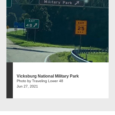
Vicksburg National Military Park
Photo by Traveling Lower 48
Jun 27, 2021