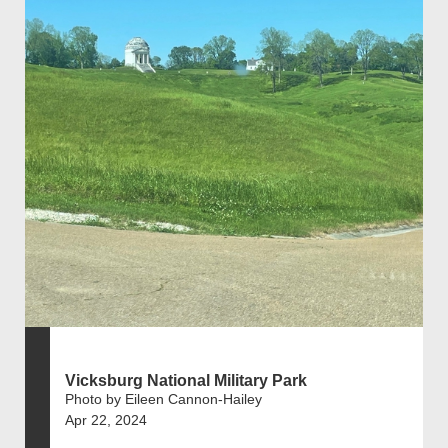
Vicksburg National Military Park
Photo by Eileen Cannon-Hailey
Apr 22, 2024