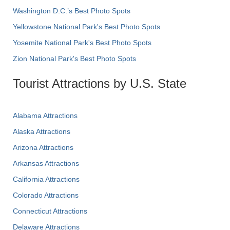
Washington D.C.’s Best Photo Spots
Yellowstone National Park's Best Photo Spots
Yosemite National Park's Best Photo Spots
Zion National Park's Best Photo Spots
Tourist Attractions by U.S. State
Alabama Attractions
Alaska Attractions
Arizona Attractions
Arkansas Attractions
California Attractions
Colorado Attractions
Connecticut Attractions
Delaware Attractions