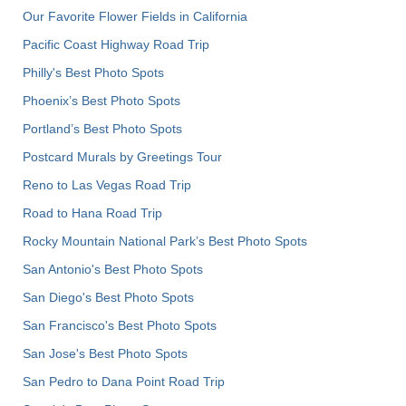
Our Favorite Flower Fields in California
Pacific Coast Highway Road Trip
Philly's Best Photo Spots
Phoenix’s Best Photo Spots
Portland’s Best Photo Spots
Postcard Murals by Greetings Tour
Reno to Las Vegas Road Trip
Road to Hana Road Trip
Rocky Mountain National Park’s Best Photo Spots
San Antonio's Best Photo Spots
San Diego's Best Photo Spots
San Francisco's Best Photo Spots
San Jose's Best Photo Spots
San Pedro to Dana Point Road Trip