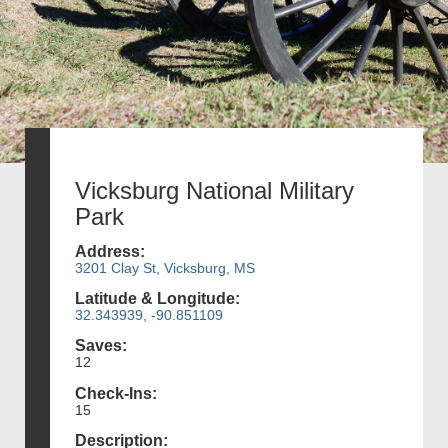
Vicksburg National Military
Park
Address:
3201 Clay St, Vicksburg, MS
Latitude & Longitude:
32.343939, -90.851109
Saves:
12
Check-Ins:
15
Description: