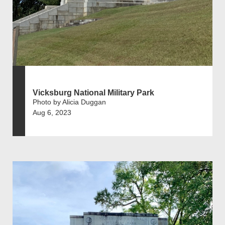
Vicksburg National Military Park
Photo by Alicia Duggan
Aug 6, 2023