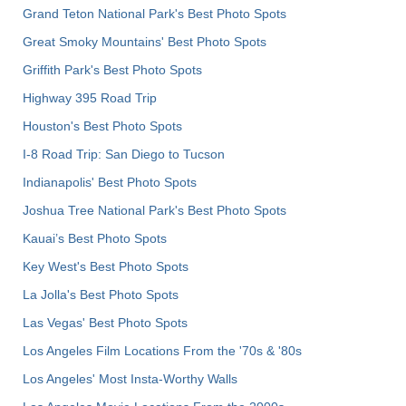
Grand Teton National Park's Best Photo Spots
Great Smoky Mountains' Best Photo Spots
Griffith Park's Best Photo Spots
Highway 395 Road Trip
Houston's Best Photo Spots
I-8 Road Trip: San Diego to Tucson
Indianapolis' Best Photo Spots
Joshua Tree National Park's Best Photo Spots
Kauai’s Best Photo Spots
Key West's Best Photo Spots
La Jolla's Best Photo Spots
Las Vegas' Best Photo Spots
Los Angeles Film Locations From the '70s & '80s
Los Angeles' Most Insta-Worthy Walls