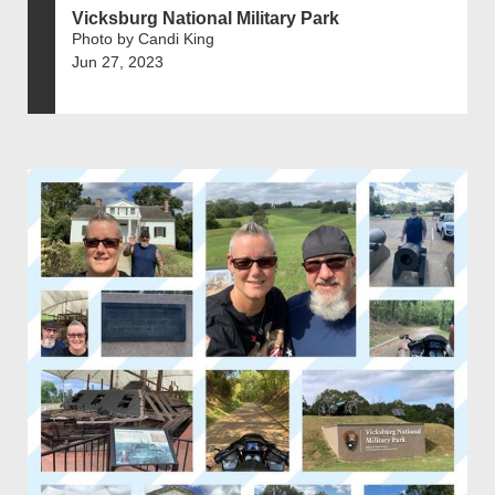
Vicksburg National Military Park
Photo by Candi King
Jun 27, 2023