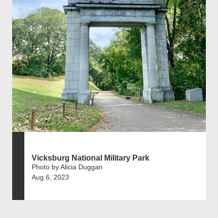
Vicksburg National Military Park
Photo by Alicia Duggan
Aug 6, 2023