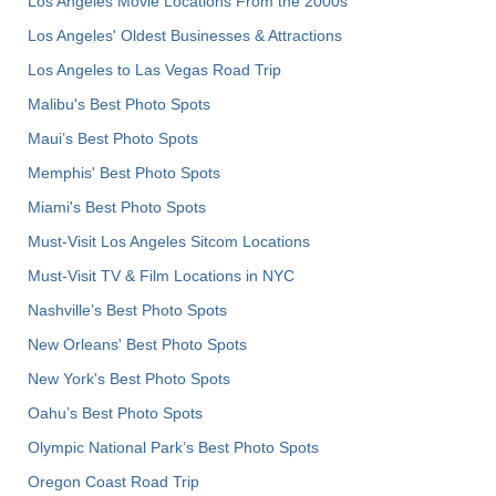
Los Angeles Movie Locations From the 2000s
Los Angeles' Oldest Businesses & Attractions
Los Angeles to Las Vegas Road Trip
Malibu's Best Photo Spots
Maui’s Best Photo Spots
Memphis' Best Photo Spots
Miami's Best Photo Spots
Must-Visit Los Angeles Sitcom Locations
Must-Visit TV & Film Locations in NYC
Nashville’s Best Photo Spots
New Orleans' Best Photo Spots
New York's Best Photo Spots
Oahu’s Best Photo Spots
Olympic National Park’s Best Photo Spots
Oregon Coast Road Trip