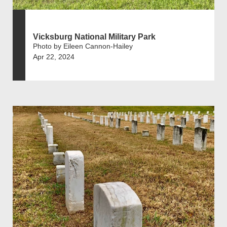
Vicksburg National Military Park
Photo by Eileen Cannon-Hailey
Apr 22, 2024