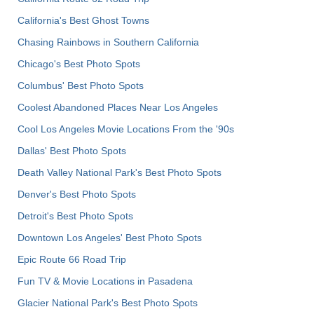
California's Best Ghost Towns
Chasing Rainbows in Southern California
Chicago's Best Photo Spots
Columbus' Best Photo Spots
Coolest Abandoned Places Near Los Angeles
Cool Los Angeles Movie Locations From the '90s
Dallas' Best Photo Spots
Death Valley National Park's Best Photo Spots
Denver's Best Photo Spots
Detroit's Best Photo Spots
Downtown Los Angeles' Best Photo Spots
Epic Route 66 Road Trip
Fun TV & Movie Locations in Pasadena
Glacier National Park's Best Photo Spots