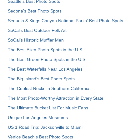
Seattle's Best Photo Spots
Sedona's Best Photo Spots
Sequoia & Kings Canyon National Parks' Best Photo Spots
SoCal's Best Outdoor Folk Art
SoCal’s Historic Muffler Men
The Best Alien Photo Spots in the U.S.
The Best Green Photo Spots in the U.S.
The Best Waterfalls Near Los Angeles
The Big Island’s Best Photo Spots
The Coolest Rocks in Southern California
The Most Photo-Worthy Attraction in Every State
The Ultimate Bucket List For Music Fans
Unique Los Angeles Museums
US 1 Road Trip: Jacksonville to Miami
Venice Beach's Best Photo Spots