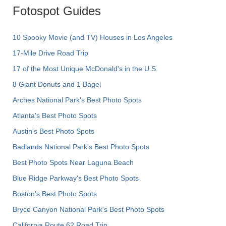
Fotospot Guides
10 Spooky Movie (and TV) Houses in Los Angeles
17-Mile Drive Road Trip
17 of the Most Unique McDonald's in the U.S.
8 Giant Donuts and 1 Bagel
Arches National Park's Best Photo Spots
Atlanta's Best Photo Spots
Austin's Best Photo Spots
Badlands National Park's Best Photo Spots
Best Photo Spots Near Laguna Beach
Blue Ridge Parkway's Best Photo Spots
Boston's Best Photo Spots
Bryce Canyon National Park's Best Photo Spots
California Route 62 Road Trip