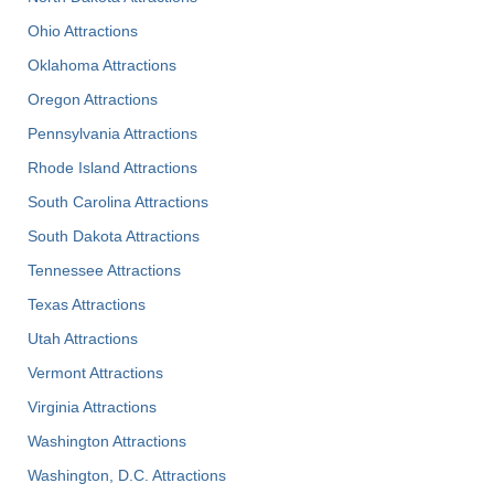
Ohio Attractions
Oklahoma Attractions
Oregon Attractions
Pennsylvania Attractions
Rhode Island Attractions
South Carolina Attractions
South Dakota Attractions
Tennessee Attractions
Texas Attractions
Utah Attractions
Vermont Attractions
Virginia Attractions
Washington Attractions
Washington, D.C. Attractions