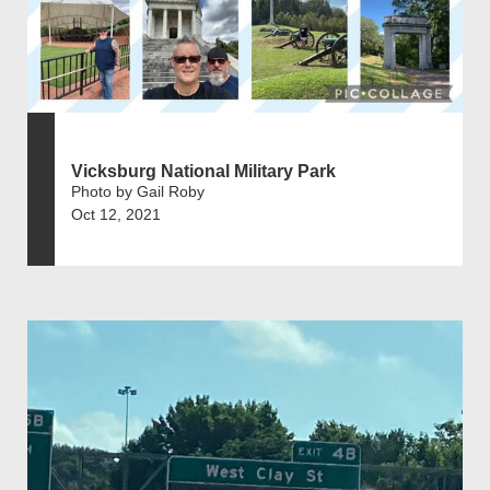
Vicksburg National Military Park
Photo by Gail Roby
Oct 12, 2021