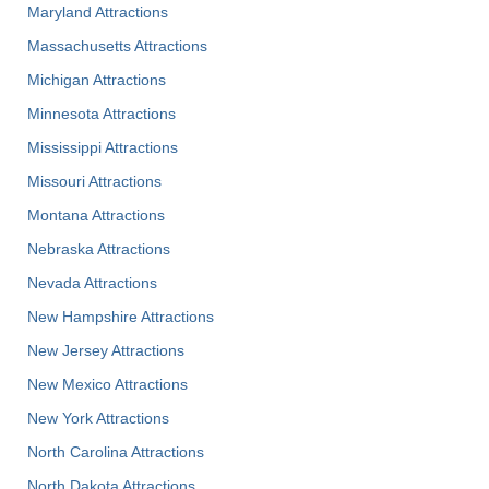
Maryland Attractions
Massachusetts Attractions
Michigan Attractions
Minnesota Attractions
Mississippi Attractions
Missouri Attractions
Montana Attractions
Nebraska Attractions
Nevada Attractions
New Hampshire Attractions
New Jersey Attractions
New Mexico Attractions
New York Attractions
North Carolina Attractions
North Dakota Attractions