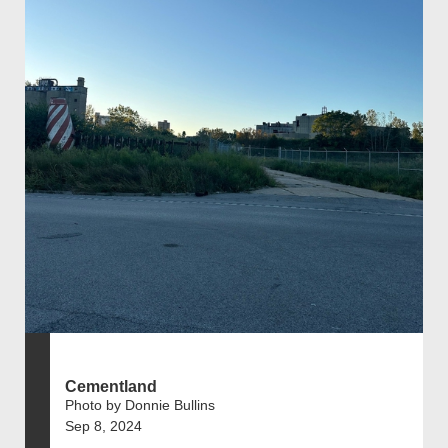
Cementland
Photo by Donnie Bullins
Sep 8, 2024