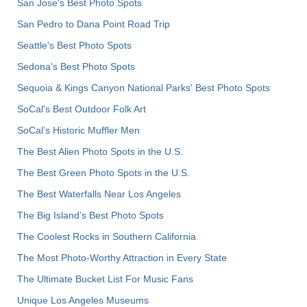
San Jose's Best Photo Spots
San Pedro to Dana Point Road Trip
Seattle's Best Photo Spots
Sedona's Best Photo Spots
Sequoia & Kings Canyon National Parks' Best Photo Spots
SoCal's Best Outdoor Folk Art
SoCal’s Historic Muffler Men
The Best Alien Photo Spots in the U.S.
The Best Green Photo Spots in the U.S.
The Best Waterfalls Near Los Angeles
The Big Island’s Best Photo Spots
The Coolest Rocks in Southern California
The Most Photo-Worthy Attraction in Every State
The Ultimate Bucket List For Music Fans
Unique Los Angeles Museums