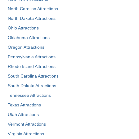
North Carolina Attractions
North Dakota Attractions
Ohio Attractions
Oklahoma Attractions
Oregon Attractions
Pennsylvania Attractions
Rhode Island Attractions
South Carolina Attractions
South Dakota Attractions
Tennessee Attractions
Texas Attractions
Utah Attractions
Vermont Attractions
Virginia Attractions