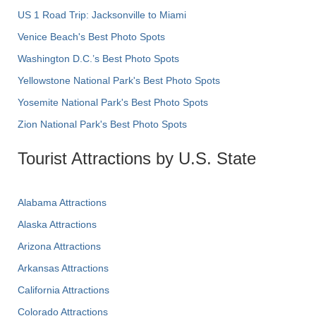
US 1 Road Trip: Jacksonville to Miami
Venice Beach's Best Photo Spots
Washington D.C.’s Best Photo Spots
Yellowstone National Park's Best Photo Spots
Yosemite National Park's Best Photo Spots
Zion National Park's Best Photo Spots
Tourist Attractions by U.S. State
Alabama Attractions
Alaska Attractions
Arizona Attractions
Arkansas Attractions
California Attractions
Colorado Attractions