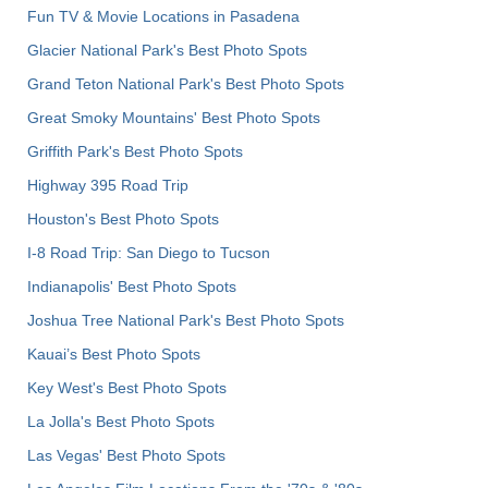
Fun TV & Movie Locations in Pasadena
Glacier National Park's Best Photo Spots
Grand Teton National Park's Best Photo Spots
Great Smoky Mountains' Best Photo Spots
Griffith Park's Best Photo Spots
Highway 395 Road Trip
Houston's Best Photo Spots
I-8 Road Trip: San Diego to Tucson
Indianapolis' Best Photo Spots
Joshua Tree National Park's Best Photo Spots
Kauai’s Best Photo Spots
Key West's Best Photo Spots
La Jolla's Best Photo Spots
Las Vegas' Best Photo Spots