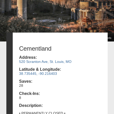
Cementland
Address:
520 Scranton Ave, St. Louis, MO
Latitude & Longitude:
38.735445, -90.216403
Saves:
28
Check-Ins:
8
Description:
• PERMANENTLY CLOSED •