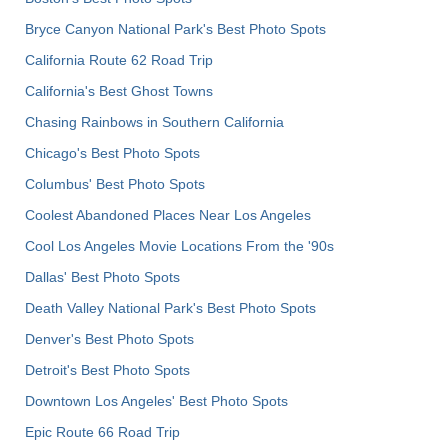
Bryce Canyon National Park's Best Photo Spots
California Route 62 Road Trip
California's Best Ghost Towns
Chasing Rainbows in Southern California
Chicago's Best Photo Spots
Columbus' Best Photo Spots
Coolest Abandoned Places Near Los Angeles
Cool Los Angeles Movie Locations From the '90s
Dallas' Best Photo Spots
Death Valley National Park's Best Photo Spots
Denver's Best Photo Spots
Detroit's Best Photo Spots
Downtown Los Angeles' Best Photo Spots
Epic Route 66 Road Trip