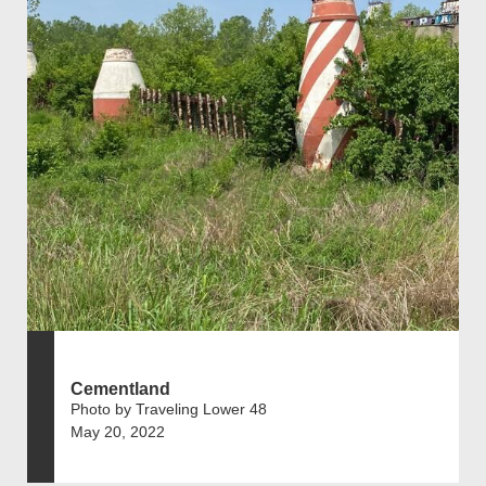
Cementland
Photo by Traveling Lower 48
May 20, 2022