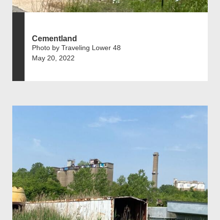
Cementland
Photo by Traveling Lower 48
May 20, 2022