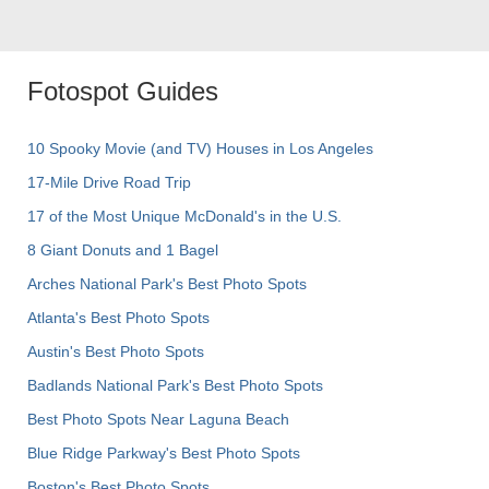
Fotospot Guides
10 Spooky Movie (and TV) Houses in Los Angeles
17-Mile Drive Road Trip
17 of the Most Unique McDonald's in the U.S.
8 Giant Donuts and 1 Bagel
Arches National Park's Best Photo Spots
Atlanta's Best Photo Spots
Austin's Best Photo Spots
Badlands National Park's Best Photo Spots
Best Photo Spots Near Laguna Beach
Blue Ridge Parkway's Best Photo Spots
Boston's Best Photo Spots