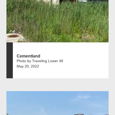
Cementland
Photo by Traveling Lower 48
May 20, 2022