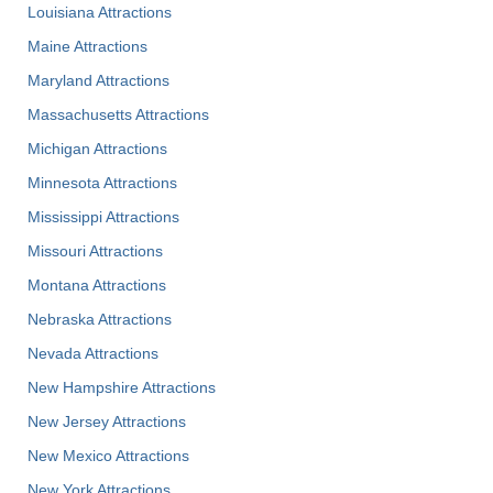
Louisiana Attractions
Maine Attractions
Maryland Attractions
Massachusetts Attractions
Michigan Attractions
Minnesota Attractions
Mississippi Attractions
Missouri Attractions
Montana Attractions
Nebraska Attractions
Nevada Attractions
New Hampshire Attractions
New Jersey Attractions
New Mexico Attractions
New York Attractions