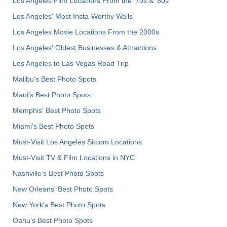
Los Angeles Film Locations From the '70s & '80s
Los Angeles' Most Insta-Worthy Walls
Los Angeles Movie Locations From the 2000s
Los Angeles' Oldest Businesses & Attractions
Los Angeles to Las Vegas Road Trip
Malibu's Best Photo Spots
Maui’s Best Photo Spots
Memphis' Best Photo Spots
Miami's Best Photo Spots
Must-Visit Los Angeles Sitcom Locations
Must-Visit TV & Film Locations in NYC
Nashville’s Best Photo Spots
New Orleans' Best Photo Spots
New York's Best Photo Spots
Oahu’s Best Photo Spots