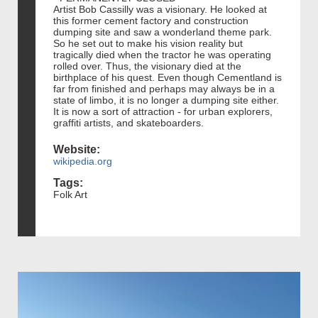
Artist Bob Cassilly was a visionary. He looked at
this former cement factory and construction
dumping site and saw a wonderland theme park.
So he set out to make his vision reality but
tragically died when the tractor he was operating
rolled over. Thus, the visionary died at the
birthplace of his quest. Even though Cementland is
far from finished and perhaps may always be in a
state of limbo, it is no longer a dumping site either.
It is now a sort of attraction - for urban explorers,
graffiti artists, and skateboarders.
Website:
wikipedia.org
Tags:
Folk Art