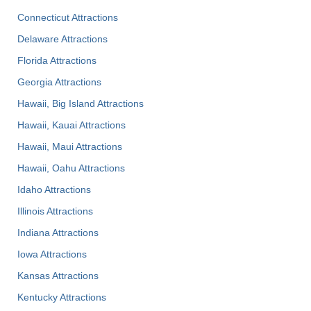
Connecticut Attractions
Delaware Attractions
Florida Attractions
Georgia Attractions
Hawaii, Big Island Attractions
Hawaii, Kauai Attractions
Hawaii, Maui Attractions
Hawaii, Oahu Attractions
Idaho Attractions
Illinois Attractions
Indiana Attractions
Iowa Attractions
Kansas Attractions
Kentucky Attractions