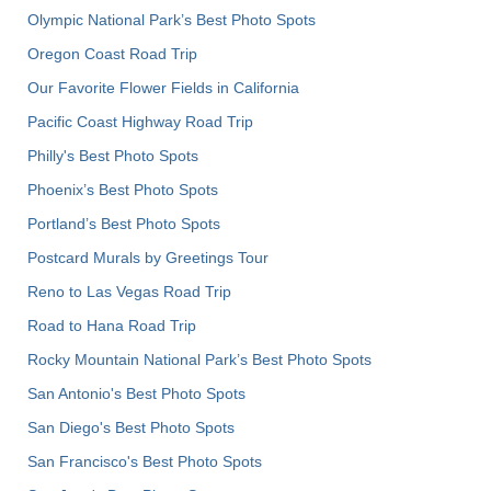
Olympic National Park’s Best Photo Spots
Oregon Coast Road Trip
Our Favorite Flower Fields in California
Pacific Coast Highway Road Trip
Philly's Best Photo Spots
Phoenix’s Best Photo Spots
Portland’s Best Photo Spots
Postcard Murals by Greetings Tour
Reno to Las Vegas Road Trip
Road to Hana Road Trip
Rocky Mountain National Park’s Best Photo Spots
San Antonio's Best Photo Spots
San Diego's Best Photo Spots
San Francisco's Best Photo Spots