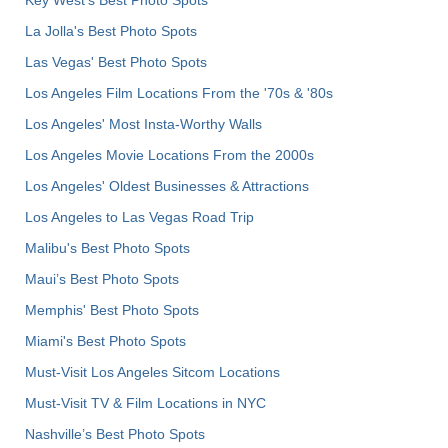
La Jolla's Best Photo Spots
Las Vegas' Best Photo Spots
Los Angeles Film Locations From the '70s & '80s
Los Angeles' Most Insta-Worthy Walls
Los Angeles Movie Locations From the 2000s
Los Angeles' Oldest Businesses & Attractions
Los Angeles to Las Vegas Road Trip
Malibu's Best Photo Spots
Maui’s Best Photo Spots
Memphis' Best Photo Spots
Miami's Best Photo Spots
Must-Visit Los Angeles Sitcom Locations
Must-Visit TV & Film Locations in NYC
Nashville’s Best Photo Spots