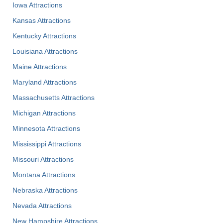
Iowa Attractions
Kansas Attractions
Kentucky Attractions
Louisiana Attractions
Maine Attractions
Maryland Attractions
Massachusetts Attractions
Michigan Attractions
Minnesota Attractions
Mississippi Attractions
Missouri Attractions
Montana Attractions
Nebraska Attractions
Nevada Attractions
New Hampshire Attractions