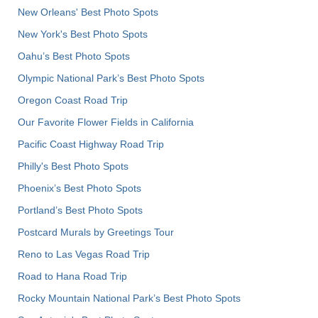
New Orleans' Best Photo Spots
New York's Best Photo Spots
Oahu’s Best Photo Spots
Olympic National Park’s Best Photo Spots
Oregon Coast Road Trip
Our Favorite Flower Fields in California
Pacific Coast Highway Road Trip
Philly's Best Photo Spots
Phoenix’s Best Photo Spots
Portland’s Best Photo Spots
Postcard Murals by Greetings Tour
Reno to Las Vegas Road Trip
Road to Hana Road Trip
Rocky Mountain National Park’s Best Photo Spots