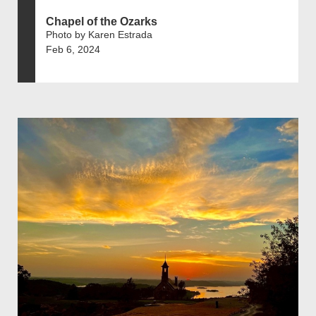
Chapel of the Ozarks
Photo by Karen Estrada
Feb 6, 2024