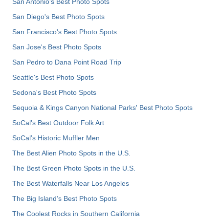
San Antonio's Best Photo Spots
San Diego's Best Photo Spots
San Francisco's Best Photo Spots
San Jose's Best Photo Spots
San Pedro to Dana Point Road Trip
Seattle's Best Photo Spots
Sedona's Best Photo Spots
Sequoia & Kings Canyon National Parks' Best Photo Spots
SoCal's Best Outdoor Folk Art
SoCal’s Historic Muffler Men
The Best Alien Photo Spots in the U.S.
The Best Green Photo Spots in the U.S.
The Best Waterfalls Near Los Angeles
The Big Island’s Best Photo Spots
The Coolest Rocks in Southern California