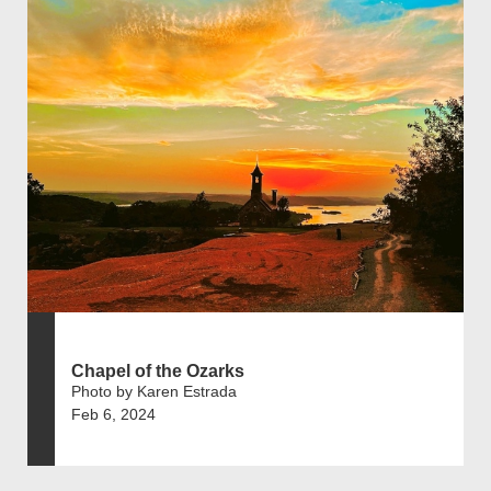
Chapel of the Ozarks
Photo by Karen Estrada
Feb 6, 2024