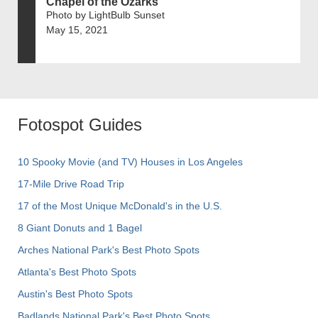
Chapel of the Ozarks
Photo by LightBulb Sunset
May 15, 2021
Fotospot Guides
10 Spooky Movie (and TV) Houses in Los Angeles
17-Mile Drive Road Trip
17 of the Most Unique McDonald's in the U.S.
8 Giant Donuts and 1 Bagel
Arches National Park's Best Photo Spots
Atlanta's Best Photo Spots
Austin's Best Photo Spots
Badlands National Park's Best Photo Spots