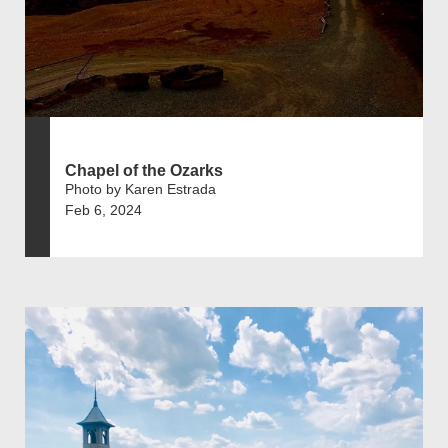
Chapel of the Ozarks
Photo by Karen Estrada
Feb 6, 2024