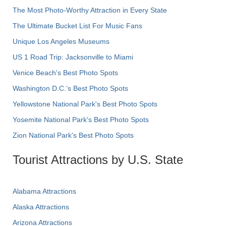
The Most Photo-Worthy Attraction in Every State
The Ultimate Bucket List For Music Fans
Unique Los Angeles Museums
US 1 Road Trip: Jacksonville to Miami
Venice Beach's Best Photo Spots
Washington D.C.’s Best Photo Spots
Yellowstone National Park's Best Photo Spots
Yosemite National Park's Best Photo Spots
Zion National Park's Best Photo Spots
Tourist Attractions by U.S. State
Alabama Attractions
Alaska Attractions
Arizona Attractions