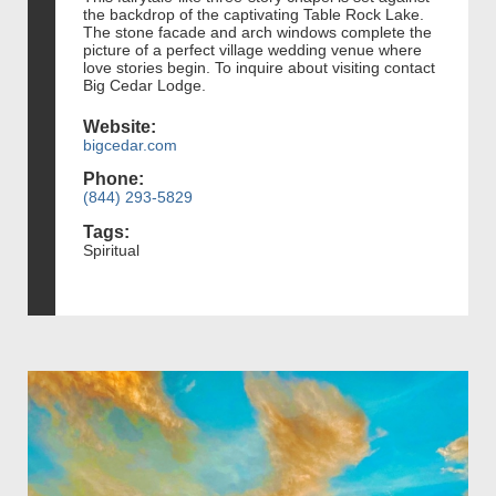
the backdrop of the captivating Table Rock Lake.
The stone facade and arch windows complete the
picture of a perfect village wedding venue where
love stories begin. To inquire about visiting contact
Big Cedar Lodge.
Website:
bigcedar.com
Phone:
(844) 293-5829
Tags:
Spiritual