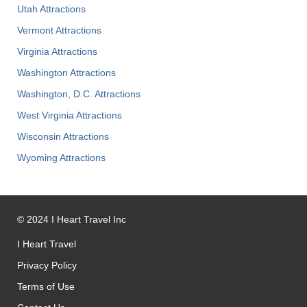
Utah Attractions
Vermont Attractions
Virginia Attractions
Washington Attractions
Washington, D.C. Attractions
West Virginia Attractions
Wisconsin Attractions
Wyoming Attractions
©
2024
I Heart Travel Inc
I Heart Travel
Privacy Policy
Terms of Use