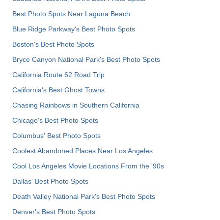
Best Photo Spots Near Laguna Beach
Blue Ridge Parkway's Best Photo Spots
Boston's Best Photo Spots
Bryce Canyon National Park's Best Photo Spots
California Route 62 Road Trip
California's Best Ghost Towns
Chasing Rainbows in Southern California
Chicago's Best Photo Spots
Columbus' Best Photo Spots
Coolest Abandoned Places Near Los Angeles
Cool Los Angeles Movie Locations From the '90s
Dallas' Best Photo Spots
Death Valley National Park's Best Photo Spots
Denver's Best Photo Spots