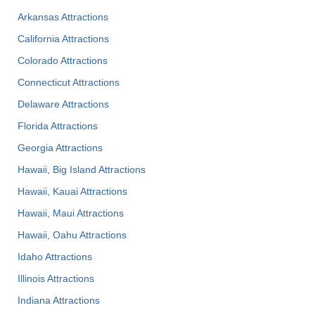
Arkansas Attractions
California Attractions
Colorado Attractions
Connecticut Attractions
Delaware Attractions
Florida Attractions
Georgia Attractions
Hawaii, Big Island Attractions
Hawaii, Kauai Attractions
Hawaii, Maui Attractions
Hawaii, Oahu Attractions
Idaho Attractions
Illinois Attractions
Indiana Attractions