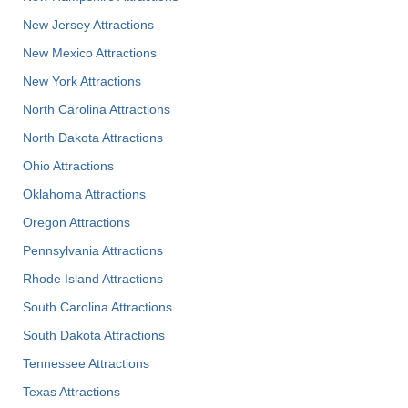
New Jersey Attractions
New Mexico Attractions
New York Attractions
North Carolina Attractions
North Dakota Attractions
Ohio Attractions
Oklahoma Attractions
Oregon Attractions
Pennsylvania Attractions
Rhode Island Attractions
South Carolina Attractions
South Dakota Attractions
Tennessee Attractions
Texas Attractions