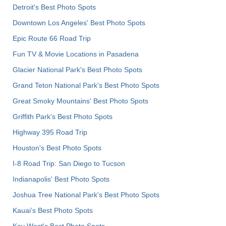
Detroit's Best Photo Spots
Downtown Los Angeles' Best Photo Spots
Epic Route 66 Road Trip
Fun TV & Movie Locations in Pasadena
Glacier National Park's Best Photo Spots
Grand Teton National Park's Best Photo Spots
Great Smoky Mountains' Best Photo Spots
Griffith Park's Best Photo Spots
Highway 395 Road Trip
Houston's Best Photo Spots
I-8 Road Trip: San Diego to Tucson
Indianapolis' Best Photo Spots
Joshua Tree National Park's Best Photo Spots
Kauai’s Best Photo Spots
Key West's Best Photo Spots