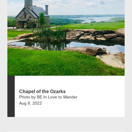
Chapel of the Ozarks
Photo by BE In Love to Wander
Aug 8, 2022