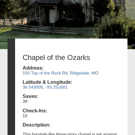
Chapel of the Ozarks
Address:
150 Top of the Rock Rd, Ridgedale, MO
Latitude & Longitude:
36.543005, -93.251681
Saves:
38
Check-Ins:
10
Description:
This fairytale-like three-story chapel is set against