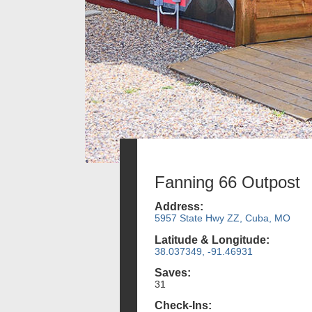
Fanning 66 Outpost
Address:
5957 State Hwy ZZ, Cuba, MO
Latitude & Longitude:
38.037349, -91.46931
Saves:
31
Check-Ins: