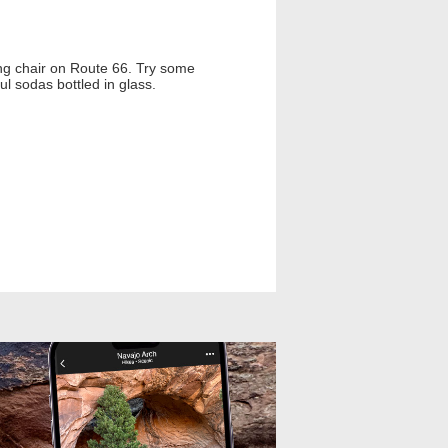
cking chair on Route 66. Try some
l sodas bottled in glass.