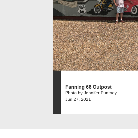
Fanning 66 Outpost
Photo by Jennifer Puntney
Jun 27, 2021