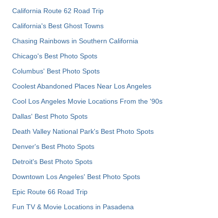
California Route 62 Road Trip
California's Best Ghost Towns
Chasing Rainbows in Southern California
Chicago's Best Photo Spots
Columbus' Best Photo Spots
Coolest Abandoned Places Near Los Angeles
Cool Los Angeles Movie Locations From the '90s
Dallas' Best Photo Spots
Death Valley National Park's Best Photo Spots
Denver's Best Photo Spots
Detroit's Best Photo Spots
Downtown Los Angeles' Best Photo Spots
Epic Route 66 Road Trip
Fun TV & Movie Locations in Pasadena