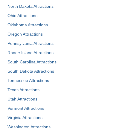
North Dakota Attractions
Ohio Attractions
Oklahoma Attractions
Oregon Attractions
Pennsylvania Attractions
Rhode Island Attractions
South Carolina Attractions
South Dakota Attractions
Tennessee Attractions
Texas Attractions
Utah Attractions
Vermont Attractions
Virginia Attractions
Washington Attractions