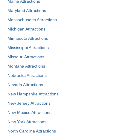
Maine Attractions
Maryland Attractions
Massachusetts Attractions
Michigan Attractions
Minnesota Attractions
Mississippi Attractions
Missouri Attractions
Montana Attractions
Nebraska Attractions
Nevada Attractions
New Hampshire Attractions
New Jersey Attractions
New Mexico Attractions
New York Attractions
North Carolina Attractions