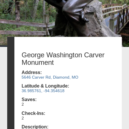
George Washington Carver
Monument
Address:
5646 Carver Rd, Diamond, MO
Latitude & Longitude:
36.985761, -94.354618
Saves:
2
Check-Ins:
2
Description: