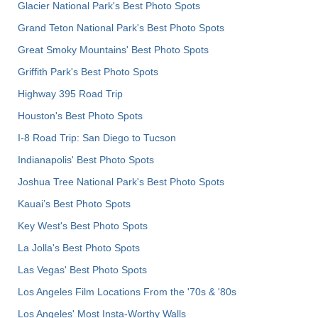
Glacier National Park's Best Photo Spots
Grand Teton National Park's Best Photo Spots
Great Smoky Mountains' Best Photo Spots
Griffith Park's Best Photo Spots
Highway 395 Road Trip
Houston's Best Photo Spots
I-8 Road Trip: San Diego to Tucson
Indianapolis' Best Photo Spots
Joshua Tree National Park's Best Photo Spots
Kauai’s Best Photo Spots
Key West's Best Photo Spots
La Jolla's Best Photo Spots
Las Vegas' Best Photo Spots
Los Angeles Film Locations From the '70s & '80s
Los Angeles' Most Insta-Worthy Walls