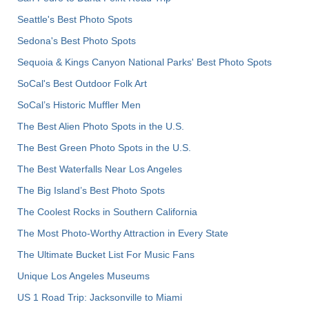
Seattle's Best Photo Spots
Sedona's Best Photo Spots
Sequoia & Kings Canyon National Parks' Best Photo Spots
SoCal's Best Outdoor Folk Art
SoCal’s Historic Muffler Men
The Best Alien Photo Spots in the U.S.
The Best Green Photo Spots in the U.S.
The Best Waterfalls Near Los Angeles
The Big Island’s Best Photo Spots
The Coolest Rocks in Southern California
The Most Photo-Worthy Attraction in Every State
The Ultimate Bucket List For Music Fans
Unique Los Angeles Museums
US 1 Road Trip: Jacksonville to Miami