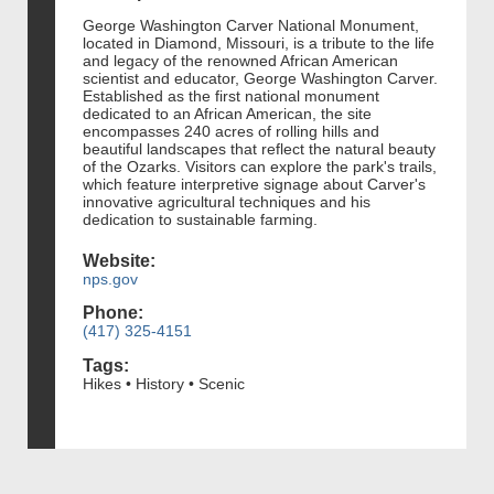
George Washington Carver National Monument,
located in Diamond, Missouri, is a tribute to the life
and legacy of the renowned African American
scientist and educator, George Washington Carver.
Established as the first national monument
dedicated to an African American, the site
encompasses 240 acres of rolling hills and
beautiful landscapes that reflect the natural beauty
of the Ozarks. Visitors can explore the park's trails,
which feature interpretive signage about Carver's
innovative agricultural techniques and his
dedication to sustainable farming.
Website:
nps.gov
Phone:
(417) 325-4151
Tags:
Hikes • History • Scenic