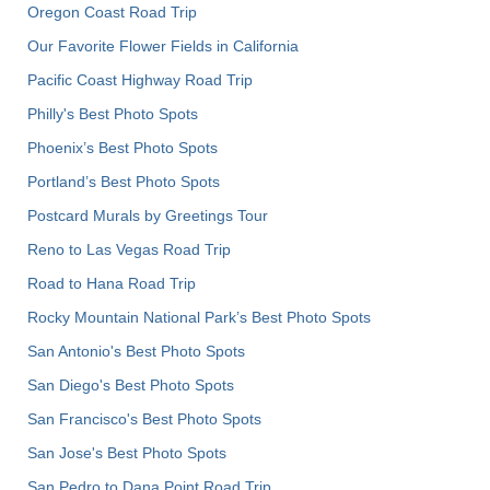
Oregon Coast Road Trip
Our Favorite Flower Fields in California
Pacific Coast Highway Road Trip
Philly's Best Photo Spots
Phoenix’s Best Photo Spots
Portland’s Best Photo Spots
Postcard Murals by Greetings Tour
Reno to Las Vegas Road Trip
Road to Hana Road Trip
Rocky Mountain National Park’s Best Photo Spots
San Antonio's Best Photo Spots
San Diego's Best Photo Spots
San Francisco's Best Photo Spots
San Jose's Best Photo Spots
San Pedro to Dana Point Road Trip