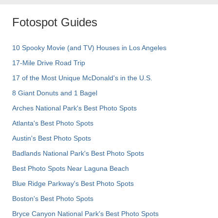
Fotospot Guides
10 Spooky Movie (and TV) Houses in Los Angeles
17-Mile Drive Road Trip
17 of the Most Unique McDonald's in the U.S.
8 Giant Donuts and 1 Bagel
Arches National Park's Best Photo Spots
Atlanta's Best Photo Spots
Austin's Best Photo Spots
Badlands National Park's Best Photo Spots
Best Photo Spots Near Laguna Beach
Blue Ridge Parkway's Best Photo Spots
Boston's Best Photo Spots
Bryce Canyon National Park's Best Photo Spots