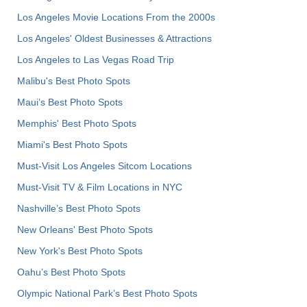
Los Angeles Movie Locations From the 2000s
Los Angeles' Oldest Businesses & Attractions
Los Angeles to Las Vegas Road Trip
Malibu's Best Photo Spots
Maui’s Best Photo Spots
Memphis' Best Photo Spots
Miami's Best Photo Spots
Must-Visit Los Angeles Sitcom Locations
Must-Visit TV & Film Locations in NYC
Nashville’s Best Photo Spots
New Orleans' Best Photo Spots
New York's Best Photo Spots
Oahu’s Best Photo Spots
Olympic National Park’s Best Photo Spots