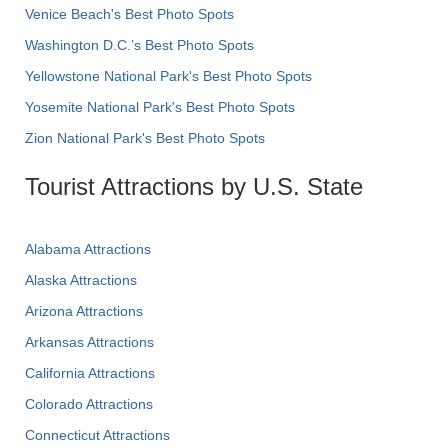
Venice Beach's Best Photo Spots
Washington D.C.’s Best Photo Spots
Yellowstone National Park's Best Photo Spots
Yosemite National Park's Best Photo Spots
Zion National Park's Best Photo Spots
Tourist Attractions by U.S. State
Alabama Attractions
Alaska Attractions
Arizona Attractions
Arkansas Attractions
California Attractions
Colorado Attractions
Connecticut Attractions