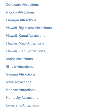
Delaware Attractions
Florida Attractions
Georgia Attractions
Hawaii, Big Island Attractions
Hawaii, Kauai Attractions
Hawaii, Maui Attractions
Hawaii, Oahu Attractions
Idaho Attractions
Illinois Attractions
Indiana Attractions
Iowa Attractions
Kansas Attractions
Kentucky Attractions
Louisiana Attractions