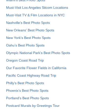
Must-Visit Los Angeles Sitcom Locations
Must-Visit TV & Film Locations in NYC
Nashville’s Best Photo Spots
New Orleans' Best Photo Spots
New York's Best Photo Spots
Oahu’s Best Photo Spots
Olympic National Park’s Best Photo Spots
Oregon Coast Road Trip
Our Favorite Flower Fields in California
Pacific Coast Highway Road Trip
Philly's Best Photo Spots
Phoenix’s Best Photo Spots
Portland’s Best Photo Spots
Postcard Murals by Greetings Tour