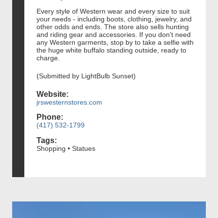
Every style of Western wear and every size to suit
your needs - including boots, clothing, jewelry, and
other odds and ends. The store also sells hunting
and riding gear and accessories. If you don't need
any Western garments, stop by to take a selfie with
the huge white buffalo standing outside, ready to
charge.
(Submitted by LightBulb Sunset)
Website:
jrswesternstores.com
Phone:
(417) 532-1799
Tags:
Shopping • Statues