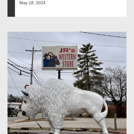
May 18, 2024