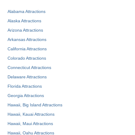
Alabama Attractions
Alaska Attractions
Arizona Attractions
Arkansas Attractions
California Attractions
Colorado Attractions
Connecticut Attractions
Delaware Attractions
Florida Attractions
Georgia Attractions
Hawaii, Big Island Attractions
Hawaii, Kauai Attractions
Hawaii, Maui Attractions
Hawaii, Oahu Attractions