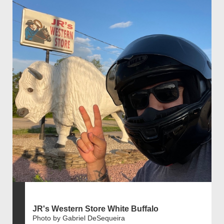
JR's Western Store White Buffalo
Photo by Gabriel DeSequeira