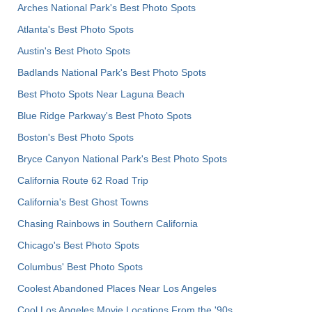
Arches National Park's Best Photo Spots
Atlanta's Best Photo Spots
Austin's Best Photo Spots
Badlands National Park's Best Photo Spots
Best Photo Spots Near Laguna Beach
Blue Ridge Parkway's Best Photo Spots
Boston's Best Photo Spots
Bryce Canyon National Park's Best Photo Spots
California Route 62 Road Trip
California's Best Ghost Towns
Chasing Rainbows in Southern California
Chicago's Best Photo Spots
Columbus' Best Photo Spots
Coolest Abandoned Places Near Los Angeles
Cool Los Angeles Movie Locations From the '90s