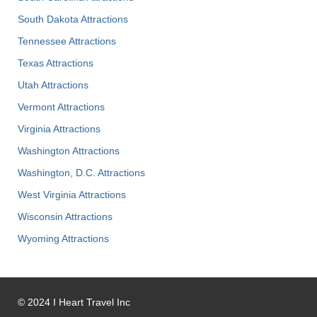
South Dakota Attractions
Tennessee Attractions
Texas Attractions
Utah Attractions
Vermont Attractions
Virginia Attractions
Washington Attractions
Washington, D.C. Attractions
West Virginia Attractions
Wisconsin Attractions
Wyoming Attractions
©
2024
I Heart Travel Inc