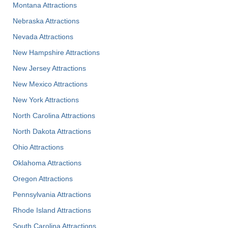
Montana Attractions
Nebraska Attractions
Nevada Attractions
New Hampshire Attractions
New Jersey Attractions
New Mexico Attractions
New York Attractions
North Carolina Attractions
North Dakota Attractions
Ohio Attractions
Oklahoma Attractions
Oregon Attractions
Pennsylvania Attractions
Rhode Island Attractions
South Carolina Attractions