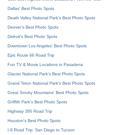
Dallas' Best Photo Spots
Death Valley National Park's Best Photo Spots
Denver's Best Photo Spots
Detroit's Best Photo Spots
Downtown Los Angeles' Best Photo Spots
Epic Route 66 Road Trip
Fun TV & Movie Locations in Pasadena
Glacier National Park's Best Photo Spots
Grand Teton National Park's Best Photo Spots
Great Smoky Mountains' Best Photo Spots
Griffith Park's Best Photo Spots
Highway 395 Road Trip
Houston's Best Photo Spots
I-8 Road Trip: San Diego to Tucson