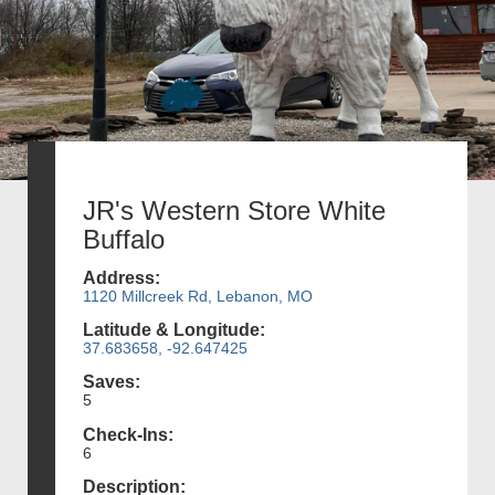
JR's Western Store White
Buffalo
Address:
1120 Millcreek Rd, Lebanon, MO
Latitude & Longitude:
37.683658, -92.647425
Saves:
5
Check-Ins:
6
Description: