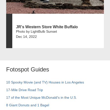
JR's Western Store White Buffalo
Photo by LightBulb Sunset
Dec 14, 2022
Fotospot Guides
10 Spooky Movie (and TV) Houses in Los Angeles
17-Mile Drive Road Trip
17 of the Most Unique McDonald's in the U.S.
8 Giant Donuts and 1 Bagel