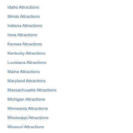
Idaho Attractions
Illinois Attractions
Indiana Attractions
Iowa Attractions
Kansas Attractions
Kentucky Attractions
Louisiana Attractions
Maine Attractions
Maryland Attractions
Massachusetts Attractions
Michigan Attractions
Minnesota Attractions
Mississippi Attractions
Missouri Attractions