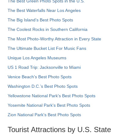
The Best Green Photo Spots in the U.S.
The Best Waterfalls Near Los Angeles
The Big Island’s Best Photo Spots
The Coolest Rocks in Southern California
The Most Photo-Worthy Attraction in Every State
The Ultimate Bucket List For Music Fans
Unique Los Angeles Museums
US 1 Road Trip: Jacksonville to Miami
Venice Beach's Best Photo Spots
Washington D.C.’s Best Photo Spots
Yellowstone National Park's Best Photo Spots
Yosemite National Park's Best Photo Spots
Zion National Park's Best Photo Spots
Tourist Attractions by U.S. State