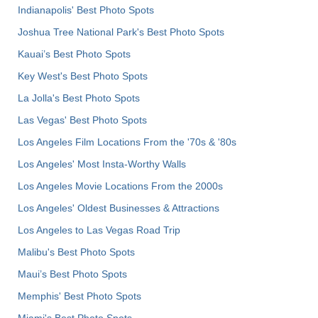
Indianapolis' Best Photo Spots
Joshua Tree National Park's Best Photo Spots
Kauai’s Best Photo Spots
Key West's Best Photo Spots
La Jolla's Best Photo Spots
Las Vegas' Best Photo Spots
Los Angeles Film Locations From the '70s & '80s
Los Angeles' Most Insta-Worthy Walls
Los Angeles Movie Locations From the 2000s
Los Angeles' Oldest Businesses & Attractions
Los Angeles to Las Vegas Road Trip
Malibu's Best Photo Spots
Maui’s Best Photo Spots
Memphis' Best Photo Spots
Miami's Best Photo Spots