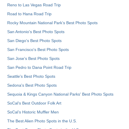
Reno to Las Vegas Road Trip
Road to Hana Road Trip
Rocky Mountain National Park’s Best Photo Spots
San Antonio's Best Photo Spots
San Diego's Best Photo Spots
San Francisco's Best Photo Spots
San Jose's Best Photo Spots
San Pedro to Dana Point Road Trip
Seattle's Best Photo Spots
Sedona's Best Photo Spots
Sequoia & Kings Canyon National Parks' Best Photo Spots
SoCal's Best Outdoor Folk Art
SoCal’s Historic Muffler Men
The Best Alien Photo Spots in the U.S.