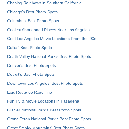
Chasing Rainbows in Southern California
Chicago's Best Photo Spots
Columbus' Best Photo Spots
Coolest Abandoned Places Near Los Angeles
Cool Los Angeles Movie Locations From the '90s
Dallas' Best Photo Spots
Death Valley National Park's Best Photo Spots
Denver's Best Photo Spots
Detroit's Best Photo Spots
Downtown Los Angeles' Best Photo Spots
Epic Route 66 Road Trip
Fun TV & Movie Locations in Pasadena
Glacier National Park's Best Photo Spots
Grand Teton National Park's Best Photo Spots
Great Smoky Mountains' Best Photo Spots