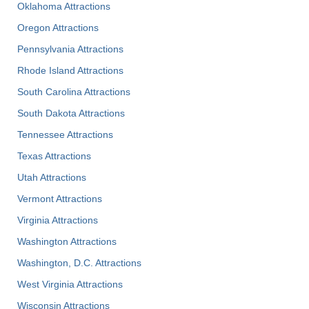
Oklahoma Attractions
Oregon Attractions
Pennsylvania Attractions
Rhode Island Attractions
South Carolina Attractions
South Dakota Attractions
Tennessee Attractions
Texas Attractions
Utah Attractions
Vermont Attractions
Virginia Attractions
Washington Attractions
Washington, D.C. Attractions
West Virginia Attractions
Wisconsin Attractions