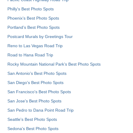
Philly's Best Photo Spots
Phoenix’s Best Photo Spots
Portland’s Best Photo Spots
Postcard Murals by Greetings Tour
Reno to Las Vegas Road Trip
Road to Hana Road Trip
Rocky Mountain National Park’s Best Photo Spots
San Antonio's Best Photo Spots
San Diego's Best Photo Spots
San Francisco's Best Photo Spots
San Jose's Best Photo Spots
San Pedro to Dana Point Road Trip
Seattle's Best Photo Spots
Sedona's Best Photo Spots