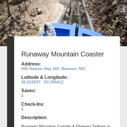
Runaway Mountain Coaster
Address:
935 Historic Hwy 165, Branson, MO
Latitude & Longitude:
36.622837, -93.285412
Saves:
1
Check-Ins:
1
Description:
Runaway Mountain Coaster & Flyaway Ziplines in