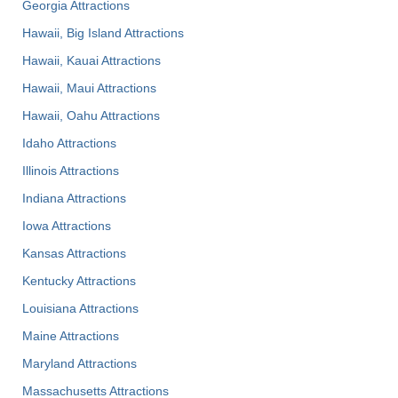
Georgia Attractions
Hawaii, Big Island Attractions
Hawaii, Kauai Attractions
Hawaii, Maui Attractions
Hawaii, Oahu Attractions
Idaho Attractions
Illinois Attractions
Indiana Attractions
Iowa Attractions
Kansas Attractions
Kentucky Attractions
Louisiana Attractions
Maine Attractions
Maryland Attractions
Massachusetts Attractions