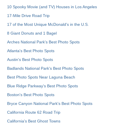
10 Spooky Movie (and TV) Houses in Los Angeles
17-Mile Drive Road Trip
17 of the Most Unique McDonald's in the U.S.
8 Giant Donuts and 1 Bagel
Arches National Park's Best Photo Spots
Atlanta's Best Photo Spots
Austin's Best Photo Spots
Badlands National Park's Best Photo Spots
Best Photo Spots Near Laguna Beach
Blue Ridge Parkway's Best Photo Spots
Boston's Best Photo Spots
Bryce Canyon National Park's Best Photo Spots
California Route 62 Road Trip
California's Best Ghost Towns