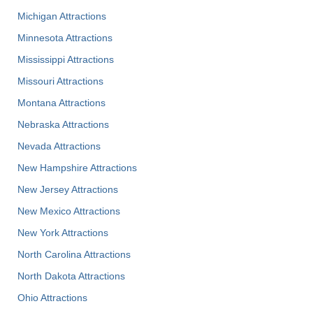
Michigan Attractions
Minnesota Attractions
Mississippi Attractions
Missouri Attractions
Montana Attractions
Nebraska Attractions
Nevada Attractions
New Hampshire Attractions
New Jersey Attractions
New Mexico Attractions
New York Attractions
North Carolina Attractions
North Dakota Attractions
Ohio Attractions