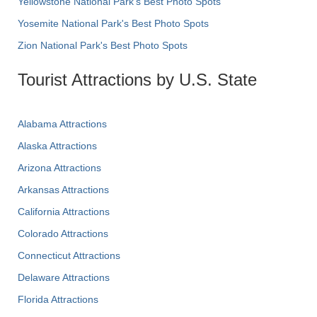
Yellowstone National Park's Best Photo Spots
Yosemite National Park's Best Photo Spots
Zion National Park's Best Photo Spots
Tourist Attractions by U.S. State
Alabama Attractions
Alaska Attractions
Arizona Attractions
Arkansas Attractions
California Attractions
Colorado Attractions
Connecticut Attractions
Delaware Attractions
Florida Attractions