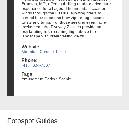
Branson, MO, offers a thrilling outdoor adventure
experience for all ages. The mountain coaster
winds through the Ozarks, allowing riders to
control their speed as they zip through scenic
twists and turns. For those seeking even more
excitement, the Flyaway Ziplines provide an
exhilarating rush, soaring high above the
landscape with breathtaking views.
Website:
Mountain Coaster Ticket
Phone:
(417) 334-7337
Tags:
Amusement Parks • Scenic
Fotospot Guides