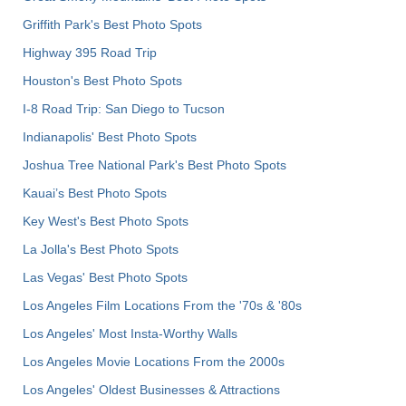
Griffith Park's Best Photo Spots
Highway 395 Road Trip
Houston's Best Photo Spots
I-8 Road Trip: San Diego to Tucson
Indianapolis' Best Photo Spots
Joshua Tree National Park's Best Photo Spots
Kauai’s Best Photo Spots
Key West's Best Photo Spots
La Jolla's Best Photo Spots
Las Vegas' Best Photo Spots
Los Angeles Film Locations From the '70s & '80s
Los Angeles' Most Insta-Worthy Walls
Los Angeles Movie Locations From the 2000s
Los Angeles' Oldest Businesses & Attractions