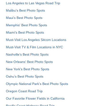
Los Angeles to Las Vegas Road Trip
Malibu's Best Photo Spots
Maui’s Best Photo Spots
Memphis' Best Photo Spots
Miami's Best Photo Spots
Must-Visit Los Angeles Sitcom Locations
Must-Visit TV & Film Locations in NYC
Nashville’s Best Photo Spots
New Orleans' Best Photo Spots
New York's Best Photo Spots
Oahu’s Best Photo Spots
Olympic National Park’s Best Photo Spots
Oregon Coast Road Trip
Our Favorite Flower Fields in California
Pacific Coast Highway Road Trip