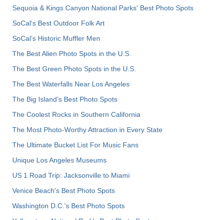
Sequoia & Kings Canyon National Parks' Best Photo Spots
SoCal's Best Outdoor Folk Art
SoCal’s Historic Muffler Men
The Best Alien Photo Spots in the U.S.
The Best Green Photo Spots in the U.S.
The Best Waterfalls Near Los Angeles
The Big Island’s Best Photo Spots
The Coolest Rocks in Southern California
The Most Photo-Worthy Attraction in Every State
The Ultimate Bucket List For Music Fans
Unique Los Angeles Museums
US 1 Road Trip: Jacksonville to Miami
Venice Beach's Best Photo Spots
Washington D.C.’s Best Photo Spots