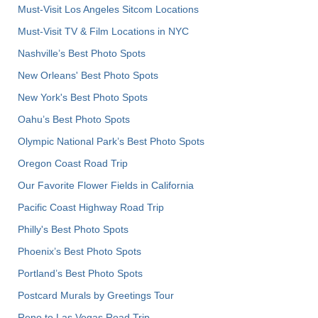
Must-Visit Los Angeles Sitcom Locations
Must-Visit TV & Film Locations in NYC
Nashville’s Best Photo Spots
New Orleans' Best Photo Spots
New York's Best Photo Spots
Oahu’s Best Photo Spots
Olympic National Park’s Best Photo Spots
Oregon Coast Road Trip
Our Favorite Flower Fields in California
Pacific Coast Highway Road Trip
Philly's Best Photo Spots
Phoenix’s Best Photo Spots
Portland’s Best Photo Spots
Postcard Murals by Greetings Tour
Reno to Las Vegas Road Trip