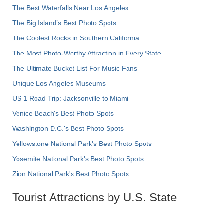
The Best Waterfalls Near Los Angeles
The Big Island’s Best Photo Spots
The Coolest Rocks in Southern California
The Most Photo-Worthy Attraction in Every State
The Ultimate Bucket List For Music Fans
Unique Los Angeles Museums
US 1 Road Trip: Jacksonville to Miami
Venice Beach's Best Photo Spots
Washington D.C.’s Best Photo Spots
Yellowstone National Park's Best Photo Spots
Yosemite National Park's Best Photo Spots
Zion National Park's Best Photo Spots
Tourist Attractions by U.S. State