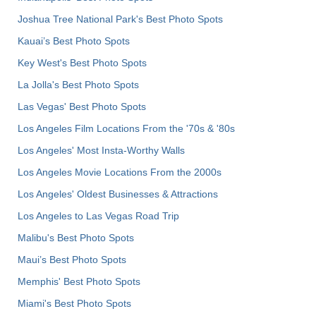
Joshua Tree National Park's Best Photo Spots
Kauai’s Best Photo Spots
Key West's Best Photo Spots
La Jolla's Best Photo Spots
Las Vegas' Best Photo Spots
Los Angeles Film Locations From the '70s & '80s
Los Angeles' Most Insta-Worthy Walls
Los Angeles Movie Locations From the 2000s
Los Angeles' Oldest Businesses & Attractions
Los Angeles to Las Vegas Road Trip
Malibu's Best Photo Spots
Maui’s Best Photo Spots
Memphis' Best Photo Spots
Miami's Best Photo Spots