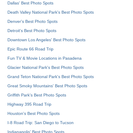
Dallas' Best Photo Spots
Death Valley National Park's Best Photo Spots
Denver's Best Photo Spots
Detroit's Best Photo Spots
Downtown Los Angeles' Best Photo Spots
Epic Route 66 Road Trip
Fun TV & Movie Locations in Pasadena
Glacier National Park's Best Photo Spots
Grand Teton National Park's Best Photo Spots
Great Smoky Mountains' Best Photo Spots
Griffith Park's Best Photo Spots
Highway 395 Road Trip
Houston's Best Photo Spots
I-8 Road Trip: San Diego to Tucson
Indianapolis' Best Photo Spots