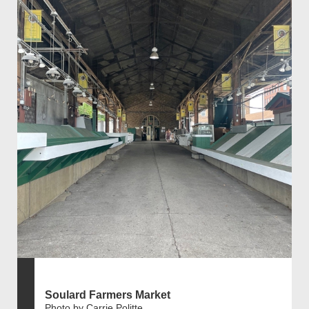
Soulard Farmers Market
Photo by Carrie Politte