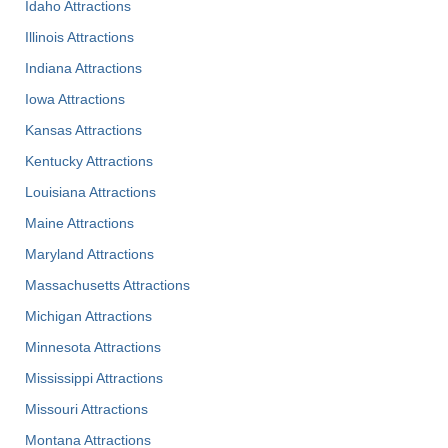
Idaho Attractions
Illinois Attractions
Indiana Attractions
Iowa Attractions
Kansas Attractions
Kentucky Attractions
Louisiana Attractions
Maine Attractions
Maryland Attractions
Massachusetts Attractions
Michigan Attractions
Minnesota Attractions
Mississippi Attractions
Missouri Attractions
Montana Attractions