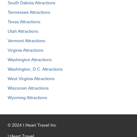
South Dakota Attractions
Tennessee Attractions
Texas Attractions
Utah Attractions
Vermont Attractions
Virginia Attractions
Washington Attractions
Washington, D.C. Attractions
West Virginia Attractions
Wisconsin Attractions
Wyoming Attractions
©
2024
I Heart Travel Inc
I Heart Travel