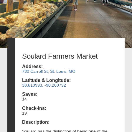
Soulard Farmers Market
Address:
730 Carroll St, St. Louis, MO
Latitude & Longitude:
38.610993, -90.200792
Saves:
14
Check-Ins:
19
Description:
Soulard has the distinction of being one of the