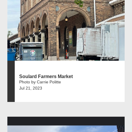
Soulard Farmers Market
Photo by Carrie Politte
Jul 21, 2023