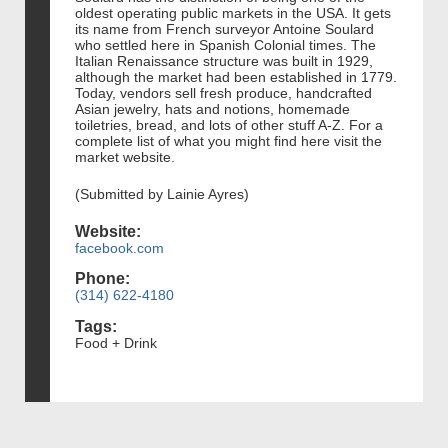
oldest operating public markets in the USA. It gets
its name from French surveyor Antoine Soulard
who settled here in Spanish Colonial times. The
Italian Renaissance structure was built in 1929,
although the market had been established in 1779.
Today, vendors sell fresh produce, handcrafted
Asian jewelry, hats and notions, homemade
toiletries, bread, and lots of other stuff A-Z. For a
complete list of what you might find here visit the
market website.
(Submitted by Lainie Ayres)
Website:
facebook.com
Phone:
(314) 622-4180
Tags:
Food + Drink