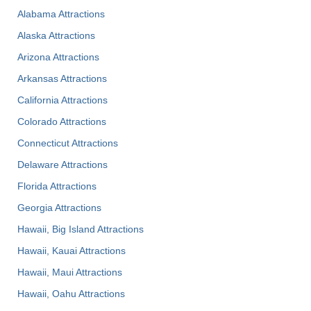
Alabama Attractions
Alaska Attractions
Arizona Attractions
Arkansas Attractions
California Attractions
Colorado Attractions
Connecticut Attractions
Delaware Attractions
Florida Attractions
Georgia Attractions
Hawaii, Big Island Attractions
Hawaii, Kauai Attractions
Hawaii, Maui Attractions
Hawaii, Oahu Attractions