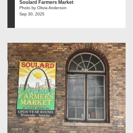
Soulard Farmers Market
Photo by Olivia Anderson
Sep 30, 2025