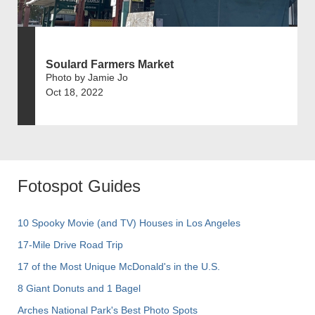
Soulard Farmers Market
Photo by Jamie Jo
Oct 18, 2022
Fotospot Guides
10 Spooky Movie (and TV) Houses in Los Angeles
17-Mile Drive Road Trip
17 of the Most Unique McDonald's in the U.S.
8 Giant Donuts and 1 Bagel
Arches National Park's Best Photo Spots