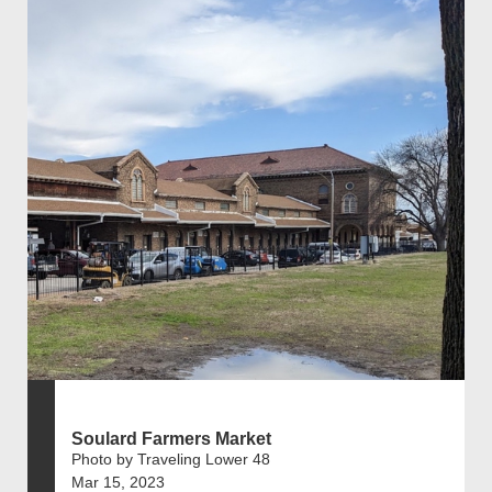
Soulard Farmers Market
Photo by Traveling Lower 48
Mar 15, 2023