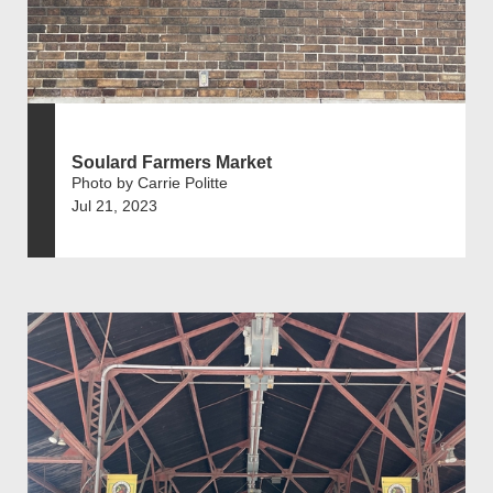
Soulard Farmers Market
Photo by Carrie Politte
Jul 21, 2023