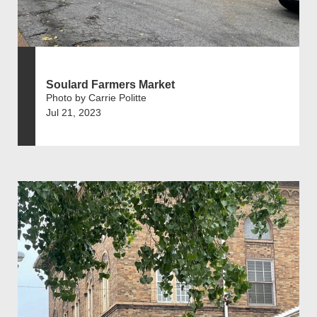
Soulard Farmers Market
Photo by Carrie Politte
Jul 21, 2023