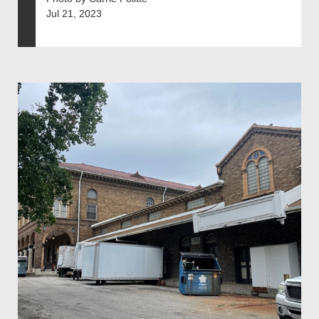
Jul 21, 2023