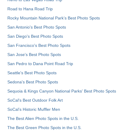
Road to Hana Road Trip
Rocky Mountain National Park’s Best Photo Spots
San Antonio's Best Photo Spots
San Diego's Best Photo Spots
San Francisco's Best Photo Spots
San Jose's Best Photo Spots
San Pedro to Dana Point Road Trip
Seattle's Best Photo Spots
Sedona's Best Photo Spots
Sequoia & Kings Canyon National Parks' Best Photo Spots
SoCal's Best Outdoor Folk Art
SoCal’s Historic Muffler Men
The Best Alien Photo Spots in the U.S.
The Best Green Photo Spots in the U.S.