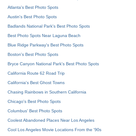
Atlanta's Best Photo Spots
Austin's Best Photo Spots
Badlands National Park's Best Photo Spots
Best Photo Spots Near Laguna Beach
Blue Ridge Parkway's Best Photo Spots
Boston's Best Photo Spots
Bryce Canyon National Park's Best Photo Spots
California Route 62 Road Trip
California's Best Ghost Towns
Chasing Rainbows in Southern California
Chicago's Best Photo Spots
Columbus' Best Photo Spots
Coolest Abandoned Places Near Los Angeles
Cool Los Angeles Movie Locations From the '90s