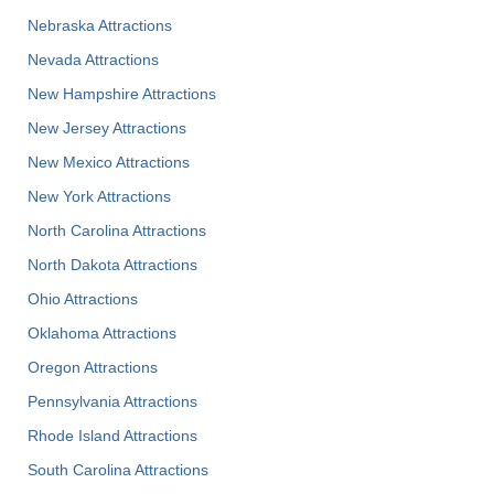
Nebraska Attractions
Nevada Attractions
New Hampshire Attractions
New Jersey Attractions
New Mexico Attractions
New York Attractions
North Carolina Attractions
North Dakota Attractions
Ohio Attractions
Oklahoma Attractions
Oregon Attractions
Pennsylvania Attractions
Rhode Island Attractions
South Carolina Attractions