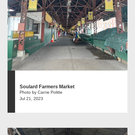
Soulard Farmers Market
Photo by Carrie Politte
Jul 21, 2023