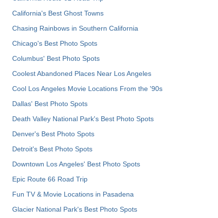
California's Best Ghost Towns
Chasing Rainbows in Southern California
Chicago's Best Photo Spots
Columbus' Best Photo Spots
Coolest Abandoned Places Near Los Angeles
Cool Los Angeles Movie Locations From the '90s
Dallas' Best Photo Spots
Death Valley National Park's Best Photo Spots
Denver's Best Photo Spots
Detroit's Best Photo Spots
Downtown Los Angeles' Best Photo Spots
Epic Route 66 Road Trip
Fun TV & Movie Locations in Pasadena
Glacier National Park's Best Photo Spots