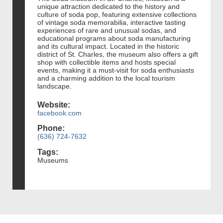
unique attraction dedicated to the history and
culture of soda pop, featuring extensive collections
of vintage soda memorabilia, interactive tasting
experiences of rare and unusual sodas, and
educational programs about soda manufacturing
and its cultural impact. Located in the historic
district of St. Charles, the museum also offers a gift
shop with collectible items and hosts special
events, making it a must-visit for soda enthusiasts
and a charming addition to the local tourism
landscape.
Website:
facebook.com
Phone:
(636) 724-7632
Tags:
Museums