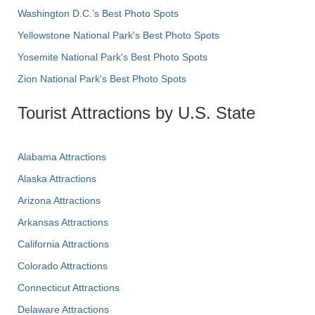
Washington D.C.’s Best Photo Spots
Yellowstone National Park's Best Photo Spots
Yosemite National Park's Best Photo Spots
Zion National Park's Best Photo Spots
Tourist Attractions by U.S. State
Alabama Attractions
Alaska Attractions
Arizona Attractions
Arkansas Attractions
California Attractions
Colorado Attractions
Connecticut Attractions
Delaware Attractions