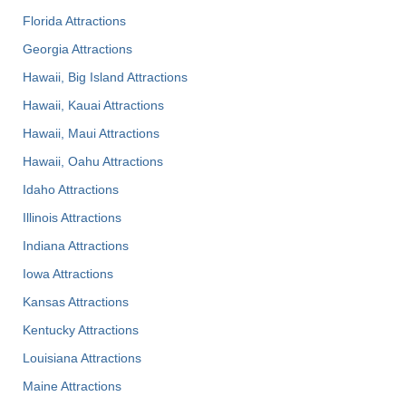
Florida Attractions
Georgia Attractions
Hawaii, Big Island Attractions
Hawaii, Kauai Attractions
Hawaii, Maui Attractions
Hawaii, Oahu Attractions
Idaho Attractions
Illinois Attractions
Indiana Attractions
Iowa Attractions
Kansas Attractions
Kentucky Attractions
Louisiana Attractions
Maine Attractions