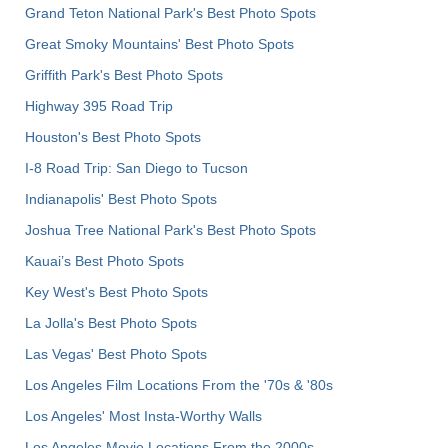
Grand Teton National Park's Best Photo Spots
Great Smoky Mountains' Best Photo Spots
Griffith Park's Best Photo Spots
Highway 395 Road Trip
Houston's Best Photo Spots
I-8 Road Trip: San Diego to Tucson
Indianapolis' Best Photo Spots
Joshua Tree National Park's Best Photo Spots
Kauai’s Best Photo Spots
Key West's Best Photo Spots
La Jolla's Best Photo Spots
Las Vegas' Best Photo Spots
Los Angeles Film Locations From the '70s & '80s
Los Angeles' Most Insta-Worthy Walls
Los Angeles Movie Locations From the 2000s