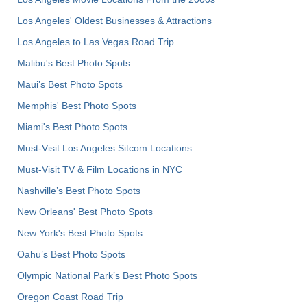
Los Angeles' Oldest Businesses & Attractions
Los Angeles to Las Vegas Road Trip
Malibu's Best Photo Spots
Maui’s Best Photo Spots
Memphis' Best Photo Spots
Miami's Best Photo Spots
Must-Visit Los Angeles Sitcom Locations
Must-Visit TV & Film Locations in NYC
Nashville’s Best Photo Spots
New Orleans' Best Photo Spots
New York's Best Photo Spots
Oahu’s Best Photo Spots
Olympic National Park’s Best Photo Spots
Oregon Coast Road Trip