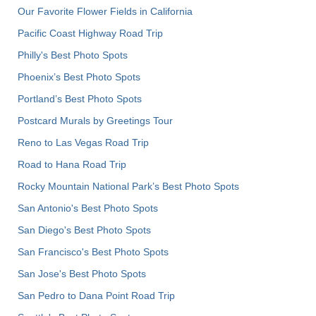
Our Favorite Flower Fields in California
Pacific Coast Highway Road Trip
Philly's Best Photo Spots
Phoenix’s Best Photo Spots
Portland’s Best Photo Spots
Postcard Murals by Greetings Tour
Reno to Las Vegas Road Trip
Road to Hana Road Trip
Rocky Mountain National Park’s Best Photo Spots
San Antonio's Best Photo Spots
San Diego's Best Photo Spots
San Francisco's Best Photo Spots
San Jose's Best Photo Spots
San Pedro to Dana Point Road Trip