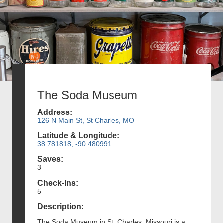
The Soda Museum
Address:
126 N Main St, St Charles, MO
Latitude & Longitude:
38.781818, -90.480991
Saves:
3
Check-Ins:
5
Description:
The Soda Museum in St. Charles, Missouri is a