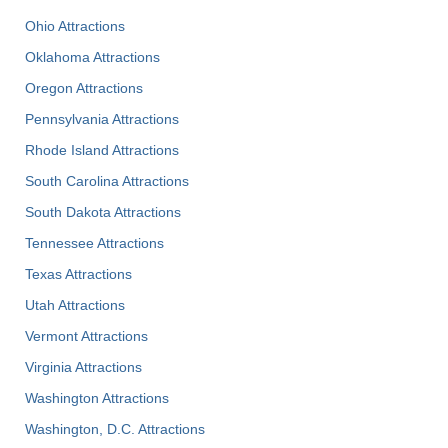
Ohio Attractions
Oklahoma Attractions
Oregon Attractions
Pennsylvania Attractions
Rhode Island Attractions
South Carolina Attractions
South Dakota Attractions
Tennessee Attractions
Texas Attractions
Utah Attractions
Vermont Attractions
Virginia Attractions
Washington Attractions
Washington, D.C. Attractions