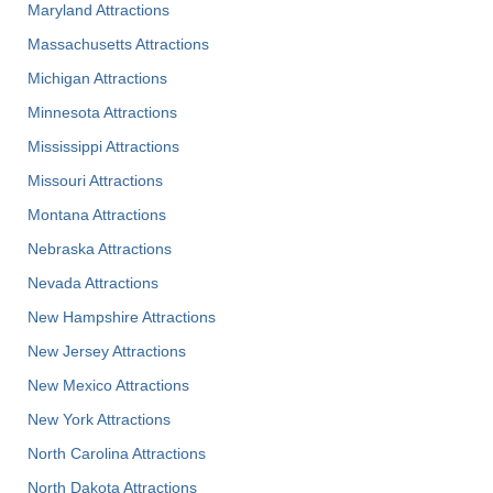
Maryland Attractions
Massachusetts Attractions
Michigan Attractions
Minnesota Attractions
Mississippi Attractions
Missouri Attractions
Montana Attractions
Nebraska Attractions
Nevada Attractions
New Hampshire Attractions
New Jersey Attractions
New Mexico Attractions
New York Attractions
North Carolina Attractions
North Dakota Attractions