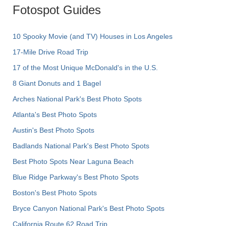
Fotospot Guides
10 Spooky Movie (and TV) Houses in Los Angeles
17-Mile Drive Road Trip
17 of the Most Unique McDonald's in the U.S.
8 Giant Donuts and 1 Bagel
Arches National Park's Best Photo Spots
Atlanta's Best Photo Spots
Austin's Best Photo Spots
Badlands National Park's Best Photo Spots
Best Photo Spots Near Laguna Beach
Blue Ridge Parkway's Best Photo Spots
Boston's Best Photo Spots
Bryce Canyon National Park's Best Photo Spots
California Route 62 Road Trip