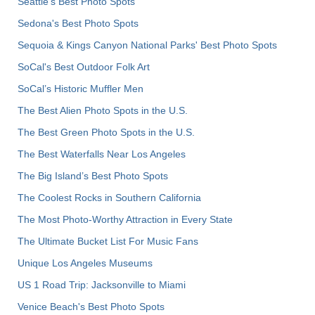
Seattle's Best Photo Spots
Sedona's Best Photo Spots
Sequoia & Kings Canyon National Parks' Best Photo Spots
SoCal's Best Outdoor Folk Art
SoCal’s Historic Muffler Men
The Best Alien Photo Spots in the U.S.
The Best Green Photo Spots in the U.S.
The Best Waterfalls Near Los Angeles
The Big Island’s Best Photo Spots
The Coolest Rocks in Southern California
The Most Photo-Worthy Attraction in Every State
The Ultimate Bucket List For Music Fans
Unique Los Angeles Museums
US 1 Road Trip: Jacksonville to Miami
Venice Beach's Best Photo Spots