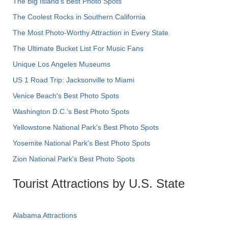
The Big Island’s Best Photo Spots
The Coolest Rocks in Southern California
The Most Photo-Worthy Attraction in Every State
The Ultimate Bucket List For Music Fans
Unique Los Angeles Museums
US 1 Road Trip: Jacksonville to Miami
Venice Beach's Best Photo Spots
Washington D.C.’s Best Photo Spots
Yellowstone National Park's Best Photo Spots
Yosemite National Park's Best Photo Spots
Zion National Park's Best Photo Spots
Tourist Attractions by U.S. State
Alabama Attractions