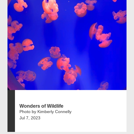
Wonders of Wildlife
Photo by Kimberly Connelly
Jul 7, 2023