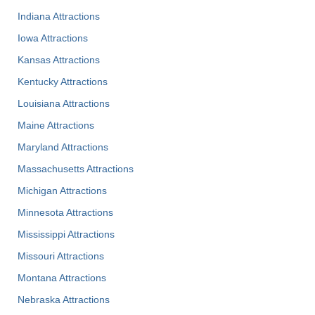
Indiana Attractions
Iowa Attractions
Kansas Attractions
Kentucky Attractions
Louisiana Attractions
Maine Attractions
Maryland Attractions
Massachusetts Attractions
Michigan Attractions
Minnesota Attractions
Mississippi Attractions
Missouri Attractions
Montana Attractions
Nebraska Attractions