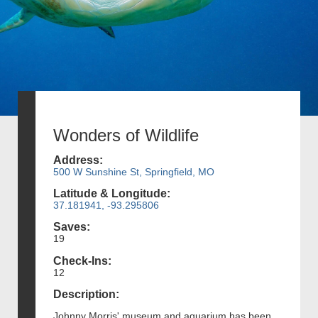
Wonders of Wildlife
Address:
500 W Sunshine St, Springfield, MO
Latitude & Longitude:
37.181941, -93.295806
Saves:
19
Check-Ins:
12
Description:
Johnny Morris' museum and aquarium has been