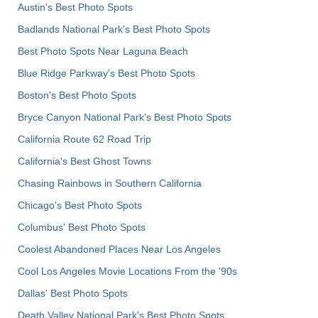
Austin's Best Photo Spots
Badlands National Park's Best Photo Spots
Best Photo Spots Near Laguna Beach
Blue Ridge Parkway's Best Photo Spots
Boston's Best Photo Spots
Bryce Canyon National Park's Best Photo Spots
California Route 62 Road Trip
California's Best Ghost Towns
Chasing Rainbows in Southern California
Chicago's Best Photo Spots
Columbus' Best Photo Spots
Coolest Abandoned Places Near Los Angeles
Cool Los Angeles Movie Locations From the '90s
Dallas' Best Photo Spots
Death Valley National Park's Best Photo Spots