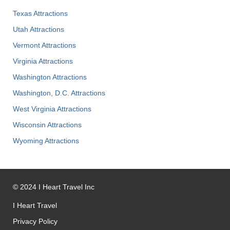
Texas Attractions
Utah Attractions
Vermont Attractions
Virginia Attractions
Washington Attractions
Washington, D.C. Attractions
West Virginia Attractions
Wisconsin Attractions
Wyoming Attractions
©
2024
I Heart Travel Inc
I Heart Travel
Privacy Policy