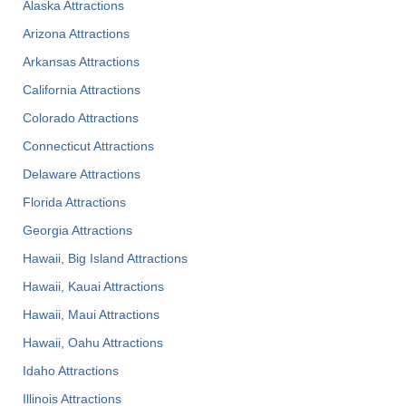
Alaska Attractions
Arizona Attractions
Arkansas Attractions
California Attractions
Colorado Attractions
Connecticut Attractions
Delaware Attractions
Florida Attractions
Georgia Attractions
Hawaii, Big Island Attractions
Hawaii, Kauai Attractions
Hawaii, Maui Attractions
Hawaii, Oahu Attractions
Idaho Attractions
Illinois Attractions