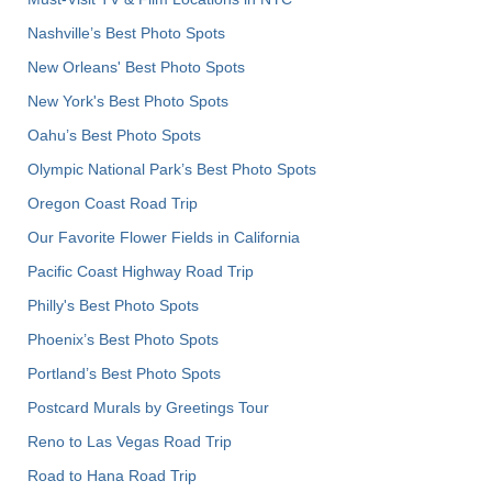
Nashville’s Best Photo Spots
New Orleans' Best Photo Spots
New York's Best Photo Spots
Oahu’s Best Photo Spots
Olympic National Park’s Best Photo Spots
Oregon Coast Road Trip
Our Favorite Flower Fields in California
Pacific Coast Highway Road Trip
Philly's Best Photo Spots
Phoenix’s Best Photo Spots
Portland’s Best Photo Spots
Postcard Murals by Greetings Tour
Reno to Las Vegas Road Trip
Road to Hana Road Trip