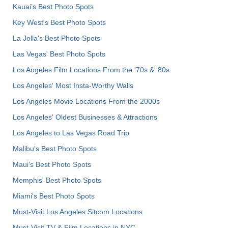
Kauai’s Best Photo Spots
Key West's Best Photo Spots
La Jolla's Best Photo Spots
Las Vegas' Best Photo Spots
Los Angeles Film Locations From the '70s & '80s
Los Angeles' Most Insta-Worthy Walls
Los Angeles Movie Locations From the 2000s
Los Angeles' Oldest Businesses & Attractions
Los Angeles to Las Vegas Road Trip
Malibu's Best Photo Spots
Maui’s Best Photo Spots
Memphis' Best Photo Spots
Miami's Best Photo Spots
Must-Visit Los Angeles Sitcom Locations
Must-Visit TV & Film Locations in NYC