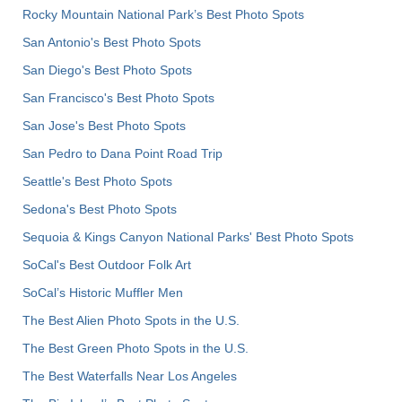
Rocky Mountain National Park’s Best Photo Spots
San Antonio's Best Photo Spots
San Diego's Best Photo Spots
San Francisco's Best Photo Spots
San Jose's Best Photo Spots
San Pedro to Dana Point Road Trip
Seattle's Best Photo Spots
Sedona's Best Photo Spots
Sequoia & Kings Canyon National Parks' Best Photo Spots
SoCal's Best Outdoor Folk Art
SoCal’s Historic Muffler Men
The Best Alien Photo Spots in the U.S.
The Best Green Photo Spots in the U.S.
The Best Waterfalls Near Los Angeles