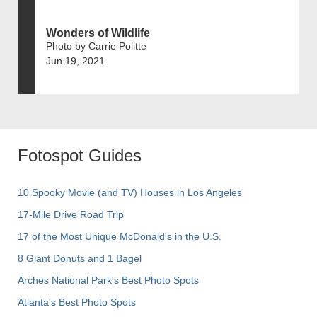
Wonders of Wildlife
Photo by Carrie Politte
Jun 19, 2021
Fotospot Guides
10 Spooky Movie (and TV) Houses in Los Angeles
17-Mile Drive Road Trip
17 of the Most Unique McDonald's in the U.S.
8 Giant Donuts and 1 Bagel
Arches National Park's Best Photo Spots
Atlanta's Best Photo Spots