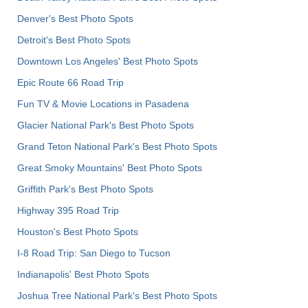
Denver's Best Photo Spots
Detroit's Best Photo Spots
Downtown Los Angeles' Best Photo Spots
Epic Route 66 Road Trip
Fun TV & Movie Locations in Pasadena
Glacier National Park's Best Photo Spots
Grand Teton National Park's Best Photo Spots
Great Smoky Mountains' Best Photo Spots
Griffith Park's Best Photo Spots
Highway 395 Road Trip
Houston's Best Photo Spots
I-8 Road Trip: San Diego to Tucson
Indianapolis' Best Photo Spots
Joshua Tree National Park's Best Photo Spots