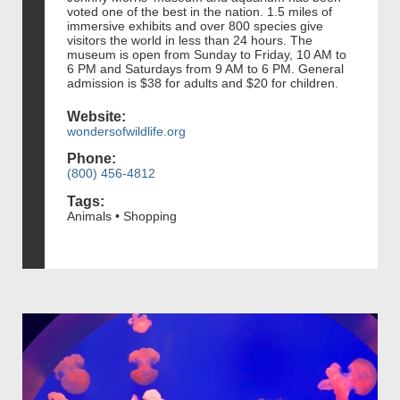
voted one of the best in the nation. 1.5 miles of
immersive exhibits and over 800 species give
visitors the world in less than 24 hours. The
museum is open from Sunday to Friday, 10 AM to
6 PM and Saturdays from 9 AM to 6 PM. General
admission is $38 for adults and $20 for children.
Website:
wondersofwildlife.org
Phone:
(800) 456-4812
Tags:
Animals • Shopping