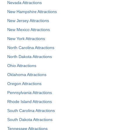
Nevada Attractions
New Hampshire Attractions
New Jersey Attractions
New Mexico Attractions
New York Attractions
North Carolina Attractions
North Dakota Attractions
Ohio Attractions
Oklahoma Attractions
Oregon Attractions
Pennsylvania Attractions
Rhode Island Attractions
South Carolina Attractions
South Dakota Attractions
Tennessee Attractions