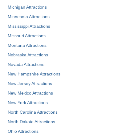
Michigan Attractions
Minnesota Attractions
Mississippi Attractions
Missouri Attractions
Montana Attractions
Nebraska Attractions
Nevada Attractions
New Hampshire Attractions
New Jersey Attractions
New Mexico Attractions
New York Attractions
North Carolina Attractions
North Dakota Attractions
Ohio Attractions