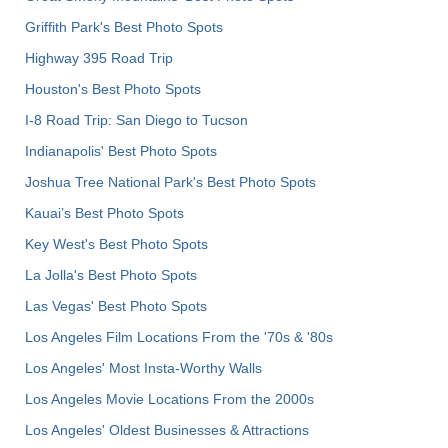
Griffith Park's Best Photo Spots
Highway 395 Road Trip
Houston's Best Photo Spots
I-8 Road Trip: San Diego to Tucson
Indianapolis' Best Photo Spots
Joshua Tree National Park's Best Photo Spots
Kauai’s Best Photo Spots
Key West's Best Photo Spots
La Jolla's Best Photo Spots
Las Vegas' Best Photo Spots
Los Angeles Film Locations From the '70s & '80s
Los Angeles' Most Insta-Worthy Walls
Los Angeles Movie Locations From the 2000s
Los Angeles' Oldest Businesses & Attractions