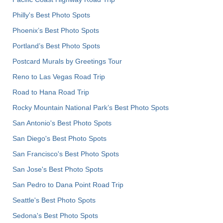
Philly's Best Photo Spots
Phoenix’s Best Photo Spots
Portland’s Best Photo Spots
Postcard Murals by Greetings Tour
Reno to Las Vegas Road Trip
Road to Hana Road Trip
Rocky Mountain National Park’s Best Photo Spots
San Antonio's Best Photo Spots
San Diego's Best Photo Spots
San Francisco's Best Photo Spots
San Jose's Best Photo Spots
San Pedro to Dana Point Road Trip
Seattle's Best Photo Spots
Sedona's Best Photo Spots