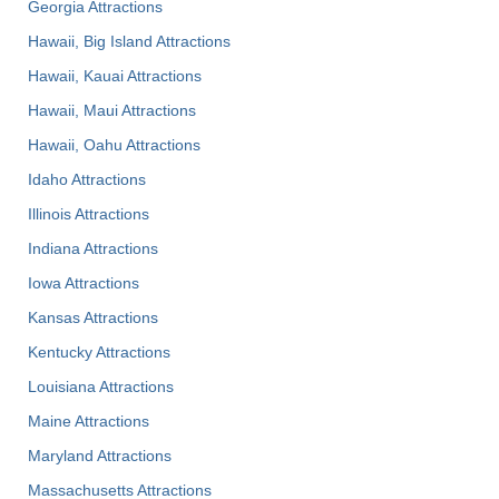
Georgia Attractions
Hawaii, Big Island Attractions
Hawaii, Kauai Attractions
Hawaii, Maui Attractions
Hawaii, Oahu Attractions
Idaho Attractions
Illinois Attractions
Indiana Attractions
Iowa Attractions
Kansas Attractions
Kentucky Attractions
Louisiana Attractions
Maine Attractions
Maryland Attractions
Massachusetts Attractions