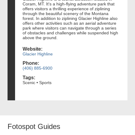
Coram, MT. It's a high-flying adventure park that
offers visitors a thrilling experience of ziplining
through the beautiful scenery of the Montana
forest. In addition to ziplining Glacier Highline also
offers other activities such as an aerial adventure
park where visitors can navigate through a series
of obstacles and challenges while suspended high
above the ground.
Website:
Glacier Highline
Phone:
(406) 885-6900
Tags:
Scenic • Sports
Fotospot Guides