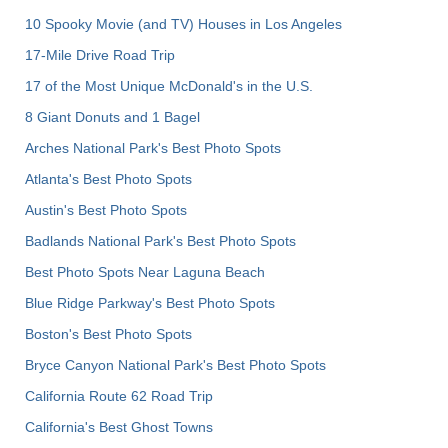
10 Spooky Movie (and TV) Houses in Los Angeles
17-Mile Drive Road Trip
17 of the Most Unique McDonald's in the U.S.
8 Giant Donuts and 1 Bagel
Arches National Park's Best Photo Spots
Atlanta's Best Photo Spots
Austin's Best Photo Spots
Badlands National Park's Best Photo Spots
Best Photo Spots Near Laguna Beach
Blue Ridge Parkway's Best Photo Spots
Boston's Best Photo Spots
Bryce Canyon National Park's Best Photo Spots
California Route 62 Road Trip
California's Best Ghost Towns