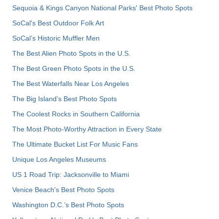
Sequoia & Kings Canyon National Parks' Best Photo Spots
SoCal's Best Outdoor Folk Art
SoCal’s Historic Muffler Men
The Best Alien Photo Spots in the U.S.
The Best Green Photo Spots in the U.S.
The Best Waterfalls Near Los Angeles
The Big Island’s Best Photo Spots
The Coolest Rocks in Southern California
The Most Photo-Worthy Attraction in Every State
The Ultimate Bucket List For Music Fans
Unique Los Angeles Museums
US 1 Road Trip: Jacksonville to Miami
Venice Beach's Best Photo Spots
Washington D.C.’s Best Photo Spots