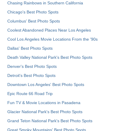
Chasing Rainbows in Southern California
Chicago's Best Photo Spots
Columbus' Best Photo Spots
Coolest Abandoned Places Near Los Angeles
Cool Los Angeles Movie Locations From the '90s
Dallas' Best Photo Spots
Death Valley National Park's Best Photo Spots
Denver's Best Photo Spots
Detroit's Best Photo Spots
Downtown Los Angeles' Best Photo Spots
Epic Route 66 Road Trip
Fun TV & Movie Locations in Pasadena
Glacier National Park's Best Photo Spots
Grand Teton National Park's Best Photo Spots
Great Smoky Mountains' Best Photo Spots