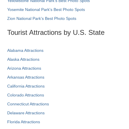
Yellowstone National Park's Best Photo Spots
Yosemite National Park's Best Photo Spots
Zion National Park's Best Photo Spots
Tourist Attractions by U.S. State
Alabama Attractions
Alaska Attractions
Arizona Attractions
Arkansas Attractions
California Attractions
Colorado Attractions
Connecticut Attractions
Delaware Attractions
Florida Attractions