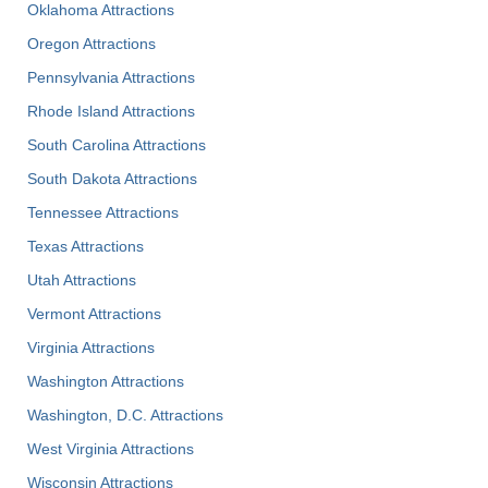
Oklahoma Attractions
Oregon Attractions
Pennsylvania Attractions
Rhode Island Attractions
South Carolina Attractions
South Dakota Attractions
Tennessee Attractions
Texas Attractions
Utah Attractions
Vermont Attractions
Virginia Attractions
Washington Attractions
Washington, D.C. Attractions
West Virginia Attractions
Wisconsin Attractions