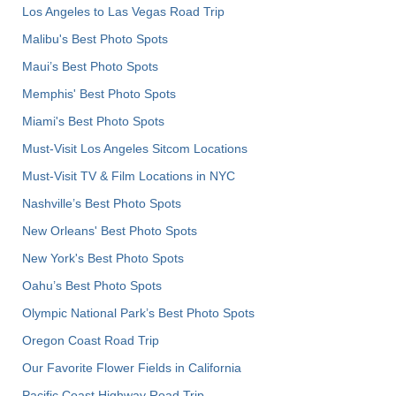
Los Angeles to Las Vegas Road Trip
Malibu's Best Photo Spots
Maui’s Best Photo Spots
Memphis' Best Photo Spots
Miami's Best Photo Spots
Must-Visit Los Angeles Sitcom Locations
Must-Visit TV & Film Locations in NYC
Nashville’s Best Photo Spots
New Orleans' Best Photo Spots
New York's Best Photo Spots
Oahu’s Best Photo Spots
Olympic National Park’s Best Photo Spots
Oregon Coast Road Trip
Our Favorite Flower Fields in California
Pacific Coast Highway Road Trip