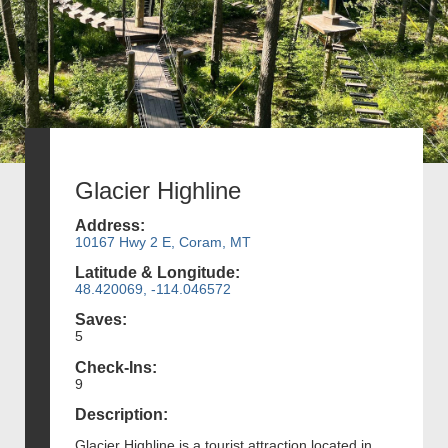
Glacier Highline
Address:
10167 Hwy 2 E, Coram, MT
Latitude & Longitude:
48.420069, -114.046572
Saves:
5
Check-Ins:
9
Description:
Glacier Highline is a tourist attraction located in