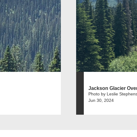
Jackson Glacier Ove
Photo by Leslie Stephen
Jun 30, 2024