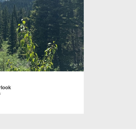
rlook
s