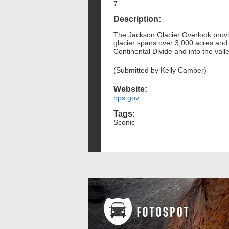
7
Description:
The Jackson Glacier Overlook provide
glacier spans over 3,000 acres and 
Continental Divide and into the vall
(Submitted by Kelly Camber)
Website:
nps.gov
Tags:
Scenic