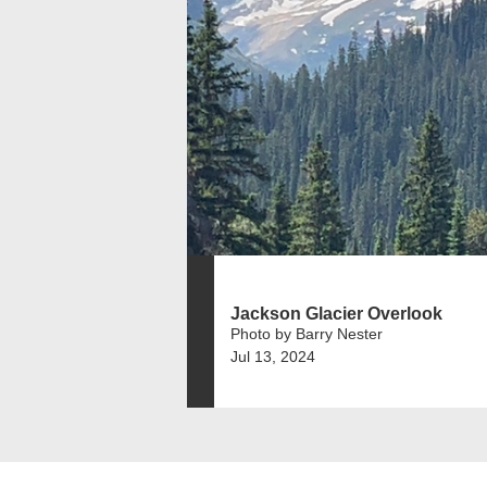
Jackson Glacier Overlook
Photo by Barry Nester
Jul 13, 2024