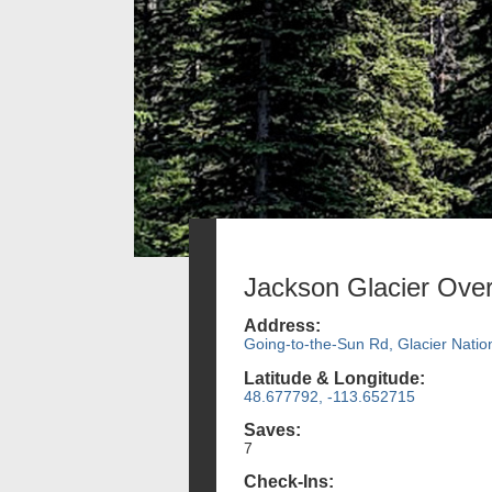
Jackson Glacier Over
Address:
Going-to-the-Sun Rd, Glacier Natio
Latitude & Longitude:
48.677792, -113.652715
Saves:
7
Check-Ins: