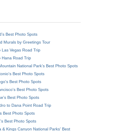
d’s Best Photo Spots
d Murals by Greetings Tour
o Las Vegas Road Trip
o Hana Road Trip
ountain National Park’s Best Photo Spots
onio's Best Photo Spots
go's Best Photo Spots
ncisco's Best Photo Spots
e's Best Photo Spots
ro to Dana Point Road Trip
's Best Photo Spots
's Best Photo Spots
 & Kings Canyon National Parks' Best