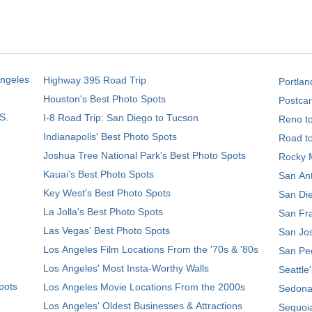
Angeles
Highway 395 Road Trip
Portlan
Houston's Best Photo Spots
Postcar
S.
I-8 Road Trip: San Diego to Tucson
Reno t
Indianapolis' Best Photo Spots
Road t
Joshua Tree National Park's Best Photo Spots
Rocky M
Kauai’s Best Photo Spots
San Ant
Key West's Best Photo Spots
San Die
La Jolla's Best Photo Spots
San Fra
Las Vegas' Best Photo Spots
San Jos
Los Angeles Film Locations From the '70s & '80s
San Ped
Los Angeles' Most Insta-Worthy Walls
Seattle
pots
Los Angeles Movie Locations From the 2000s
Sedona
Los Angeles' Oldest Businesses & Attractions
Sequoia