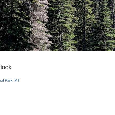
look
nal Park, MT