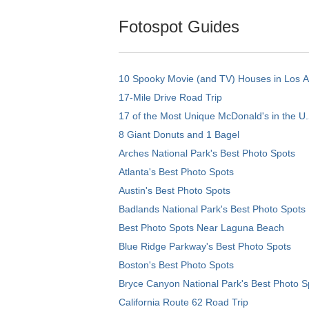
Fotospot Guides
10 Spooky Movie (and TV) Houses in Los 
17-Mile Drive Road Trip
17 of the Most Unique McDonald's in the U.
8 Giant Donuts and 1 Bagel
Arches National Park's Best Photo Spots
Atlanta's Best Photo Spots
Austin's Best Photo Spots
Badlands National Park's Best Photo Spots
Best Photo Spots Near Laguna Beach
Blue Ridge Parkway's Best Photo Spots
Boston's Best Photo Spots
Bryce Canyon National Park's Best Photo S
California Route 62 Road Trip