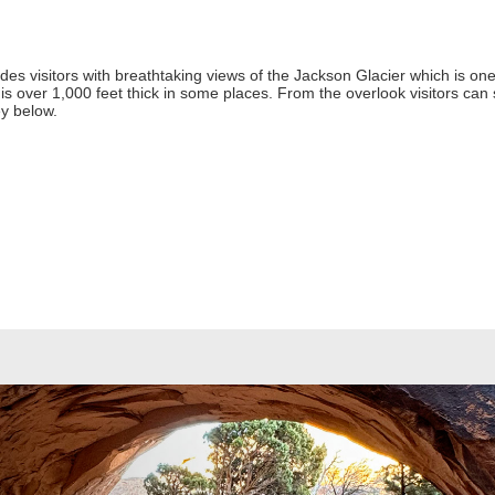
s visitors with breathtaking views of the Jackson Glacier which is one 
is over 1,000 feet thick in some places. From the overlook visitors can 
ey below.