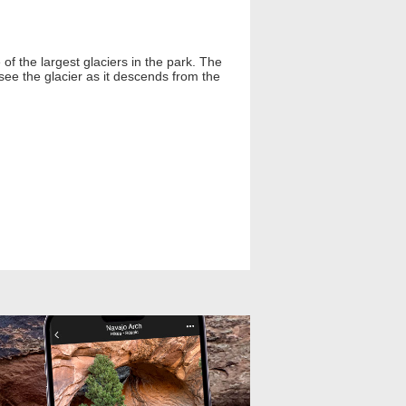
of the largest glaciers in the park. The
see the glacier as it descends from the