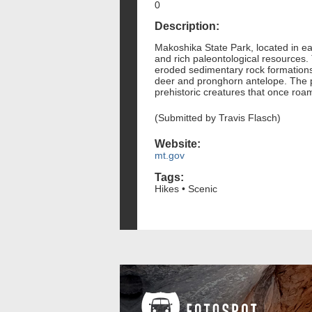
0
Description:
Makoshika State Park, located in ea
and rich paleontological resources. 
eroded sedimentary rock formations.
deer and pronghorn antelope. The par
prehistoric creatures that once roa
(Submitted by Travis Flasch)
Website:
mt.gov
Tags:
Hikes • Scenic