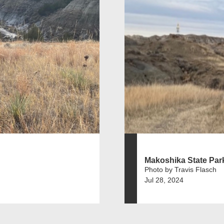
Makoshika State Par
Photo by Travis Flasch
Jul 28, 2024