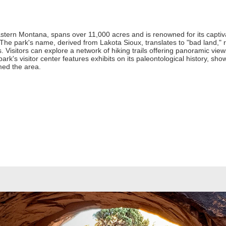
stern Montana, spans over 11,000 acres and is renowned for its captivat
The park's name, derived from Lakota Sioux, translates to "bad land," r
 Visitors can explore a network of hiking trails offering panoramic view
k's visitor center features exhibits on its paleontological history, show
med the area.