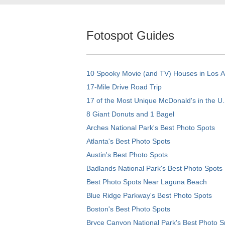
Fotospot Guides
10 Spooky Movie (and TV) Houses in Los 
17-Mile Drive Road Trip
17 of the Most Unique McDonald's in the U.
8 Giant Donuts and 1 Bagel
Arches National Park's Best Photo Spots
Atlanta's Best Photo Spots
Austin's Best Photo Spots
Badlands National Park's Best Photo Spots
Best Photo Spots Near Laguna Beach
Blue Ridge Parkway's Best Photo Spots
Boston's Best Photo Spots
Bryce Canyon National Park's Best Photo S