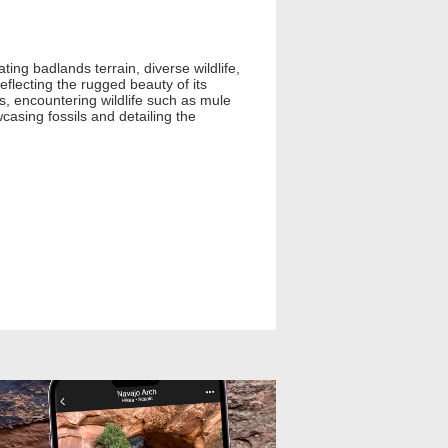
ing badlands terrain, diverse wildlife,
eflecting the rugged beauty of its
s, encountering wildlife such as mule
casing fossils and detailing the