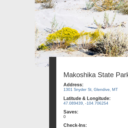
Makoshika State Par
Address:
1301 Snyder St, Glendive, MT
Latitude & Longitude:
47.089439, -104.706254
Saves:
0
Check-Ins: