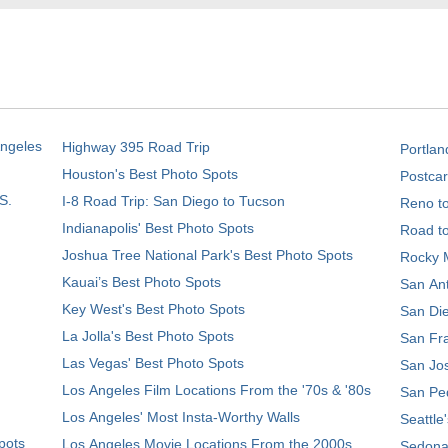
Angeles
Highway 395 Road Trip
Portlan
Houston's Best Photo Spots
Postcar
S.
I-8 Road Trip: San Diego to Tucson
Reno t
Indianapolis' Best Photo Spots
Road t
Joshua Tree National Park's Best Photo Spots
Rocky M
Kauai’s Best Photo Spots
San Ant
Key West's Best Photo Spots
San Die
La Jolla's Best Photo Spots
San Fra
Las Vegas' Best Photo Spots
San Jos
Los Angeles Film Locations From the '70s & '80s
San Ped
Los Angeles' Most Insta-Worthy Walls
Seattle
pots
Los Angeles Movie Locations From the 2000s
Sedona