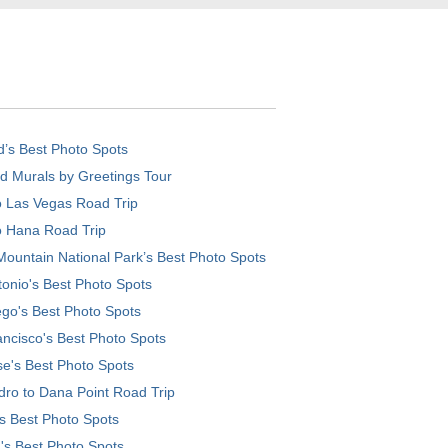
d’s Best Photo Spots
d Murals by Greetings Tour
o Las Vegas Road Trip
o Hana Road Trip
ountain National Park’s Best Photo Spots
onio's Best Photo Spots
go's Best Photo Spots
ncisco's Best Photo Spots
e's Best Photo Spots
ro to Dana Point Road Trip
's Best Photo Spots
's Best Photo Spots