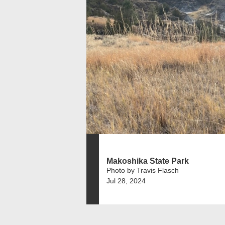
Makoshika State Park
Photo by Travis Flasch
Jul 28, 2024