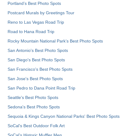
Portland’s Best Photo Spots
Postcard Murals by Greetings Tour
Reno to Las Vegas Road Trip
Road to Hana Road Trip
Rocky Mountain National Park’s Best Photo Spots
San Antonio's Best Photo Spots
San Diego's Best Photo Spots
San Francisco's Best Photo Spots
San Jose's Best Photo Spots
San Pedro to Dana Point Road Trip
Seattle's Best Photo Spots
Sedona's Best Photo Spots
Sequoia & Kings Canyon National Parks' Best Photo Spots
SoCal's Best Outdoor Folk Art
SoCal’s Historic Muffler Men