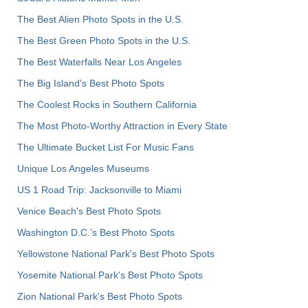
The Best Alien Photo Spots in the U.S.
The Best Green Photo Spots in the U.S.
The Best Waterfalls Near Los Angeles
The Big Island’s Best Photo Spots
The Coolest Rocks in Southern California
The Most Photo-Worthy Attraction in Every State
The Ultimate Bucket List For Music Fans
Unique Los Angeles Museums
US 1 Road Trip: Jacksonville to Miami
Venice Beach's Best Photo Spots
Washington D.C.’s Best Photo Spots
Yellowstone National Park's Best Photo Spots
Yosemite National Park's Best Photo Spots
Zion National Park's Best Photo Spots