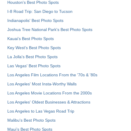
Houston's Best Photo Spots
I-8 Road Trip: San Diego to Tucson
Indianapolis' Best Photo Spots
Joshua Tree National Park's Best Photo Spots
Kauai’s Best Photo Spots
Key West's Best Photo Spots
La Jolla's Best Photo Spots
Las Vegas' Best Photo Spots
Los Angeles Film Locations From the '70s & '80s
Los Angeles' Most Insta-Worthy Walls
Los Angeles Movie Locations From the 2000s
Los Angeles' Oldest Businesses & Attractions
Los Angeles to Las Vegas Road Trip
Malibu's Best Photo Spots
Maui’s Best Photo Spots