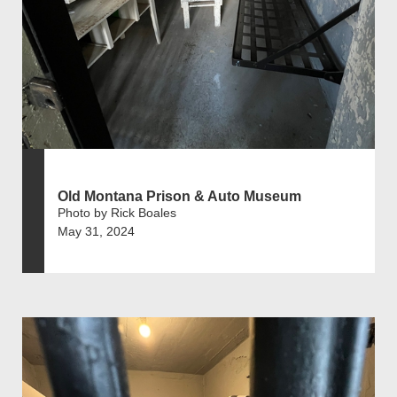
Old Montana Prison & Auto Museum
Photo by Rick Boales
May 31, 2024