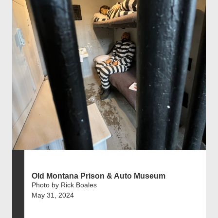
Old Montana Prison & Auto Museum
Photo by Rick Boales
May 31, 2024