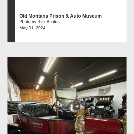
Old Montana Prison & Auto Museum
Photo by Rick Boales
May 31, 2024