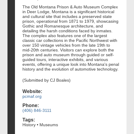
The Old Montana Prison & Auto Museum Complex
in Deer Lodge, Montana is a significant historical
and cultural site that includes a preserved state
prison, operational from 1871 to 1979, showcasing
Gothic and Romanesque architecture, and
detailing the harsh conditions faced by inmates.
The complex also features one of the largest
classic car collections in the Pacific Northwest with
over 150 vintage vehicles from the late 19th to
mid-20th centuries. Visitors can explore both the
prison and auto museum through guided or self-
guided tours, interactive exhibits, and various
events, offering a unique look into Montana's penal
history and the evolution of automotive technology.
(Submitted by CJ Boales)
Website:
pcmaf.org
Phone:
(406) 846-3111
Tags:
History • Museums