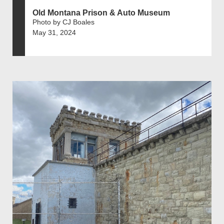
Old Montana Prison & Auto Museum
Photo by CJ Boales
May 31, 2024