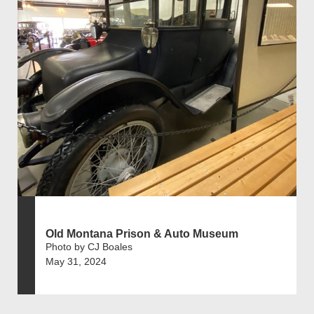
Old Montana Prison & Auto Museum
Photo by CJ Boales
May 31, 2024