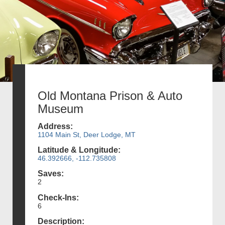
Old Montana Prison & Auto
Museum
Address:
1104 Main St, Deer Lodge, MT
Latitude & Longitude:
46.392666, -112.735808
Saves:
2
Check-Ins:
6
Description: