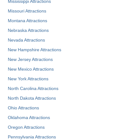
Mississippi Attractions
Missouri Attractions
Montana Attractions
Nebraska Attractions
Nevada Attractions
New Hampshire Attractions
New Jersey Attractions
New Mexico Attractions
New York Attractions
North Carolina Attractions
North Dakota Attractions
Ohio Attractions
Oklahoma Attractions
Oregon Attractions
Pennsylvania Attractions