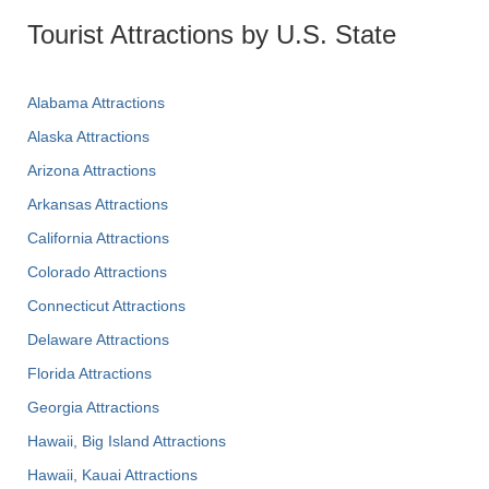
Tourist Attractions by U.S. State
Alabama Attractions
Alaska Attractions
Arizona Attractions
Arkansas Attractions
California Attractions
Colorado Attractions
Connecticut Attractions
Delaware Attractions
Florida Attractions
Georgia Attractions
Hawaii, Big Island Attractions
Hawaii, Kauai Attractions