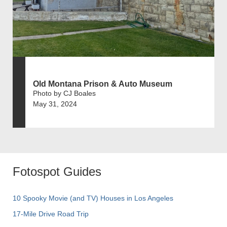
Old Montana Prison & Auto Museum
Photo by CJ Boales
May 31, 2024
Fotospot Guides
10 Spooky Movie (and TV) Houses in Los Angeles
17-Mile Drive Road Trip