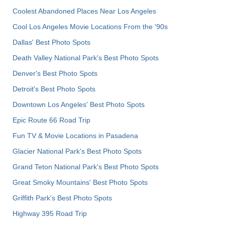
Coolest Abandoned Places Near Los Angeles
Cool Los Angeles Movie Locations From the '90s
Dallas' Best Photo Spots
Death Valley National Park's Best Photo Spots
Denver's Best Photo Spots
Detroit's Best Photo Spots
Downtown Los Angeles' Best Photo Spots
Epic Route 66 Road Trip
Fun TV & Movie Locations in Pasadena
Glacier National Park's Best Photo Spots
Grand Teton National Park's Best Photo Spots
Great Smoky Mountains' Best Photo Spots
Griffith Park's Best Photo Spots
Highway 395 Road Trip