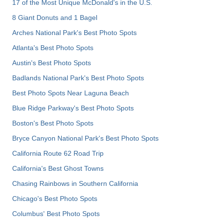
17 of the Most Unique McDonald's in the U.S.
8 Giant Donuts and 1 Bagel
Arches National Park's Best Photo Spots
Atlanta's Best Photo Spots
Austin's Best Photo Spots
Badlands National Park's Best Photo Spots
Best Photo Spots Near Laguna Beach
Blue Ridge Parkway's Best Photo Spots
Boston's Best Photo Spots
Bryce Canyon National Park's Best Photo Spots
California Route 62 Road Trip
California's Best Ghost Towns
Chasing Rainbows in Southern California
Chicago's Best Photo Spots
Columbus' Best Photo Spots