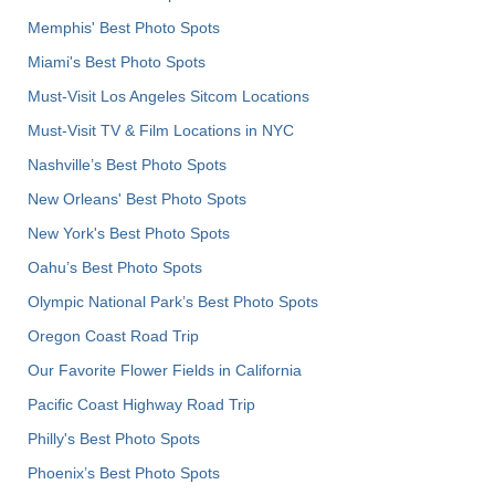
Memphis' Best Photo Spots
Miami's Best Photo Spots
Must-Visit Los Angeles Sitcom Locations
Must-Visit TV & Film Locations in NYC
Nashville’s Best Photo Spots
New Orleans' Best Photo Spots
New York's Best Photo Spots
Oahu’s Best Photo Spots
Olympic National Park’s Best Photo Spots
Oregon Coast Road Trip
Our Favorite Flower Fields in California
Pacific Coast Highway Road Trip
Philly's Best Photo Spots
Phoenix’s Best Photo Spots