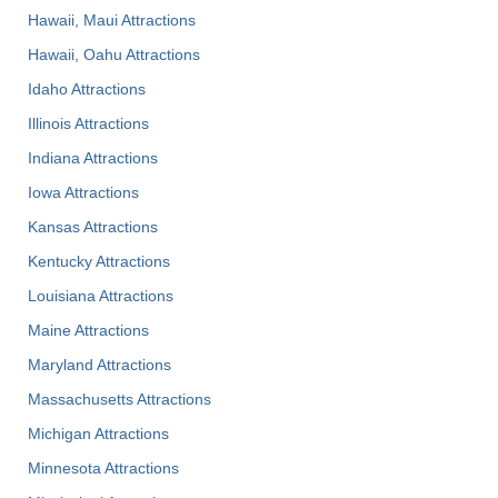
Hawaii, Maui Attractions
Hawaii, Oahu Attractions
Idaho Attractions
Illinois Attractions
Indiana Attractions
Iowa Attractions
Kansas Attractions
Kentucky Attractions
Louisiana Attractions
Maine Attractions
Maryland Attractions
Massachusetts Attractions
Michigan Attractions
Minnesota Attractions