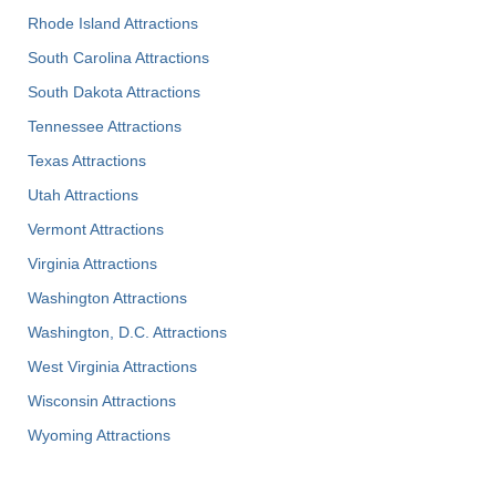
Rhode Island Attractions
South Carolina Attractions
South Dakota Attractions
Tennessee Attractions
Texas Attractions
Utah Attractions
Vermont Attractions
Virginia Attractions
Washington Attractions
Washington, D.C. Attractions
West Virginia Attractions
Wisconsin Attractions
Wyoming Attractions