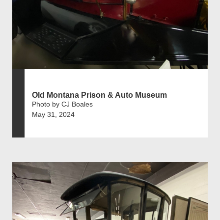
Old Montana Prison & Auto Museum
Photo by CJ Boales
May 31, 2024