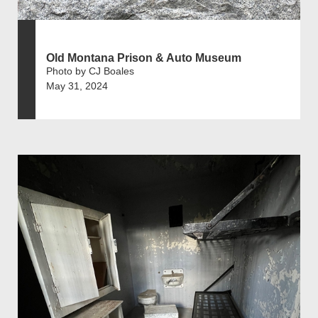
Old Montana Prison & Auto Museum
Photo by CJ Boales
May 31, 2024