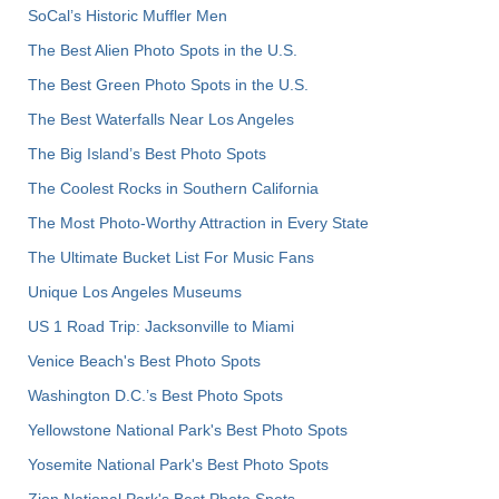
SoCal’s Historic Muffler Men
The Best Alien Photo Spots in the U.S.
The Best Green Photo Spots in the U.S.
The Best Waterfalls Near Los Angeles
The Big Island’s Best Photo Spots
The Coolest Rocks in Southern California
The Most Photo-Worthy Attraction in Every State
The Ultimate Bucket List For Music Fans
Unique Los Angeles Museums
US 1 Road Trip: Jacksonville to Miami
Venice Beach's Best Photo Spots
Washington D.C.’s Best Photo Spots
Yellowstone National Park's Best Photo Spots
Yosemite National Park's Best Photo Spots