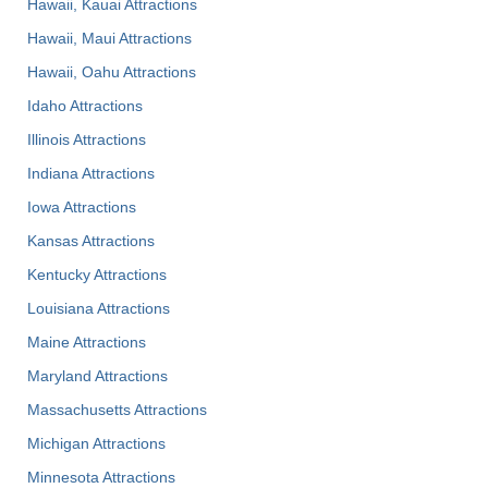
Hawaii, Kauai Attractions
Hawaii, Maui Attractions
Hawaii, Oahu Attractions
Idaho Attractions
Illinois Attractions
Indiana Attractions
Iowa Attractions
Kansas Attractions
Kentucky Attractions
Louisiana Attractions
Maine Attractions
Maryland Attractions
Massachusetts Attractions
Michigan Attractions
Minnesota Attractions