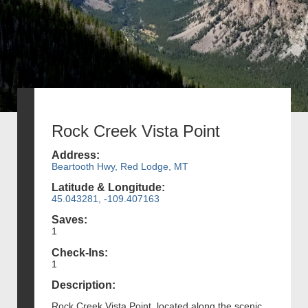
Rock Creek Vista Point
Address:
Beartooth Hwy, Red Lodge, MT
Latitude & Longitude:
45.043281, -109.407163
Saves:
1
Check-Ins:
1
Description:
Rock Creek Vista Point, located along the scenic