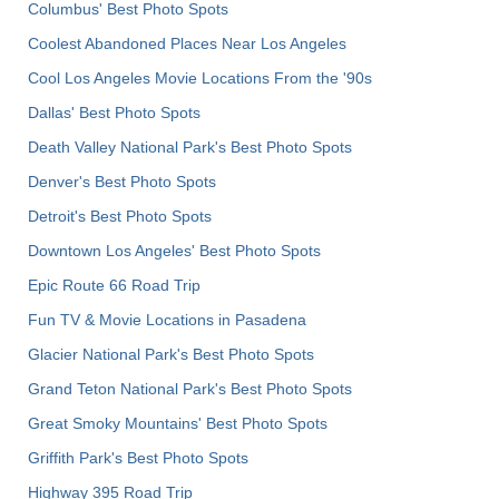
Columbus' Best Photo Spots
Coolest Abandoned Places Near Los Angeles
Cool Los Angeles Movie Locations From the '90s
Dallas' Best Photo Spots
Death Valley National Park's Best Photo Spots
Denver's Best Photo Spots
Detroit's Best Photo Spots
Downtown Los Angeles' Best Photo Spots
Epic Route 66 Road Trip
Fun TV & Movie Locations in Pasadena
Glacier National Park's Best Photo Spots
Grand Teton National Park's Best Photo Spots
Great Smoky Mountains' Best Photo Spots
Griffith Park's Best Photo Spots
Highway 395 Road Trip