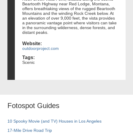
Beartooth Highway near Red Lodge, Montana,
offers breathtaking views of the rugged Beartooth
Mountains and the winding Rock Creek below. At
an elevation of over 9,000 feet, the vista provides
a panoramic vantage point where visitors can take
in the surrounding wilderness, dense forests, and
distant peaks.
Website:
outdoorproject.com
Tags:
Scenic
Fotospot Guides
10 Spooky Movie (and TV) Houses in Los Angeles
17-Mile Drive Road Trip