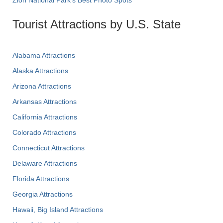
Zion National Park's Best Photo Spots
Tourist Attractions by U.S. State
Alabama Attractions
Alaska Attractions
Arizona Attractions
Arkansas Attractions
California Attractions
Colorado Attractions
Connecticut Attractions
Delaware Attractions
Florida Attractions
Georgia Attractions
Hawaii, Big Island Attractions