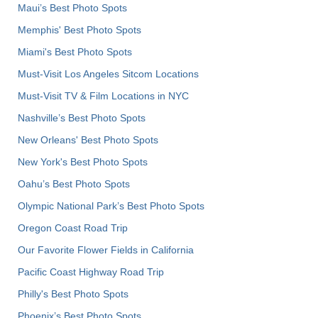
Maui’s Best Photo Spots
Memphis' Best Photo Spots
Miami's Best Photo Spots
Must-Visit Los Angeles Sitcom Locations
Must-Visit TV & Film Locations in NYC
Nashville’s Best Photo Spots
New Orleans' Best Photo Spots
New York's Best Photo Spots
Oahu’s Best Photo Spots
Olympic National Park’s Best Photo Spots
Oregon Coast Road Trip
Our Favorite Flower Fields in California
Pacific Coast Highway Road Trip
Philly's Best Photo Spots
Phoenix’s Best Photo Spots