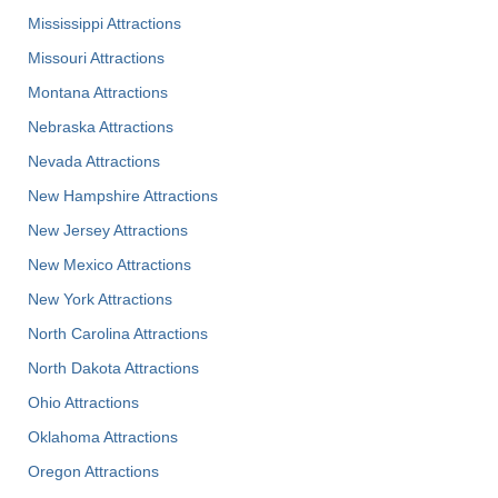
Mississippi Attractions
Missouri Attractions
Montana Attractions
Nebraska Attractions
Nevada Attractions
New Hampshire Attractions
New Jersey Attractions
New Mexico Attractions
New York Attractions
North Carolina Attractions
North Dakota Attractions
Ohio Attractions
Oklahoma Attractions
Oregon Attractions