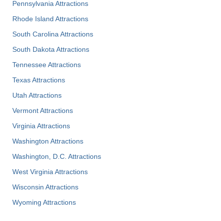
Pennsylvania Attractions
Rhode Island Attractions
South Carolina Attractions
South Dakota Attractions
Tennessee Attractions
Texas Attractions
Utah Attractions
Vermont Attractions
Virginia Attractions
Washington Attractions
Washington, D.C. Attractions
West Virginia Attractions
Wisconsin Attractions
Wyoming Attractions