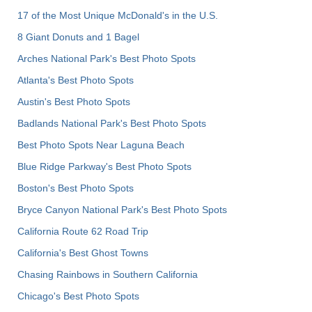
17 of the Most Unique McDonald's in the U.S.
8 Giant Donuts and 1 Bagel
Arches National Park's Best Photo Spots
Atlanta's Best Photo Spots
Austin's Best Photo Spots
Badlands National Park's Best Photo Spots
Best Photo Spots Near Laguna Beach
Blue Ridge Parkway's Best Photo Spots
Boston's Best Photo Spots
Bryce Canyon National Park's Best Photo Spots
California Route 62 Road Trip
California's Best Ghost Towns
Chasing Rainbows in Southern California
Chicago's Best Photo Spots