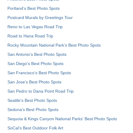
Portland’s Best Photo Spots
Postcard Murals by Greetings Tour
Reno to Las Vegas Road Trip
Road to Hana Road Trip
Rocky Mountain National Park’s Best Photo Spots
San Antonio's Best Photo Spots
San Diego's Best Photo Spots
San Francisco's Best Photo Spots
San Jose's Best Photo Spots
San Pedro to Dana Point Road Trip
Seattle's Best Photo Spots
Sedona's Best Photo Spots
Sequoia & Kings Canyon National Parks' Best Photo Spots
SoCal's Best Outdoor Folk Art