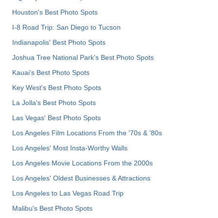
Houston's Best Photo Spots
I-8 Road Trip: San Diego to Tucson
Indianapolis' Best Photo Spots
Joshua Tree National Park's Best Photo Spots
Kauai’s Best Photo Spots
Key West's Best Photo Spots
La Jolla's Best Photo Spots
Las Vegas' Best Photo Spots
Los Angeles Film Locations From the '70s & '80s
Los Angeles' Most Insta-Worthy Walls
Los Angeles Movie Locations From the 2000s
Los Angeles' Oldest Businesses & Attractions
Los Angeles to Las Vegas Road Trip
Malibu's Best Photo Spots