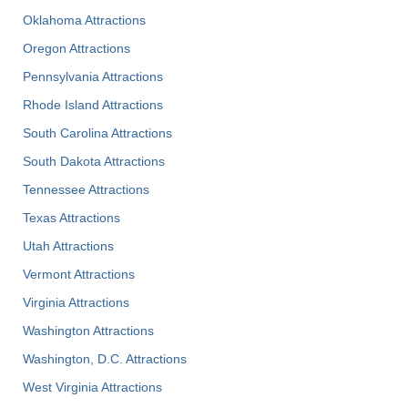
Oklahoma Attractions
Oregon Attractions
Pennsylvania Attractions
Rhode Island Attractions
South Carolina Attractions
South Dakota Attractions
Tennessee Attractions
Texas Attractions
Utah Attractions
Vermont Attractions
Virginia Attractions
Washington Attractions
Washington, D.C. Attractions
West Virginia Attractions