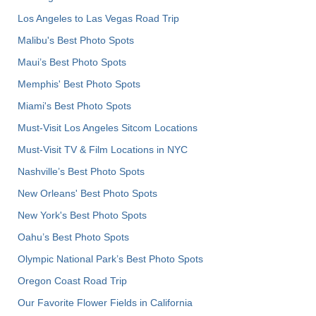
Los Angeles to Las Vegas Road Trip
Malibu's Best Photo Spots
Maui’s Best Photo Spots
Memphis' Best Photo Spots
Miami's Best Photo Spots
Must-Visit Los Angeles Sitcom Locations
Must-Visit TV & Film Locations in NYC
Nashville’s Best Photo Spots
New Orleans' Best Photo Spots
New York's Best Photo Spots
Oahu’s Best Photo Spots
Olympic National Park’s Best Photo Spots
Oregon Coast Road Trip
Our Favorite Flower Fields in California