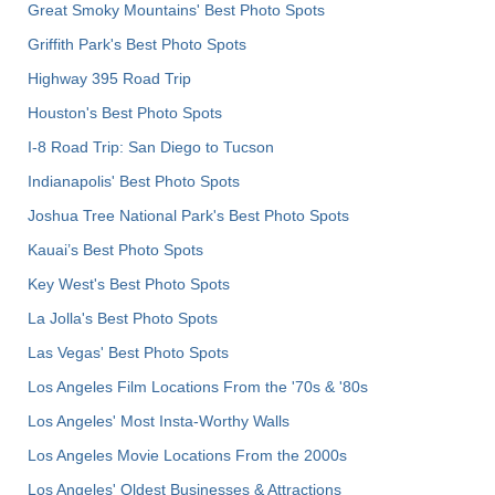
Great Smoky Mountains' Best Photo Spots
Griffith Park's Best Photo Spots
Highway 395 Road Trip
Houston's Best Photo Spots
I-8 Road Trip: San Diego to Tucson
Indianapolis' Best Photo Spots
Joshua Tree National Park's Best Photo Spots
Kauai’s Best Photo Spots
Key West's Best Photo Spots
La Jolla's Best Photo Spots
Las Vegas' Best Photo Spots
Los Angeles Film Locations From the '70s & '80s
Los Angeles' Most Insta-Worthy Walls
Los Angeles Movie Locations From the 2000s
Los Angeles' Oldest Businesses & Attractions