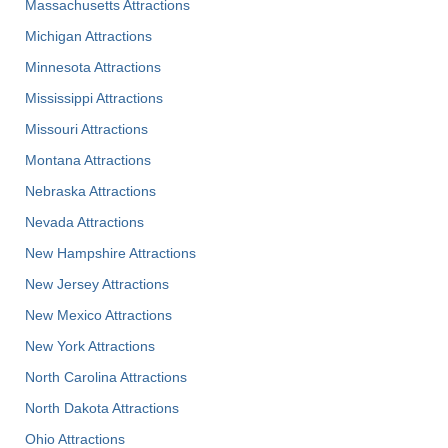
Massachusetts Attractions
Michigan Attractions
Minnesota Attractions
Mississippi Attractions
Missouri Attractions
Montana Attractions
Nebraska Attractions
Nevada Attractions
New Hampshire Attractions
New Jersey Attractions
New Mexico Attractions
New York Attractions
North Carolina Attractions
North Dakota Attractions
Ohio Attractions