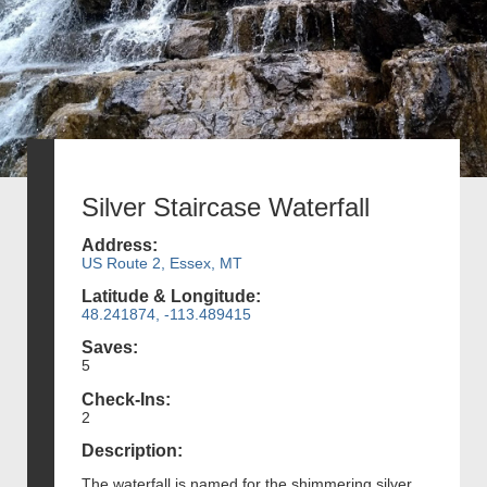
Silver Staircase Waterfall
Address:
US Route 2, Essex, MT
Latitude & Longitude:
48.241874, -113.489415
Saves:
5
Check-Ins:
2
Description:
The waterfall is named for the shimmering silver