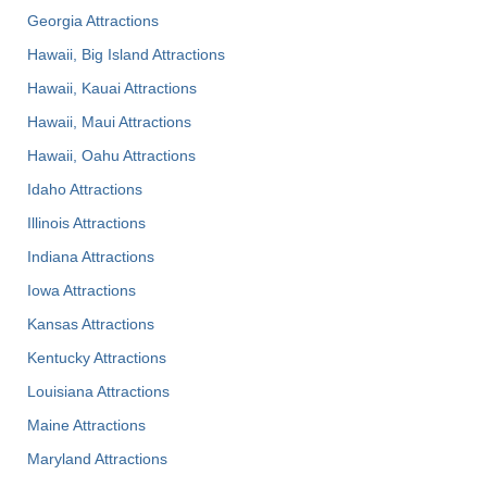
Georgia Attractions
Hawaii, Big Island Attractions
Hawaii, Kauai Attractions
Hawaii, Maui Attractions
Hawaii, Oahu Attractions
Idaho Attractions
Illinois Attractions
Indiana Attractions
Iowa Attractions
Kansas Attractions
Kentucky Attractions
Louisiana Attractions
Maine Attractions
Maryland Attractions