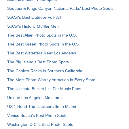
Sequoia & Kings Canyon National Parks' Best Photo Spots
SoCal's Best Outdoor Folk Art
SoCal’s Historic Muffler Men
The Best Alien Photo Spots in the U.S.
The Best Green Photo Spots in the U.S.
The Best Waterfalls Near Los Angeles
The Big Island’s Best Photo Spots
The Coolest Rocks in Southern California
The Most Photo-Worthy Attraction in Every State
The Ultimate Bucket List For Music Fans
Unique Los Angeles Museums
US 1 Road Trip: Jacksonville to Miami
Venice Beach's Best Photo Spots
Washington D.C.’s Best Photo Spots