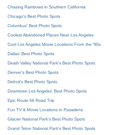
Chasing Rainbows in Southern California
Chicago's Best Photo Spots
Columbus' Best Photo Spots
Coolest Abandoned Places Near Los Angeles
Cool Los Angeles Movie Locations From the '90s
Dallas' Best Photo Spots
Death Valley National Park's Best Photo Spots
Denver's Best Photo Spots
Detroit's Best Photo Spots
Downtown Los Angeles' Best Photo Spots
Epic Route 66 Road Trip
Fun TV & Movie Locations in Pasadena
Glacier National Park's Best Photo Spots
Grand Teton National Park's Best Photo Spots