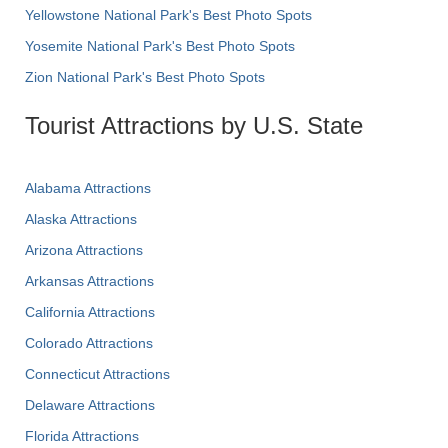
Yellowstone National Park's Best Photo Spots
Yosemite National Park's Best Photo Spots
Zion National Park's Best Photo Spots
Tourist Attractions by U.S. State
Alabama Attractions
Alaska Attractions
Arizona Attractions
Arkansas Attractions
California Attractions
Colorado Attractions
Connecticut Attractions
Delaware Attractions
Florida Attractions