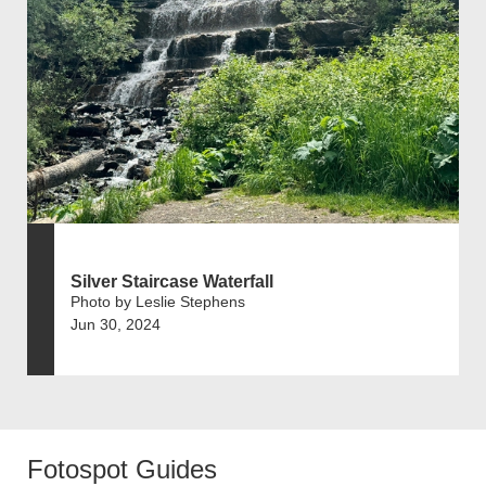
Silver Staircase Waterfall
Photo by Leslie Stephens
Jun 30, 2024
Fotospot Guides