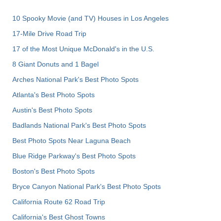
10 Spooky Movie (and TV) Houses in Los Angeles
17-Mile Drive Road Trip
17 of the Most Unique McDonald's in the U.S.
8 Giant Donuts and 1 Bagel
Arches National Park's Best Photo Spots
Atlanta's Best Photo Spots
Austin's Best Photo Spots
Badlands National Park's Best Photo Spots
Best Photo Spots Near Laguna Beach
Blue Ridge Parkway's Best Photo Spots
Boston's Best Photo Spots
Bryce Canyon National Park's Best Photo Spots
California Route 62 Road Trip
California's Best Ghost Towns