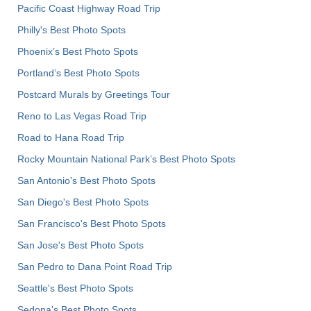
Pacific Coast Highway Road Trip
Philly's Best Photo Spots
Phoenix’s Best Photo Spots
Portland’s Best Photo Spots
Postcard Murals by Greetings Tour
Reno to Las Vegas Road Trip
Road to Hana Road Trip
Rocky Mountain National Park’s Best Photo Spots
San Antonio's Best Photo Spots
San Diego's Best Photo Spots
San Francisco's Best Photo Spots
San Jose's Best Photo Spots
San Pedro to Dana Point Road Trip
Seattle's Best Photo Spots
Sedona's Best Photo Spots