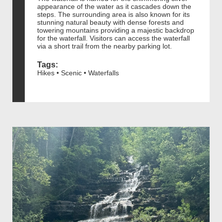
appearance of the water as it cascades down the
steps. The surrounding area is also known for its
stunning natural beauty with dense forests and
towering mountains providing a majestic backdrop
for the waterfall. Visitors can access the waterfall
via a short trail from the nearby parking lot.
Tags:
Hikes • Scenic • Waterfalls