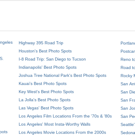
Angeles
Highway 395 Road Trip
Portlan
Houston's Best Photo Spots
Postcar
S.
I-8 Road Trip: San Diego to Tucson
Reno t
Indianapolis' Best Photo Spots
Road t
Joshua Tree National Park's Best Photo Spots
Rocky M
Kauai’s Best Photo Spots
San Ant
Key West's Best Photo Spots
San Die
La Jolla's Best Photo Spots
San Fra
Las Vegas' Best Photo Spots
San Jos
Los Angeles Film Locations From the '70s & '80s
San Ped
Los Angeles' Most Insta-Worthy Walls
Seattle
pots
Los Angeles Movie Locations From the 2000s
Sedona