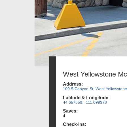
West Yellowstone Mc
Address:
100 S Canyon St, West Yellowston
Latitude & Longitude:
44.657559, -111.099978
Saves:
4
Check-Ins: