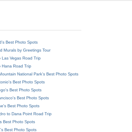
d’s Best Photo Spots
d Murals by Greetings Tour
o Las Vegas Road Trip
o Hana Road Trip
ountain National Park’s Best Photo Spots
onio's Best Photo Spots
go's Best Photo Spots
ncisco's Best Photo Spots
e's Best Photo Spots
ro to Dana Point Road Trip
's Best Photo Spots
's Best Photo Spots