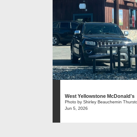
West Yellowstone McDonald's
Photo by Shirley Beauchemin Thurst
Jun 5, 2026