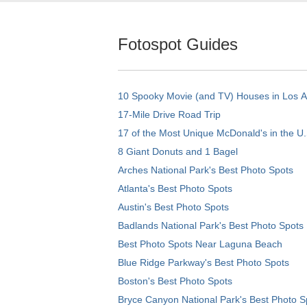
Fotospot Guides
10 Spooky Movie (and TV) Houses in Los 
17-Mile Drive Road Trip
17 of the Most Unique McDonald's in the U.
8 Giant Donuts and 1 Bagel
Arches National Park's Best Photo Spots
Atlanta's Best Photo Spots
Austin's Best Photo Spots
Badlands National Park's Best Photo Spots
Best Photo Spots Near Laguna Beach
Blue Ridge Parkway's Best Photo Spots
Boston's Best Photo Spots
Bryce Canyon National Park's Best Photo S