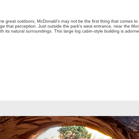
he great outdoors, McDonald's may not be the first thing that comes to m
e that perception. Just outside the park's west entrance, near the Mo
h its natural surroundings. This large log cabin-style building is adorn