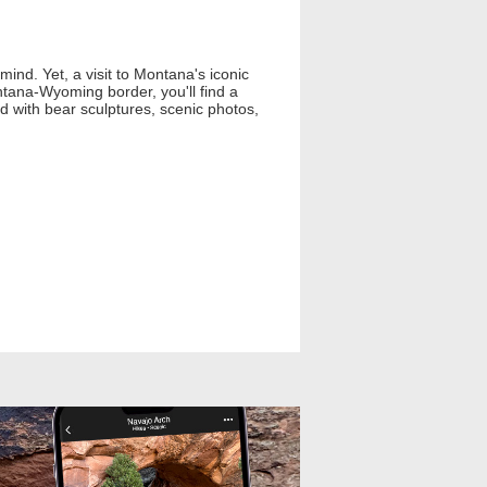
ind. Yet, a visit to Montana's iconic
ntana-Wyoming border, you'll find a
ed with bear sculptures, scenic photos,