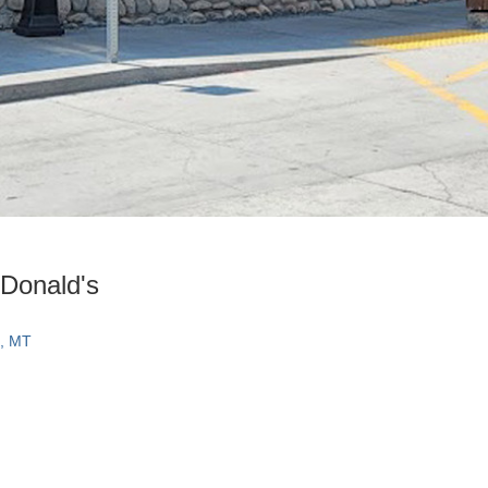
Donald's
e, MT