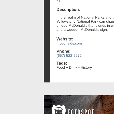
23
Description:
In the realm of National Parks and t
Yellowstone National Park can chang
unique McDonald's that blends in wit
and a wooden McDonald's sign.
Website:
mcdonalds.com
Phone:
(657) 522-2272
Tags:
Food + Drink • History