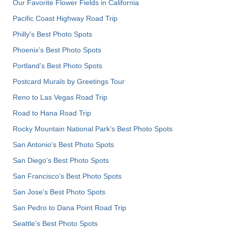
Our Favorite Flower Fields in California
Pacific Coast Highway Road Trip
Philly's Best Photo Spots
Phoenix’s Best Photo Spots
Portland’s Best Photo Spots
Postcard Murals by Greetings Tour
Reno to Las Vegas Road Trip
Road to Hana Road Trip
Rocky Mountain National Park’s Best Photo Spots
San Antonio's Best Photo Spots
San Diego's Best Photo Spots
San Francisco's Best Photo Spots
San Jose's Best Photo Spots
San Pedro to Dana Point Road Trip
Seattle's Best Photo Spots