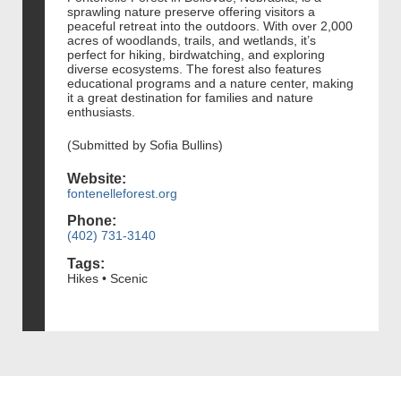
sprawling nature preserve offering visitors a
peaceful retreat into the outdoors. With over 2,000
acres of woodlands, trails, and wetlands, it’s
perfect for hiking, birdwatching, and exploring
diverse ecosystems. The forest also features
educational programs and a nature center, making
it a great destination for families and nature
enthusiasts.
(Submitted by Sofia Bullins)
Website:
fontenelleforest.org
Phone:
(402) 731-3140
Tags:
Hikes • Scenic