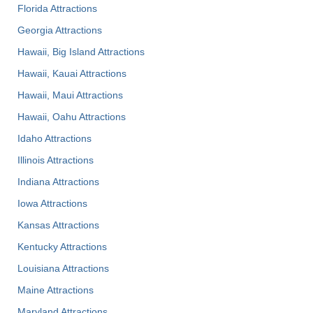
Florida Attractions
Georgia Attractions
Hawaii, Big Island Attractions
Hawaii, Kauai Attractions
Hawaii, Maui Attractions
Hawaii, Oahu Attractions
Idaho Attractions
Illinois Attractions
Indiana Attractions
Iowa Attractions
Kansas Attractions
Kentucky Attractions
Louisiana Attractions
Maine Attractions
Maryland Attractions