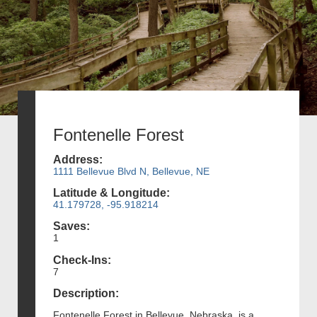
Fontenelle Forest
Address:
1111 Bellevue Blvd N, Bellevue, NE
Latitude & Longitude:
41.179728, -95.918214
Saves:
1
Check-Ins:
7
Description:
Fontenelle Forest in Bellevue, Nebraska, is a