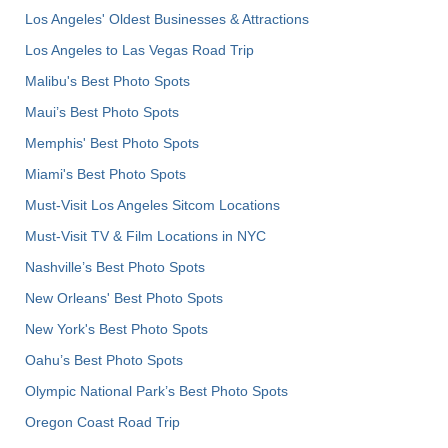
Los Angeles' Oldest Businesses & Attractions
Los Angeles to Las Vegas Road Trip
Malibu's Best Photo Spots
Maui’s Best Photo Spots
Memphis' Best Photo Spots
Miami's Best Photo Spots
Must-Visit Los Angeles Sitcom Locations
Must-Visit TV & Film Locations in NYC
Nashville’s Best Photo Spots
New Orleans' Best Photo Spots
New York's Best Photo Spots
Oahu’s Best Photo Spots
Olympic National Park’s Best Photo Spots
Oregon Coast Road Trip