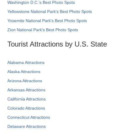
Washington D.C.’s Best Photo Spots
Yellowstone National Park's Best Photo Spots
Yosemite National Park's Best Photo Spots
Zion National Park's Best Photo Spots
Tourist Attractions by U.S. State
Alabama Attractions
Alaska Attractions
Arizona Attractions
Arkansas Attractions
California Attractions
Colorado Attractions
Connecticut Attractions
Delaware Attractions