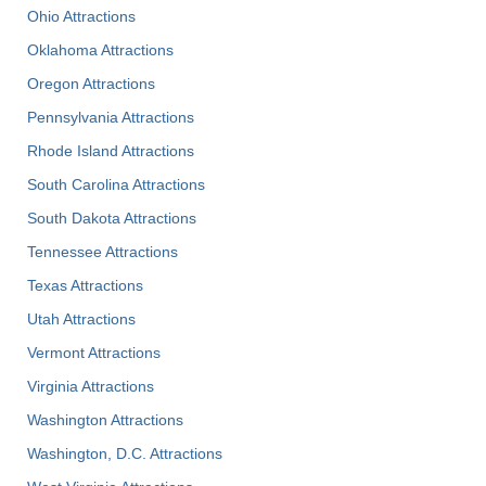
Ohio Attractions
Oklahoma Attractions
Oregon Attractions
Pennsylvania Attractions
Rhode Island Attractions
South Carolina Attractions
South Dakota Attractions
Tennessee Attractions
Texas Attractions
Utah Attractions
Vermont Attractions
Virginia Attractions
Washington Attractions
Washington, D.C. Attractions