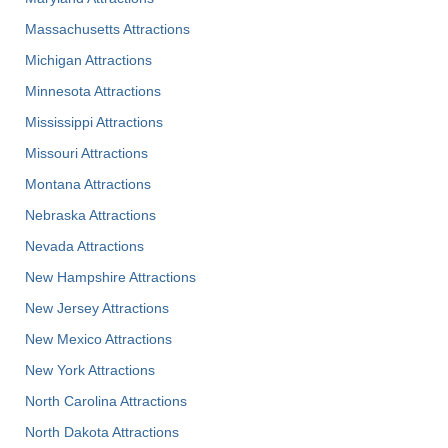
Massachusetts Attractions
Michigan Attractions
Minnesota Attractions
Mississippi Attractions
Missouri Attractions
Montana Attractions
Nebraska Attractions
Nevada Attractions
New Hampshire Attractions
New Jersey Attractions
New Mexico Attractions
New York Attractions
North Carolina Attractions
North Dakota Attractions