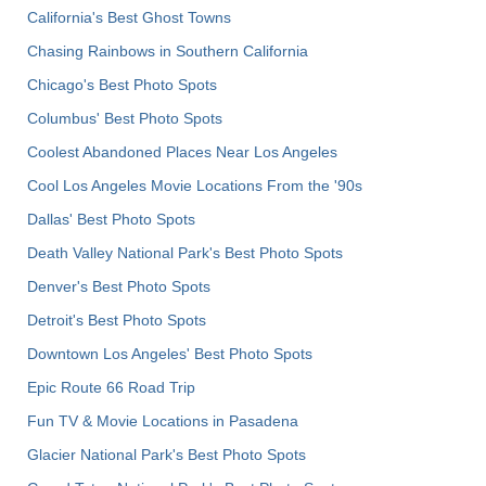
California's Best Ghost Towns
Chasing Rainbows in Southern California
Chicago's Best Photo Spots
Columbus' Best Photo Spots
Coolest Abandoned Places Near Los Angeles
Cool Los Angeles Movie Locations From the '90s
Dallas' Best Photo Spots
Death Valley National Park's Best Photo Spots
Denver's Best Photo Spots
Detroit's Best Photo Spots
Downtown Los Angeles' Best Photo Spots
Epic Route 66 Road Trip
Fun TV & Movie Locations in Pasadena
Glacier National Park's Best Photo Spots