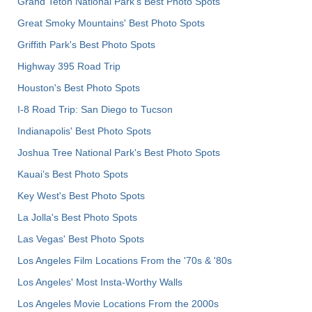
Grand Teton National Park's Best Photo Spots
Great Smoky Mountains' Best Photo Spots
Griffith Park's Best Photo Spots
Highway 395 Road Trip
Houston's Best Photo Spots
I-8 Road Trip: San Diego to Tucson
Indianapolis' Best Photo Spots
Joshua Tree National Park's Best Photo Spots
Kauai’s Best Photo Spots
Key West's Best Photo Spots
La Jolla's Best Photo Spots
Las Vegas' Best Photo Spots
Los Angeles Film Locations From the '70s & '80s
Los Angeles' Most Insta-Worthy Walls
Los Angeles Movie Locations From the 2000s