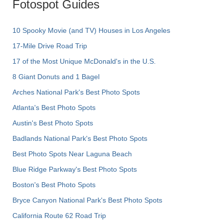
Fotospot Guides
10 Spooky Movie (and TV) Houses in Los Angeles
17-Mile Drive Road Trip
17 of the Most Unique McDonald's in the U.S.
8 Giant Donuts and 1 Bagel
Arches National Park's Best Photo Spots
Atlanta's Best Photo Spots
Austin's Best Photo Spots
Badlands National Park's Best Photo Spots
Best Photo Spots Near Laguna Beach
Blue Ridge Parkway's Best Photo Spots
Boston's Best Photo Spots
Bryce Canyon National Park's Best Photo Spots
California Route 62 Road Trip