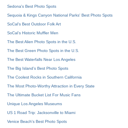
Sedona's Best Photo Spots
Sequoia & Kings Canyon National Parks' Best Photo Spots
SoCal's Best Outdoor Folk Art
SoCal’s Historic Muffler Men
The Best Alien Photo Spots in the U.S.
The Best Green Photo Spots in the U.S.
The Best Waterfalls Near Los Angeles
The Big Island’s Best Photo Spots
The Coolest Rocks in Southern California
The Most Photo-Worthy Attraction in Every State
The Ultimate Bucket List For Music Fans
Unique Los Angeles Museums
US 1 Road Trip: Jacksonville to Miami
Venice Beach's Best Photo Spots